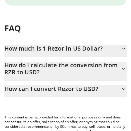
FAQ
How much is 1 Rezor in US Dollar?
Rezor price in USD is constantly changing.
How do I calculate the conversion from
RZR to USD?
At this moment, 1 Rezor equals 0.00004688 USD
The 3Commas Rezor Calculator allows you to easily calculate the
How can I convert Rezor to USD?
conversion price of RZR to USD by simply entering the amount
of Rezor in the corresponding field and will automatically convert
The most common way of converting RZR to USD is by using a
the value in US Dollar (USD).
Crypto Exchange or a P2P (person-to-person) exchange platform
like LocalBitcoins, etc.
You can also use our Rezor price table above to check the latest
This content is being provided for informational purposes only and does
Rezor price in major fiat and crypto currencies.
not constitute an offer, solicitation of an offer, or anything that could be
considered a recommendation by 3Commas to buy, sell, trade, or hold any