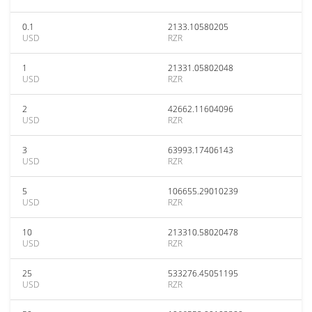
0.1
2133.10580205
USD
RZR
1
21331.05802048
USD
RZR
2
42662.11604096
USD
RZR
3
63993.17406143
USD
RZR
5
106655.29010239
USD
RZR
10
213310.58020478
USD
RZR
25
533276.45051195
USD
RZR