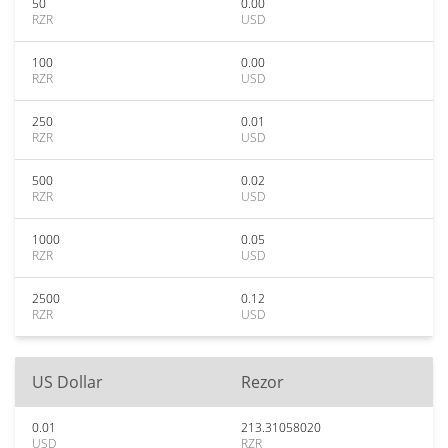
50
0.00
RZR
USD
100
0.00
RZR
USD
250
0.01
RZR
USD
500
0.02
RZR
USD
1000
0.05
RZR
USD
2500
0.12
RZR
USD
US Dollar
Rezor
0.01
213.31058020
USD
RZR