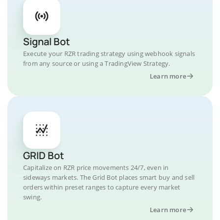
Signal Bot
Execute your RZR trading strategy using webhook signals
from any source or using a TradingView Strategy.
Learn more
GRID Bot
Capitalize on RZR price movements 24/7, even in
sideways markets. The Grid Bot places smart buy and sell
orders within preset ranges to capture every market
swing.
Learn more