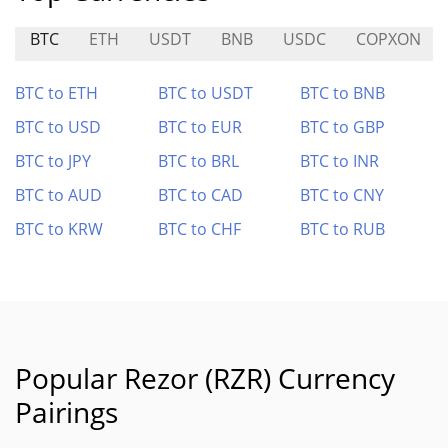
BTC
ETH
USDT
BNB
USDC
COPXON
BTC to ETH
BTC to USDT
BTC to BNB
BTC to USD
BTC to EUR
BTC to GBP
BTC to JPY
BTC to BRL
BTC to INR
BTC to AUD
BTC to CAD
BTC to CNY
BTC to KRW
BTC to CHF
BTC to RUB
Popular Rezor (RZR) Currency
Pairings