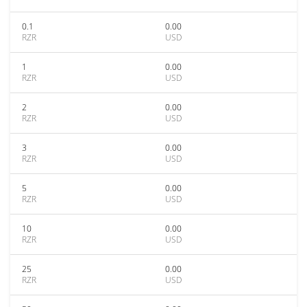
0.1
0.00
RZR
USD
1
0.00
RZR
USD
2
0.00
RZR
USD
3
0.00
RZR
USD
5
0.00
RZR
USD
10
0.00
RZR
USD
25
0.00
RZR
USD