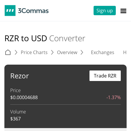
Sign up
RZR to USD
Converter
Price Charts
Overview
Exchanges
His
Rezor
Trade RZR
Price
$
0.00004688
-1.37%
Volume
$
367