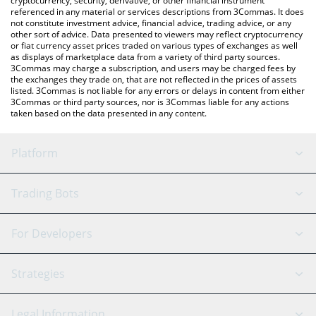
cryptocurrency, security, derivative, or other financial instrument
referenced in any material or services descriptions from 3Commas. It does
not constitute investment advice, financial advice, trading advice, or any
other sort of advice. Data presented to viewers may reflect cryptocurrency
or fiat currency asset prices traded on various types of exchanges as well
as displays of marketplace data from a variety of third party sources.
3Commas may charge a subscription, and users may be charged fees by
the exchanges they trade on, that are not reflected in the prices of assets
listed. 3Commas is not liable for any errors or delays in content from either
3Commas or third party sources, nor is 3Commas liable for any actions
taken based on the data presented in any content.
Platform
GRID Bot
System Status
Trading Bots
DCA Bot
Backtesting
Binance
BitMEX
For Developers
Signal Bot
AI Assistant
Bitstamp
Kraken
API Reference
Strategies
SmartTrade
Trading Journal
Bitfinex
Tether
API Chat
Scalping
Legal Information