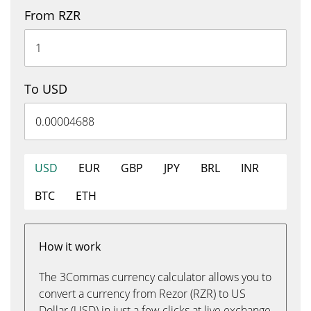
From RZR
To USD
USD
EUR
GBP
JPY
BRL
INR
BTC
ETH
How it work
The 3Commas currency calculator allows you to
convert a currency from Rezor (RZR) to US
Dollar (USD) in just a few clicks at live exchange