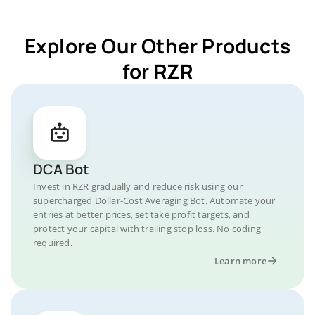
Explore Our Other Products
for RZR
DCA Bot
Invest in RZR gradually and reduce risk using our
supercharged Dollar-Cost Averaging Bot. Automate your
entries at better prices, set take profit targets, and
protect your capital with trailing stop loss. No coding
required.
Learn more