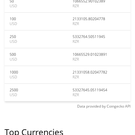
50
1066552.90102389
USD
RZR
100
2133105.80204778
USD
RZR
250
5332764.50511945
USD
RZR
500
10665529.01023891
USD
RZR
1000
21331058.02047782
USD
RZR
2500
53327645.05119454
USD
RZR
Data provided by
Coingecko
API
Top Currencies