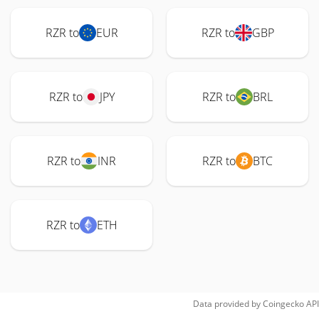
RZR to
EUR
RZR to
GBP
RZR to
JPY
RZR to
BRL
RZR to
INR
RZR to
BTC
RZR to
ETH
Data provided by
Coingecko
API