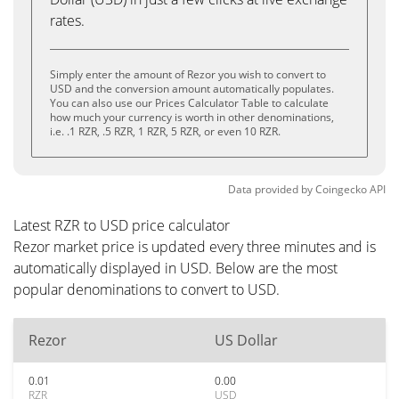
rates.
Simply enter the amount of Rezor you wish to convert to
USD and the conversion amount automatically populates.
You can also use our Prices Calculator Table to calculate
how much your currency is worth in other denominations,
i.e. .1 RZR, .5 RZR, 1 RZR, 5 RZR, or even 10 RZR.
Data provided by
Coingecko
API
Latest RZR to USD price calculator
Rezor market price is updated every three minutes and is
automatically displayed in USD. Below are the most
popular denominations to convert to USD.
Rezor
US Dollar
0.01
0.00
RZR
USD