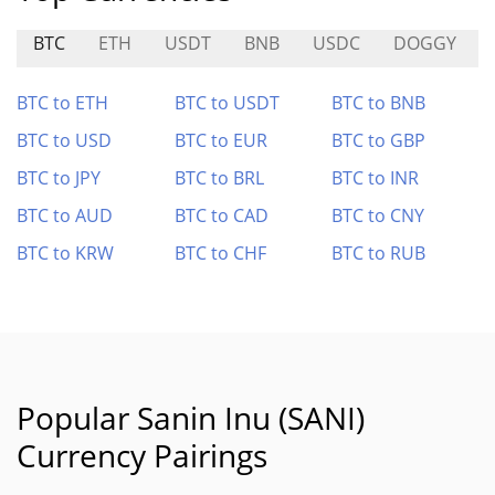
BTC
ETH
USDT
BNB
USDC
DOGGY
BTC to ETH
BTC to USDT
BTC to BNB
BTC to USD
BTC to EUR
BTC to GBP
BTC to JPY
BTC to BRL
BTC to INR
BTC to AUD
BTC to CAD
BTC to CNY
BTC to KRW
BTC to CHF
BTC to RUB
Popular Sanin Inu (SANI)
Currency Pairings