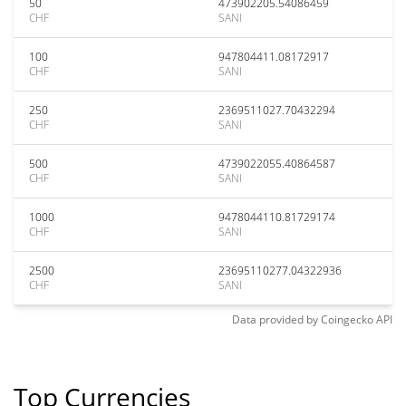
50
473902205.54086459
CHF
SANI
100
947804411.08172917
CHF
SANI
250
2369511027.70432294
CHF
SANI
500
4739022055.40864587
CHF
SANI
1000
9478044110.81729174
CHF
SANI
2500
23695110277.04322936
CHF
SANI
Data provided by
Coingecko
API
Top Currencies