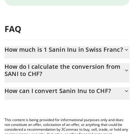
FAQ
How much is 1 Sanin Inu in Swiss Franc?
Sanin Inu price in CHF is constantly changing.
How do I calculate the conversion from
SANI to CHF?
At this moment, 1 Sanin Inu equals 1.05507e-7 CHF
The 3Commas Sanin Inu Calculator allows you to easily calculate
How can I convert Sanin Inu to CHF?
the conversion price of SANI to CHF by simply entering the
amount of Sanin Inu in the corresponding field and will
The most common way of converting SANI to CHF is by using a
automatically convert the value in Swiss Franc (CHF).
Crypto Exchange or a P2P (person-to-person) exchange platform
like LocalBitcoins, etc.
You can also use our Sanin Inu price table above to check the
This content is being provided for informational purposes only and does
latest Sanin Inu price in major fiat and crypto currencies.
not constitute an offer, solicitation of an offer, or anything that could be
considered a recommendation by 3Commas to buy, sell, trade, or hold any