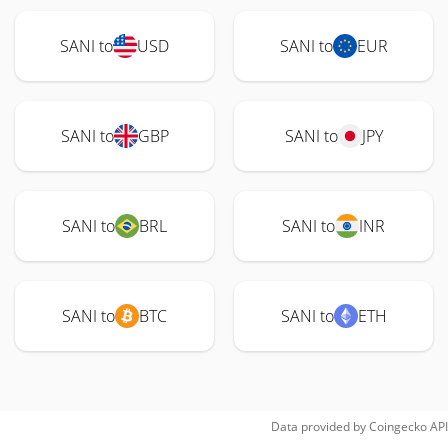
SANI to
USD
SANI to
EUR
SANI to
GBP
SANI to
JPY
SANI to
BRL
SANI to
INR
SANI to
BTC
SANI to
ETH
Data provided by
Coingecko
API