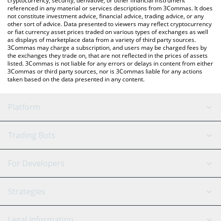
cryptocurrency, security, derivative, or other financial instrument
referenced in any material or services descriptions from 3Commas. It does
not constitute investment advice, financial advice, trading advice, or any
other sort of advice. Data presented to viewers may reflect cryptocurrency
or fiat currency asset prices traded on various types of exchanges as well
as displays of marketplace data from a variety of third party sources.
3Commas may charge a subscription, and users may be charged fees by
the exchanges they trade on, that are not reflected in the prices of assets
listed. 3Commas is not liable for any errors or delays in content from either
3Commas or third party sources, nor is 3Commas liable for any actions
taken based on the data presented in any content.
Platform
GRID Bot
System Status
Trading Bots
DCA Bot
Backtesting
Binance
BitMEX
For Developers
Signal Bot
AI Assistant
Bitstamp
Kraken
API Reference
Strategies
SmartTrade
Trading Journal
Bitfinex
Tether
API Chat
Scalping
Legal Information