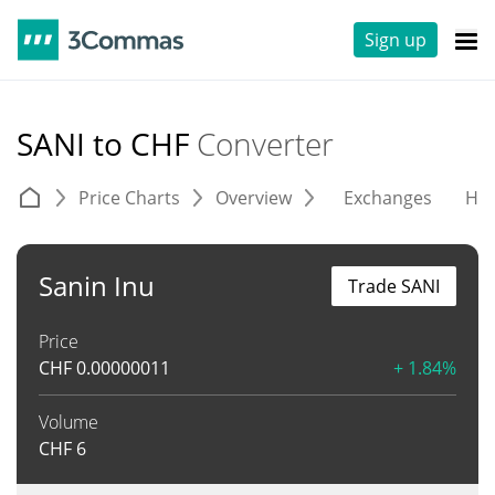
Sign up
SANI to CHF
Converter
Price Charts
Overview
Exchanges
His
Sanin Inu
Trade SANI
Price
CHF
0.00000011
+ 1.84%
Volume
CHF
6