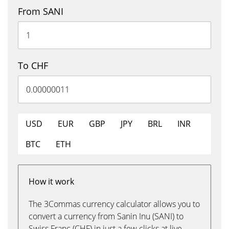
From SANI
To CHF
USD
EUR
GBP
JPY
BRL
INR
BTC
ETH
How it work
The 3Commas currency calculator allows you to
convert a currency from Sanin Inu (SANI) to
Swiss Franc (CHF) in just a few clicks at live