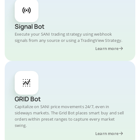
Signal Bot
Execute your SANI trading strategy using webhook
signals from any source or using a TradingView Strategy.
Learn more
GRID Bot
Capitalize on SANI price movements 24/7, even in
sideways markets. The Grid Bot places smart buy and sell
orders within preset ranges to capture every market
swing.
Learn more