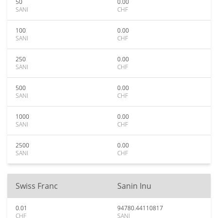
50
0.00
SANI
CHF
100
0.00
SANI
CHF
250
0.00
SANI
CHF
500
0.00
SANI
CHF
1000
0.00
SANI
CHF
2500
0.00
SANI
CHF
Swiss Franc
Sanin Inu
0.01
94780.44110817
CHF
SANI