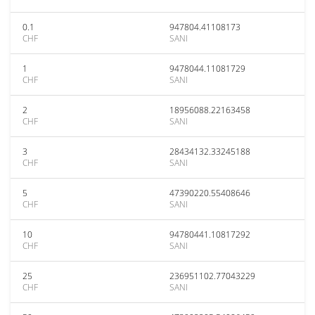
0.1
947804.41108173
CHF
SANI
1
9478044.11081729
CHF
SANI
2
18956088.22163458
CHF
SANI
3
28434132.33245188
CHF
SANI
5
47390220.55408646
CHF
SANI
10
94780441.10817292
CHF
SANI
25
236951102.77043229
CHF
SANI