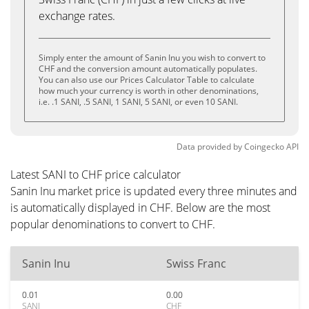
exchange rates.
Simply enter the amount of Sanin Inu you wish to convert to
CHF and the conversion amount automatically populates.
You can also use our Prices Calculator Table to calculate
how much your currency is worth in other denominations,
i.e. .1 SANI, .5 SANI, 1 SANI, 5 SANI, or even 10 SANI.
Data provided by
Coingecko
API
Latest SANI to CHF price calculator
Sanin Inu market price is updated every three minutes and
is automatically displayed in CHF. Below are the most
popular denominations to convert to CHF.
Sanin Inu
Swiss Franc
0.01
0.00
SANI
CHF