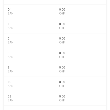
0.1
0.00
SANI
CHF
1
0.00
SANI
CHF
2
0.00
SANI
CHF
3
0.00
SANI
CHF
5
0.00
SANI
CHF
10
0.00
SANI
CHF
25
0.00
SANI
CHF