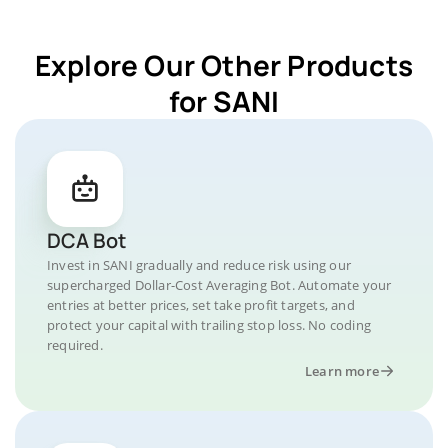
Explore Our Other Products
for SANI
DCA Bot
Invest in SANI gradually and reduce risk using our
supercharged Dollar-Cost Averaging Bot. Automate your
entries at better prices, set take profit targets, and
protect your capital with trailing stop loss. No coding
required.
Learn more