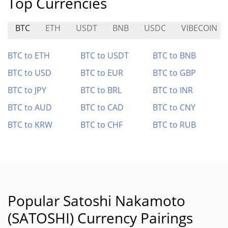
Top Currencies
BTC
ETH
USDT
BNB
USDC
VIBECOIN
BTC to ETH
BTC to USDT
BTC to BNB
BTC to USD
BTC to EUR
BTC to GBP
BTC to JPY
BTC to BRL
BTC to INR
BTC to AUD
BTC to CAD
BTC to CNY
BTC to KRW
BTC to CHF
BTC to RUB
Popular Satoshi Nakamoto
(SATOSHI) Currency Pairings