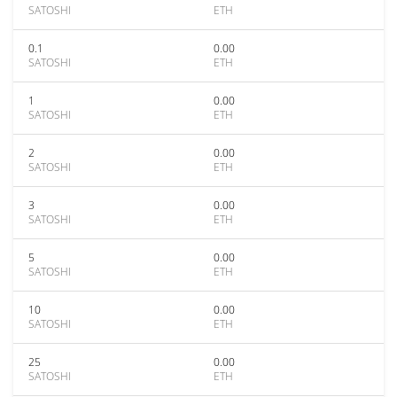
SATOSHI
ETH
0.1
0.00
SATOSHI
ETH
1
0.00
SATOSHI
ETH
2
0.00
SATOSHI
ETH
3
0.00
SATOSHI
ETH
5
0.00
SATOSHI
ETH
10
0.00
SATOSHI
ETH
25
0.00
SATOSHI
ETH