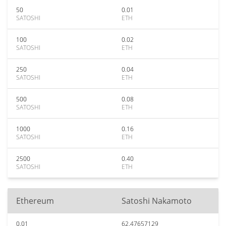
50
0.01
SATOSHI
ETH
100
0.02
SATOSHI
ETH
250
0.04
SATOSHI
ETH
500
0.08
SATOSHI
ETH
1000
0.16
SATOSHI
ETH
2500
0.40
SATOSHI
ETH
Ethereum
Satoshi Nakamoto
0.01
62.47657129