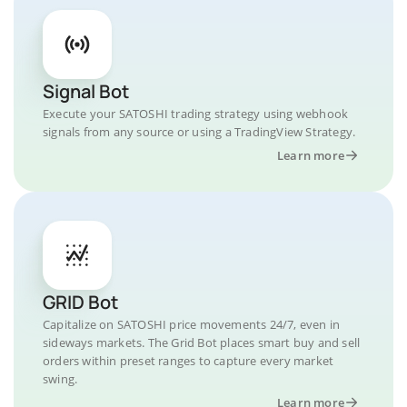
Signal Bot
Execute your SATOSHI trading strategy using webhook
signals from any source or using a TradingView Strategy.
Learn more
GRID Bot
Capitalize on SATOSHI price movements 24/7, even in
sideways markets. The Grid Bot places smart buy and sell
orders within preset ranges to capture every market
swing.
Learn more