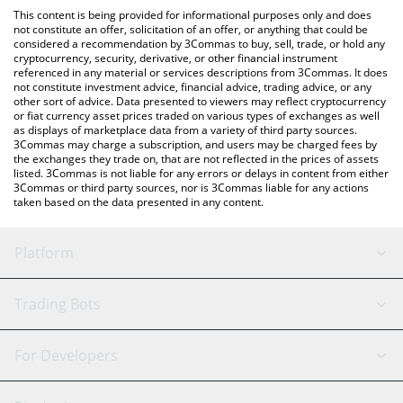
platform like LocalBitcoins, etc.
check the latest Satoshi Nakamoto price in major fiat and crypto
This content is being provided for informational purposes only and does
currencies.
not constitute an offer, solicitation of an offer, or anything that could be
considered a recommendation by 3Commas to buy, sell, trade, or hold any
cryptocurrency, security, derivative, or other financial instrument
referenced in any material or services descriptions from 3Commas. It does
not constitute investment advice, financial advice, trading advice, or any
other sort of advice. Data presented to viewers may reflect cryptocurrency
or fiat currency asset prices traded on various types of exchanges as well
as displays of marketplace data from a variety of third party sources.
3Commas may charge a subscription, and users may be charged fees by
the exchanges they trade on, that are not reflected in the prices of assets
listed. 3Commas is not liable for any errors or delays in content from either
3Commas or third party sources, nor is 3Commas liable for any actions
taken based on the data presented in any content.
Platform
GRID Bot
System Status
Trading Bots
DCA Bot
Backtesting
Binance
BitMEX
For Developers
Signal Bot
AI Assistant
Bitstamp
Kraken