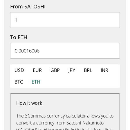
From SATOSHI
To ETH
USD
EUR
GBP
JPY
BRL
INR
BTC
ETH
How it work
The 3Commas currency calculator allows you to
convert a currency from Satoshi Nakamoto
(SATOSHI) to Ethereum (ETH) in just a few clicks