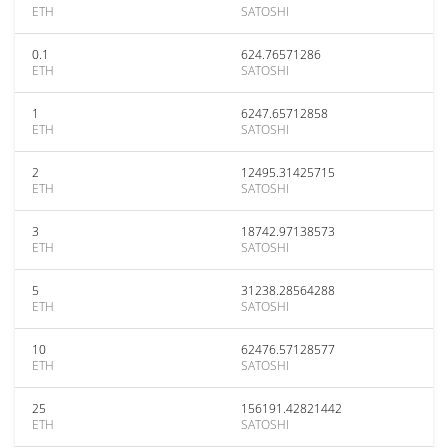
ETH
SATOSHI
0.1
624.76571286
ETH
SATOSHI
1
6247.65712858
ETH
SATOSHI
2
12495.31425715
ETH
SATOSHI
3
18742.97138573
ETH
SATOSHI
5
31238.28564288
ETH
SATOSHI
10
62476.57128577
ETH
SATOSHI
25
156191.42821442
ETH
SATOSHI