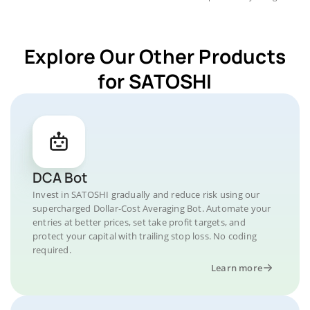
Explore Our Other Products
for SATOSHI
DCA Bot
Invest in SATOSHI gradually and reduce risk using our
supercharged Dollar-Cost Averaging Bot. Automate your
entries at better prices, set take profit targets, and
protect your capital with trailing stop loss. No coding
required.
Learn more