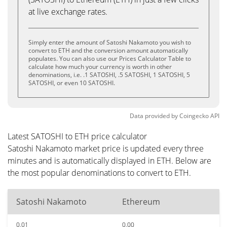
at live exchange rates.
Simply enter the amount of Satoshi Nakamoto you wish to
convert to ETH and the conversion amount automatically
populates. You can also use our Prices Calculator Table to
calculate how much your currency is worth in other
denominations, i.e. .1 SATOSHI, .5 SATOSHI, 1 SATOSHI, 5
SATOSHI, or even 10 SATOSHI.
Data provided by
Coingecko
API
Latest SATOSHI to ETH price calculator
Satoshi Nakamoto market price is updated every three
minutes and is automatically displayed in ETH. Below are
the most popular denominations to convert to ETH.
Satoshi Nakamoto
Ethereum
0.01
0.00