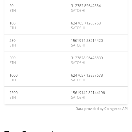
50
312382.85642884
ETH
SATOSHI
100
624765.71285768
ETH
SATOSHI
250
1561914.28214420
ETH
SATOSHI
500
3123828.56428839
ETH
SATOSHI
1000
6247657.12857678
ETH
SATOSHI
2500
15619142.82144196
ETH
SATOSHI
Data provided by
Coingecko
API