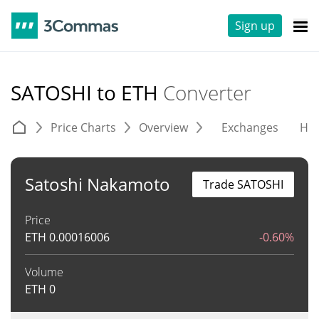
Sign up
SATOSHI to ETH
Converter
Price Charts
Overview
Exchanges
His
Satoshi Nakamoto
Trade SATOSHI
Price
ETH
0.00016006
-0.60%
Volume
ETH
0