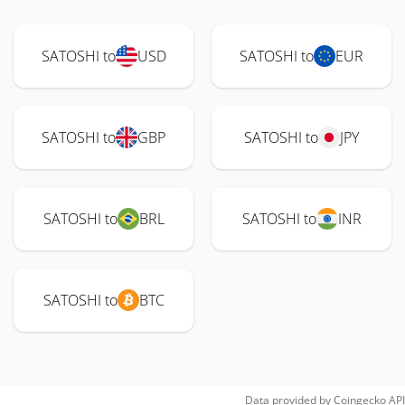
SATOSHI to
USD
SATOSHI to
EUR
SATOSHI to
GBP
SATOSHI to
JPY
SATOSHI to
BRL
SATOSHI to
INR
SATOSHI to
BTC
Data provided by
Coingecko
API