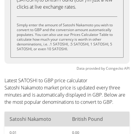
clicks at live exchange rates.
Simply enter the amount of Satoshi Nakamoto you wish to
convert to GBP and the conversion amount automatically
populates. You can also use our Prices Calculator Table to
calculate how much your currency is worth in other
denominations, i.e. .1 SATOSHI, .5 SATOSHI, 1 SATOSHI, 5
SATOSHI, or even 10 SATOSHI.
Data provided by
Coingecko
API
Latest SATOSHI to GBP price calculator
Satoshi Nakamoto market price is updated every three
minutes and is automatically displayed in GBP. Below are
the most popular denominations to convert to GBP.
Satoshi Nakamoto
British Pound
0.01
0.00