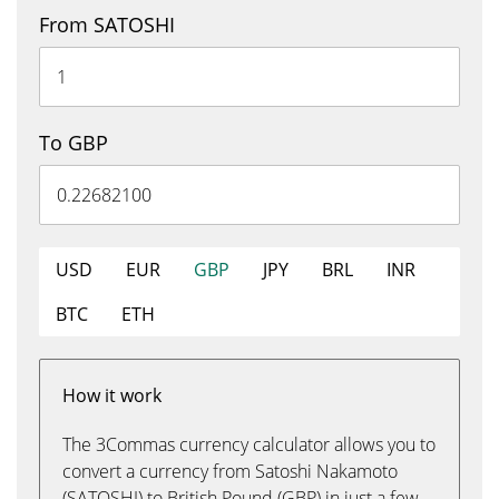
From SATOSHI
To GBP
USD
EUR
GBP
JPY
BRL
INR
BTC
ETH
How it work
The 3Commas currency calculator allows you to
convert a currency from Satoshi Nakamoto
(SATOSHI) to British Pound (GBP) in just a few