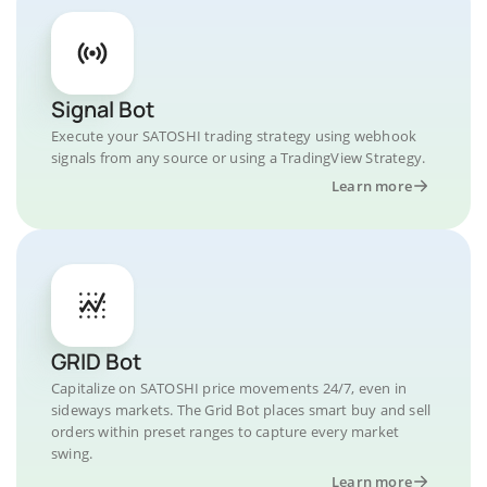
Signal Bot
Execute your SATOSHI trading strategy using webhook
signals from any source or using a TradingView Strategy.
Learn more
GRID Bot
Capitalize on SATOSHI price movements 24/7, even in
sideways markets. The Grid Bot places smart buy and sell
orders within preset ranges to capture every market
swing.
Learn more