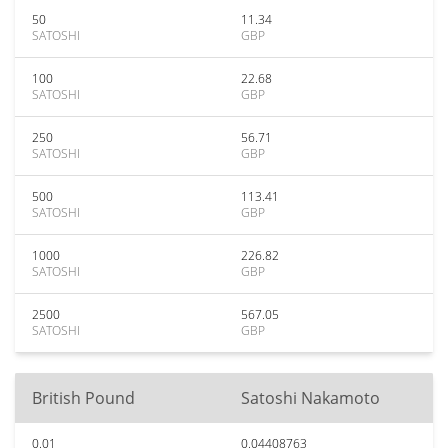
50
11.34
SATOSHI
GBP
100
22.68
SATOSHI
GBP
250
56.71
SATOSHI
GBP
500
113.41
SATOSHI
GBP
1000
226.82
SATOSHI
GBP
2500
567.05
SATOSHI
GBP
British Pound
Satoshi Nakamoto
0.01
0.04408763