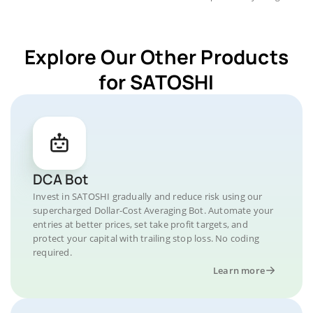
Explore Our Other Products
for SATOSHI
DCA Bot
Invest in SATOSHI gradually and reduce risk using our
supercharged Dollar-Cost Averaging Bot. Automate your
entries at better prices, set take profit targets, and
protect your capital with trailing stop loss. No coding
required.
Learn more