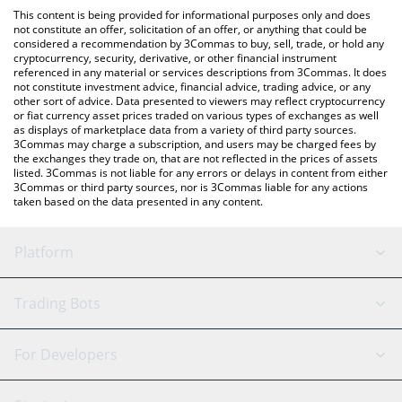
platform like LocalBitcoins, etc.
You can also use our Satoshi Nakamoto price table above to
This content is being provided for informational purposes only and does
check the latest Satoshi Nakamoto price in major fiat and crypto
not constitute an offer, solicitation of an offer, or anything that could be
considered a recommendation by 3Commas to buy, sell, trade, or hold any
currencies.
cryptocurrency, security, derivative, or other financial instrument
referenced in any material or services descriptions from 3Commas. It does
not constitute investment advice, financial advice, trading advice, or any
other sort of advice. Data presented to viewers may reflect cryptocurrency
or fiat currency asset prices traded on various types of exchanges as well
as displays of marketplace data from a variety of third party sources.
3Commas may charge a subscription, and users may be charged fees by
the exchanges they trade on, that are not reflected in the prices of assets
listed. 3Commas is not liable for any errors or delays in content from either
3Commas or third party sources, nor is 3Commas liable for any actions
taken based on the data presented in any content.
Platform
GRID Bot
System Status
Trading Bots
DCA Bot
Backtesting
Binance
BitMEX
For Developers
Signal Bot
AI Assistant
Bitstamp
Kraken