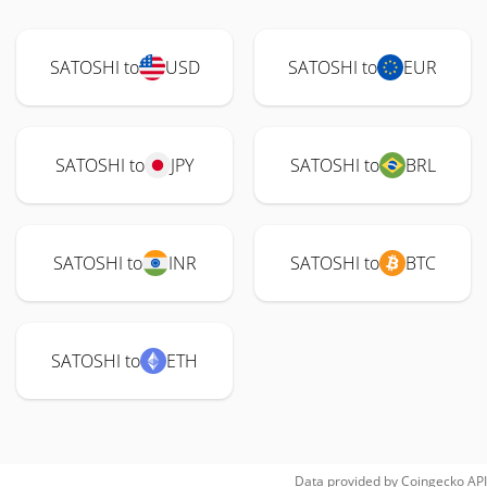
SATOSHI to
USD
SATOSHI to
EUR
SATOSHI to
JPY
SATOSHI to
BRL
SATOSHI to
INR
SATOSHI to
BTC
SATOSHI to
ETH
Data provided by
Coingecko
API