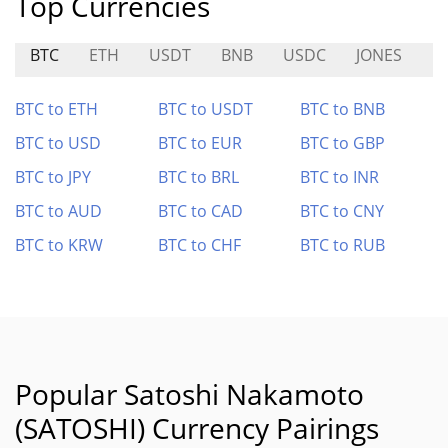
Top Currencies
BTC
ETH
USDT
BNB
USDC
JONES
B
BTC to ETH
BTC to USDT
BTC to BNB
BTC to USD
BTC to EUR
BTC to GBP
BTC to JPY
BTC to BRL
BTC to INR
BTC to AUD
BTC to CAD
BTC to CNY
BTC to KRW
BTC to CHF
BTC to RUB
Popular Satoshi Nakamoto
(SATOSHI) Currency Pairings