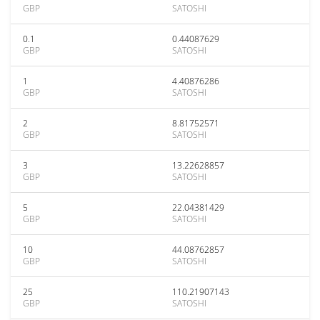
GBP
SATOSHI
0.1
0.44087629
GBP
SATOSHI
1
4.40876286
GBP
SATOSHI
2
8.81752571
GBP
SATOSHI
3
13.22628857
GBP
SATOSHI
5
22.04381429
GBP
SATOSHI
10
44.08762857
GBP
SATOSHI
25
110.21907143
GBP
SATOSHI