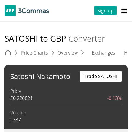
Sign up
SATOSHI to GBP
Converter
Price Charts
Overview
Exchanges
His
Satoshi Nakamoto
Trade SATOSHI
Price
£
0.226821
-0.13%
Volume
£
337