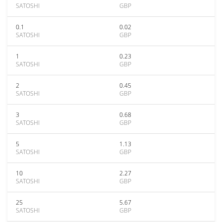
SATOSHI
GBP
0.1
0.02
SATOSHI
GBP
1
0.23
SATOSHI
GBP
2
0.45
SATOSHI
GBP
3
0.68
SATOSHI
GBP
5
1.13
SATOSHI
GBP
10
2.27
SATOSHI
GBP
25
5.67
SATOSHI
GBP