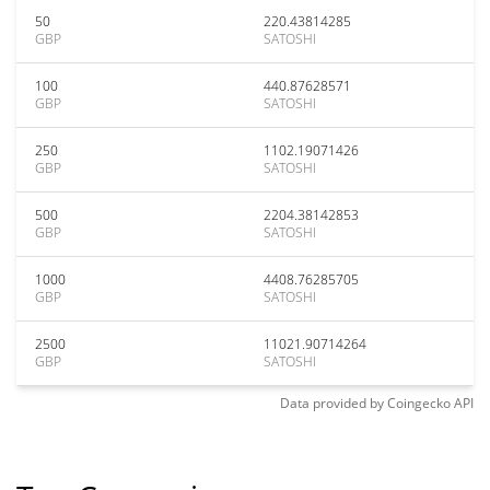
50
220.43814285
GBP
SATOSHI
100
440.87628571
GBP
SATOSHI
250
1102.19071426
GBP
SATOSHI
500
2204.38142853
GBP
SATOSHI
1000
4408.76285705
GBP
SATOSHI
2500
11021.90714264
GBP
SATOSHI
Data provided by
Coingecko
API