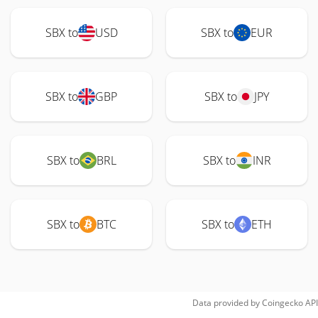
SBX to
USD
SBX to
EUR
SBX to
GBP
SBX to
JPY
SBX to
BRL
SBX to
INR
SBX to
BTC
SBX to
ETH
Data provided by
Coingecko
API