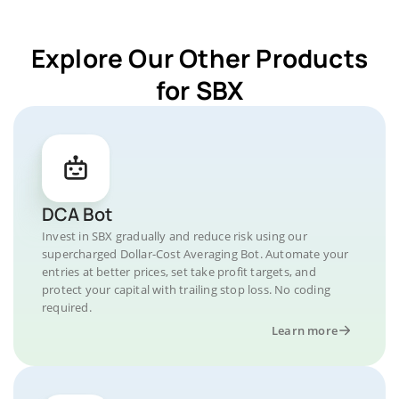
Explore Our Other Products
for SBX
DCA Bot
Invest in SBX gradually and reduce risk using our
supercharged Dollar-Cost Averaging Bot. Automate your
entries at better prices, set take profit targets, and
protect your capital with trailing stop loss. No coding
required.
Learn more