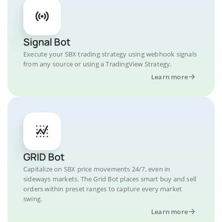
Signal Bot
Execute your SBX trading strategy using webhook signals
from any source or using a TradingView Strategy.
Learn more
GRID Bot
Capitalize on SBX price movements 24/7, even in
sideways markets. The Grid Bot places smart buy and sell
orders within preset ranges to capture every market
swing.
Learn more