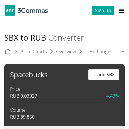
Sign up
SBX to RUB
Converter
Price Charts
Overview
Exchanges
His
Spacebucks
Trade SBX
Price
RUB
0.03927
+ 4.43%
Volume
RUB
89,850