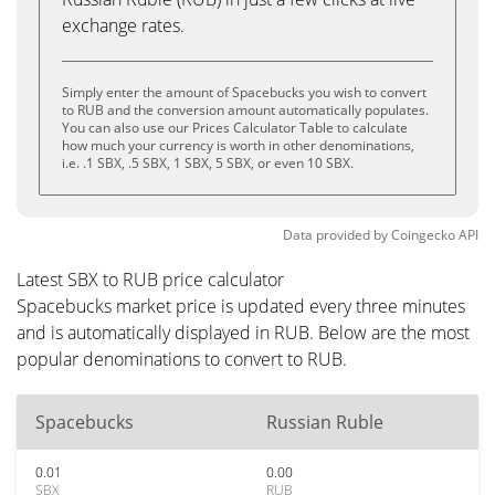
exchange rates.
Simply enter the amount of Spacebucks you wish to convert
to RUB and the conversion amount automatically populates.
You can also use our Prices Calculator Table to calculate
how much your currency is worth in other denominations,
i.e. .1 SBX, .5 SBX, 1 SBX, 5 SBX, or even 10 SBX.
Data provided by
Coingecko
API
Latest SBX to RUB price calculator
Spacebucks market price is updated every three minutes
and is automatically displayed in RUB. Below are the most
popular denominations to convert to RUB.
Spacebucks
Russian Ruble
0.01
0.00
SBX
RUB