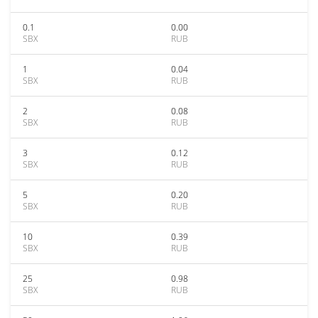
0.1
0.00
SBX
RUB
1
0.04
SBX
RUB
2
0.08
SBX
RUB
3
0.12
SBX
RUB
5
0.20
SBX
RUB
10
0.39
SBX
RUB
25
0.98
SBX
RUB