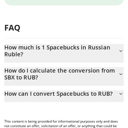
FAQ
How much is 1 Spacebucks in Russian
Ruble?
Spacebucks price in RUB is constantly changing.
How do I calculate the conversion from
SBX to RUB?
At this moment, 1 Spacebucks equals 0.03927 RUB
The 3Commas Spacebucks Calculator allows you to easily
How can I convert Spacebucks to RUB?
calculate the conversion price of SBX to RUB by simply entering
the amount of Spacebucks in the corresponding field and will
The most common way of converting SBX to RUB is by using a
automatically convert the value in Russian Ruble (RUB).
Crypto Exchange or a P2P (person-to-person) exchange platform
like LocalBitcoins, etc.
You can also use our Spacebucks price table above to check the
This content is being provided for informational purposes only and does
latest Spacebucks price in major fiat and crypto currencies.
not constitute an offer, solicitation of an offer, or anything that could be