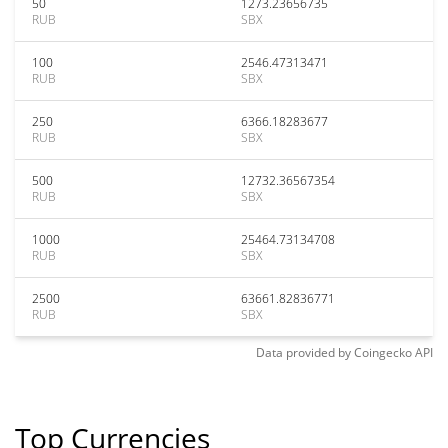
50
1273.23656735
RUB
SBX
100
2546.47313471
RUB
SBX
250
6366.18283677
RUB
SBX
500
12732.36567354
RUB
SBX
1000
25464.73134708
RUB
SBX
2500
63661.82836771
RUB
SBX
Data provided by
Coingecko
API
Top Currencies