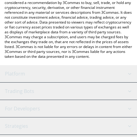
considered a recommendation by 3Commas to buy, sell, trade, or hold any
cryptocurrency, security, derivative, or other financial instrument
referenced in any material or services descriptions from 3Commas. It does
not constitute investment advice, financial advice, trading advice, or any
other sort of advice. Data presented to viewers may reflect cryptocurrency
or fiat currency asset prices traded on various types of exchanges as well
as displays of marketplace data from a variety of third party sources.
3Commas may charge a subscription, and users may be charged fees by
the exchanges they trade on, that are not reflected in the prices of assets
listed. 3Commas is not liable for any errors or delays in content from either
3Commas or third party sources, nor is 3Commas liable for any actions
taken based on the data presented in any content.
Platform
GRID Bot
System Status
Trading Bots
DCA Bot
Backtesting
Binance
BitMEX
For Developers
Signal Bot
AI Assistant
Bitstamp
Kraken
API Reference
Strategies
SmartTrade
Trading Journal
Bitfinex
Tether