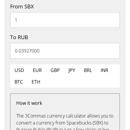
From SBX
To RUB
USD
EUR
GBP
JPY
BRL
INR
BTC
ETH
How it work
The 3Commas currency calculator allows you to
convert a currency from Spacebucks (SBX) to
Russian Ruble (RUB) in just a few clicks at live