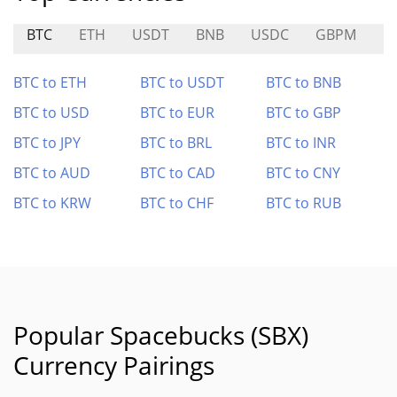
BTC
ETH
USDT
BNB
USDC
GBPM
L
BTC to ETH
BTC to USDT
BTC to BNB
BTC to USD
BTC to EUR
BTC to GBP
BTC to JPY
BTC to BRL
BTC to INR
BTC to AUD
BTC to CAD
BTC to CNY
BTC to KRW
BTC to CHF
BTC to RUB
Popular Spacebucks (SBX)
Currency Pairings