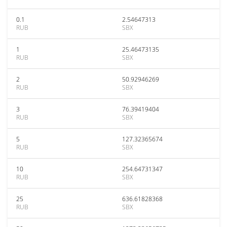
0.1
2.54647313
RUB
SBX
1
25.46473135
RUB
SBX
2
50.92946269
RUB
SBX
3
76.39419404
RUB
SBX
5
127.32365674
RUB
SBX
10
254.64731347
RUB
SBX
25
636.61828368
RUB
SBX