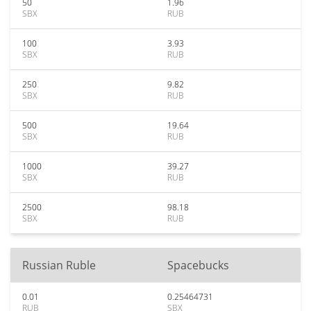
50
1.96
SBX
RUB
100
3.93
SBX
RUB
250
9.82
SBX
RUB
500
19.64
SBX
RUB
1000
39.27
SBX
RUB
2500
98.18
SBX
RUB
Russian Ruble
Spacebucks
0.01
0.25464731
RUB
SBX