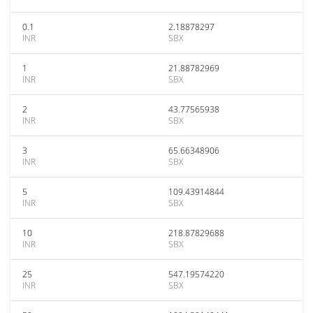
0.1
2.18878297
INR
SBX
1
21.88782969
INR
SBX
2
43.77565938
INR
SBX
3
65.66348906
INR
SBX
5
109.43914844
INR
SBX
10
218.87829688
INR
SBX
25
547.19574220
INR
SBX