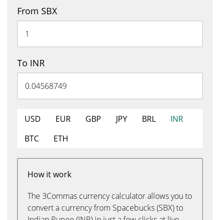
From SBX
To INR
USD
EUR
GBP
JPY
BRL
INR
BTC
ETH
How it work
The 3Commas currency calculator allows you to
convert a currency from Spacebucks (SBX) to
Indian Rupee (INR) in just a few clicks at live