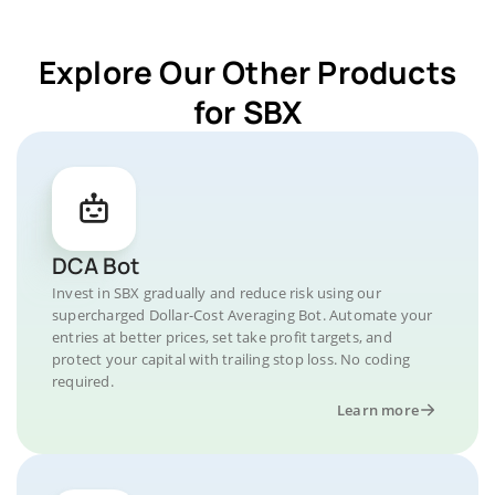
Explore Our Other Products
for SBX
DCA Bot
Invest in SBX gradually and reduce risk using our
supercharged Dollar-Cost Averaging Bot. Automate your
entries at better prices, set take profit targets, and
protect your capital with trailing stop loss. No coding
required.
Learn more