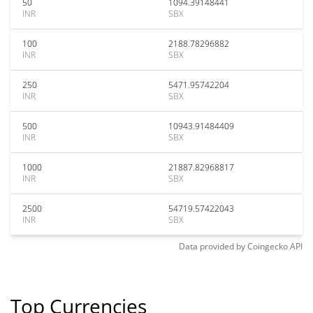
50
1094.39148441
INR
SBX
100
2188.78296882
INR
SBX
250
5471.95742204
INR
SBX
500
10943.91484409
INR
SBX
1000
21887.82968817
INR
SBX
2500
54719.57422043
INR
SBX
Data provided by
Coingecko
API
Top Currencies