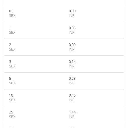
0.1
0.00
SBX
INR
1
0.05
SBX
INR
2
0.09
SBX
INR
3
0.14
SBX
INR
5
0.23
SBX
INR
10
0.46
SBX
INR
25
1.14
SBX
INR