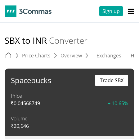
Sign up
SBX to INR
Converter
Price Charts
Overview
Exchanges
His
Spacebucks
Trade SBX
Price
₹
0.04568749
+ 10.65%
Volume
₹
20,646