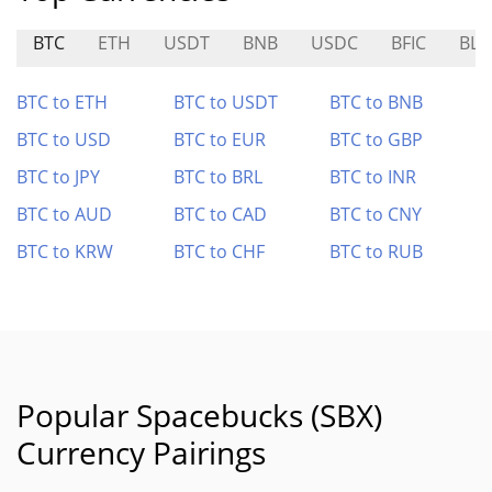
BTC
ETH
USDT
BNB
USDC
BFIC
BLA
BTC to ETH
BTC to USDT
BTC to BNB
BTC to USD
BTC to EUR
BTC to GBP
BTC to JPY
BTC to BRL
BTC to INR
BTC to AUD
BTC to CAD
BTC to CNY
BTC to KRW
BTC to CHF
BTC to RUB
Popular Spacebucks (SBX)
Currency Pairings