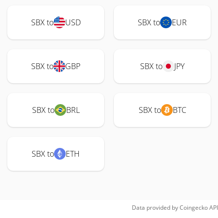
SBX to
USD
SBX to
EUR
SBX to
GBP
SBX to
JPY
SBX to
BRL
SBX to
BTC
SBX to
ETH
Data provided by
Coingecko
API