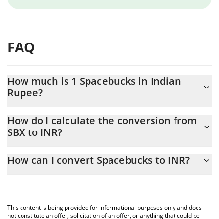
FAQ
How much is 1 Spacebucks in Indian
Rupee?
Spacebucks price in INR is constantly changing.
How do I calculate the conversion from
SBX to INR?
At this moment, 1 Spacebucks equals 0.04568749 INR
The 3Commas Spacebucks Calculator allows you to easily
How can I convert Spacebucks to INR?
calculate the conversion price of SBX to INR by simply entering
the amount of Spacebucks in the corresponding field and will
The most common way of converting SBX to INR is by using a
automatically convert the value in Indian Rupee (INR).
Crypto Exchange or a P2P (person-to-person) exchange platform
like LocalBitcoins, etc.
You can also use our Spacebucks price table above to check the
This content is being provided for informational purposes only and does
latest Spacebucks price in major fiat and crypto currencies.
not constitute an offer, solicitation of an offer, or anything that could be