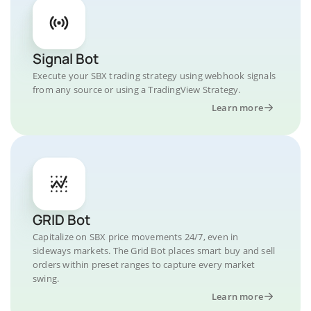
Signal Bot
Execute your SBX trading strategy using webhook signals
from any source or using a TradingView Strategy.
Learn more
GRID Bot
Capitalize on SBX price movements 24/7, even in
sideways markets. The Grid Bot places smart buy and sell
orders within preset ranges to capture every market
swing.
Learn more