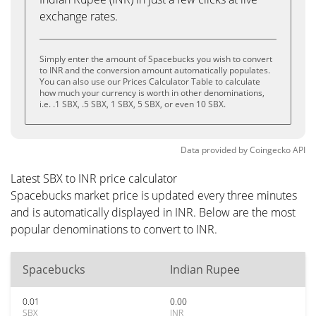
exchange rates.
Simply enter the amount of Spacebucks you wish to convert
to INR and the conversion amount automatically populates.
You can also use our Prices Calculator Table to calculate
how much your currency is worth in other denominations,
i.e. .1 SBX, .5 SBX, 1 SBX, 5 SBX, or even 10 SBX.
Data provided by
Coingecko
API
Latest SBX to INR price calculator
Spacebucks market price is updated every three minutes
and is automatically displayed in INR. Below are the most
popular denominations to convert to INR.
Spacebucks
Indian Rupee
0.01
0.00
SBX
INR