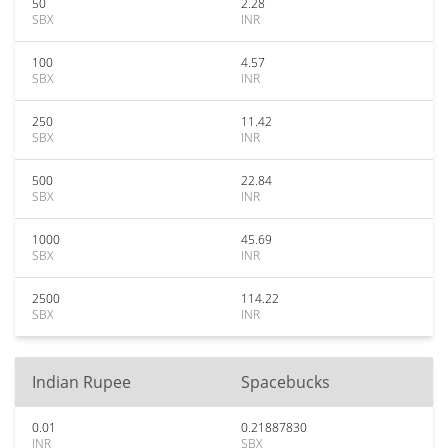
50
2.28
SBX
INR
100
4.57
SBX
INR
250
11.42
SBX
INR
500
22.84
SBX
INR
1000
45.69
SBX
INR
2500
114.22
SBX
INR
Indian Rupee
Spacebucks
0.01
0.21887830
INR
SBX