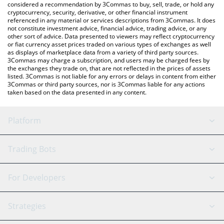
considered a recommendation by 3Commas to buy, sell, trade, or hold any
cryptocurrency, security, derivative, or other financial instrument
referenced in any material or services descriptions from 3Commas. It does
not constitute investment advice, financial advice, trading advice, or any
other sort of advice. Data presented to viewers may reflect cryptocurrency
or fiat currency asset prices traded on various types of exchanges as well
as displays of marketplace data from a variety of third party sources.
3Commas may charge a subscription, and users may be charged fees by
the exchanges they trade on, that are not reflected in the prices of assets
listed. 3Commas is not liable for any errors or delays in content from either
3Commas or third party sources, nor is 3Commas liable for any actions
taken based on the data presented in any content.
Platform
GRID Bot
System Status
Trading Bots
DCA Bot
Backtesting
Binance
BitMEX
For Developers
Signal Bot
AI Assistant
Bitstamp
Kraken
API Reference
Strategies
SmartTrade
Trading Journal
Bitfinex
Tether