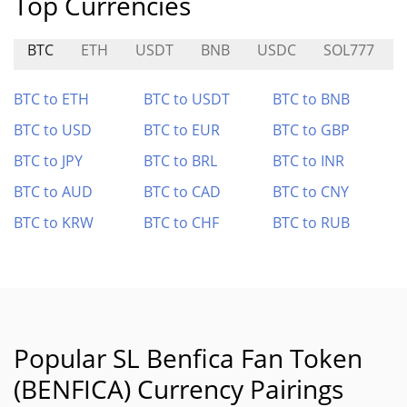
Top Currencies
BTC
ETH
USDT
BNB
USDC
SOL777
BTC to ETH
BTC to USDT
BTC to BNB
BTC to USD
BTC to EUR
BTC to GBP
BTC to JPY
BTC to BRL
BTC to INR
BTC to AUD
BTC to CAD
BTC to CNY
BTC to KRW
BTC to CHF
BTC to RUB
Popular SL Benfica Fan Token
(BENFICA) Currency Pairings