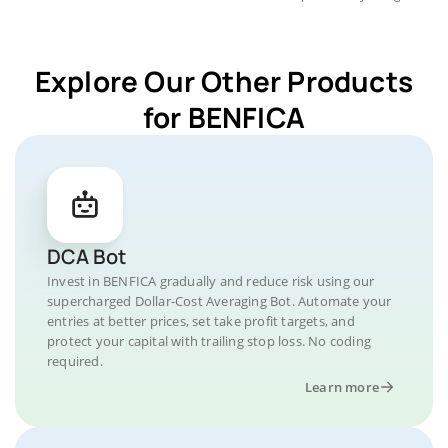
Explore Our Other Products
for BENFICA
DCA Bot
Invest in BENFICA gradually and reduce risk using our
supercharged Dollar-Cost Averaging Bot. Automate your
entries at better prices, set take profit targets, and
protect your capital with trailing stop loss. No coding
required.
Learn more