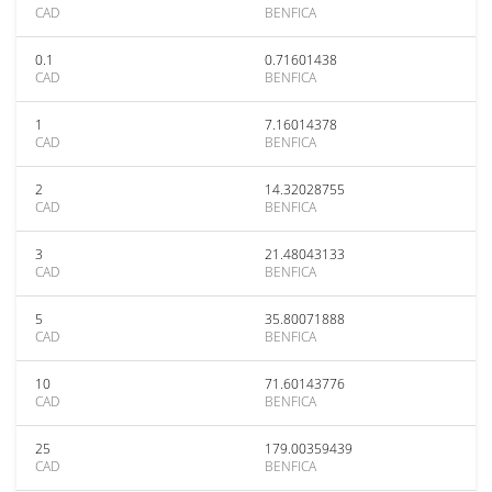
CAD
BENFICA
0.1
0.71601438
CAD
BENFICA
1
7.16014378
CAD
BENFICA
2
14.32028755
CAD
BENFICA
3
21.48043133
CAD
BENFICA
5
35.80071888
CAD
BENFICA
10
71.60143776
CAD
BENFICA
25
179.00359439
CAD
BENFICA