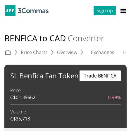
Sign up
BENFICA to CAD
Converter
Price Charts
Overview
Exchanges
His
SL Benfica Fan Token
Trade BENFICA
Price
C$
0.139662
-0.99%
Volume
C$
35,718