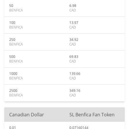
50
6.98
BENFICA
CAD
100
13.97
BENFICA
CAD
250
34.92
BENFICA
CAD
500
69.83
BENFICA
CAD
1000
139.66
BENFICA
CAD
2500
349.16
BENFICA
CAD
Canadian Dollar
SL Benfica Fan Token
0.01
0.07160144