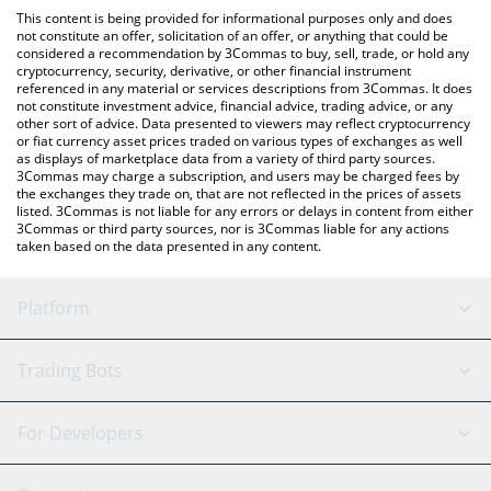
platform like LocalBitcoins, etc.
You can also use our SL Benfica Fan Token price table above to
This content is being provided for informational purposes only and does
check the latest SL Benfica Fan Token price in major fiat and
not constitute an offer, solicitation of an offer, or anything that could be
considered a recommendation by 3Commas to buy, sell, trade, or hold any
crypto currencies.
cryptocurrency, security, derivative, or other financial instrument
referenced in any material or services descriptions from 3Commas. It does
not constitute investment advice, financial advice, trading advice, or any
other sort of advice. Data presented to viewers may reflect cryptocurrency
or fiat currency asset prices traded on various types of exchanges as well
as displays of marketplace data from a variety of third party sources.
3Commas may charge a subscription, and users may be charged fees by
the exchanges they trade on, that are not reflected in the prices of assets
listed. 3Commas is not liable for any errors or delays in content from either
3Commas or third party sources, nor is 3Commas liable for any actions
taken based on the data presented in any content.
Platform
GRID Bot
System Status
Trading Bots
DCA Bot
Backtesting
Binance
BitMEX
For Developers
Signal Bot
AI Assistant
Bitstamp
Kraken