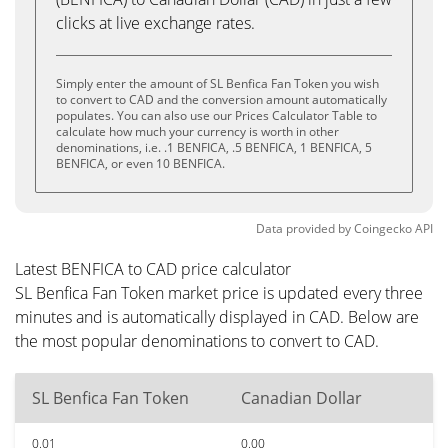
clicks at live exchange rates.
Simply enter the amount of SL Benfica Fan Token you wish
to convert to CAD and the conversion amount automatically
populates. You can also use our Prices Calculator Table to
calculate how much your currency is worth in other
denominations, i.e. .1 BENFICA, .5 BENFICA, 1 BENFICA, 5
BENFICA, or even 10 BENFICA.
Data provided by
Coingecko
API
Latest BENFICA to CAD price calculator
SL Benfica Fan Token market price is updated every three
minutes and is automatically displayed in CAD. Below are
the most popular denominations to convert to CAD.
SL Benfica Fan Token
Canadian Dollar
0.01
0.00