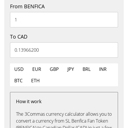
From BENFICA
To CAD
USD
EUR
GBP
JPY
BRL
INR
BTC
ETH
How it work
The 3Commas currency calculator allows you to
convert a currency from SL Benfica Fan Token
(BENFICA) to Canadian Dollar (CAD) in just a few