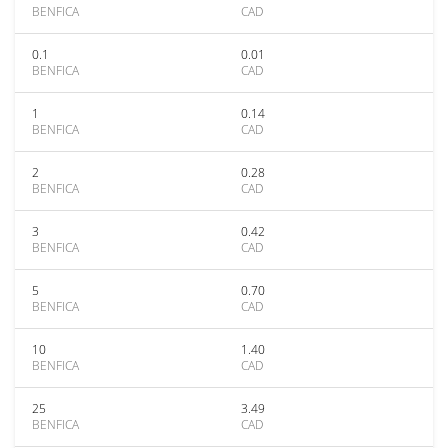
BENFICA
CAD
0.1
0.01
BENFICA
CAD
1
0.14
BENFICA
CAD
2
0.28
BENFICA
CAD
3
0.42
BENFICA
CAD
5
0.70
BENFICA
CAD
10
1.40
BENFICA
CAD
25
3.49
BENFICA
CAD