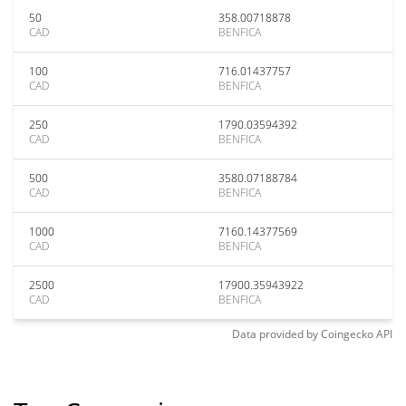
50
358.00718878
CAD
BENFICA
100
716.01437757
CAD
BENFICA
250
1790.03594392
CAD
BENFICA
500
3580.07188784
CAD
BENFICA
1000
7160.14377569
CAD
BENFICA
2500
17900.35943922
CAD
BENFICA
Data provided by
Coingecko
API