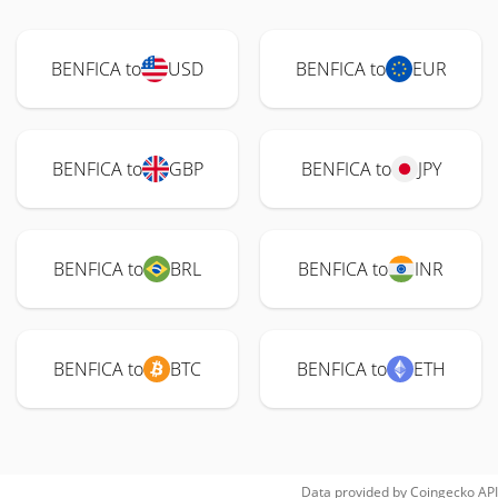
BENFICA to
USD
BENFICA to
EUR
BENFICA to
GBP
BENFICA to
JPY
BENFICA to
BRL
BENFICA to
INR
BENFICA to
BTC
BENFICA to
ETH
Data provided by
Coingecko
API