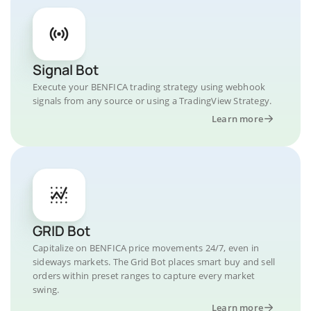
Signal Bot
Execute your BENFICA trading strategy using webhook
signals from any source or using a TradingView Strategy.
Learn more
GRID Bot
Capitalize on BENFICA price movements 24/7, even in
sideways markets. The Grid Bot places smart buy and sell
orders within preset ranges to capture every market
swing.
Learn more