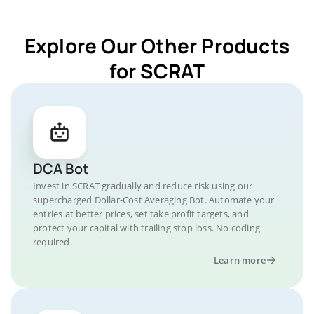
Explore Our Other Products
for SCRAT
DCA Bot
Invest in SCRAT gradually and reduce risk using our
supercharged Dollar-Cost Averaging Bot. Automate your
entries at better prices, set take profit targets, and
protect your capital with trailing stop loss. No coding
required.
Learn more