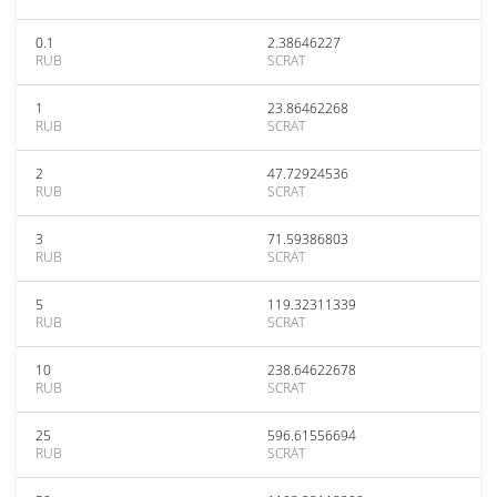
0.1
2.38646227
RUB
SCRAT
1
23.86462268
RUB
SCRAT
2
47.72924536
RUB
SCRAT
3
71.59386803
RUB
SCRAT
5
119.32311339
RUB
SCRAT
10
238.64622678
RUB
SCRAT
25
596.61556694
RUB
SCRAT