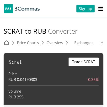
Sign up
SCRAT to RUB
Converter
Price Charts
Overview
Exchanges
His
Scrat
Trade SCRAT
Price
RUB
0.04190303
-0.36%
Volume
RUB
255