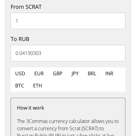
From SCRAT
To RUB
USD
EUR
GBP
JPY
BRL
INR
BTC
ETH
How it work
The 3Commas currency calculator allows you to
convert a currency from Scrat (SCRAT) to
Russian Ruble (RUB) in just a few clicks at live