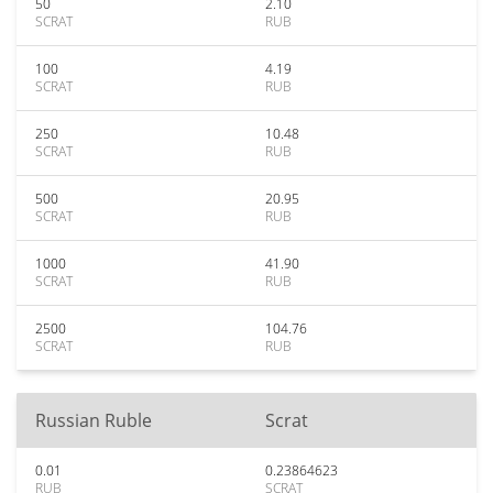
50
2.10
SCRAT
RUB
100
4.19
SCRAT
RUB
250
10.48
SCRAT
RUB
500
20.95
SCRAT
RUB
1000
41.90
SCRAT
RUB
2500
104.76
SCRAT
RUB
Russian Ruble
Scrat
0.01
0.23864623
RUB
SCRAT