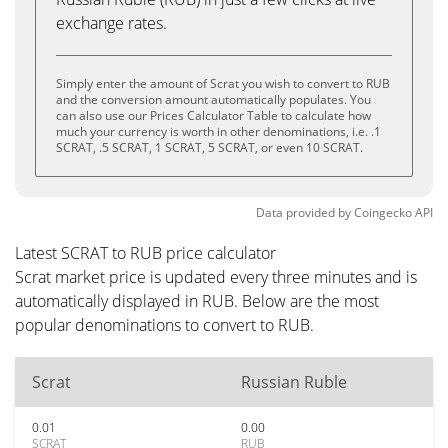
exchange rates.
Simply enter the amount of Scrat you wish to convert to RUB
and the conversion amount automatically populates. You
can also use our Prices Calculator Table to calculate how
much your currency is worth in other denominations, i.e. .1
SCRAT, .5 SCRAT, 1 SCRAT, 5 SCRAT, or even 10 SCRAT.
Data provided by
Coingecko
API
Latest SCRAT to RUB price calculator
Scrat market price is updated every three minutes and is
automatically displayed in RUB. Below are the most
popular denominations to convert to RUB.
Scrat
Russian Ruble
0.01
0.00
SCRAT
RUB