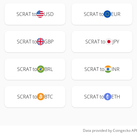
SCRAT to
USD
SCRAT to
EUR
SCRAT to
GBP
SCRAT to
JPY
SCRAT to
BRL
SCRAT to
INR
SCRAT to
BTC
SCRAT to
ETH
Data provided by
Coingecko
API