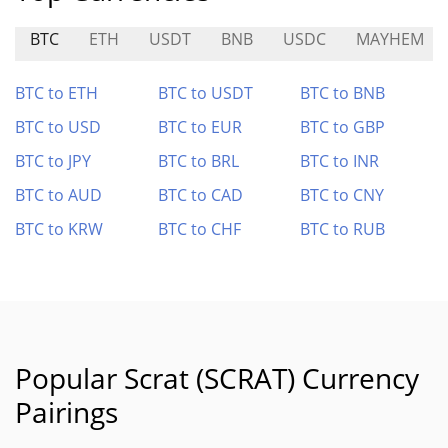
BTC
ETH
USDT
BNB
USDC
MAYHEM
BTC to ETH
BTC to USDT
BTC to BNB
BTC to USD
BTC to EUR
BTC to GBP
BTC to JPY
BTC to BRL
BTC to INR
BTC to AUD
BTC to CAD
BTC to CNY
BTC to KRW
BTC to CHF
BTC to RUB
Popular Scrat (SCRAT) Currency
Pairings