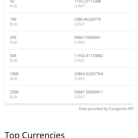
50
1193.23113388
RUB
SCRAT
100
2386.46226776
RUB
SCRAT
250
5966.15566941
RUB
SCRAT
500
11932.31133882
RUB
SCRAT
1000
23864.62267764
RUB
SCRAT
2500
59661.55669411
RUB
SCRAT
Data provided by
Coingecko
API
Top Currencies