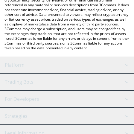
cryptocurrency, security, derivative, or other financial instrument
referenced in any material or services descriptions from 3Commas. It does
not constitute investment advice, financial advice, trading advice, or any
other sort of advice. Data presented to viewers may reflect cryptocurrency
or fiat currency asset prices traded on various types of exchanges as well
as displays of marketplace data from a variety of third party sources.
3Commas may charge a subscription, and users may be charged fees by
the exchanges they trade on, that are not reflected in the prices of assets
listed. 3Commas is not liable for any errors or delays in content from either
3Commas or third party sources, nor is 3Commas liable for any actions
taken based on the data presented in any content.
Platform
GRID Bot
System Status
Trading Bots
DCA Bot
Backtesting
Binance
BitMEX
For Developers
Signal Bot
AI Assistant
Bitstamp
Kraken
API Reference
Strategies
SmartTrade
Trading Journal
Bitfinex
Tether
API Chat
Scalping
Legal Information