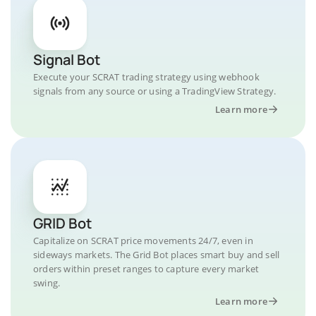
Signal Bot
Execute your SCRAT trading strategy using webhook
signals from any source or using a TradingView Strategy.
Learn more
GRID Bot
Capitalize on SCRAT price movements 24/7, even in
sideways markets. The Grid Bot places smart buy and sell
orders within preset ranges to capture every market
swing.
Learn more