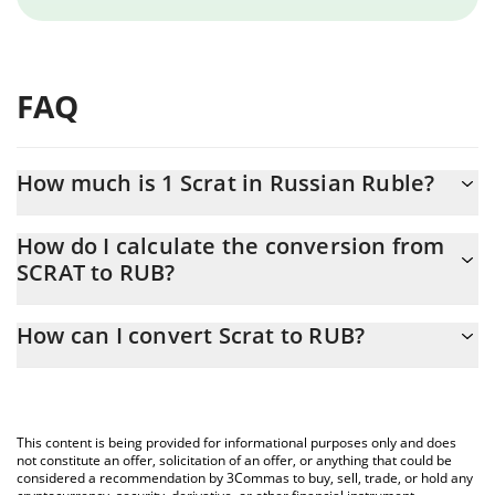
FAQ
How much is 1 Scrat in Russian Ruble?
Scrat price in RUB is constantly changing.
How do I calculate the conversion from
SCRAT to RUB?
At this moment, 1 Scrat equals 0.04190303 RUB
The 3Commas Scrat Calculator allows you to easily calculate the
How can I convert Scrat to RUB?
conversion price of SCRAT to RUB by simply entering the amount
of Scrat in the corresponding field and will automatically convert
The most common way of converting SCRAT to RUB is by using a
the value in Russian Ruble (RUB).
Crypto Exchange or a P2P (person-to-person) exchange platform
like LocalBitcoins, etc.
You can also use our Scrat price table above to check the latest
This content is being provided for informational purposes only and does
Scrat price in major fiat and crypto currencies.
not constitute an offer, solicitation of an offer, or anything that could be
considered a recommendation by 3Commas to buy, sell, trade, or hold any