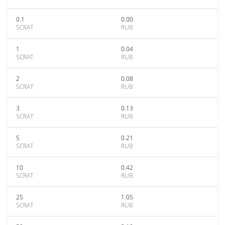
0.1
0.00
SCRAT
RUB
1
0.04
SCRAT
RUB
2
0.08
SCRAT
RUB
3
0.13
SCRAT
RUB
5
0.21
SCRAT
RUB
10
0.42
SCRAT
RUB
25
1.05
SCRAT
RUB