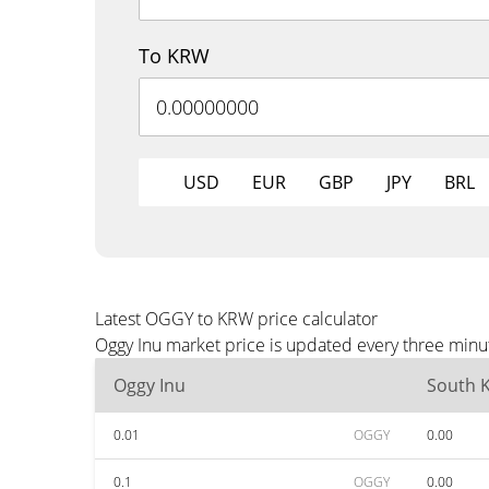
To KRW
USD
EUR
GBP
JPY
BRL
Latest OGGY to KRW price calculator
Oggy Inu market price is updated every three minu
Oggy Inu
South 
0.01
OGGY
0.00
0.1
OGGY
0.00