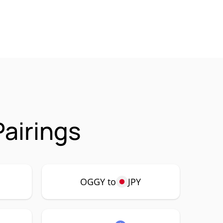
airings
OGGY to
JPY