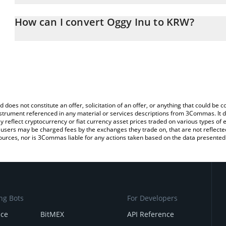
The 3Commas Oggy Inu Calculator allows you to easily calculate
entering the amount of Oggy Inu in the corresponding field and w
How can I convert Oggy Inu to KRW?
Won (KRW).
The most common way of converting OGGY to KRW is by using a 
You can also use our Oggy Inu price table above to check the late
exchange platform like LocalBitcoins, etc.
currencies.
d does not constitute an offer, solicitation of an offer, or anything that could b
 instrument referenced in any material or services descriptions from 3Commas. It d
y reflect cryptocurrency or fiat currency asset prices traded on various types of
sers may be charged fees by the exchanges they trade on, that are not reflected i
ources, nor is 3Commas liable for any actions taken based on the data presented 
ng Bots
For Developers
nce
BitMEX
API Reference