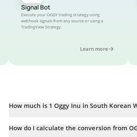
Signal Bot
Execute your OGGY trading strategy using
webhook signals from any source or using a
TradingView Strategy.
Learn more
How much is 1 Oggy Inu in South Korean 
Oggy Inu price in KRW is constantly changing.
How do I calculate the conversion from 
At this moment, 1 Oggy Inu equals 1.262e-9 KRW