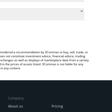
 the conversion price of OGGY to KRW by simply
ill automatically convert the value in South Korean
Crypto Exchange or a P2P (person-to-person)
st Oggy Inu price in major fiat and crypto
e considered a recommendation by 3Commas to buy, sell, trade, or
oes not constitute investment advice, financial advice, trading
 exchanges as well as displays of marketplace data from a variety
n the prices of assets listed. 3Commas is not liable for any
in any content.
Company
About us
Pricing