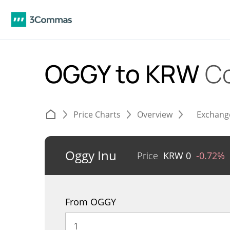
OGGY to KRW
C
Price Charts
Overview
Exchang
Oggy Inu
Price
KRW
0
-0.72%
From OGGY