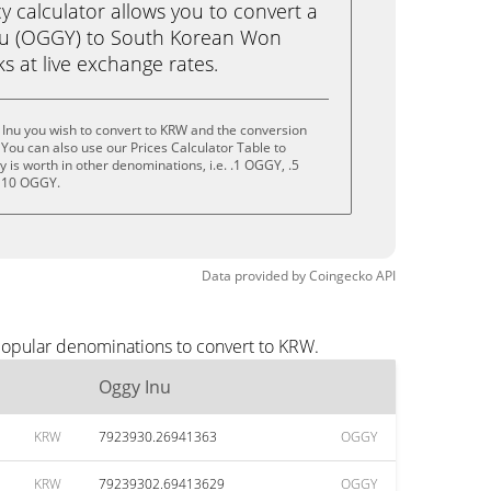
calculator allows you to convert a
nu (OGGY) to South Korean Won
cks at live exchange rates.
Inu you wish to convert to KRW and the conversion
You can also use our Prices Calculator Table to
 is worth in other denominations, i.e. .1 OGGY, .5
 10 OGGY.
Data provided by
Coingecko
API
popular denominations to convert to KRW.
Oggy Inu
KRW
7923930.26941363
OGGY
KRW
79239302.69413629
OGGY