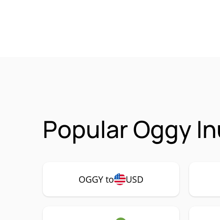
Popular Oggy In
OGGY to
USD