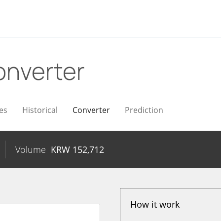
onverter
es
Historical
Converter
Prediction
Volume
KRW
152,712
How it work