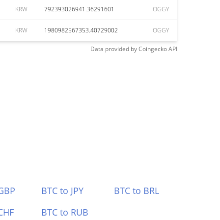
KRW
792393026941.36291601
OGGY
KRW
1980982567353.40729002
OGGY
Data provided by
Coingecko
API
 GBP
BTC to JPY
BTC to BRL
CHF
BTC to RUB