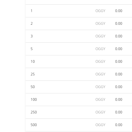
1
OGGY
0.00
2
OGGY
0.00
3
OGGY
0.00
5
OGGY
0.00
10
OGGY
0.00
25
OGGY
0.00
50
OGGY
0.00
100
OGGY
0.00
250
OGGY
0.00
500
OGGY
0.00