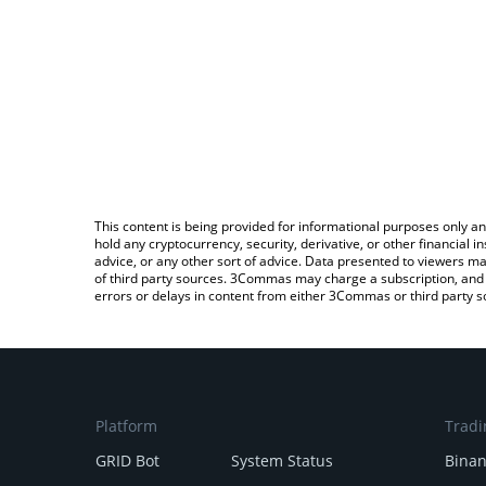
This content is being provided for informational purposes only an
hold any cryptocurrency, security, derivative, or other financial
advice, or any other sort of advice. Data presented to viewers ma
of third party sources. 3Commas may charge a subscription, and u
errors or delays in content from either 3Commas or third party s
Platform
Tradi
GRID Bot
System Status
Bina