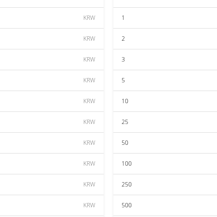
KRW
1
KRW
2
KRW
3
KRW
5
KRW
10
KRW
25
KRW
50
KRW
100
KRW
250
KRW
500