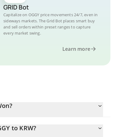
GRID Bot
Capitalize on OGGY price movements 24/7, even in
sideways markets. The Grid Bot places smart buy
and sell orders within preset ranges to capture
every market swing.
Learn more
Won?
OGGY to KRW?