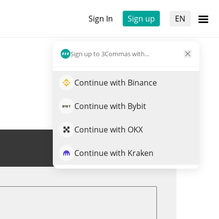
Sign In
Sign up
EN
Sign up to 3Commas with...
Continue with Binance
Continue with Bybit
Continue with OKX
Trade OGGY
Continue with Kraken