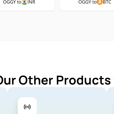
OGGY to
INR
OGGY to
BTC
Our Other Products