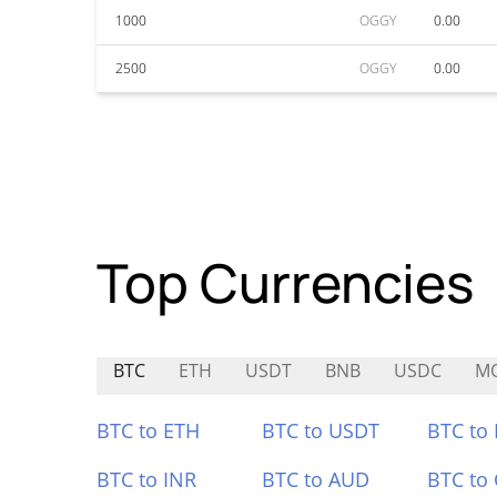
1000
OGGY
0.00
2500
OGGY
0.00
Top Currencies
BTC
ETH
USDT
BNB
USDC
M
BTC to ETH
BTC to USDT
BTC to
BTC to INR
BTC to AUD
BTC to