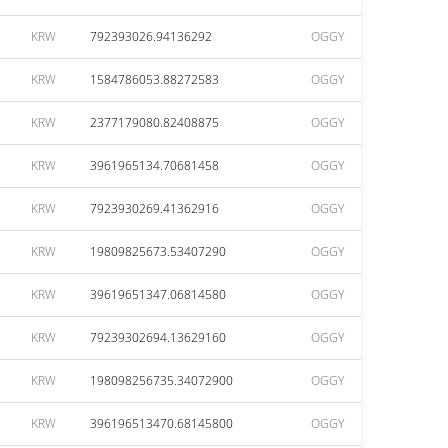
KRW
792393026.94136292
OGGY
KRW
1584786053.88272583
OGGY
KRW
2377179080.82408875
OGGY
KRW
3961965134.70681458
OGGY
KRW
7923930269.41362916
OGGY
KRW
19809825673.53407290
OGGY
KRW
39619651347.06814580
OGGY
KRW
79239302694.13629160
OGGY
KRW
198098256735.34072900
OGGY
KRW
396196513470.68145800
OGGY