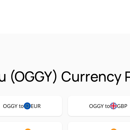
u (OGGY) Currency P
OGGY to
EUR
OGGY to
GBP