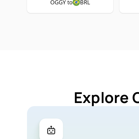
OGGY to
BRL
Explore 