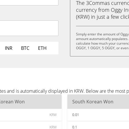
The 3Commas currency 
currency from Oggy I
(KRW) in just a few cli
Simply enter the amount of Oggy 
amount automatically populates. 
calculate how much your currency
INR
BTC
ETH
OGGY, 1 OGGY, 5 OGGY, or even
tes and is automatically displayed in KRW. Below are the most 
Korean Won
South Korean Won
KRW
0.01
KRW
0.1