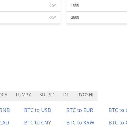
KRW
1000
KRW
2500
OCA
LUMPY
SUUSD
DF
RYOSHI
 BNB
BTC to USD
BTC to EUR
BTC to
 CAD
BTC to CNY
BTC to KRW
BTC to 