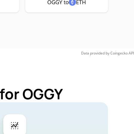
OGGY to
ETH
Data provided by
Coingecko
API
 for OGGY