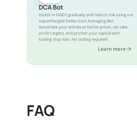
DCA Bot
Invest in OGGY gradually and reduce risk using our
supercharged Dollar-Cost Averaging Bot.
Automate your entries at better prices, set take
profit targets, and protect your capital with
trailing stop loss. No coding required.
Learn more
FAQ