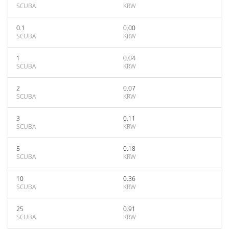
SCUBA
KRW
0.1
0.00
SCUBA
KRW
1
0.04
SCUBA
KRW
2
0.07
SCUBA
KRW
3
0.11
SCUBA
KRW
5
0.18
SCUBA
KRW
10
0.36
SCUBA
KRW
25
0.91
SCUBA
KRW