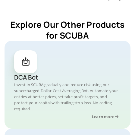
Explore Our Other Products
for SCUBA
DCA Bot
Invest in SCUBA gradually and reduce risk using our
supercharged Dollar-Cost Averaging Bot. Automate your
entries at better prices, set take profit targets, and
protect your capital with trailing stop loss. No coding
required.
Learn more