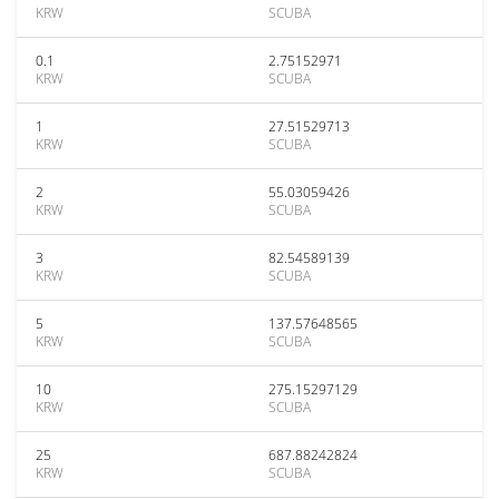
KRW
SCUBA
0.1
2.75152971
KRW
SCUBA
1
27.51529713
KRW
SCUBA
2
55.03059426
KRW
SCUBA
3
82.54589139
KRW
SCUBA
5
137.57648565
KRW
SCUBA
10
275.15297129
KRW
SCUBA
25
687.88242824
KRW
SCUBA