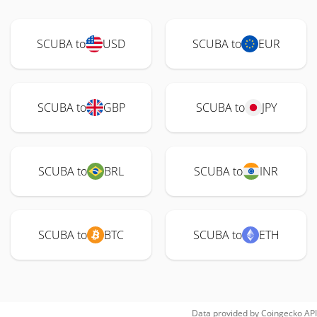
SCUBA to
USD
SCUBA to
EUR
SCUBA to
GBP
SCUBA to
JPY
SCUBA to
BRL
SCUBA to
INR
SCUBA to
BTC
SCUBA to
ETH
Data provided by
Coingecko
API