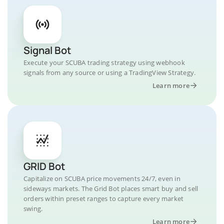
Signal Bot
Execute your SCUBA trading strategy using webhook
signals from any source or using a TradingView Strategy.
Learn more
GRID Bot
Capitalize on SCUBA price movements 24/7, even in
sideways markets. The Grid Bot places smart buy and sell
orders within preset ranges to capture every market
swing.
Learn more