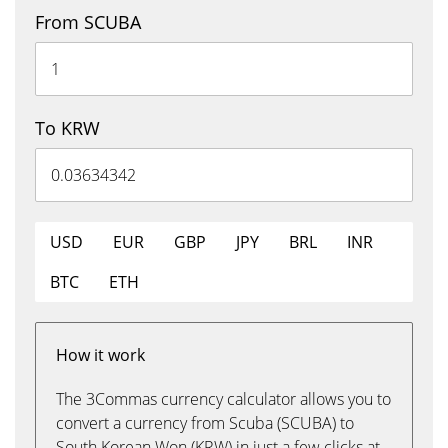
From SCUBA
To KRW
USD
EUR
GBP
JPY
BRL
INR
BTC
ETH
How it work
The 3Commas currency calculator allows you to
convert a currency from Scuba (SCUBA) to
South Korean Won (KRW) in just a few clicks at