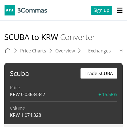
Sign up
SCUBA to KRW
Converter
Price Charts
Overview
Exchanges
His
Scuba
Trade SCUBA
Price
KRW
0.03634342
+ 15.58%
Volume
KRW
1,074,328