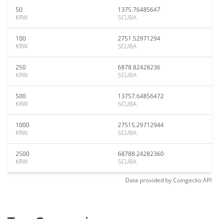
50
1375.76485647
KRW
SCUBA
100
2751.52971294
KRW
SCUBA
250
6878.82428236
KRW
SCUBA
500
13757.64856472
KRW
SCUBA
1000
27515.29712944
KRW
SCUBA
2500
68788.24282360
KRW
SCUBA
Data provided by
Coingecko
API