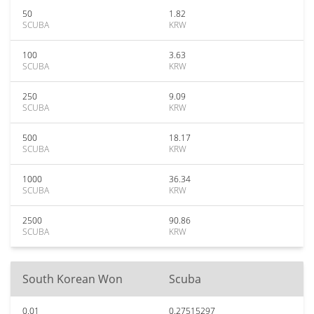
50
1.82
SCUBA
KRW
100
3.63
SCUBA
KRW
250
9.09
SCUBA
KRW
500
18.17
SCUBA
KRW
1000
36.34
SCUBA
KRW
2500
90.86
SCUBA
KRW
South Korean Won
Scuba
0.01
0.27515297