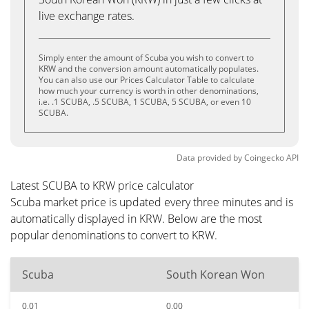
live exchange rates.
Simply enter the amount of Scuba you wish to convert to
KRW and the conversion amount automatically populates.
You can also use our Prices Calculator Table to calculate
how much your currency is worth in other denominations,
i.e. .1 SCUBA, .5 SCUBA, 1 SCUBA, 5 SCUBA, or even 10
SCUBA.
Data provided by
Coingecko
API
Latest SCUBA to KRW price calculator
Scuba market price is updated every three minutes and is
automatically displayed in KRW. Below are the most
popular denominations to convert to KRW.
Scuba
South Korean Won
0.01
0.00