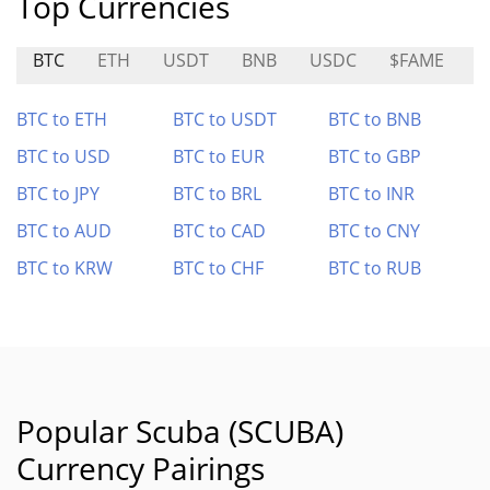
Top Currencies
BTC
ETH
USDT
BNB
USDC
$FAME
M
BTC to ETH
BTC to USDT
BTC to BNB
BTC to USD
BTC to EUR
BTC to GBP
BTC to JPY
BTC to BRL
BTC to INR
BTC to AUD
BTC to CAD
BTC to CNY
BTC to KRW
BTC to CHF
BTC to RUB
Popular Scuba (SCUBA)
Currency Pairings