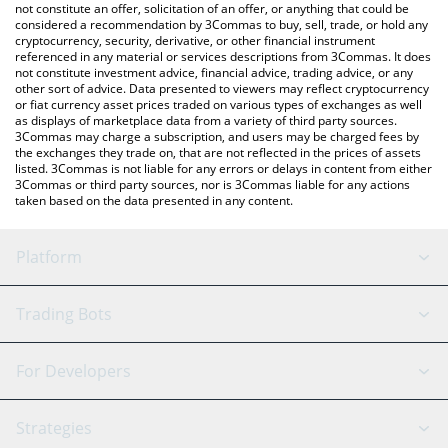
Scuba price in major fiat and crypto currencies.
not constitute an offer, solicitation of an offer, or anything that could be
considered a recommendation by 3Commas to buy, sell, trade, or hold any
cryptocurrency, security, derivative, or other financial instrument
referenced in any material or services descriptions from 3Commas. It does
not constitute investment advice, financial advice, trading advice, or any
other sort of advice. Data presented to viewers may reflect cryptocurrency
or fiat currency asset prices traded on various types of exchanges as well
as displays of marketplace data from a variety of third party sources.
3Commas may charge a subscription, and users may be charged fees by
the exchanges they trade on, that are not reflected in the prices of assets
listed. 3Commas is not liable for any errors or delays in content from either
3Commas or third party sources, nor is 3Commas liable for any actions
taken based on the data presented in any content.
Platform
GRID Bot
System Status
Trading Bots
DCA Bot
Backtesting
Binance
BitMEX
For Developers
Signal Bot
AI Assistant
Bitstamp
Kraken
API Reference
Strategies
SmartTrade
Trading Journal