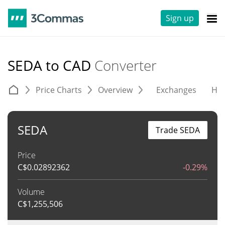
Sign up
SEDA to CAD
Converter
Price Charts
Overview
Exchanges
His
SEDA
Trade SEDA
Price
C$
0.02892362
-0.29%
Volume
C$
1,255,506