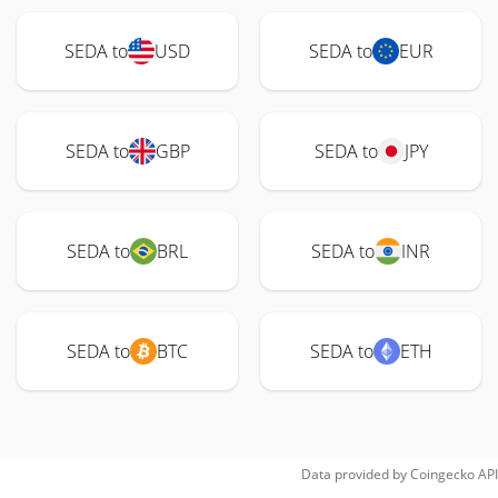
SEDA to
USD
SEDA to
EUR
SEDA to
GBP
SEDA to
JPY
SEDA to
BRL
SEDA to
INR
SEDA to
BTC
SEDA to
ETH
Data provided by
Coingecko
API