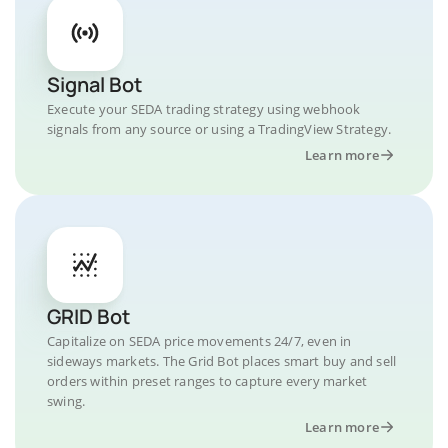
Signal Bot
Execute your SEDA trading strategy using webhook
signals from any source or using a TradingView Strategy.
Learn more
GRID Bot
Capitalize on SEDA price movements 24/7, even in
sideways markets. The Grid Bot places smart buy and sell
orders within preset ranges to capture every market
swing.
Learn more