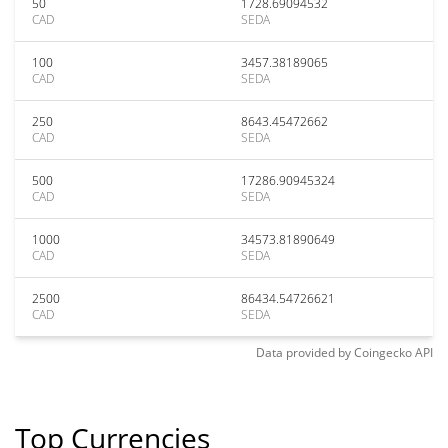
50
1728.69094532
CAD
SEDA
100
3457.38189065
CAD
SEDA
250
8643.45472662
CAD
SEDA
500
17286.90945324
CAD
SEDA
1000
34573.81890649
CAD
SEDA
2500
86434.54726621
CAD
SEDA
Data provided by
Coingecko
API
Top Currencies