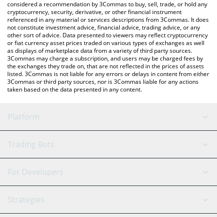
considered a recommendation by 3Commas to buy, sell, trade, or hold any
cryptocurrency, security, derivative, or other financial instrument
referenced in any material or services descriptions from 3Commas. It does
not constitute investment advice, financial advice, trading advice, or any
other sort of advice. Data presented to viewers may reflect cryptocurrency
or fiat currency asset prices traded on various types of exchanges as well
as displays of marketplace data from a variety of third party sources.
3Commas may charge a subscription, and users may be charged fees by
the exchanges they trade on, that are not reflected in the prices of assets
listed. 3Commas is not liable for any errors or delays in content from either
3Commas or third party sources, nor is 3Commas liable for any actions
taken based on the data presented in any content.
Platform
GRID Bot
System Status
Trading Bots
DCA Bot
Backtesting
Binance
BitMEX
For Developers
Signal Bot
AI Assistant
Bitstamp
Kraken
API Reference
Strategies
SmartTrade
Trading Journal
Bitfinex
Tether