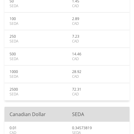
50
1.45
SEDA
CAD
100
2.89
SEDA
CAD
250
7.23
SEDA
CAD
500
14.46
SEDA
CAD
1000
28.92
SEDA
CAD
2500
72.31
SEDA
CAD
Canadian Dollar
SEDA
0.01
0.34573819
CAD
SEDA