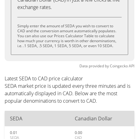
exchange rates.
Simply enter the amount of SEDA you wish to convert to
CAD and the conversion amount automatically populates.
You can also use our Prices Calculator Table to calculate
how much your currency is worth in other denominations,
i.e. .1 SEDA, .5 SEDA, 1 SEDA, 5 SEDA, or even 10 SEDA.
Data provided by
Coingecko
API
Latest SEDA to CAD price calculator
SEDA market price is updated every three minutes and is
automatically displayed in CAD. Below are the most
popular denominations to convert to CAD.
SEDA
Canadian Dollar
0.01
0.00
SEDA
CAD