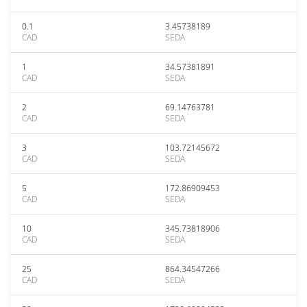
0.1
3.45738189
CAD
SEDA
1
34.57381891
CAD
SEDA
2
69.14763781
CAD
SEDA
3
103.72145672
CAD
SEDA
5
172.86909453
CAD
SEDA
10
345.73818906
CAD
SEDA
25
864.34547266
CAD
SEDA