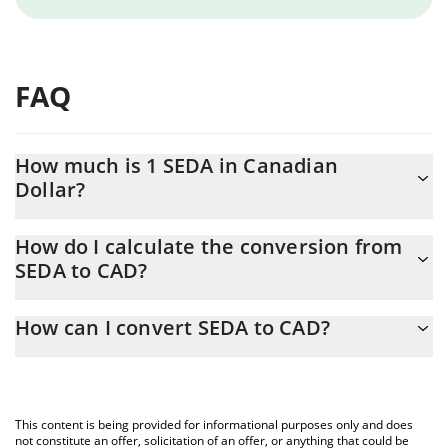
FAQ
How much is 1 SEDA in Canadian
Dollar?
SEDA price in CAD is constantly changing.
How do I calculate the conversion from
SEDA to CAD?
At this moment, 1 SEDA equals 0.02892362 CAD
The 3Commas SEDA Calculator allows you to easily calculate the
How can I convert SEDA to CAD?
conversion price of SEDA to CAD by simply entering the amount
of SEDA in the corresponding field and will automatically convert
The most common way of converting SEDA to CAD is by using a
the value in Canadian Dollar (CAD).
Crypto Exchange or a P2P (person-to-person) exchange platform
like LocalBitcoins, etc.
You can also use our SEDA price table above to check the latest
This content is being provided for informational purposes only and does
SEDA price in major fiat and crypto currencies.
not constitute an offer, solicitation of an offer, or anything that could be