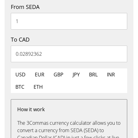
From SEDA
To CAD
USD
EUR
GBP
JPY
BRL
INR
BTC
ETH
How it work
The 3Commas currency calculator allows you to
convert a currency from SEDA (SEDA) to
Canadian Dollar (CAD) in just a few clicks at live