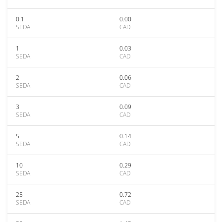
0.1
0.00
SEDA
CAD
1
0.03
SEDA
CAD
2
0.06
SEDA
CAD
3
0.09
SEDA
CAD
5
0.14
SEDA
CAD
10
0.29
SEDA
CAD
25
0.72
SEDA
CAD