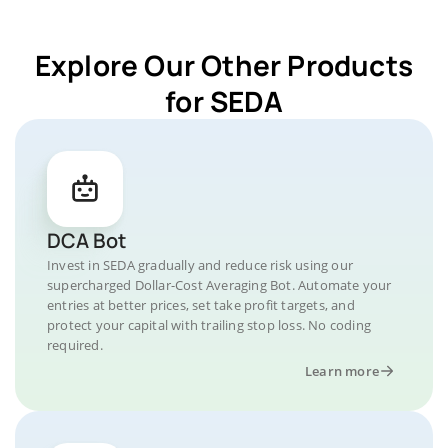
Explore Our Other Products
for SEDA
DCA Bot
Invest in SEDA gradually and reduce risk using our
supercharged Dollar-Cost Averaging Bot. Automate your
entries at better prices, set take profit targets, and
protect your capital with trailing stop loss. No coding
required.
Learn more