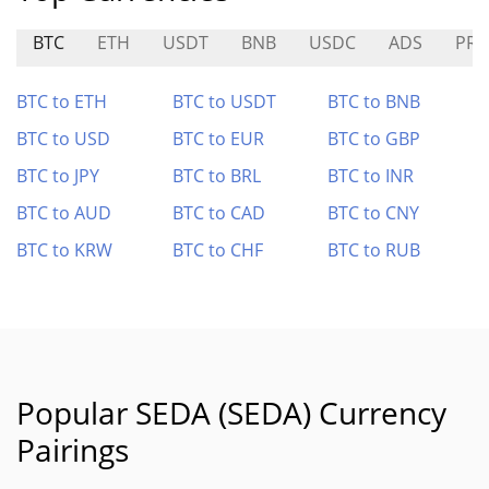
BTC
ETH
USDT
BNB
USDC
ADS
PRI
BTC to ETH
BTC to USDT
BTC to BNB
BTC to USD
BTC to EUR
BTC to GBP
BTC to JPY
BTC to BRL
BTC to INR
BTC to AUD
BTC to CAD
BTC to CNY
BTC to KRW
BTC to CHF
BTC to RUB
Popular SEDA (SEDA) Currency
Pairings