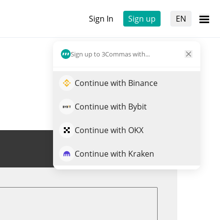
Sign In
Sign up
EN
Sign up to 3Commas with...
Continue with Binance
Continue with Bybit
Continue with OKX
Trade SHACK
Continue with Kraken