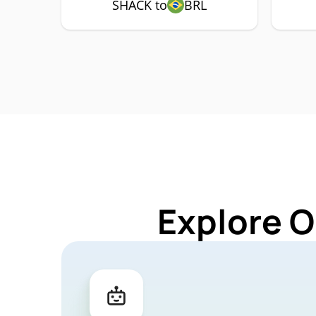
SHACK to
BRL
Explore O