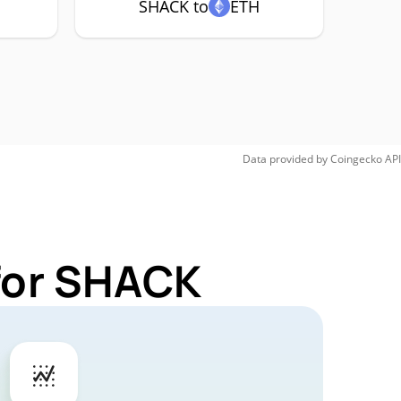
SHACK to
ETH
Data provided by
Coingecko
API
 for SHACK