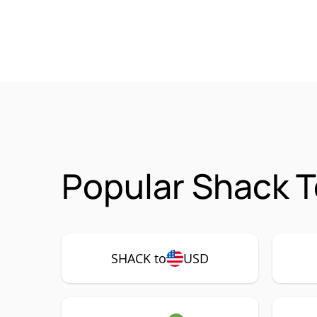
Popular Shack T
SHACK to
USD