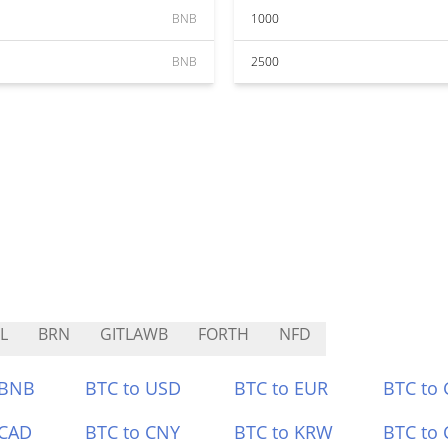
BNB
1000
BNB
2500
L
BRN
GITLAWB
FORTH
NFD
 BNB
BTC to USD
BTC to EUR
BTC to
 CAD
BTC to CNY
BTC to KRW
BTC to 