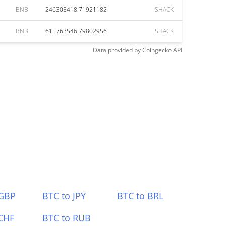
BNB
246305418.71921182
SHACK
BNB
615763546.79802956
SHACK
Data provided by
Coingecko
API
 GBP
BTC to JPY
BTC to BRL
CHF
BTC to RUB