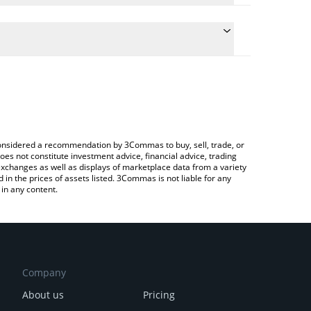
ate the conversion price of SHACK to BNB by simply
d will automatically convert the value in BNB (BNB).
latest Shack Token price in major fiat and crypto
 Crypto Exchange or a P2P (person-to-person)
e considered a recommendation by 3Commas to buy, sell, trade, or
oes not constitute investment advice, financial advice, trading
 exchanges as well as displays of marketplace data from a variety
n the prices of assets listed. 3Commas is not liable for any
in any content.
Company
About us
Pricing