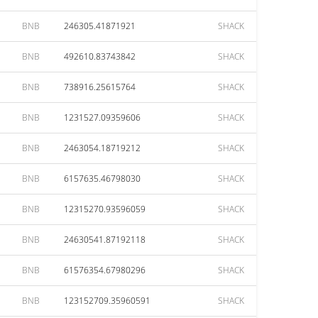
BNB
246305.41871921
SHACK
BNB
492610.83743842
SHACK
BNB
738916.25615764
SHACK
BNB
1231527.09359606
SHACK
BNB
2463054.18719212
SHACK
BNB
6157635.46798030
SHACK
BNB
12315270.93596059
SHACK
BNB
24630541.87192118
SHACK
BNB
61576354.67980296
SHACK
BNB
123152709.35960591
SHACK