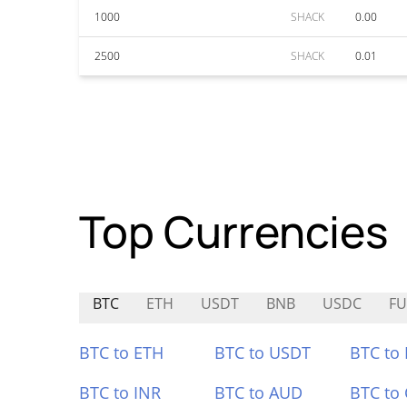
1000
SHACK
0.00
2500
SHACK
0.01
Top Currencies
BTC
ETH
USDT
BNB
USDC
FU
BTC to ETH
BTC to USDT
BTC to
BTC to INR
BTC to AUD
BTC to