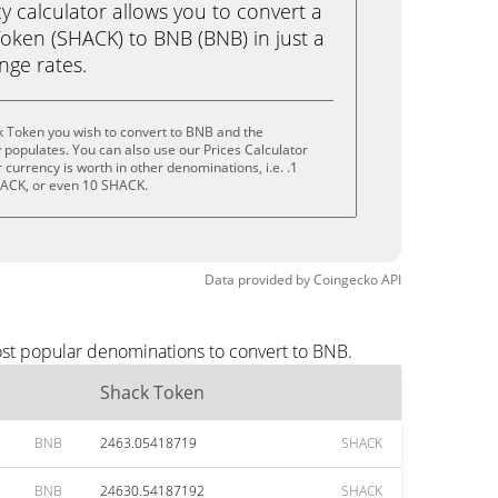
calculator allows you to convert a
oken (SHACK) to BNB (BNB) in just a
ange rates.
k Token you wish to convert to BNB and the
populates. You can also use our Prices Calculator
currency is worth in other denominations, i.e. .1
ACK, or even 10 SHACK.
Data provided by
Coingecko
API
ost popular denominations to convert to BNB.
Shack Token
BNB
2463.05418719
SHACK
BNB
24630.54187192
SHACK