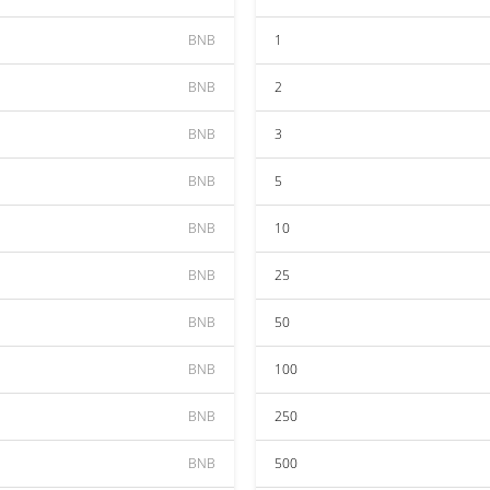
BNB
1
BNB
2
BNB
3
BNB
5
BNB
10
BNB
25
BNB
50
BNB
100
BNB
250
BNB
500