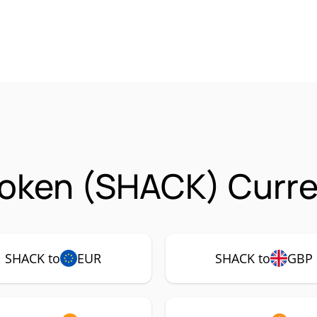
oken (SHACK) Curre
SHACK to
EUR
SHACK to
GBP