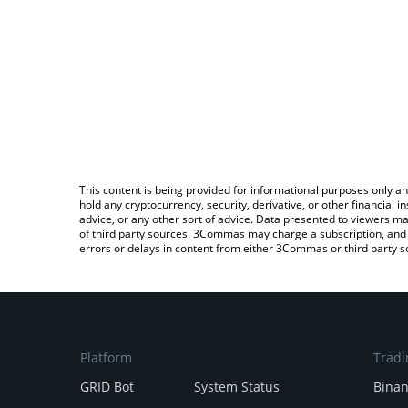
This content is being provided for informational purposes only an
hold any cryptocurrency, security, derivative, or other financial
advice, or any other sort of advice. Data presented to viewers ma
of third party sources. 3Commas may charge a subscription, and u
errors or delays in content from either 3Commas or third party s
Platform
Tradi
GRID Bot
System Status
Bina