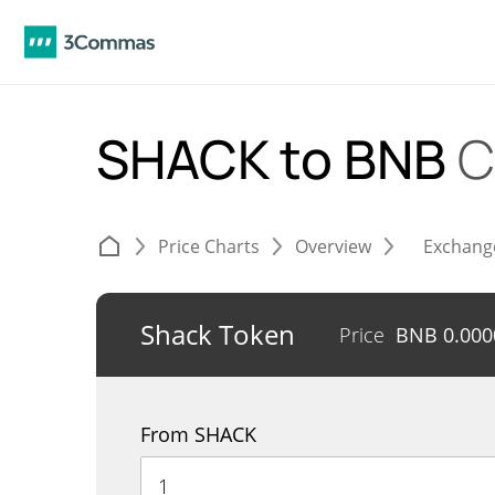
SHACK to BNB
C
Price Charts
Overview
Exchang
Shack Token
Price
BNB
0.00
From SHACK