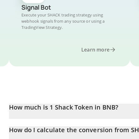
Signal Bot
Execute your SHACK trading strategy using
webhook signals from any source or using a
TradingView Strategy.
Learn more
How much is 1 Shack Token in BNB?
Shack Token price in BNB is constantly changing.
How do I calculate the conversion from S
At this moment, 1 Shack Token equals 0.00000406 BNB