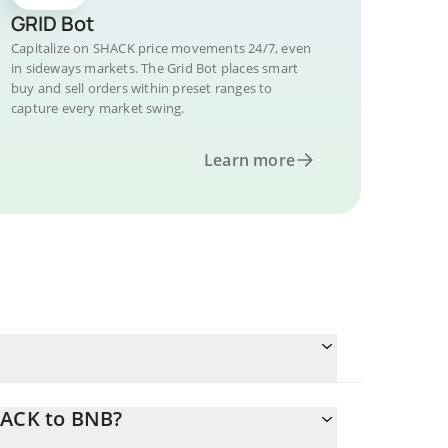
GRID Bot
Capitalize on SHACK price movements 24/7, even
in sideways markets. The Grid Bot places smart
buy and sell orders within preset ranges to
capture every market swing.
Learn more
HACK to BNB?