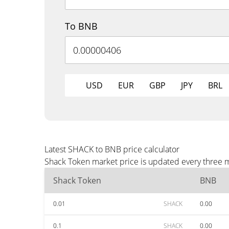
To BNB
USD
EUR
GBP
JPY
BRL
Latest SHACK to BNB price calculator
Shack Token market price is updated every three m
Shack Token
BNB
0.01
SHACK
0.00
0.1
SHACK
0.00