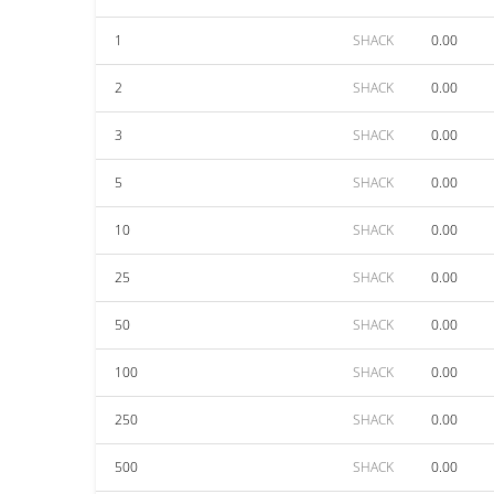
1
SHACK
0.00
2
SHACK
0.00
3
SHACK
0.00
5
SHACK
0.00
10
SHACK
0.00
25
SHACK
0.00
50
SHACK
0.00
100
SHACK
0.00
250
SHACK
0.00
500
SHACK
0.00