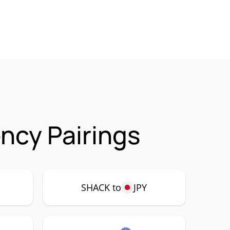
ncy Pairings
SHACK to
JPY