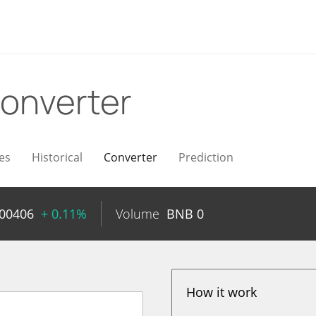
onverter
es
Historical
Converter
Prediction
000406
+ 0.11%
Volume
BNB
0
How it work