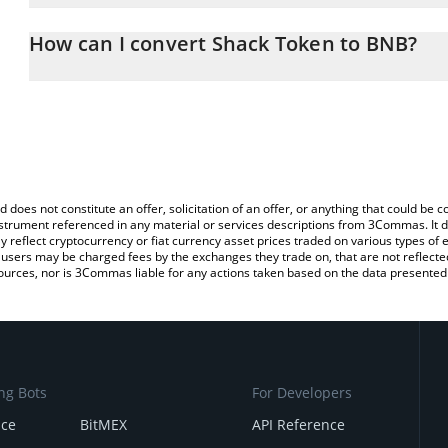
The 3Commas Shack Token Calculator allows you to easily calcul
entering the amount of Shack Token in the corresponding field an
How can I convert Shack Token to BNB?
You can also use our Shack Token price table above to check the 
The most common way of converting SHACK to BNB is by using a
currencies.
exchange platform like LocalBitcoins, etc.
d does not constitute an offer, solicitation of an offer, or anything that could b
 instrument referenced in any material or services descriptions from 3Commas. It d
y reflect cryptocurrency or fiat currency asset prices traded on various types of
sers may be charged fees by the exchanges they trade on, that are not reflected i
ources, nor is 3Commas liable for any actions taken based on the data presented 
ng Bots
For Developers
nce
BitMEX
API Reference