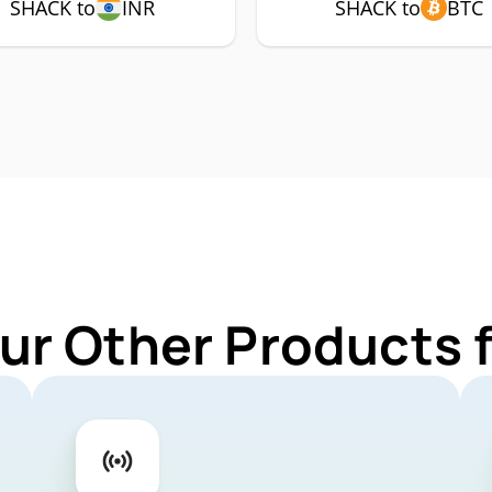
SHACK to
INR
SHACK to
BTC
ur Other Products