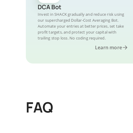
DCA Bot
Invest in SHACK gradually and reduce risk using
our supercharged Dollar-Cost Averaging Bot.
Automate your entries at better prices, set take
profit targets, and protect your capital with
trailing stop loss. No coding required.
Learn more
FAQ