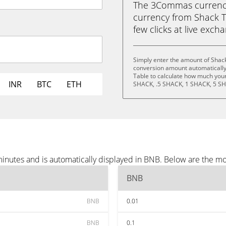
The 3Commas currency 
currency from Shack T
few clicks at live exch
Simply enter the amount of Shac
conversion amount automatically 
Table to calculate how much your 
INR
BTC
ETH
SHACK, .5 SHACK, 1 SHACK, 5 SH
inutes and is automatically displayed in BNB. Below are the m
BNB
BNB
0.01
BNB
0.1