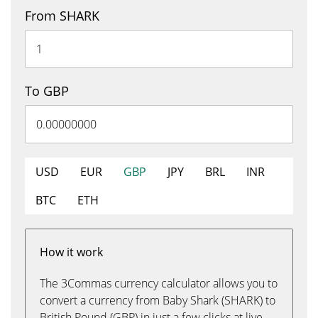
From SHARK
To GBP
USD
EUR
GBP
JPY
BRL
INR
BTC
ETH
How it work
The 3Commas currency calculator allows you to
convert a currency from Baby Shark (SHARK) to
British Pound (GBP) in just a few clicks at live