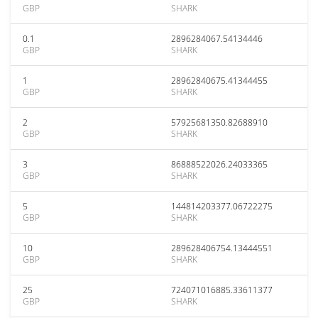
GBP
SHARK
0.1
2896284067.54134446
GBP
SHARK
1
28962840675.41344455
GBP
SHARK
2
57925681350.82688910
GBP
SHARK
3
86888522026.24033365
GBP
SHARK
5
144814203377.06722275
GBP
SHARK
10
289628406754.13444551
GBP
SHARK
25
724071016885.33611377
GBP
SHARK