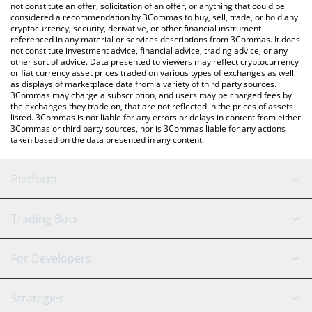
latest Baby Shark price in major fiat and crypto currencies.
not constitute an offer, solicitation of an offer, or anything that could be
considered a recommendation by 3Commas to buy, sell, trade, or hold any
cryptocurrency, security, derivative, or other financial instrument
referenced in any material or services descriptions from 3Commas. It does
not constitute investment advice, financial advice, trading advice, or any
other sort of advice. Data presented to viewers may reflect cryptocurrency
or fiat currency asset prices traded on various types of exchanges as well
as displays of marketplace data from a variety of third party sources.
3Commas may charge a subscription, and users may be charged fees by
the exchanges they trade on, that are not reflected in the prices of assets
listed. 3Commas is not liable for any errors or delays in content from either
3Commas or third party sources, nor is 3Commas liable for any actions
taken based on the data presented in any content.
Platform
GRID Bot
System Status
Trading Bots
DCA Bot
Backtesting
Binance
BitMEX
For Developers
Signal Bot
AI Assistant
Bitstamp
Kraken
API Reference
Strategies
SmartTrade
Trading Journal