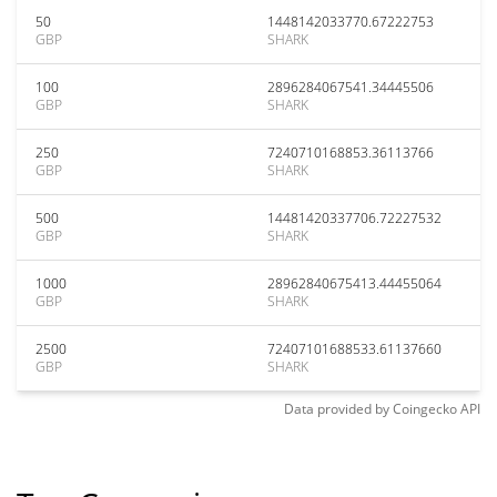
50
1448142033770.67222753
GBP
SHARK
100
2896284067541.34445506
GBP
SHARK
250
7240710168853.36113766
GBP
SHARK
500
14481420337706.72227532
GBP
SHARK
1000
28962840675413.44455064
GBP
SHARK
2500
72407101688533.61137660
GBP
SHARK
Data provided by
Coingecko
API