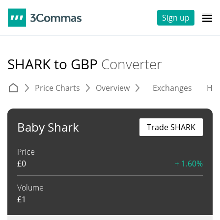
Sign up
SHARK to GBP
Converter
Price Charts
Overview
Exchanges
His
Baby Shark
Trade SHARK
Price
£
0
+ 1.60%
Volume
£
1