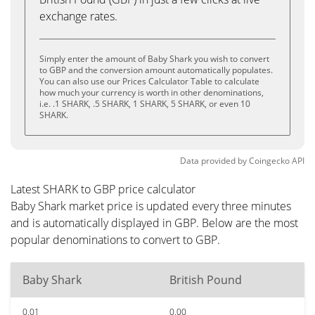
exchange rates.
Simply enter the amount of Baby Shark you wish to convert
to GBP and the conversion amount automatically populates.
You can also use our Prices Calculator Table to calculate
how much your currency is worth in other denominations,
i.e. .1 SHARK, .5 SHARK, 1 SHARK, 5 SHARK, or even 10
SHARK.
Data provided by
Coingecko
API
Latest SHARK to GBP price calculator
Baby Shark market price is updated every three minutes
and is automatically displayed in GBP. Below are the most
popular denominations to convert to GBP.
Baby Shark
British Pound
0.01
0.00