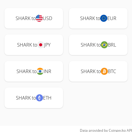
SHARK to
USD
SHARK to
EUR
SHARK to
JPY
SHARK to
BRL
SHARK to
INR
SHARK to
BTC
SHARK to
ETH
Data provided by
Coingecko
API