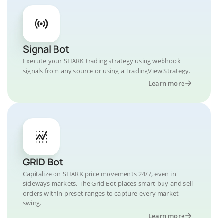
Signal Bot
Execute your SHARK trading strategy using webhook
signals from any source or using a TradingView Strategy.
Learn more
GRID Bot
Capitalize on SHARK price movements 24/7, even in
sideways markets. The Grid Bot places smart buy and sell
orders within preset ranges to capture every market
swing.
Learn more