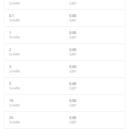
SHARK
GBP
0.1
0.00
SHARK
GBP
1
0.00
SHARK
GBP
2
0.00
SHARK
GBP
3
0.00
SHARK
GBP
5
0.00
SHARK
GBP
10
0.00
SHARK
GBP
25
0.00
SHARK
GBP