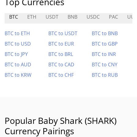
Top Currencies
BTC
ETH
USDT
BNB
USDC
PAC
UU
BTC to ETH
BTC to USDT
BTC to BNB
BTC to USD
BTC to EUR
BTC to GBP
BTC to JPY
BTC to BRL
BTC to INR
BTC to AUD
BTC to CAD
BTC to CNY
BTC to KRW
BTC to CHF
BTC to RUB
Popular Baby Shark (SHARK)
Currency Pairings