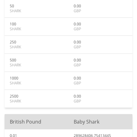
50
0.00
SHARK
GBP
100
0.00
SHARK
GBP
250
0.00
SHARK
GBP
500
0.00
SHARK
GBP
1000
0.00
SHARK
GBP
2500
0.00
SHARK
GBP
British Pound
Baby Shark
0.01
289628406.75413445