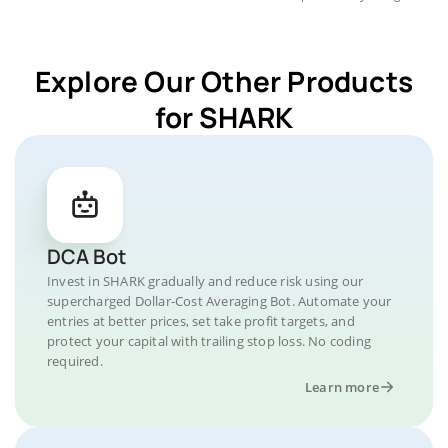
Explore Our Other Products
for SHARK
DCA Bot
Invest in SHARK gradually and reduce risk using our
supercharged Dollar-Cost Averaging Bot. Automate your
entries at better prices, set take profit targets, and
protect your capital with trailing stop loss. No coding
required.
Learn more