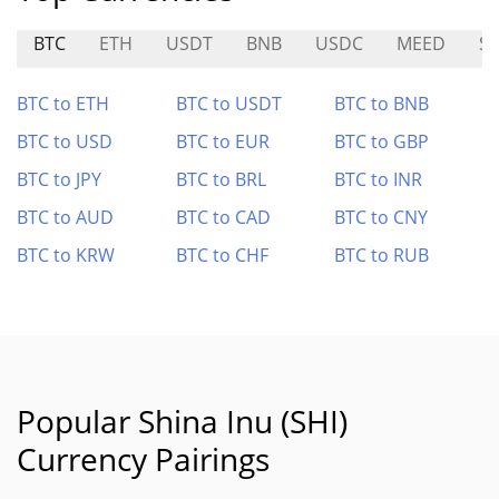
BTC
ETH
USDT
BNB
USDC
MEED
S
BTC to ETH
BTC to USDT
BTC to BNB
BTC to USD
BTC to EUR
BTC to GBP
BTC to JPY
BTC to BRL
BTC to INR
BTC to AUD
BTC to CAD
BTC to CNY
BTC to KRW
BTC to CHF
BTC to RUB
Popular Shina Inu (SHI)
Currency Pairings