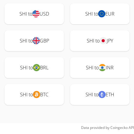
SHI to
USD
SHI to
EUR
SHI to
GBP
SHI to
JPY
SHI to
BRL
SHI to
INR
SHI to
BTC
SHI to
ETH
Data provided by
Coingecko
API