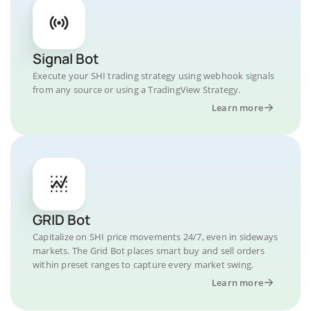
Signal Bot
Execute your SHI trading strategy using webhook signals
from any source or using a TradingView Strategy.
Learn more
GRID Bot
Capitalize on SHI price movements 24/7, even in sideways
markets. The Grid Bot places smart buy and sell orders
within preset ranges to capture every market swing.
Learn more