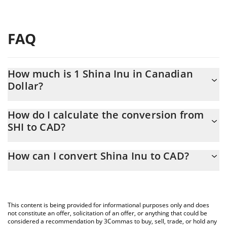
FAQ
How much is 1 Shina Inu in Canadian
Dollar?
Shina Inu price in CAD is constantly changing.
How do I calculate the conversion from
SHI to CAD?
At this moment, 1 Shina Inu equals 9.9611e-8 CAD
The 3Commas Shina Inu Calculator allows you to easily calculate
How can I convert Shina Inu to CAD?
the conversion price of SHI to CAD by simply entering the
amount of Shina Inu in the corresponding field and will
The most common way of converting SHI to CAD is by using a
automatically convert the value in Canadian Dollar (CAD).
Crypto Exchange or a P2P (person-to-person) exchange platform
like LocalBitcoins, etc.
You can also use our Shina Inu price table above to check the
This content is being provided for informational purposes only and does
latest Shina Inu price in major fiat and crypto currencies.
not constitute an offer, solicitation of an offer, or anything that could be
considered a recommendation by 3Commas to buy, sell, trade, or hold any