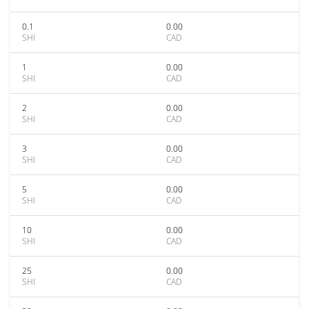
0.1
0.00
SHI
CAD
1
0.00
SHI
CAD
2
0.00
SHI
CAD
3
0.00
SHI
CAD
5
0.00
SHI
CAD
10
0.00
SHI
CAD
25
0.00
SHI
CAD