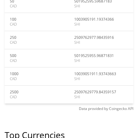
50
501952595.59687183
CAD
SHI
100
1003905191.19374366
CAD
SHI
250
2509762977.98435916
CAD
SHI
500
5019525955.96871831
CAD
SHI
1000
10039051911.93743663
CAD
SHI
2500
25097629779.84359157
CAD
SHI
Data provided by
Coingecko
API
Top Currencies