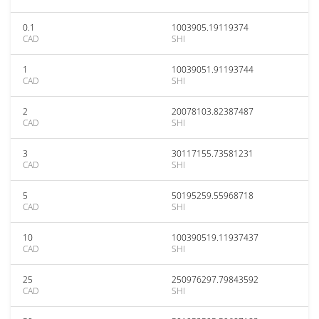
0.1
1003905.19119374
CAD
SHI
1
10039051.91193744
CAD
SHI
2
20078103.82387487
CAD
SHI
3
30117155.73581231
CAD
SHI
5
50195259.55968718
CAD
SHI
10
100390519.11937437
CAD
SHI
25
250976297.79843592
CAD
SHI