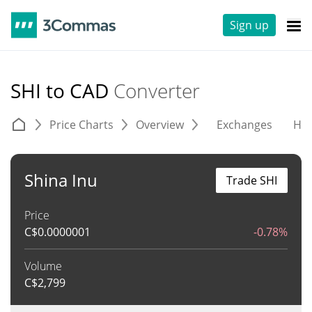
Sign up
SHI to CAD
Converter
Price Charts
Overview
Exchanges
His
Shina Inu
Trade SHI
Price
C$
0.0000001
-0.78%
Volume
C$
2,799