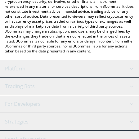
cryptocurrency, security, derivative, or other financial instrument
referenced in any material or services descriptions from 3Commas. It does
not constitute investment advice, financial advice, trading advice, or any
other sort of advice. Data presented to viewers may reflect cryptocurrency
or fiat currency asset prices traded on various types of exchanges as well
as displays of marketplace data from a variety of third party sources.
3Commas may charge a subscription, and users may be charged fees by
the exchanges they trade on, that are not reflected in the prices of assets
listed. 3Commas is not liable for any errors or delays in content from either
3Commas or third party sources, nor is 3Commas liable for any actions
taken based on the data presented in any content.
Platform
GRID Bot
System Status
Trading Bots
DCA Bot
Backtesting
Binance
BitMEX
For Developers
Signal Bot
AI Assistant
Bitstamp
Kraken
API Reference
Strategies
SmartTrade
Trading Journal
Bitfinex
Tether
API Chat