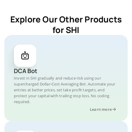
Explore Our Other Products
for SHI
DCA Bot
Invest in SHI gradually and reduce risk using our
supercharged Dollar-Cost Averaging Bot. Automate your
entries at better prices, set take profit targets, and
protect your capital with trailing stop loss. No coding
required.
Learn more