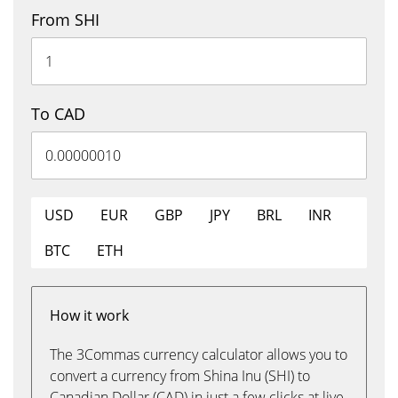
From SHI
To CAD
USD
EUR
GBP
JPY
BRL
INR
BTC
ETH
How it work
The 3Commas currency calculator allows you to
convert a currency from Shina Inu (SHI) to
Canadian Dollar (CAD) in just a few clicks at live