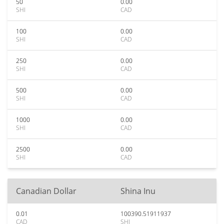
50
0.00
SHI
CAD
100
0.00
SHI
CAD
250
0.00
SHI
CAD
500
0.00
SHI
CAD
1000
0.00
SHI
CAD
2500
0.00
SHI
CAD
Canadian Dollar
Shina Inu
0.01
100390.51911937
CAD
SHI