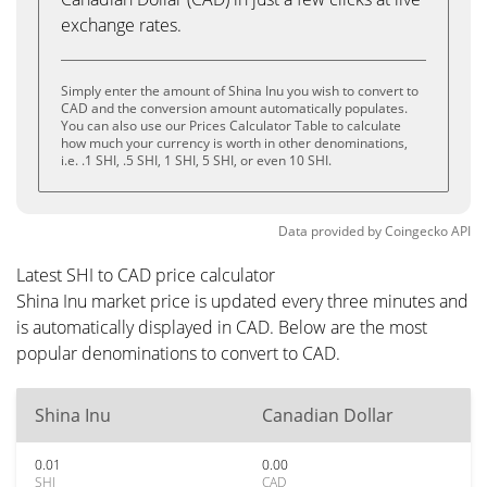
exchange rates.
Simply enter the amount of Shina Inu you wish to convert to
CAD and the conversion amount automatically populates.
You can also use our Prices Calculator Table to calculate
how much your currency is worth in other denominations,
i.e. .1 SHI, .5 SHI, 1 SHI, 5 SHI, or even 10 SHI.
Data provided by
Coingecko
API
Latest SHI to CAD price calculator
Shina Inu market price is updated every three minutes and
is automatically displayed in CAD. Below are the most
popular denominations to convert to CAD.
Shina Inu
Canadian Dollar
0.01
0.00
SHI
CAD