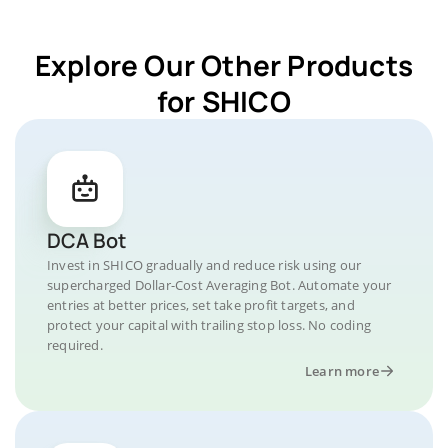
Explore Our Other Products
for SHICO
DCA Bot
Invest in SHICO gradually and reduce risk using our
supercharged Dollar-Cost Averaging Bot. Automate your
entries at better prices, set take profit targets, and
protect your capital with trailing stop loss. No coding
required.
Learn more