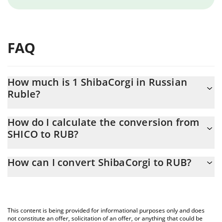
FAQ
How much is 1 ShibaCorgi in Russian
Ruble?
ShibaCorgi price in RUB is constantly changing.
How do I calculate the conversion from
SHICO to RUB?
At this moment, 1 ShibaCorgi equals 2.472e-15 RUB
The 3Commas ShibaCorgi Calculator allows you to easily
How can I convert ShibaCorgi to RUB?
calculate the conversion price of SHICO to RUB by simply
entering the amount of ShibaCorgi in the corresponding field
The most common way of converting SHICO to RUB is by using a
and will automatically convert the value in Russian Ruble (RUB).
Crypto Exchange or a P2P (person-to-person) exchange platform
like LocalBitcoins, etc.
You can also use our ShibaCorgi price table above to check the
This content is being provided for informational purposes only and does
latest ShibaCorgi price in major fiat and crypto currencies.
not constitute an offer, solicitation of an offer, or anything that could be