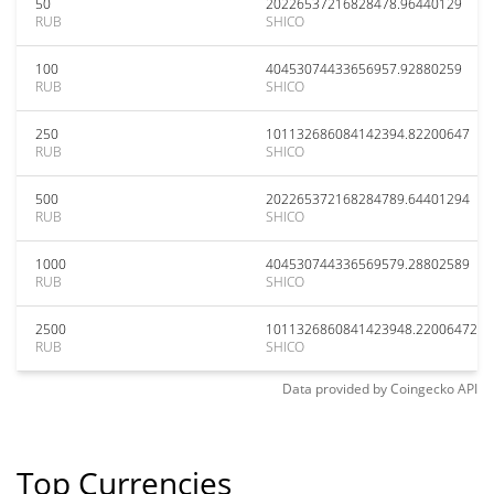
50
20226537216828478.96440129
RUB
SHICO
100
40453074433656957.92880259
RUB
SHICO
250
101132686084142394.82200647
RUB
SHICO
500
202265372168284789.64401294
RUB
SHICO
1000
404530744336569579.28802589
RUB
SHICO
2500
1011326860841423948.22006472
RUB
SHICO
Data provided by
Coingecko
API
Top Currencies