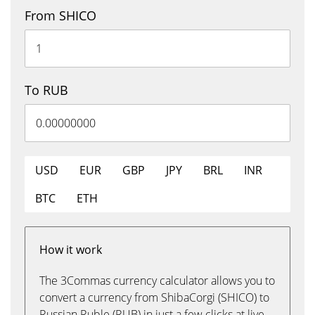
From SHICO
To RUB
USD
EUR
GBP
JPY
BRL
INR
BTC
ETH
How it work
The 3Commas currency calculator allows you to
convert a currency from ShibaCorgi (SHICO) to
Russian Ruble (RUB) in just a few clicks at live