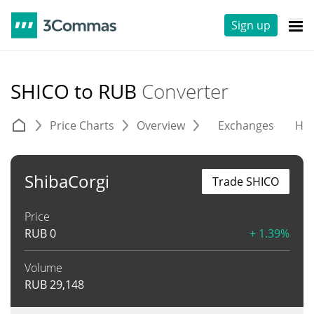
Sign up
SHICO to RUB
Converter
Price Charts
Overview
Exchanges
His
ShibaCorgi
Trade SHICO
Price
RUB
0
+ 1.39%
Volume
RUB
29,148