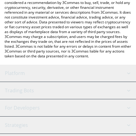
considered a recommendation by 3Commas to buy, sell, trade, or hold any
cryptocurrency, security, derivative, or other financial instrument
referenced in any material or services descriptions from 3Commas. It does
not constitute investment advice, financial advice, trading advice, or any
other sort of advice. Data presented to viewers may reflect cryptocurrency
or fiat currency asset prices traded on various types of exchanges as well
as displays of marketplace data from a variety of third party sources.
3Commas may charge a subscription, and users may be charged fees by
the exchanges they trade on, that are not reflected in the prices of assets
listed. 3Commas is not liable for any errors or delays in content from either
3Commas or third party sources, nor is 3Commas liable for any actions
taken based on the data presented in any content.
Platform
GRID Bot
System Status
Trading Bots
DCA Bot
Backtesting
Binance
BitMEX
For Developers
Signal Bot
AI Assistant
Bitstamp
Kraken
API Reference
Strategies
SmartTrade
Trading Journal
Bitfinex
Tether