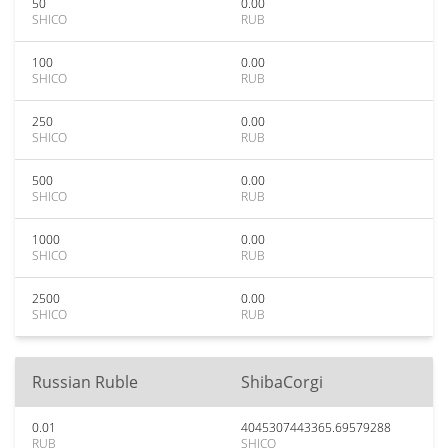
50
0.00
SHICO
RUB
100
0.00
SHICO
RUB
250
0.00
SHICO
RUB
500
0.00
SHICO
RUB
1000
0.00
SHICO
RUB
2500
0.00
SHICO
RUB
Russian Ruble
ShibaCorgi
0.01
4045307443365.69579288
RUB
SHICO