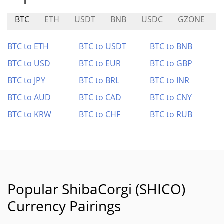
BTC
ETH
USDT
BNB
USDC
GZONE
BTC to ETH
BTC to USDT
BTC to BNB
BTC to USD
BTC to EUR
BTC to GBP
BTC to JPY
BTC to BRL
BTC to INR
BTC to AUD
BTC to CAD
BTC to CNY
BTC to KRW
BTC to CHF
BTC to RUB
Popular ShibaCorgi (SHICO)
Currency Pairings