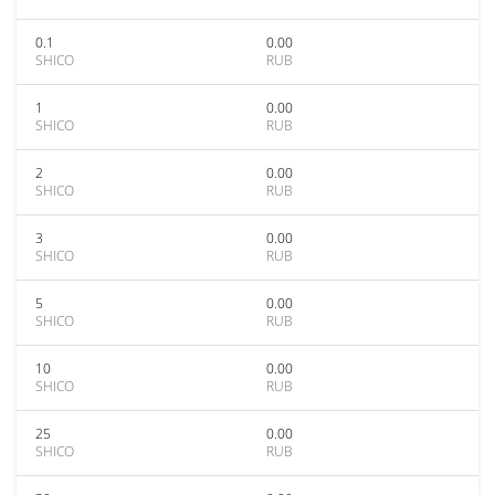
0.1
0.00
SHICO
RUB
1
0.00
SHICO
RUB
2
0.00
SHICO
RUB
3
0.00
SHICO
RUB
5
0.00
SHICO
RUB
10
0.00
SHICO
RUB
25
0.00
SHICO
RUB