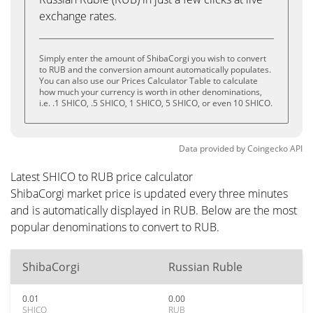
exchange rates.
Simply enter the amount of ShibaCorgi you wish to convert
to RUB and the conversion amount automatically populates.
You can also use our Prices Calculator Table to calculate
how much your currency is worth in other denominations,
i.e. .1 SHICO, .5 SHICO, 1 SHICO, 5 SHICO, or even 10 SHICO.
Data provided by
Coingecko
API
Latest SHICO to RUB price calculator
ShibaCorgi market price is updated every three minutes
and is automatically displayed in RUB. Below are the most
popular denominations to convert to RUB.
ShibaCorgi
Russian Ruble
0.01
0.00
SHICO
RUB