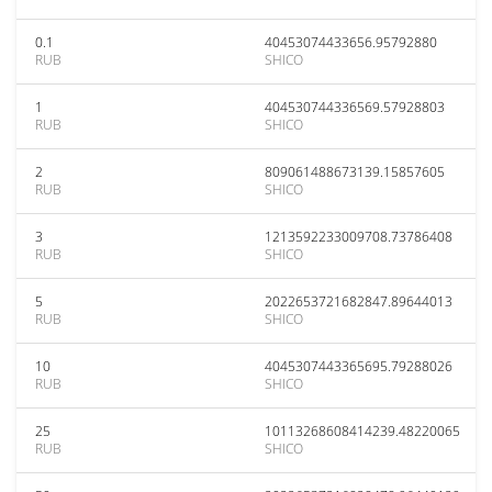
0.1
40453074433656.95792880
RUB
SHICO
1
404530744336569.57928803
RUB
SHICO
2
809061488673139.15857605
RUB
SHICO
3
1213592233009708.73786408
RUB
SHICO
5
2022653721682847.89644013
RUB
SHICO
10
4045307443365695.79288026
RUB
SHICO
25
10113268608414239.48220065
RUB
SHICO