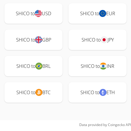
SHICO to
USD
SHICO to
EUR
SHICO to
GBP
SHICO to
JPY
SHICO to
BRL
SHICO to
INR
SHICO to
BTC
SHICO to
ETH
Data provided by
Coingecko
API