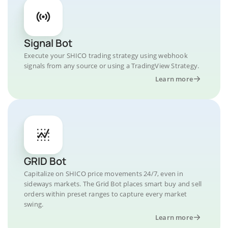
Signal Bot
Execute your SHICO trading strategy using webhook
signals from any source or using a TradingView Strategy.
Learn more
GRID Bot
Capitalize on SHICO price movements 24/7, even in
sideways markets. The Grid Bot places smart buy and sell
orders within preset ranges to capture every market
swing.
Learn more