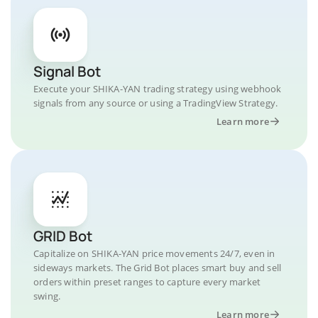
Signal Bot
Execute your SHIKA-YAN trading strategy using webhook
signals from any source or using a TradingView Strategy.
Learn more
GRID Bot
Capitalize on SHIKA-YAN price movements 24/7, even in
sideways markets. The Grid Bot places smart buy and sell
orders within preset ranges to capture every market
swing.
Learn more