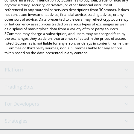
considered a recommendation by 3Commas to buy, sell, trade, or hold any
cryptocurrency, security, derivative, or other financial instrument
referenced in any material or services descriptions from 3Commas. It does
not constitute investment advice, financial advice, trading advice, or any
other sort of advice. Data presented to viewers may reflect cryptocurrency
or fiat currency asset prices traded on various types of exchanges as well
as displays of marketplace data from a variety of third party sources.
3Commas may charge a subscription, and users may be charged fees by
the exchanges they trade on, that are not reflected in the prices of assets
listed. 3Commas is not liable for any errors or delays in content from either
3Commas or third party sources, nor is 3Commas liable for any actions
taken based on the data presented in any content.
Platform
GRID Bot
System Status
Trading Bots
DCA Bot
Backtesting
Binance
BitMEX
For Developers
Signal Bot
AI Assistant
Bitstamp
Kraken
API Reference
Strategies
SmartTrade
Trading Journal
Bitfinex
Tether
API Chat