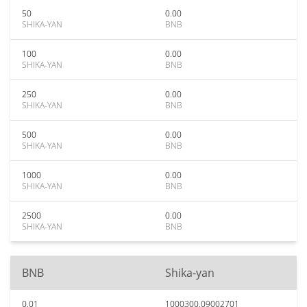
50
0.00
SHIKA-YAN
BNB
100
0.00
SHIKA-YAN
BNB
250
0.00
SHIKA-YAN
BNB
500
0.00
SHIKA-YAN
BNB
1000
0.00
SHIKA-YAN
BNB
2500
0.00
SHIKA-YAN
BNB
BNB
Shika-yan
0.01
1000300.09002701