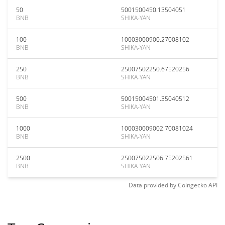
50
5001500450.13504051
BNB
SHIKA-YAN
100
10003000900.27008102
BNB
SHIKA-YAN
250
25007502250.67520256
BNB
SHIKA-YAN
500
50015004501.35040512
BNB
SHIKA-YAN
1000
100030009002.70081024
BNB
SHIKA-YAN
2500
250075022506.75202561
BNB
SHIKA-YAN
Data provided by
Coingecko
API