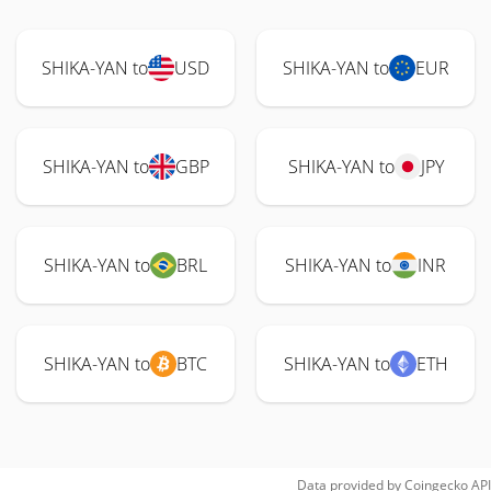
SHIKA-YAN to
USD
SHIKA-YAN to
EUR
SHIKA-YAN to
GBP
SHIKA-YAN to
JPY
SHIKA-YAN to
BRL
SHIKA-YAN to
INR
SHIKA-YAN to
BTC
SHIKA-YAN to
ETH
Data provided by
Coingecko
API