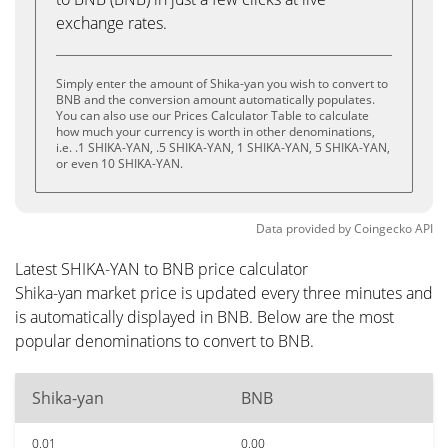
exchange rates.
Simply enter the amount of Shika-yan you wish to convert to
BNB and the conversion amount automatically populates.
You can also use our Prices Calculator Table to calculate
how much your currency is worth in other denominations,
i.e. .1 SHIKA-YAN, .5 SHIKA-YAN, 1 SHIKA-YAN, 5 SHIKA-YAN,
or even 10 SHIKA-YAN.
Data provided by
Coingecko
API
Latest SHIKA-YAN to BNB price calculator
Shika-yan market price is updated every three minutes and
is automatically displayed in BNB. Below are the most
popular denominations to convert to BNB.
Shika-yan
BNB
0.01
0.00