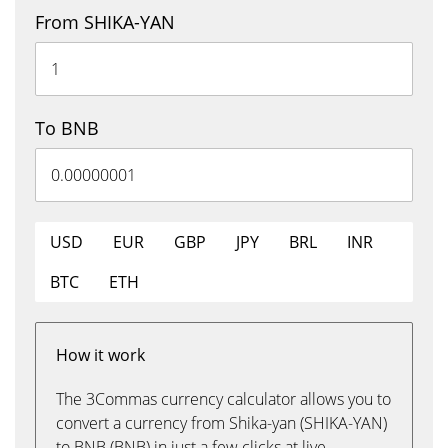
From SHIKA-YAN
To BNB
USD
EUR
GBP
JPY
BRL
INR
BTC
ETH
How it work
The 3Commas currency calculator allows you to
convert a currency from Shika-yan (SHIKA-YAN)
to BNB (BNB) in just a few clicks at live