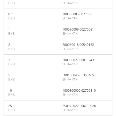
BNB
SHIKA-YAN
0.1
10003000.90027008
BNB
SHIKA-YAN
1
100030009.00270081
BNB
SHIKA-YAN
2
200060018.00540162
BNB
SHIKA-YAN
3
300090027.00810243
BNB
SHIKA-YAN
5
500150045.01350405
BNB
SHIKA-YAN
10
1000300090.02700810
BNB
SHIKA-YAN
25
2500750225.06752026
BNB
SHIKA-YAN