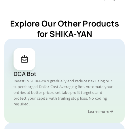
Explore Our Other Products
for SHIKA-YAN
DCA Bot
Invest in SHIKA-YAN gradually and reduce risk using our
supercharged Dollar-Cost Averaging Bot. Automate your
entries at better prices, set take profit targets, and
protect your capital with trailing stop loss. No coding
required.
Learn more