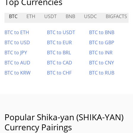
Top Currencies
BTC
ETH
USDT
BNB
USDC
BIGFACTS
BTC to ETH
BTC to USDT
BTC to BNB
BTC to USD
BTC to EUR
BTC to GBP
BTC to JPY
BTC to BRL
BTC to INR
BTC to AUD
BTC to CAD
BTC to CNY
BTC to KRW
BTC to CHF
BTC to RUB
Popular Shika-yan (SHIKA-YAN)
Currency Pairings