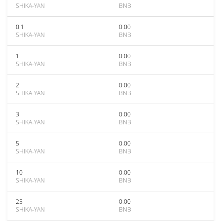
SHIKA-YAN
BNB
0.1
0.00
SHIKA-YAN
BNB
1
0.00
SHIKA-YAN
BNB
2
0.00
SHIKA-YAN
BNB
3
0.00
SHIKA-YAN
BNB
5
0.00
SHIKA-YAN
BNB
10
0.00
SHIKA-YAN
BNB
25
0.00
SHIKA-YAN
BNB