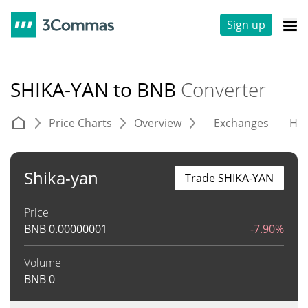
Sign up
SHIKA-YAN to BNB
Converter
Price Charts
Overview
Exchanges
His
Shika-yan
Trade SHIKA-YAN
Price
BNB
0.00000001
-7.90%
Volume
BNB
0