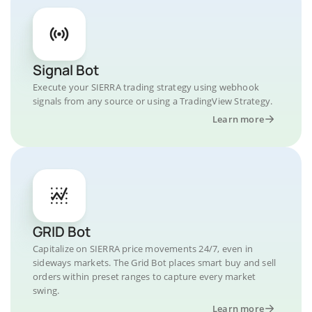
Signal Bot
Execute your SIERRA trading strategy using webhook
signals from any source or using a TradingView Strategy.
Learn more
GRID Bot
Capitalize on SIERRA price movements 24/7, even in
sideways markets. The Grid Bot places smart buy and sell
orders within preset ranges to capture every market
swing.
Learn more