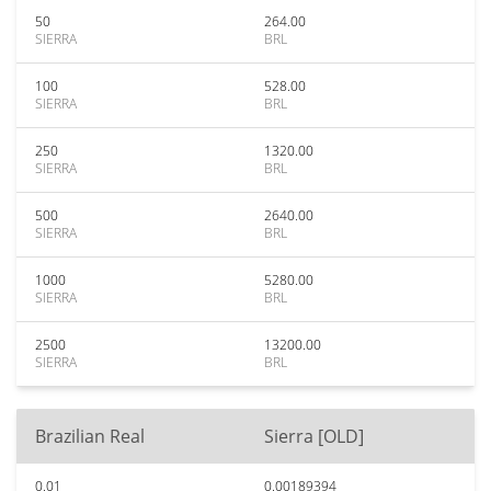
50
264.00
SIERRA
BRL
100
528.00
SIERRA
BRL
250
1320.00
SIERRA
BRL
500
2640.00
SIERRA
BRL
1000
5280.00
SIERRA
BRL
2500
13200.00
SIERRA
BRL
Brazilian Real
Sierra [OLD]
0.01
0.00189394