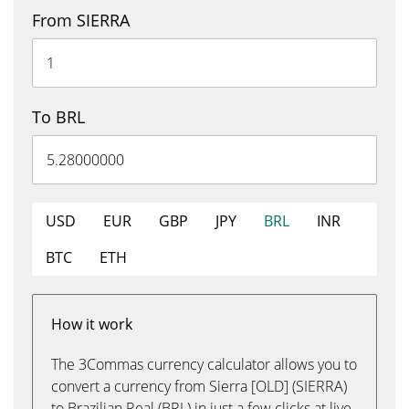
From SIERRA
To BRL
USD
EUR
GBP
JPY
BRL
INR
BTC
ETH
How it work
The 3Commas currency calculator allows you to
convert a currency from Sierra [OLD] (SIERRA)
to Brazilian Real (BRL) in just a few clicks at live