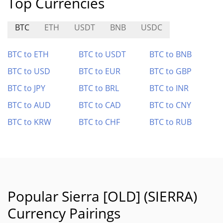
Top Currencies
BTC
ETH
USDT
BNB
USDC
BTC to ETH
BTC to USDT
BTC to BNB
BTC to USD
BTC to EUR
BTC to GBP
BTC to JPY
BTC to BRL
BTC to INR
BTC to AUD
BTC to CAD
BTC to CNY
BTC to KRW
BTC to CHF
BTC to RUB
Popular Sierra [OLD] (SIERRA)
Currency Pairings