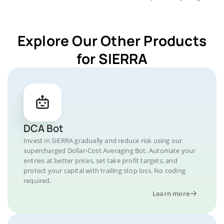
Explore Our Other Products
for SIERRA
DCA Bot
Invest in SIERRA gradually and reduce risk using our
supercharged Dollar-Cost Averaging Bot. Automate your
entries at better prices, set take profit targets, and
protect your capital with trailing stop loss. No coding
required.
Learn more