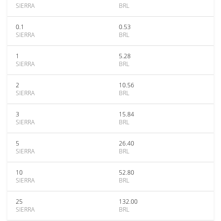
SIERRA
BRL
0.1
0.53
SIERRA
BRL
1
5.28
SIERRA
BRL
2
10.56
SIERRA
BRL
3
15.84
SIERRA
BRL
5
26.40
SIERRA
BRL
10
52.80
SIERRA
BRL
25
132.00
SIERRA
BRL