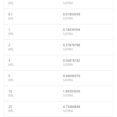
BRL
SIERRA
0.1
0.01893939
BRL
SIERRA
1
0.18939394
BRL
SIERRA
2
0.37878788
BRL
SIERRA
3
0.56818182
BRL
SIERRA
5
0.94696970
BRL
SIERRA
10
1.89393939
BRL
SIERRA
25
4.73484848
BRL
SIERRA