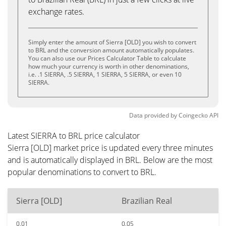
exchange rates.
Simply enter the amount of Sierra [OLD] you wish to convert
to BRL and the conversion amount automatically populates.
You can also use our Prices Calculator Table to calculate
how much your currency is worth in other denominations,
i.e. .1 SIERRA, .5 SIERRA, 1 SIERRA, 5 SIERRA, or even 10
SIERRA.
Data provided by
Coingecko
API
Latest SIERRA to BRL price calculator
Sierra [OLD] market price is updated every three minutes
and is automatically displayed in BRL. Below are the most
popular denominations to convert to BRL.
Sierra [OLD]
Brazilian Real
0.01
0.05