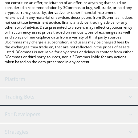
latest Sierra [OLD] price in major fiat and crypto currencies.
not constitute an offer, solicitation of an offer, or anything that could be
considered a recommendation by 3Commas to buy, sell, trade, or hold any
cryptocurrency, security, derivative, or other financial instrument
referenced in any material or services descriptions from 3Commas. It does
not constitute investment advice, financial advice, trading advice, or any
other sort of advice. Data presented to viewers may reflect cryptocurrency
or fiat currency asset prices traded on various types of exchanges as well
as displays of marketplace data from a variety of third party sources.
3Commas may charge a subscription, and users may be charged fees by
the exchanges they trade on, that are not reflected in the prices of assets
listed. 3Commas is not liable for any errors or delays in content from either
3Commas or third party sources, nor is 3Commas liable for any actions
taken based on the data presented in any content.
Platform
GRID Bot
System Status
Trading Bots
DCA Bot
Backtesting
Binance
BitMEX
For Developers
Signal Bot
AI Assistant
Bitstamp
Kraken
API Reference
Strategies
SmartTrade
Trading Journal