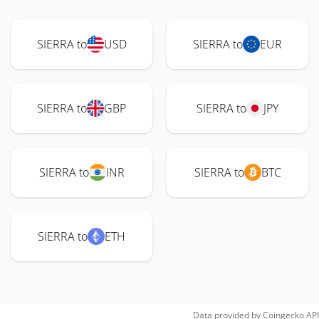
SIERRA to
USD
SIERRA to
EUR
SIERRA to
GBP
SIERRA to
JPY
SIERRA to
INR
SIERRA to
BTC
SIERRA to
ETH
Data provided by
Coingecko
API