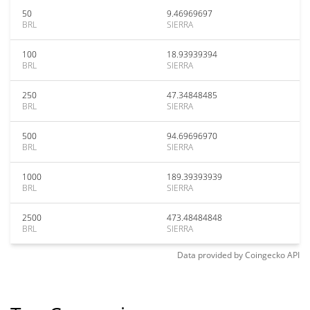
50
9.46969697
BRL
SIERRA
100
18.93939394
BRL
SIERRA
250
47.34848485
BRL
SIERRA
500
94.69696970
BRL
SIERRA
1000
189.39393939
BRL
SIERRA
2500
473.48484848
BRL
SIERRA
Data provided by
Coingecko
API