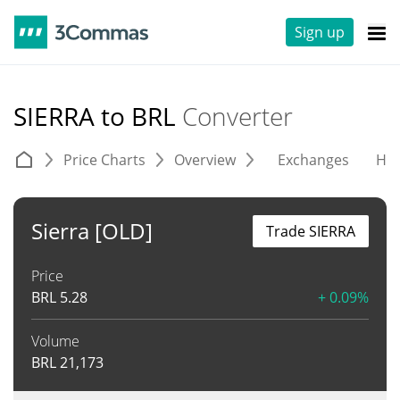
Sign up
SIERRA to BRL
Converter
Price Charts
Overview
Exchanges
His
Sierra [OLD]
Trade SIERRA
Price
BRL
5.28
+ 0.09%
Volume
BRL
21,173