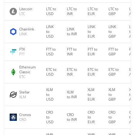
Litecoin
LTC to
LTC to
LTC to
LTC to
LTC
LTC
USD
INR
EUR
GBP
AU
LINK
LINK
LINK
LIN
Chainlink
LINK
to
to
to
to
LINK
to INR
USD
EUR
GBP
AU
FTX
FTT to
FTT to
FTT to
FTT to
FTT
FTT
USD
INR
EUR
GBP
AU
Ethereum
ETC to
ETC to
ETC to
ETC to
ETC
Classic
USD
INR
EUR
GBP
AU
ETC
XLM
XLM
XLM
XL
Stellar
XLM
to
to
to
to
XLM
to INR
USD
EUR
GBP
AU
CRO
CRO
CRO
CR
Cronos
CRO
to
to
to
to
CRO
to INR
USD
EUR
GBP
AU
XMR
XMR
XMR
XM