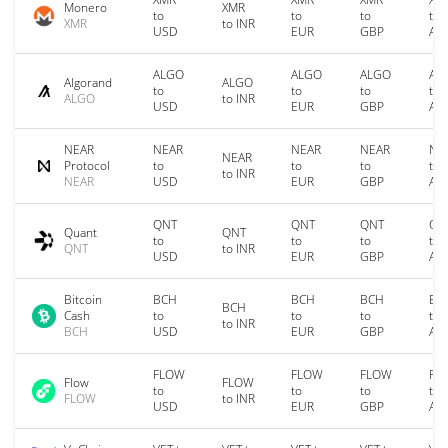
Monero
XMR
to
to
to
to
XMR
to INR
USD
EUR
GBP
AU
ALGO
ALGO
ALGO
AL
Algorand
ALGO
to
to
to
to
ALGO
to INR
USD
EUR
GBP
AU
NEAR
NEAR
NEAR
NEAR
NE
NEAR
Protocol
to
to
to
to
to INR
NEAR
USD
EUR
GBP
AU
QNT
QNT
QNT
QN
Quant
QNT
to
to
to
to
QNT
to INR
USD
EUR
GBP
AU
Bitcoin
BCH
BCH
BCH
BC
BCH
Cash
to
to
to
to
to INR
BCH
USD
EUR
GBP
AU
FLOW
FLOW
FLOW
FL
Flow
FLOW
to
to
to
to
FLOW
to INR
USD
EUR
GBP
AU