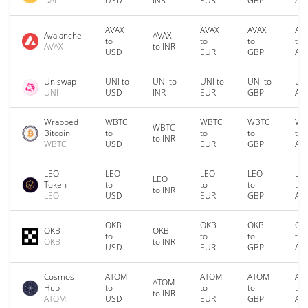
DAI
USD
INR
EUR
GBP
AU
AVAX
AVAX
AVAX
AV
Avalanche
AVAX
to
to
to
to
AVAX
to INR
USD
EUR
GBP
AU
Uniswap
UNI to
UNI to
UNI to
UNI to
UNI
UNI
USD
INR
EUR
GBP
AU
Wrapped
WBTC
WBTC
WBTC
WB
WBTC
Bitcoin
to
to
to
to
to INR
WBTC
USD
EUR
GBP
AU
LEO
LEO
LEO
LEO
LE
LEO
Token
to
to
to
to
to INR
LEO
USD
EUR
GBP
AU
OKB
OKB
OKB
OK
OKB
OKB
to
to
to
to
OKB
to INR
USD
EUR
GBP
AU
Cosmos
ATOM
ATOM
ATOM
AT
ATOM
Hub
to
to
to
to
to INR
ATOM
USD
EUR
GBP
AU