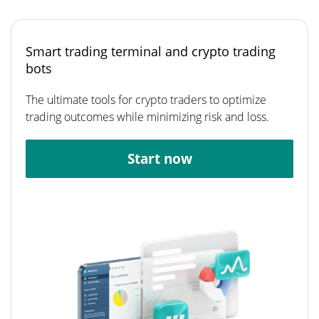
Smart trading terminal and crypto trading
bots
The ultimate tools for crypto traders to optimize
trading outcomes while minimizing risk and loss.
Start now