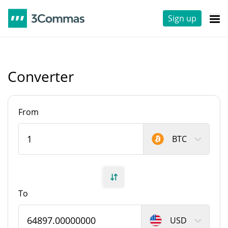
Sign up
Converter
From
BTC
To
USD