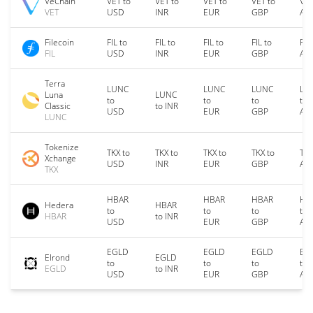
VeChain
VET to
VET to
VET to
VET to
VET
VET
USD
INR
EUR
GBP
AU
Filecoin
FIL to
FIL to
FIL to
FIL to
FIL
FIL
USD
INR
EUR
GBP
AU
Terra
LUNC
LUNC
LUNC
LU
Luna
LUNC
to
to
to
to
Classic
to INR
USD
EUR
GBP
AU
LUNC
Tokenize
TKX to
TKX to
TKX to
TKX to
TKX
Xchange
USD
INR
EUR
GBP
AU
TKX
HBAR
HBAR
HBAR
HB
Hedera
HBAR
to
to
to
to
HBAR
to INR
USD
EUR
GBP
AU
EGLD
EGLD
EGLD
EG
Elrond
EGLD
to
to
to
to
EGLD
to INR
USD
EUR
GBP
AU