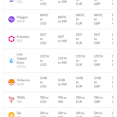
SOL
to INR
USD
EUR
GBP
AU
MATIC
MATIC
MATIC
MA
Polygon
MATIC
to
to
to
to
MATIC
to INR
USD
EUR
GBP
AU
DOT
DOT
DOT
DO
Polkadot
DOT
to
to
to
to
DOT
to INR
USD
EUR
GBP
AU
Lido
STETH
STETH
STETH
ST
Staked
STETH
to
to
to
to
Ether
to INR
USD
EUR
GBP
AU
STETH
SHIB
SHIB
SHIB
SH
Shiba Inu
SHIB
to
to
to
to
SHIB
to INR
USD
EUR
GBP
AU
TRON
TRX to
TRX to
TRX to
TRX to
TRX
TRX
USD
INR
EUR
GBP
AU
Dai
DAI to
DAI to
DAI to
DAI to
DAI