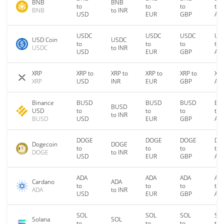
BNB
BNB
to
to
to
to
BNB
to INR
USD
EUR
GBP
AU
USDC
USDC
USDC
US
USD Coin
USDC
to
to
to
to
USDC
to INR
USD
EUR
GBP
AU
XRP
XRP to
XRP to
XRP to
XRP to
XRP
XRP
USD
INR
EUR
GBP
AU
Binance
BUSD
BUSD
BUSD
BU
BUSD
USD
to
to
to
to
to INR
BUSD
USD
EUR
GBP
AU
DOGE
DOGE
DOGE
DO
Dogecoin
DOGE
to
to
to
to
DOGE
to INR
USD
EUR
GBP
AU
ADA
ADA
ADA
AD
Cardano
ADA
to
to
to
to
ADA
to INR
USD
EUR
GBP
AU
SOL
SOL
SOL
SO
Solana
SOL
to
to
to
to