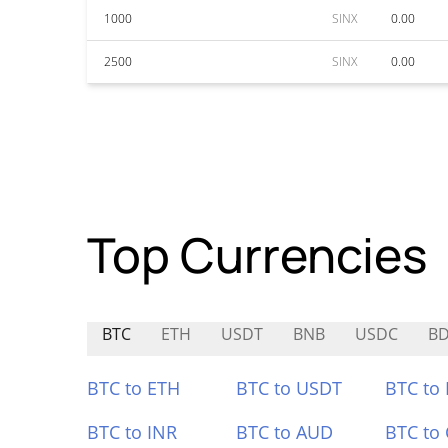
1000
SINX
0.00
2500
SINX
0.00
Top Currencies
BTC
ETH
USDT
BNB
USDC
B
BTC to ETH
BTC to USDT
BTC to
BTC to INR
BTC to AUD
BTC to