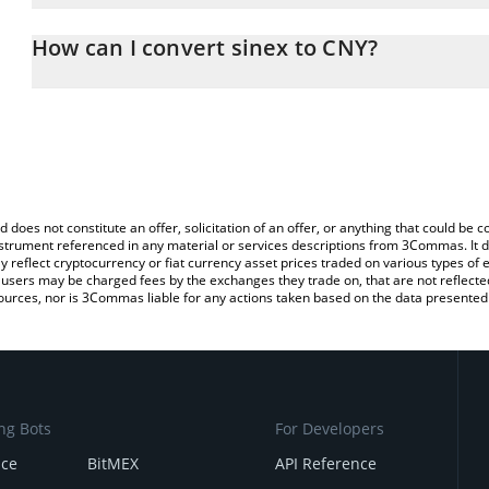
The 3Commas sinex Calculator allows you to easily calculate the 
the amount of sinex in the corresponding field and will automatic
How can I convert sinex to CNY?
You can also use our sinex price table above to check the latest s
The most common way of converting SINX to CNY is by using a C
exchange platform like LocalBitcoins, etc.
d does not constitute an offer, solicitation of an offer, or anything that could b
 instrument referenced in any material or services descriptions from 3Commas. It d
y reflect cryptocurrency or fiat currency asset prices traded on various types of
sers may be charged fees by the exchanges they trade on, that are not reflected i
ources, nor is 3Commas liable for any actions taken based on the data presented 
ng Bots
For Developers
nce
BitMEX
API Reference