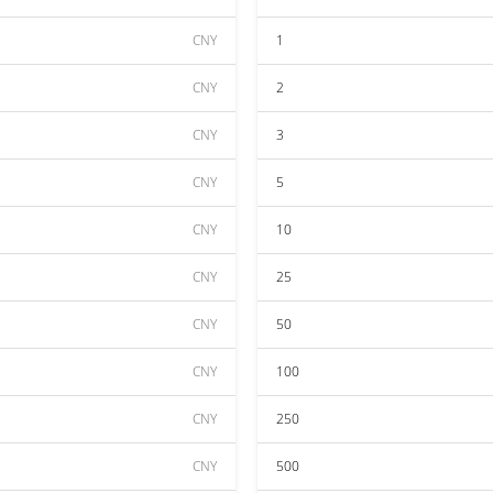
CNY
1
CNY
2
CNY
3
CNY
5
CNY
10
CNY
25
CNY
50
CNY
100
CNY
250
CNY
500