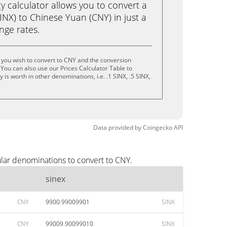
calculator allows you to convert a
INX) to Chinese Yuan (CNY) in just a
ange rates.
 you wish to convert to CNY and the conversion
You can also use our Prices Calculator Table to
is worth in other denominations, i.e. .1 SINX, .5 SINX,
Data provided by
Coingecko
API
ular denominations to convert to CNY.
sinex
CNY
9900.99009901
SINX
CNY
99009.90099010
SINX