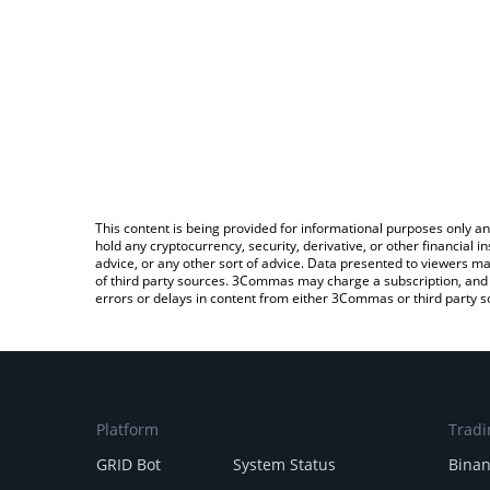
This content is being provided for informational purposes only an
hold any cryptocurrency, security, derivative, or other financial
advice, or any other sort of advice. Data presented to viewers ma
of third party sources. 3Commas may charge a subscription, and u
errors or delays in content from either 3Commas or third party s
Platform
Tradi
GRID Bot
System Status
Bina