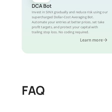
DCA Bot
Invest in SINX gradually and reduce risk using our
supercharged Dollar-Cost Averaging Bot.
Automate your entries at better prices, set take
profit targets, and protect your capital with
trailing stop loss. No coding required.
Learn more
FAQ