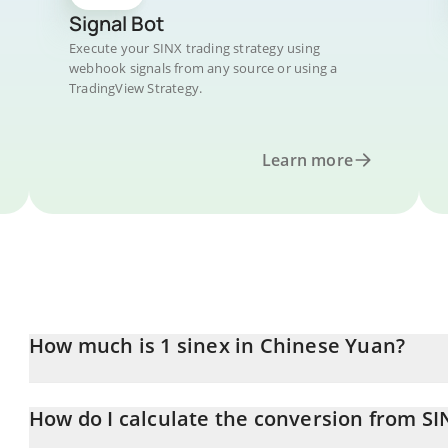
Signal Bot
Execute your SINX trading strategy using
webhook signals from any source or using a
TradingView Strategy.
Learn more
How much is 1 sinex in Chinese Yuan?
sinex price in CNY is constantly changing.
How do I calculate the conversion from SI
At this moment, 1 sinex equals 0.00000101 CNY