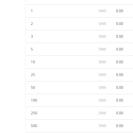
1
SINX
0.00
2
SINX
0.00
3
SINX
0.00
5
SINX
0.00
10
SINX
0.00
25
SINX
0.00
50
SINX
0.00
100
SINX
0.00
250
SINX
0.00
500
SINX
0.00