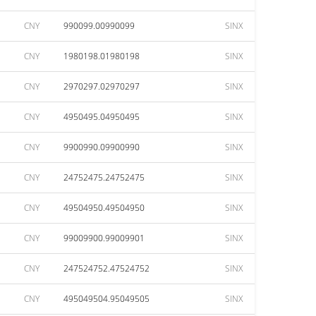
CNY
990099.00990099
SINX
CNY
1980198.01980198
SINX
CNY
2970297.02970297
SINX
CNY
4950495.04950495
SINX
CNY
9900990.09900990
SINX
CNY
24752475.24752475
SINX
CNY
49504950.49504950
SINX
CNY
99009900.99009901
SINX
CNY
247524752.47524752
SINX
CNY
495049504.95049505
SINX