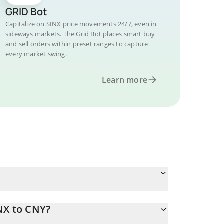
GRID Bot
Capitalize on SINX price movements 24/7, even in
sideways markets. The Grid Bot places smart buy
and sell orders within preset ranges to capture
every market swing.
Learn more
NX to CNY?