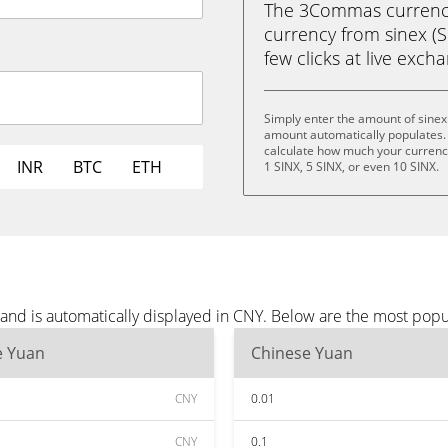
The 3Commas currency 
currency from sinex (S
few clicks at live exch
Simply enter the amount of sinex
amount automatically populates. 
calculate how much your currency 
INR
BTC
ETH
1 SINX, 5 SINX, or even 10 SINX.
 and is automatically displayed in CNY. Below are the most pop
e Yuan
Chinese Yuan
CNY
0.01
CNY
0.1