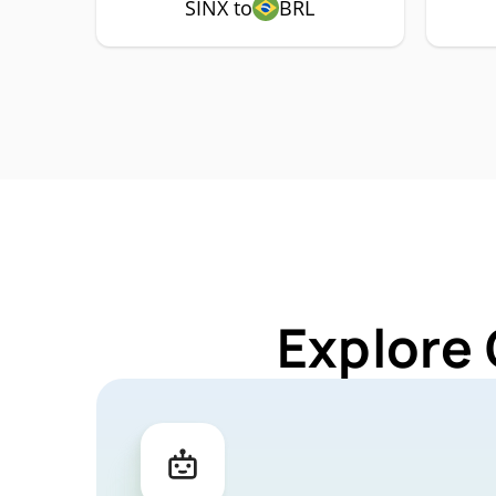
SINX to
BRL
Explore 