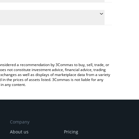
conversion price of SINX to CNY by simply entering
ally convert the value in Chinese Yuan (CNY).
inex price in major fiat and crypto currencies.
rypto Exchange or a P2P (person-to-person)
e considered a recommendation by 3Commas to buy, sell, trade, or
oes not constitute investment advice, financial advice, trading
 exchanges as well as displays of marketplace data from a variety
n the prices of assets listed. 3Commas is not liable for any
in any content.
Company
About us
Pricing