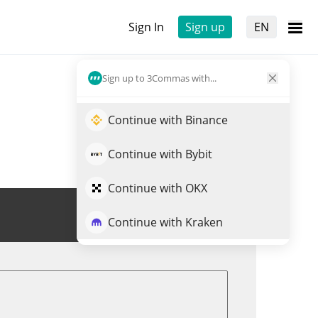
Sign In
Sign up
EN
Sign up to 3Commas with...
Continue with Binance
Continue with Bybit
Continue with OKX
Trade SINX
Continue with Kraken