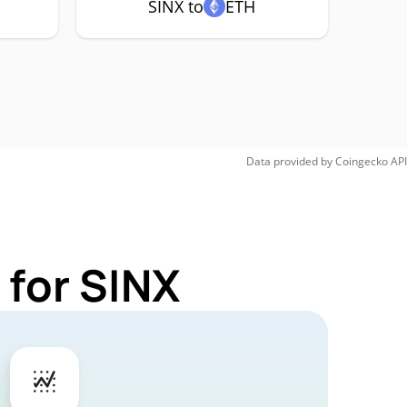
SINX to
ETH
Data provided by
Coingecko
API
 for SINX