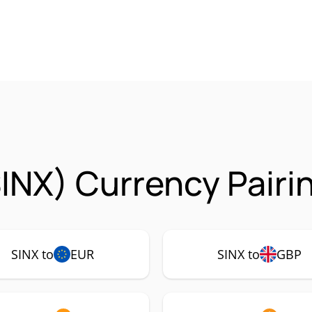
SINX) Currency Pairi
SINX to
EUR
SINX to
GBP