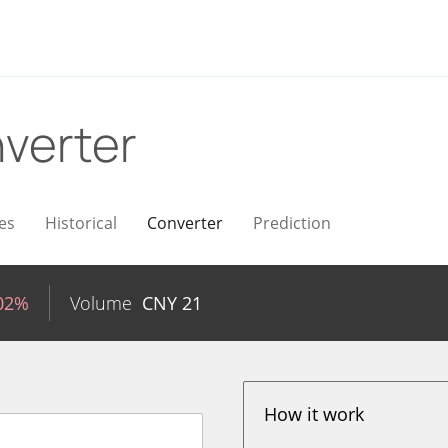
verter
es
Historical
Converter
Prediction
.02%
Volume
CNY
21
How it work