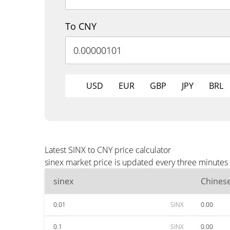
To CNY
USD
EUR
GBP
JPY
BRL
Latest SINX to CNY price calculator
sinex market price is updated every three minutes
sinex
Chines
0.01
SINX
0.00
0.1
SINX
0.00