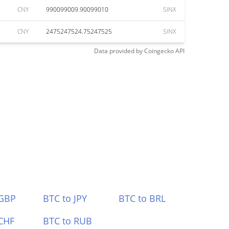
CNY
990099009.90099010
SINX
CNY
2475247524.75247525
SINX
Data provided by
Coingecko
API
 GBP
BTC to JPY
BTC to BRL
CHF
BTC to RUB