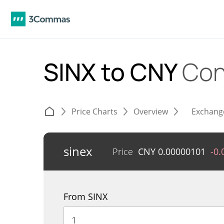
SINX to CNY
Con
Price Charts
Overview
Exchang
sinex
Price
CNY
0.00000101
-0
From SINX