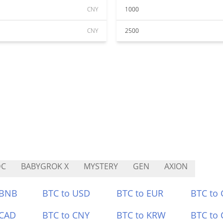
CNY
1000
CNY
2500
DC
BABYGROK X
MYSTERY
GEN
AXION
 BNB
BTC to USD
BTC to EUR
BTC to
 CAD
BTC to CNY
BTC to KRW
BTC to 