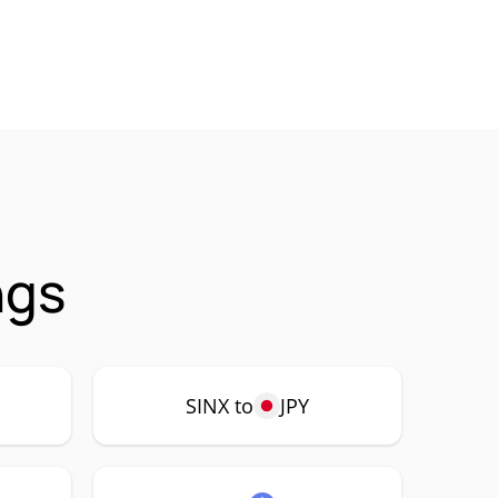
ngs
SINX to
JPY