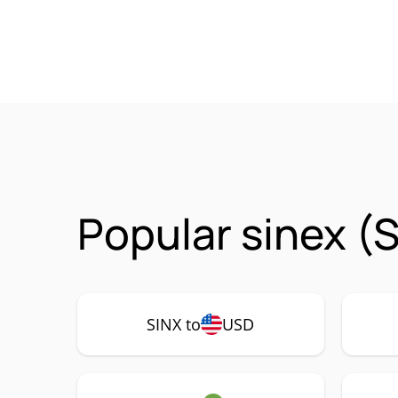
Popular sinex (
SINX to
USD