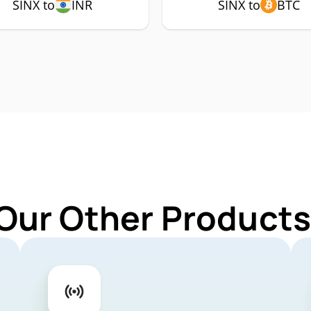
SINX to
INR
SINX to
BTC
Our Other Products