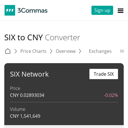
Sign up
SIX to CNY
Converter
Price Charts
Overview
Exchanges
His
SIX Network
Trade SIX
Price
CNY
0.02893034
-0.02%
Volume
CNY
1,541,649