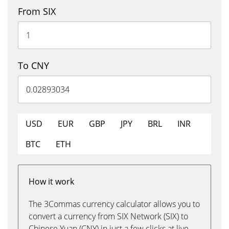
From SIX
To CNY
USD
EUR
GBP
JPY
BRL
INR
BTC
ETH
How it work
The 3Commas currency calculator allows you to
convert a currency from SIX Network (SIX) to
Chinese Yuan (CNY) in just a few clicks at live