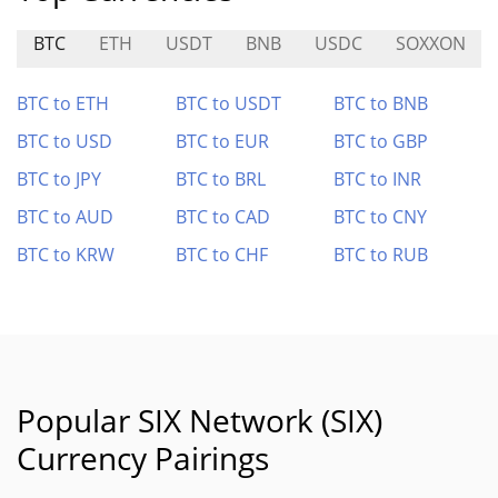
BTC
ETH
USDT
BNB
USDC
SOXXON
BTC to ETH
BTC to USDT
BTC to BNB
BTC to USD
BTC to EUR
BTC to GBP
BTC to JPY
BTC to BRL
BTC to INR
BTC to AUD
BTC to CAD
BTC to CNY
BTC to KRW
BTC to CHF
BTC to RUB
Popular SIX Network (SIX)
Currency Pairings