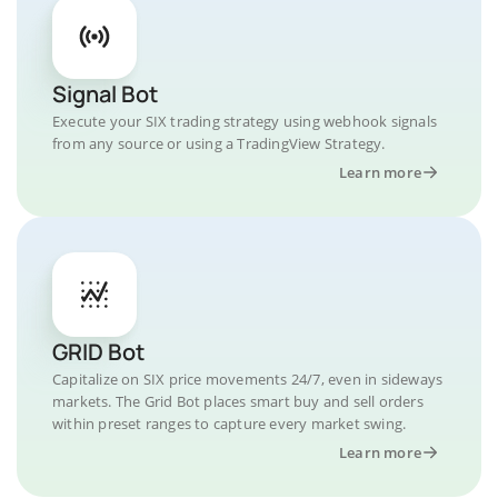
Signal Bot
Execute your SIX trading strategy using webhook signals
from any source or using a TradingView Strategy.
Learn more
GRID Bot
Capitalize on SIX price movements 24/7, even in sideways
markets. The Grid Bot places smart buy and sell orders
within preset ranges to capture every market swing.
Learn more