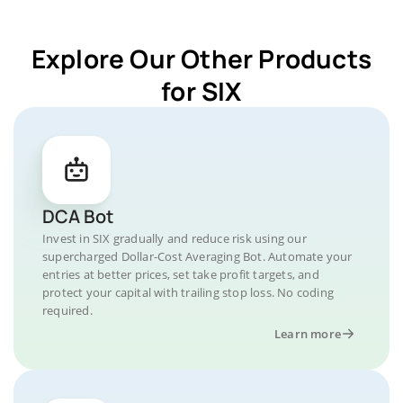
Explore Our Other Products
for SIX
DCA Bot
Invest in SIX gradually and reduce risk using our
supercharged Dollar-Cost Averaging Bot. Automate your
entries at better prices, set take profit targets, and
protect your capital with trailing stop loss. No coding
required.
Learn more