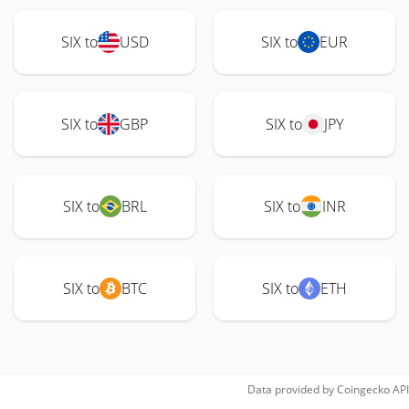
SIX to
USD
SIX to
EUR
SIX to
GBP
SIX to
JPY
SIX to
BRL
SIX to
INR
SIX to
BTC
SIX to
ETH
Data provided by
Coingecko
API