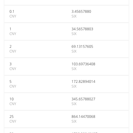
0.1
3.45657880
CNY
SIX
1
34.56578803
CNY
SIX
2
69.13157605
CNY
SIX
3
103.69736408
CNY
SIX
5
172.82894014
CNY
SIX
10
345.65788027
CNY
SIX
25
864.14470068
CNY
SIX