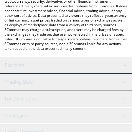
cryptocurrency, security, derivative, or other financial instrument
referenced in any material or services descriptions from 3Commas. It does
not constitute investment advice, financial advice, trading advice, or any
other sort of advice. Data presented to viewers may reflect cryptocurrency
or fiat currency asset prices traded on various types of exchanges as well
as displays of marketplace data from a variety of third party sources.
3Commas may charge a subscription, and users may be charged fees by
the exchanges they trade on, that are not reflected in the prices of assets
listed. 3Commas is not liable for any errors or delays in content from either
3Commas or third party sources, nor is 3Commas liable for any actions
taken based on the data presented in any content.
Platform
GRID Bot
System Status
Trading Bots
DCA Bot
Backtesting
Binance
BitMEX
For Developers
Signal Bot
AI Assistant
Bitstamp
Kraken
API Reference
Strategies
SmartTrade
Trading Journal
Bitfinex
Tether
API Chat