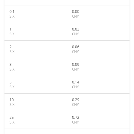
0.1
0.00
SIX
CNY
1
0.03
SIX
CNY
2
0.06
SIX
CNY
3
0.09
SIX
CNY
5
0.14
SIX
CNY
10
0.29
SIX
CNY
25
0.72
SIX
CNY