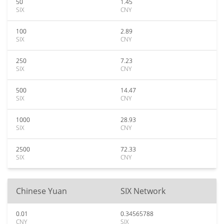
50
1.45
SIX
CNY
100
2.89
SIX
CNY
250
7.23
SIX
CNY
500
14.47
SIX
CNY
1000
28.93
SIX
CNY
2500
72.33
SIX
CNY
Chinese Yuan
SIX Network
0.01
0.34565788
CNY
SIX