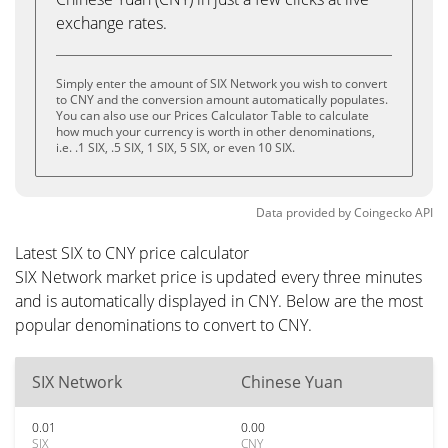
exchange rates.
Simply enter the amount of SIX Network you wish to convert
to CNY and the conversion amount automatically populates.
You can also use our Prices Calculator Table to calculate
how much your currency is worth in other denominations,
i.e. .1 SIX, .5 SIX, 1 SIX, 5 SIX, or even 10 SIX.
Data provided by
Coingecko
API
Latest SIX to CNY price calculator
SIX Network market price is updated every three minutes
and is automatically displayed in CNY. Below are the most
popular denominations to convert to CNY.
SIX Network
Chinese Yuan
0.01
0.00
SIX
CNY