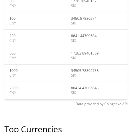
50
1728.28940137
CNY
SIX
100
3456.57880274
CNY
SIX
250
8641.44700684
CNY
SIX
500
17282.89401369
CNY
SIX
1000
34565.78802738
CNY
SIX
2500
86414.47006845
CNY
SIX
Data provided by
Coingecko
API
Top Currencies