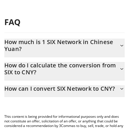
FAQ
How much is 1 SIX Network in Chinese
Yuan?
SIX Network price in CNY is constantly changing.
How do I calculate the conversion from
SIX to CNY?
At this moment, 1 SIX Network equals 0.02893034 CNY
The 3Commas SIX Network Calculator allows you to easily
How can I convert SIX Network to CNY?
calculate the conversion price of SIX to CNY by simply entering
the amount of SIX Network in the corresponding field and will
The most common way of converting SIX to CNY is by using a
automatically convert the value in Chinese Yuan (CNY).
Crypto Exchange or a P2P (person-to-person) exchange platform
like LocalBitcoins, etc.
You can also use our SIX Network price table above to check the
This content is being provided for informational purposes only and does
latest SIX Network price in major fiat and crypto currencies.
not constitute an offer, solicitation of an offer, or anything that could be
considered a recommendation by 3Commas to buy, sell, trade, or hold any