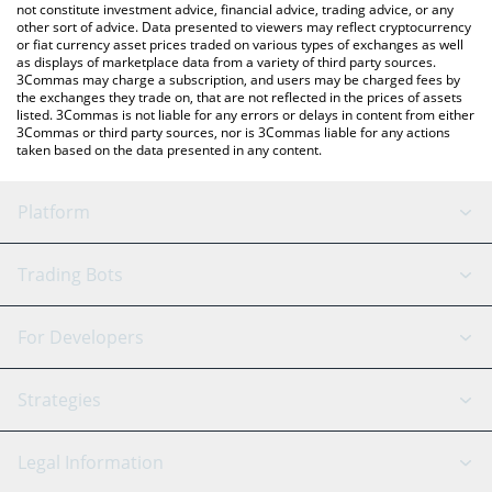
not constitute investment advice, financial advice, trading advice, or any
other sort of advice. Data presented to viewers may reflect cryptocurrency
or fiat currency asset prices traded on various types of exchanges as well
as displays of marketplace data from a variety of third party sources.
3Commas may charge a subscription, and users may be charged fees by
the exchanges they trade on, that are not reflected in the prices of assets
listed. 3Commas is not liable for any errors or delays in content from either
3Commas or third party sources, nor is 3Commas liable for any actions
taken based on the data presented in any content.
Platform
GRID Bot
System Status
Trading Bots
DCA Bot
Backtesting
Binance
BitMEX
For Developers
Signal Bot
AI Assistant
Bitstamp
Kraken
API Reference
Strategies
SmartTrade
Trading Journal
Bitfinex
Tether
API Chat
Scalping
Legal Information
TradingView
Stocks
Coinbase
Ethereum