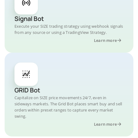
Signal Bot
Execute your SIZE trading strategy using webhook signals
from any source or using a TradingView Strategy.
Learn more
GRID Bot
Capitalize on SIZE price movements 24/7, even in
sideways markets. The Grid Bot places smart buy and sell
orders within preset ranges to capture every market
swing.
Learn more