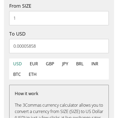
From SIZE
To USD
USD
EUR
GBP
JPY
BRL
INR
BTC
ETH
How it work
The 3Commas currency calculator allows you to
convert a currency from SIZE (SIZE) to US Dollar
(USD) in just a few clicks at live exchange rates.