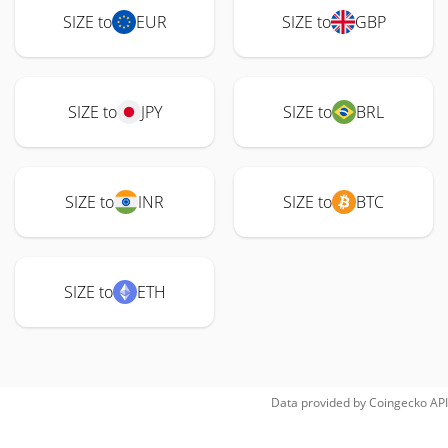
SIZE to
EUR
SIZE to
GBP
SIZE to
JPY
SIZE to
BRL
SIZE to
INR
SIZE to
BTC
SIZE to
ETH
Data provided by
Coingecko
API