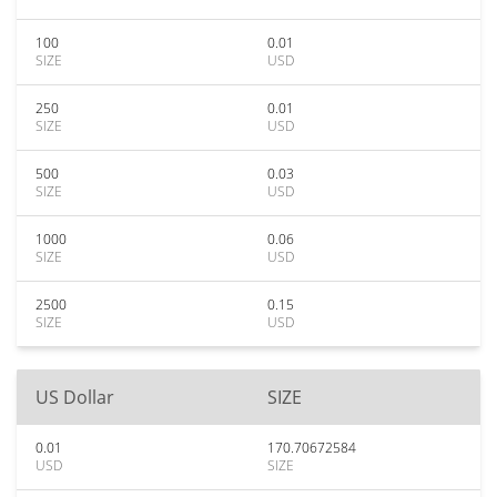
100
0.01
SIZE
USD
250
0.01
SIZE
USD
500
0.03
SIZE
USD
1000
0.06
SIZE
USD
2500
0.15
SIZE
USD
US Dollar
SIZE
0.01
170.70672584
USD
SIZE