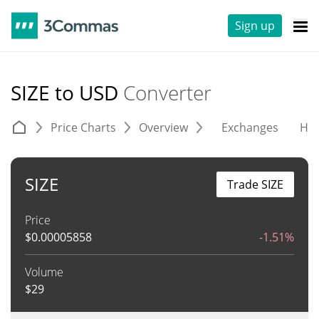
Sign up
SIZE to USD
Converter
Price Charts
Overview
Exchanges
His
SIZE
Trade SIZE
Price
$
0.00005858
-1.51%
Volume
$
29