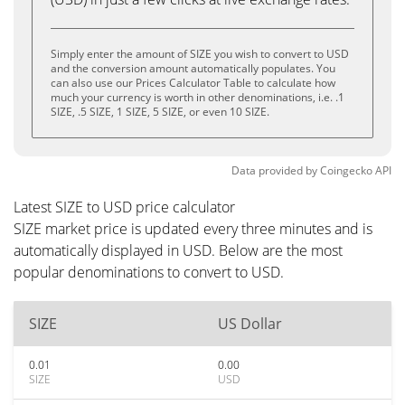
Simply enter the amount of SIZE you wish to convert to USD
and the conversion amount automatically populates. You
can also use our Prices Calculator Table to calculate how
much your currency is worth in other denominations, i.e. .1
SIZE, .5 SIZE, 1 SIZE, 5 SIZE, or even 10 SIZE.
Data provided by
Coingecko
API
Latest SIZE to USD price calculator
SIZE market price is updated every three minutes and is
automatically displayed in USD. Below are the most
popular denominations to convert to USD.
SIZE
US Dollar
0.01
0.00
SIZE
USD