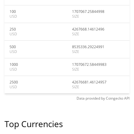
100
1707067.25844998
USD
SIZE
250
4267668.14612496
USD
SIZE
500
8535336.29224991
USD
SIZE
1000
17070672.58449983
USD
SIZE
2500
42676681.46124957
USD
SIZE
Data provided by
Coingecko
API
Top Currencies