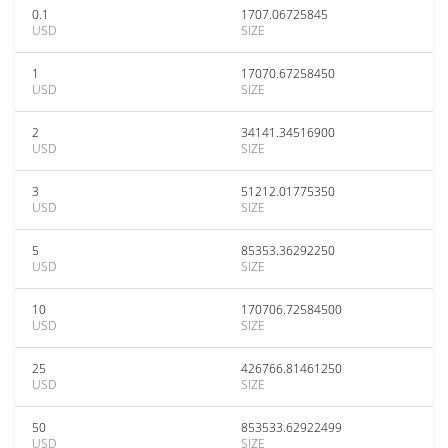
0.1
1707.06725845
USD
SIZE
1
17070.67258450
USD
SIZE
2
34141.34516900
USD
SIZE
3
51212.01775350
USD
SIZE
5
85353.36292250
USD
SIZE
10
170706.72584500
USD
SIZE
25
426766.81461250
USD
SIZE
50
853533.62922499
USD
SIZE