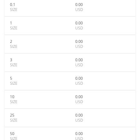
0.1
0.00
SIZE
USD
1
0.00
SIZE
USD
2
0.00
SIZE
USD
3
0.00
SIZE
USD
5
0.00
SIZE
USD
10
0.00
SIZE
USD
25
0.00
SIZE
USD
50
0.00
SIZE
USD