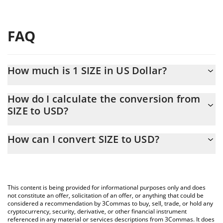
FAQ
How much is 1 SIZE in US Dollar?
SIZE price in USD is constantly changing.
How do I calculate the conversion from
SIZE to USD?
At this moment, 1 SIZE equals 0.00005858 USD
The 3Commas SIZE Calculator allows you to easily calculate the
How can I convert SIZE to USD?
conversion price of SIZE to USD by simply entering the amount
of SIZE in the corresponding field and will automatically convert
The most common way of converting SIZE to USD is by using a
the value in US Dollar (USD).
Crypto Exchange or a P2P (person-to-person) exchange platform
like LocalBitcoins, etc.
You can also use our SIZE price table above to check the latest
This content is being provided for informational purposes only and does
SIZE price in major fiat and crypto currencies.
not constitute an offer, solicitation of an offer, or anything that could be
considered a recommendation by 3Commas to buy, sell, trade, or hold any
cryptocurrency, security, derivative, or other financial instrument
referenced in any material or services descriptions from 3Commas. It does