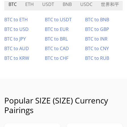
BTC
ETH
USDT
BNB
USDC
世界和平
BTC to ETH
BTC to USDT
BTC to BNB
BTC to USD
BTC to EUR
BTC to GBP
BTC to JPY
BTC to BRL
BTC to INR
BTC to AUD
BTC to CAD
BTC to CNY
BTC to KRW
BTC to CHF
BTC to RUB
Popular SIZE (SIZE) Currency
Pairings