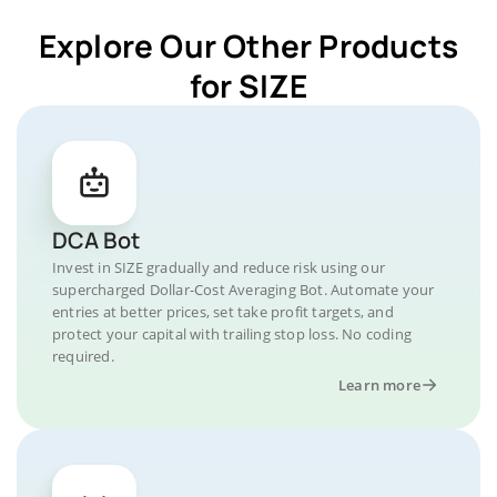
Explore Our Other Products
for SIZE
DCA Bot
Invest in SIZE gradually and reduce risk using our
supercharged Dollar-Cost Averaging Bot. Automate your
entries at better prices, set take profit targets, and
protect your capital with trailing stop loss. No coding
required.
Learn more