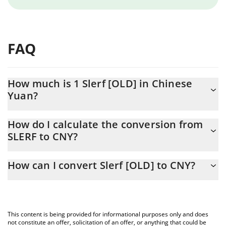
FAQ
How much is 1 Slerf [OLD] in Chinese
Yuan?
Slerf [OLD] price in CNY is constantly changing.
How do I calculate the conversion from
SLERF to CNY?
At this moment, 1 Slerf [OLD] equals 0.093792 CNY
The 3Commas Slerf [OLD] Calculator allows you to easily
How can I convert Slerf [OLD] to CNY?
calculate the conversion price of SLERF to CNY by simply
entering the amount of Slerf [OLD] in the corresponding field
The most common way of converting SLERF to CNY is by using a
and will automatically convert the value in Chinese Yuan (CNY).
Crypto Exchange or a P2P (person-to-person) exchange platform
like LocalBitcoins, etc.
You can also use our Slerf [OLD] price table above to check the
This content is being provided for informational purposes only and does
latest Slerf [OLD] price in major fiat and crypto currencies.
not constitute an offer, solicitation of an offer, or anything that could be