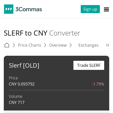
Sign up
SLERF to CNY
Converter
Price Charts
Overview
Exchanges
His
Slerf [OLD]
Trade SLERF
Price
CNY
0.093792
-1.79%
Volume
CNY
717