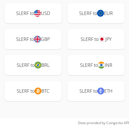
SLERF to
USD
SLERF to
EUR
SLERF to
GBP
SLERF to
JPY
SLERF to
BRL
SLERF to
INR
SLERF to
BTC
SLERF to
ETH
Data provided by
Coingecko
API