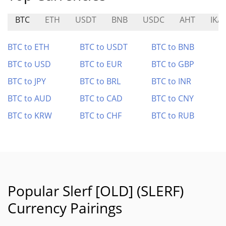
BTC
ETH
USDT
BNB
USDC
AHT
IKA
BTC to ETH
BTC to USDT
BTC to BNB
BTC to USD
BTC to EUR
BTC to GBP
BTC to JPY
BTC to BRL
BTC to INR
BTC to AUD
BTC to CAD
BTC to CNY
BTC to KRW
BTC to CHF
BTC to RUB
Popular Slerf [OLD] (SLERF)
Currency Pairings