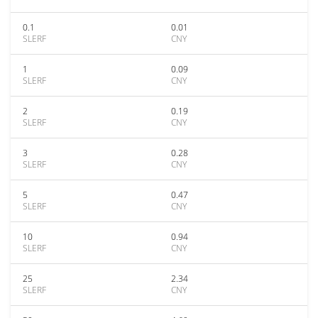
0.1
0.01
SLERF
CNY
1
0.09
SLERF
CNY
2
0.19
SLERF
CNY
3
0.28
SLERF
CNY
5
0.47
SLERF
CNY
10
0.94
SLERF
CNY
25
2.34
SLERF
CNY