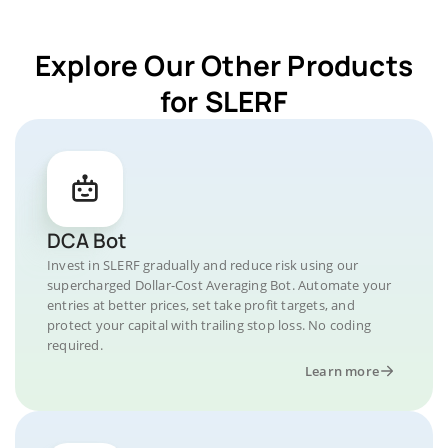
Explore Our Other Products
for SLERF
DCA Bot
Invest in SLERF gradually and reduce risk using our
supercharged Dollar-Cost Averaging Bot. Automate your
entries at better prices, set take profit targets, and
protect your capital with trailing stop loss. No coding
required.
Learn more