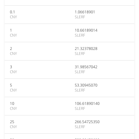
0.1
1.06618901
CNY
SLERF
1
10.66189014
CNY
SLERF
2
21.32378028
CNY
SLERF
3
31.98567042
CNY
SLERF
5
53.30945070
CNY
SLERF
10
106.61890140
CNY
SLERF
25
266.54725350
CNY
SLERF