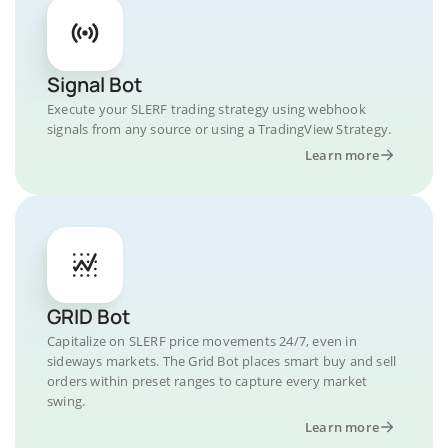
Signal Bot
Execute your SLERF trading strategy using webhook
signals from any source or using a TradingView Strategy.
Learn more
GRID Bot
Capitalize on SLERF price movements 24/7, even in
sideways markets. The Grid Bot places smart buy and sell
orders within preset ranges to capture every market
swing.
Learn more