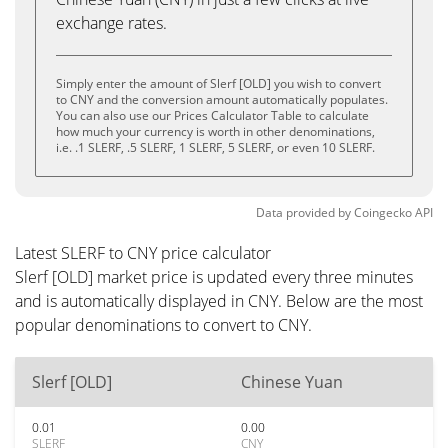
exchange rates.
Simply enter the amount of Slerf [OLD] you wish to convert
to CNY and the conversion amount automatically populates.
You can also use our Prices Calculator Table to calculate
how much your currency is worth in other denominations,
i.e. .1 SLERF, .5 SLERF, 1 SLERF, 5 SLERF, or even 10 SLERF.
Data provided by
Coingecko
API
Latest SLERF to CNY price calculator
Slerf [OLD] market price is updated every three minutes
and is automatically displayed in CNY. Below are the most
popular denominations to convert to CNY.
Slerf [OLD]
Chinese Yuan
0.01
0.00
SLERF
CNY