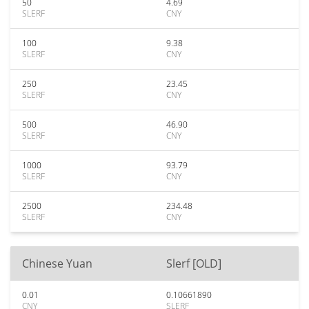
50
4.69
SLERF
CNY
100
9.38
SLERF
CNY
250
23.45
SLERF
CNY
500
46.90
SLERF
CNY
1000
93.79
SLERF
CNY
2500
234.48
SLERF
CNY
Chinese Yuan
Slerf [OLD]
0.01
0.10661890
CNY
SLERF