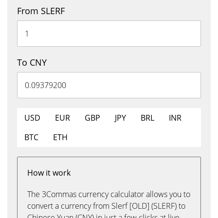
From SLERF
To CNY
USD
EUR
GBP
JPY
BRL
INR
BTC
ETH
How it work
The 3Commas currency calculator allows you to
convert a currency from Slerf [OLD] (SLERF) to
Chinese Yuan (CNY) in just a few clicks at live