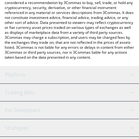
considered a recommendation by 3Commas to buy, sell, trade, or hold any
cryptocurrency, security, derivative, or other financial instrument
referenced in any material or services descriptions from 3Commas. It does
not constitute investment advice, financial advice, trading advice, or any
other sort of advice. Data presented to viewers may reflect cryptocurrency
or fiat currency asset prices traded on various types of exchanges as well
as displays of marketplace data from a variety of third party sources.
3Commas may charge a subscription, and users may be charged fees by
the exchanges they trade on, that are not reflected in the prices of assets
listed. 3Commas is not liable for any errors or delays in content from either
3Commas or third party sources, nor is 3Commas liable for any actions
taken based on the data presented in any content.
Platform
GRID Bot
System Status
Trading Bots
DCA Bot
Backtesting
Binance
BitMEX
For Developers
Signal Bot
AI Assistant
Bitstamp
Kraken
API Reference
Strategies
SmartTrade
Trading Journal
Bitfinex
Tether