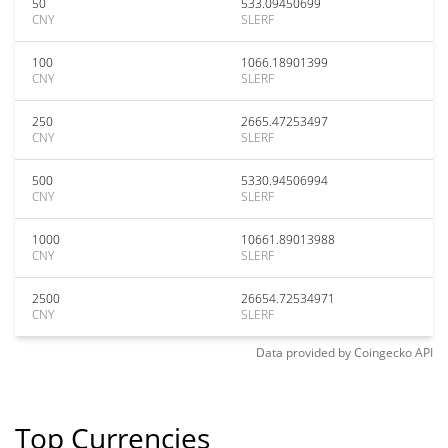
50
533.09450699
CNY
SLERF
100
1066.18901399
CNY
SLERF
250
2665.47253497
CNY
SLERF
500
5330.94506994
CNY
SLERF
1000
10661.89013988
CNY
SLERF
2500
26654.72534971
CNY
SLERF
Data provided by
Coingecko
API
Top Currencies