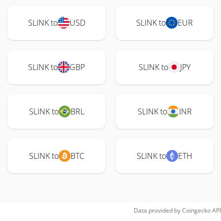
SLINK to
USD
SLINK to
EUR
SLINK to
GBP
SLINK to
JPY
SLINK to
BRL
SLINK to
INR
SLINK to
BTC
SLINK to
ETH
Data provided by
Coingecko
API