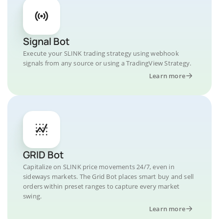
Signal Bot
Execute your SLINK trading strategy using webhook
signals from any source or using a TradingView Strategy.
Learn more
GRID Bot
Capitalize on SLINK price movements 24/7, even in
sideways markets. The Grid Bot places smart buy and sell
orders within preset ranges to capture every market
swing.
Learn more