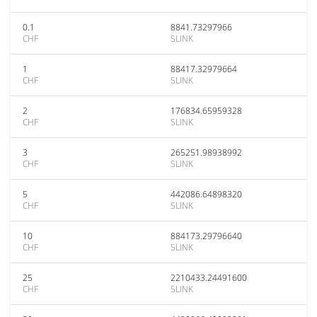
0.1
8841.73297966
CHF
SLINK
1
88417.32979664
CHF
SLINK
2
176834.65959328
CHF
SLINK
3
265251.98938992
CHF
SLINK
5
442086.64898320
CHF
SLINK
10
884173.29796640
CHF
SLINK
25
2210433.24491600
CHF
SLINK