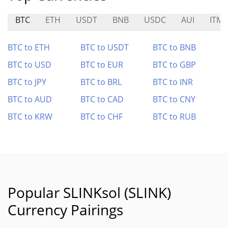
BTC
ETH
USDT
BNB
USDC
AUI
ITMT
BTC to ETH
BTC to USDT
BTC to BNB
BTC to USD
BTC to EUR
BTC to GBP
BTC to JPY
BTC to BRL
BTC to INR
BTC to AUD
BTC to CAD
BTC to CNY
BTC to KRW
BTC to CHF
BTC to RUB
Popular SLINKsol (SLINK)
Currency Pairings