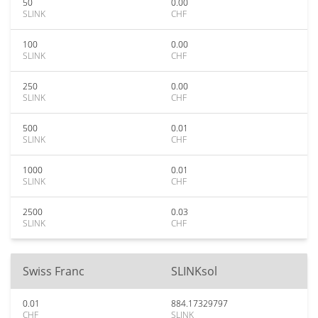
50
0.00
SLINK
CHF
100
0.00
SLINK
CHF
250
0.00
SLINK
CHF
500
0.01
SLINK
CHF
1000
0.01
SLINK
CHF
2500
0.03
SLINK
CHF
Swiss Franc
SLINKsol
0.01
884.17329797
CHF
SLINK