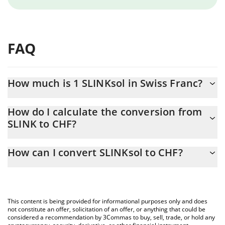
FAQ
How much is 1 SLINKsol in Swiss Franc?
SLINKsol price in CHF is constantly changing.
How do I calculate the conversion from
SLINK to CHF?
At this moment, 1 SLINKsol equals 0.00001131 CHF
The 3Commas SLINKsol Calculator allows you to easily calculate
How can I convert SLINKsol to CHF?
the conversion price of SLINK to CHF by simply entering the
amount of SLINKsol in the corresponding field and will
The most common way of converting SLINK to CHF is by using a
automatically convert the value in Swiss Franc (CHF).
Crypto Exchange or a P2P (person-to-person) exchange platform
like LocalBitcoins, etc.
You can also use our SLINKsol price table above to check the
This content is being provided for informational purposes only and does
latest SLINKsol price in major fiat and crypto currencies.
not constitute an offer, solicitation of an offer, or anything that could be
considered a recommendation by 3Commas to buy, sell, trade, or hold any