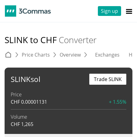
Sign up
SLINK to CHF
Converter
Price Charts
Overview
Exchanges
His
SLINKsol
Trade SLINK
Price
CHF
0.00001131
+ 1.55%
Volume
CHF
1,265