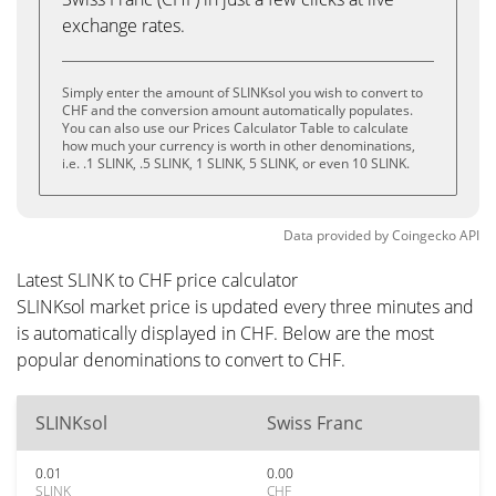
exchange rates.
Simply enter the amount of SLINKsol you wish to convert to
CHF and the conversion amount automatically populates.
You can also use our Prices Calculator Table to calculate
how much your currency is worth in other denominations,
i.e. .1 SLINK, .5 SLINK, 1 SLINK, 5 SLINK, or even 10 SLINK.
Data provided by
Coingecko
API
Latest SLINK to CHF price calculator
SLINKsol market price is updated every three minutes and
is automatically displayed in CHF. Below are the most
popular denominations to convert to CHF.
SLINKsol
Swiss Franc
0.01
0.00
SLINK
CHF