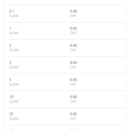
0.1
0.00
SLINK
CHF
1
0.00
SLINK
CHF
2
0.00
SLINK
CHF
3
0.00
SLINK
CHF
5
0.00
SLINK
CHF
10
0.00
SLINK
CHF
25
0.00
SLINK
CHF