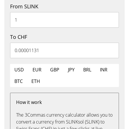
From SLINK
To CHF
USD
EUR
GBP
JPY
BRL
INR
BTC
ETH
How it work
The 3Commas currency calculator allows you to
convert a currency from SLINKsol (SLINK) to
Swiss Franc (CHF) in just a few clicks at live