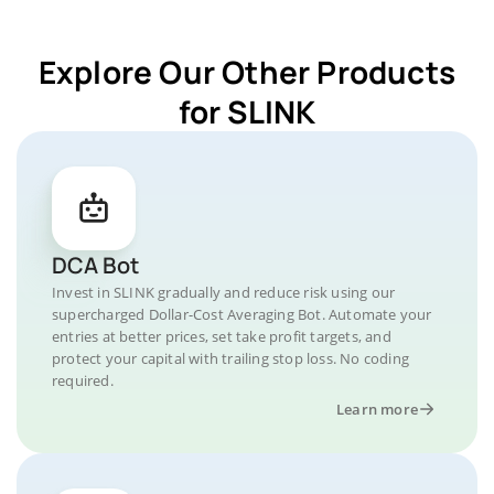
Explore Our Other Products
for SLINK
DCA Bot
Invest in SLINK gradually and reduce risk using our
supercharged Dollar-Cost Averaging Bot. Automate your
entries at better prices, set take profit targets, and
protect your capital with trailing stop loss. No coding
required.
Learn more