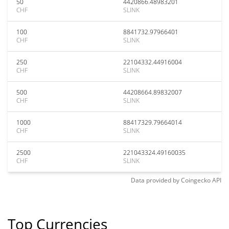
50
4420866.48983201
CHF
SLINK
100
8841732.97966401
CHF
SLINK
250
22104332.44916004
CHF
SLINK
500
44208664.89832007
CHF
SLINK
1000
88417329.79664014
CHF
SLINK
2500
221043324.49160035
CHF
SLINK
Data provided by
Coingecko
API
Top Currencies