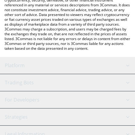
cryptocurrency, security, derivative, or other financial instrument
referenced in any material or services descriptions from 3Commas. It does
not constitute investment advice, financial advice, trading advice, or any
other sort of advice. Data presented to viewers may reflect cryptocurrency
or fiat currency asset prices traded on various types of exchanges as well
as displays of marketplace data from a variety of third party sources.
3Commas may charge a subscription, and users may be charged fees by
the exchanges they trade on, that are not reflected in the prices of assets
listed. 3Commas is not liable for any errors or delays in content from either
3Commas or third party sources, nor is 3Commas liable for any actions
taken based on the data presented in any content.
Platform
GRID Bot
System Status
Trading Bots
DCA Bot
Backtesting
Binance
BitMEX
For Developers
Signal Bot
AI Assistant
Bitstamp
Kraken
API Reference
Strategies
SmartTrade
Trading Journal
Bitfinex
Tether
API Chat
Scalping
Legal Information