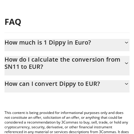
FAQ
How much is 1 Dippy in Euro?
Dippy price in EUR is constantly changing.
How do I calculate the conversion from
SN11 to EUR?
At this moment, 1 Dippy equals 1.36 EUR
The 3Commas Dippy Calculator allows you to easily calculate the
How can I convert Dippy to EUR?
conversion price of SN11 to EUR by simply entering the amount
of Dippy in the corresponding field and will automatically convert
The most common way of converting SN11 to EUR is by using a
the value in Euro (EUR).
Crypto Exchange or a P2P (person-to-person) exchange platform
like LocalBitcoins, etc.
You can also use our Dippy price table above to check the latest
This content is being provided for informational purposes only and does
Dippy price in major fiat and crypto currencies.
not constitute an offer, solicitation of an offer, or anything that could be
considered a recommendation by 3Commas to buy, sell, trade, or hold any
cryptocurrency, security, derivative, or other financial instrument
referenced in any material or services descriptions from 3Commas. It does