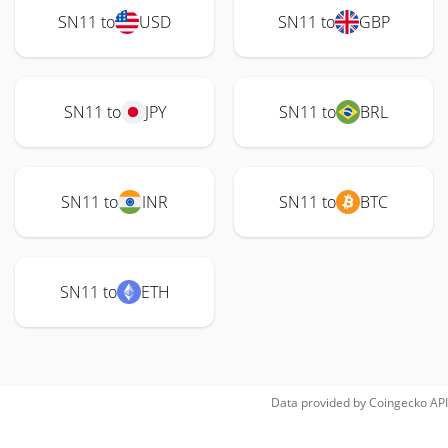
SN11 to
USD
SN11 to
GBP
SN11 to
JPY
SN11 to
BRL
SN11 to
INR
SN11 to
BTC
SN11 to
ETH
Data provided by
Coingecko
API