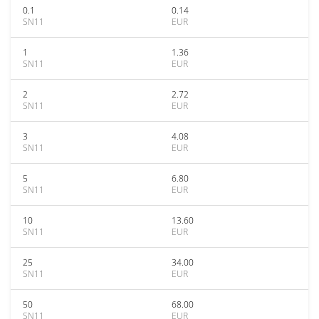
0.1
0.14
SN11
EUR
1
1.36
SN11
EUR
2
2.72
SN11
EUR
3
4.08
SN11
EUR
5
6.80
SN11
EUR
10
13.60
SN11
EUR
25
34.00
SN11
EUR
50
68.00
SN11
EUR