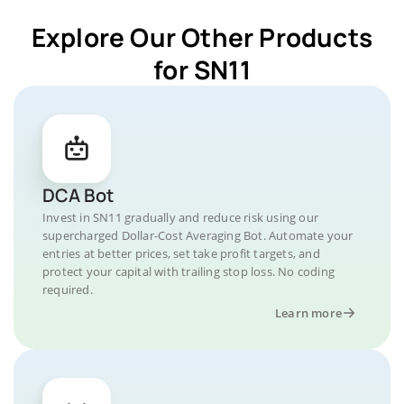
Explore Our Other Products
for SN11
DCA Bot
Invest in SN11 gradually and reduce risk using our
supercharged Dollar-Cost Averaging Bot. Automate your
entries at better prices, set take profit targets, and
protect your capital with trailing stop loss. No coding
required.
Learn more