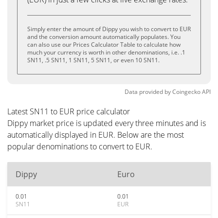
Simply enter the amount of Dippy you wish to convert to EUR
and the conversion amount automatically populates. You
can also use our Prices Calculator Table to calculate how
much your currency is worth in other denominations, i.e. .1
SN11, .5 SN11, 1 SN11, 5 SN11, or even 10 SN11.
Data provided by
Coingecko
API
Latest SN11 to EUR price calculator
Dippy market price is updated every three minutes and is
automatically displayed in EUR. Below are the most
popular denominations to convert to EUR.
Dippy
Euro
0.01
0.01
SN11
EUR