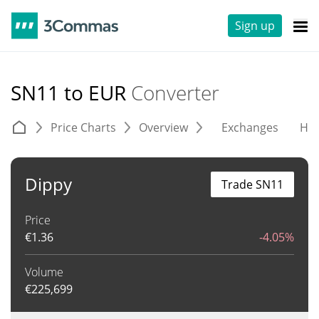
Sign up
SN11 to EUR
Converter
Price Charts
Overview
Exchanges
His
Dippy
Trade SN11
Price
€
1.36
-4.05%
Volume
€
225,699