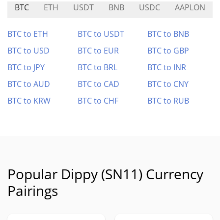
BTC
ETH
USDT
BNB
USDC
AAPLON
BTC to ETH
BTC to USDT
BTC to BNB
BTC to USD
BTC to EUR
BTC to GBP
BTC to JPY
BTC to BRL
BTC to INR
BTC to AUD
BTC to CAD
BTC to CNY
BTC to KRW
BTC to CHF
BTC to RUB
Popular Dippy (SN11) Currency
Pairings