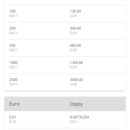
100
136.00
SN11
EUR
250
340.00
SN11
EUR
500
680.00
SN11
EUR
1000
1360.00
SN11
EUR
2500
3400.00
SN11
EUR
Euro
Dippy
0.01
0.00735294
EUR
SN11