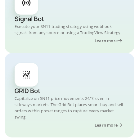
Signal Bot
Execute your SN11 trading strategy using webhook
signals from any source or using a TradingView Strategy.
Learn more
GRID Bot
Capitalize on SN11 price movements 24/7, even in
sideways markets. The Grid Bot places smart buy and sell
orders within preset ranges to capture every market
swing.
Learn more