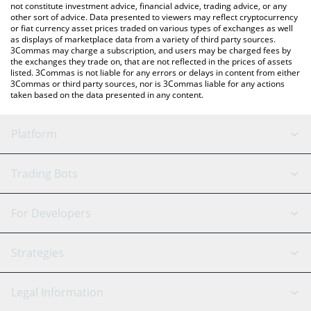
not constitute investment advice, financial advice, trading advice, or any
other sort of advice. Data presented to viewers may reflect cryptocurrency
or fiat currency asset prices traded on various types of exchanges as well
as displays of marketplace data from a variety of third party sources.
3Commas may charge a subscription, and users may be charged fees by
the exchanges they trade on, that are not reflected in the prices of assets
listed. 3Commas is not liable for any errors or delays in content from either
3Commas or third party sources, nor is 3Commas liable for any actions
taken based on the data presented in any content.
Platform
GRID Bot
System Status
Trading Bots
DCA Bot
Backtesting
Binance
BitMEX
For Developers
Signal Bot
AI Assistant
Bitstamp
Kraken
API Reference
Strategies
SmartTrade
Trading Journal
Bitfinex
Tether
API Chat
Scalping
Legal Information
TradingView
Stocks
Coinbase
Ethereum