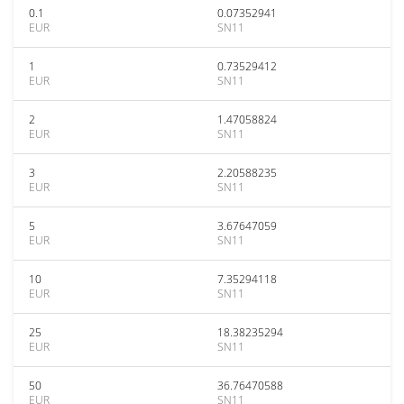
0.1
0.07352941
EUR
SN11
1
0.73529412
EUR
SN11
2
1.47058824
EUR
SN11
3
2.20588235
EUR
SN11
5
3.67647059
EUR
SN11
10
7.35294118
EUR
SN11
25
18.38235294
EUR
SN11
50
36.76470588
EUR
SN11