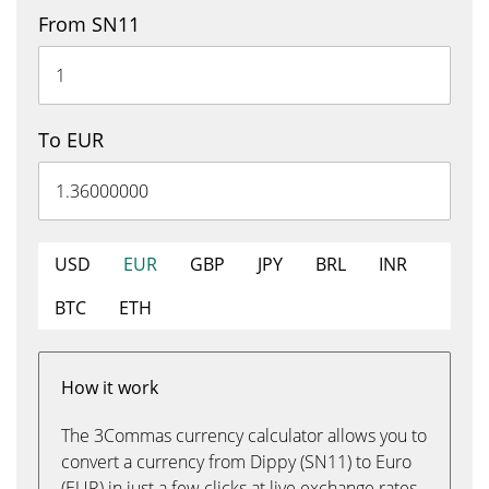
From SN11
To EUR
USD
EUR
GBP
JPY
BRL
INR
BTC
ETH
How it work
The 3Commas currency calculator allows you to
convert a currency from Dippy (SN11) to Euro
(EUR) in just a few clicks at live exchange rates.