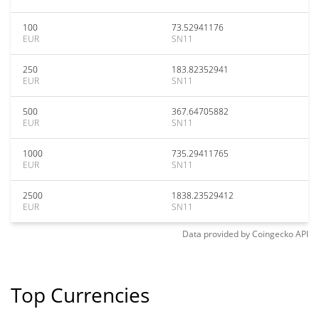
100
73.52941176
EUR
SN11
250
183.82352941
EUR
SN11
500
367.64705882
EUR
SN11
1000
735.29411765
EUR
SN11
2500
1838.23529412
EUR
SN11
Data provided by
Coingecko
API
Top Currencies