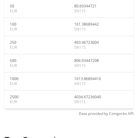
50
80.69344721
EUR
SN115
100
161.38689442
EUR
SN115
250
403.46723604
EUR
SN115
500
806.93447208
EUR
SN115
1000
1613.86894416
EUR
SN115
2500
4034.67236040
EUR
SN115
Data provided by
Coingecko
API