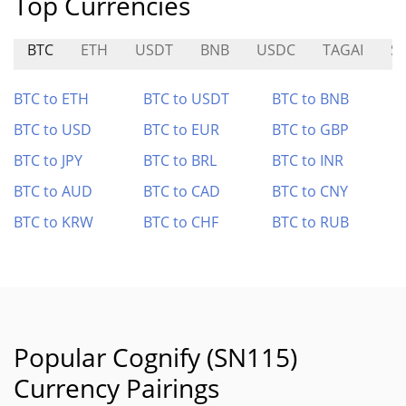
Top Currencies
BTC
ETH
USDT
BNB
USDC
TAGAI
S
BTC to ETH
BTC to USDT
BTC to BNB
BTC to USD
BTC to EUR
BTC to GBP
BTC to JPY
BTC to BRL
BTC to INR
BTC to AUD
BTC to CAD
BTC to CNY
BTC to KRW
BTC to CHF
BTC to RUB
Popular Cognify (SN115)
Currency Pairings