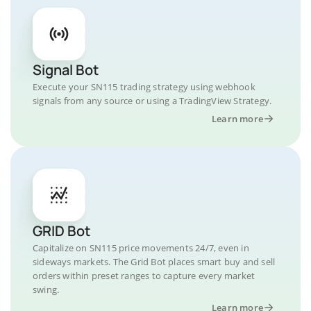
Signal Bot
Execute your SN115 trading strategy using webhook
signals from any source or using a TradingView Strategy.
Learn more
GRID Bot
Capitalize on SN115 price movements 24/7, even in
sideways markets. The Grid Bot places smart buy and sell
orders within preset ranges to capture every market
swing.
Learn more