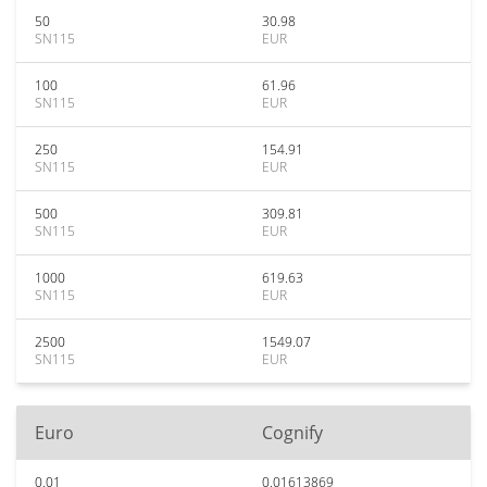
50
30.98
SN115
EUR
100
61.96
SN115
EUR
250
154.91
SN115
EUR
500
309.81
SN115
EUR
1000
619.63
SN115
EUR
2500
1549.07
SN115
EUR
Euro
Cognify
0.01
0.01613869