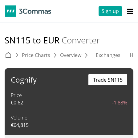
Sign up
SN115 to EUR
Converter
Price Charts
Overview
Exchanges
His
Cognify
Trade SN115
Price
€
0.62
-1.88%
Volume
€
64,815