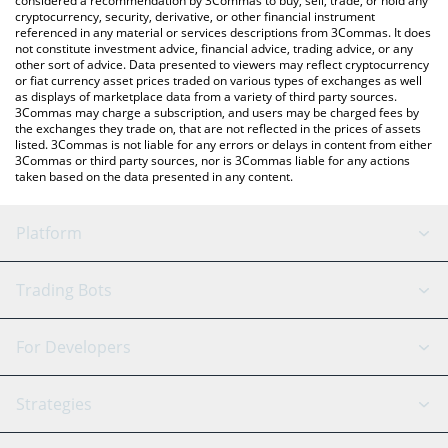
considered a recommendation by 3Commas to buy, sell, trade, or hold any
cryptocurrency, security, derivative, or other financial instrument
referenced in any material or services descriptions from 3Commas. It does
not constitute investment advice, financial advice, trading advice, or any
other sort of advice. Data presented to viewers may reflect cryptocurrency
or fiat currency asset prices traded on various types of exchanges as well
as displays of marketplace data from a variety of third party sources.
3Commas may charge a subscription, and users may be charged fees by
the exchanges they trade on, that are not reflected in the prices of assets
listed. 3Commas is not liable for any errors or delays in content from either
3Commas or third party sources, nor is 3Commas liable for any actions
taken based on the data presented in any content.
Platform
GRID Bot
System Status
Trading Bots
DCA Bot
Backtesting
Binance
BitMEX
For Developers
Signal Bot
AI Assistant
Bitstamp
Kraken
API Reference
Strategies
SmartTrade
Trading Journal
Bitfinex
Tether
API Chat