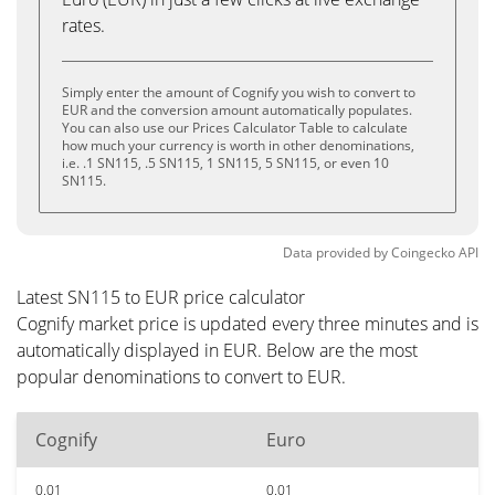
rates.
Simply enter the amount of Cognify you wish to convert to
EUR and the conversion amount automatically populates.
You can also use our Prices Calculator Table to calculate
how much your currency is worth in other denominations,
i.e. .1 SN115, .5 SN115, 1 SN115, 5 SN115, or even 10
SN115.
Data provided by
Coingecko
API
Latest SN115 to EUR price calculator
Cognify market price is updated every three minutes and is
automatically displayed in EUR. Below are the most
popular denominations to convert to EUR.
Cognify
Euro
0.01
0.01