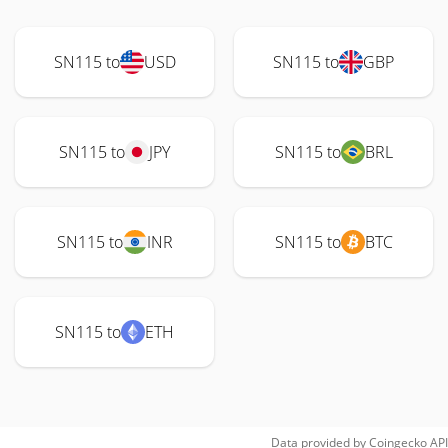
SN115 to
USD
SN115 to
GBP
SN115 to
JPY
SN115 to
BRL
SN115 to
INR
SN115 to
BTC
SN115 to
ETH
Data provided by
Coingecko
API