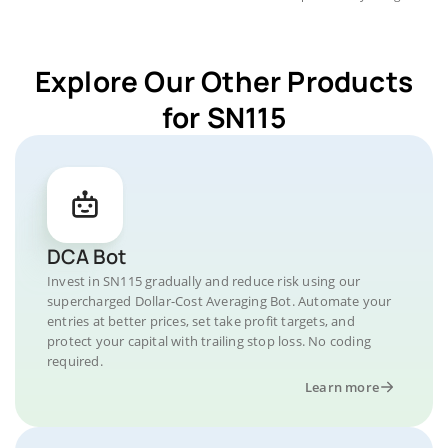
Explore Our Other Products
for SN115
DCA Bot
Invest in SN115 gradually and reduce risk using our
supercharged Dollar-Cost Averaging Bot. Automate your
entries at better prices, set take profit targets, and
protect your capital with trailing stop loss. No coding
required.
Learn more