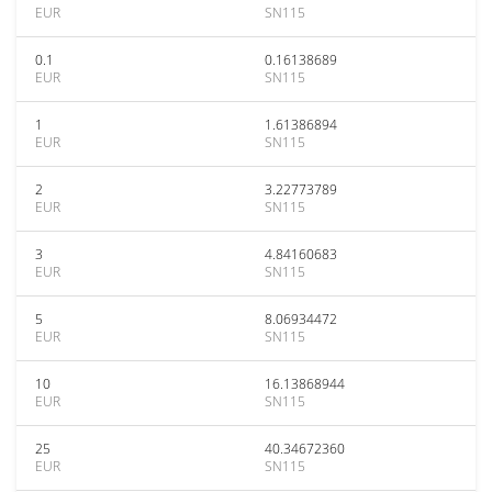
EUR
SN115
0.1
0.16138689
EUR
SN115
1
1.61386894
EUR
SN115
2
3.22773789
EUR
SN115
3
4.84160683
EUR
SN115
5
8.06934472
EUR
SN115
10
16.13868944
EUR
SN115
25
40.34672360
EUR
SN115