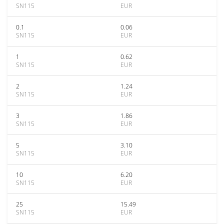
SN115
EUR
0.1
0.06
SN115
EUR
1
0.62
SN115
EUR
2
1.24
SN115
EUR
3
1.86
SN115
EUR
5
3.10
SN115
EUR
10
6.20
SN115
EUR
25
15.49
SN115
EUR