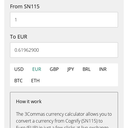
From SN115
To EUR
USD
EUR
GBP
JPY
BRL
INR
BTC
ETH
How it work
The 3Commas currency calculator allows you to
convert a currency from Cognify (SN115) to
Euro (EUR) in just a few clicks at live exchange