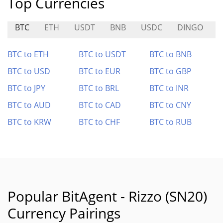
Top Currencies
BTC
ETH
USDT
BNB
USDC
DINGO
S
BTC to ETH
BTC to USDT
BTC to BNB
BTC to USD
BTC to EUR
BTC to GBP
BTC to JPY
BTC to BRL
BTC to INR
BTC to AUD
BTC to CAD
BTC to CNY
BTC to KRW
BTC to CHF
BTC to RUB
Popular BitAgent - Rizzo (SN20)
Currency Pairings