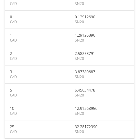
CAD
SN20
0.1
0.12912690
CAD
SN20
1
1.29126896
CAD
SN20
2
2.58253791
CAD
SN20
3
3.87380687
CAD
SN20
5
6.45634478
CAD
SN20
10
12.91268956
CAD
SN20
25
32.28172390
CAD
SN20