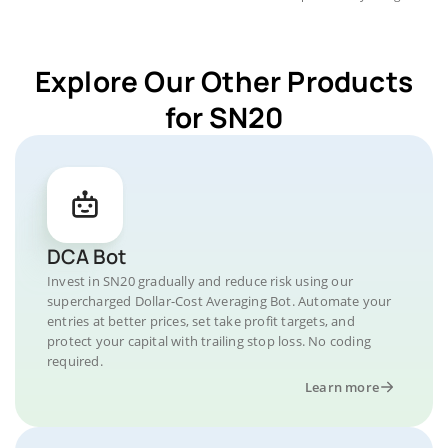
Explore Our Other Products
for SN20
DCA Bot
Invest in SN20 gradually and reduce risk using our
supercharged Dollar-Cost Averaging Bot. Automate your
entries at better prices, set take profit targets, and
protect your capital with trailing stop loss. No coding
required.
Learn more