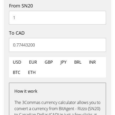
From SN20
To CAD
USD
EUR
GBP
JPY
BRL
INR
BTC
ETH
How it work
The 3Commas currency calculator allows you to
convert a currency from BitAgent - Rizzo (SN20)
to Canadian Dollar (CAD) in just a few clicks at