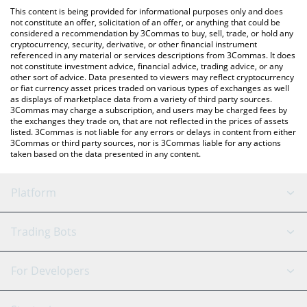
like LocalBitcoins, etc.
You can also use our BitAgent - Rizzo price table above to check
This content is being provided for informational purposes only and does
the latest BitAgent - Rizzo price in major fiat and crypto
not constitute an offer, solicitation of an offer, or anything that could be
considered a recommendation by 3Commas to buy, sell, trade, or hold any
currencies.
cryptocurrency, security, derivative, or other financial instrument
referenced in any material or services descriptions from 3Commas. It does
not constitute investment advice, financial advice, trading advice, or any
other sort of advice. Data presented to viewers may reflect cryptocurrency
or fiat currency asset prices traded on various types of exchanges as well
as displays of marketplace data from a variety of third party sources.
3Commas may charge a subscription, and users may be charged fees by
the exchanges they trade on, that are not reflected in the prices of assets
listed. 3Commas is not liable for any errors or delays in content from either
3Commas or third party sources, nor is 3Commas liable for any actions
taken based on the data presented in any content.
Platform
GRID Bot
System Status
Trading Bots
DCA Bot
Backtesting
Binance
BitMEX
For Developers
Signal Bot
AI Assistant
Bitstamp
Kraken