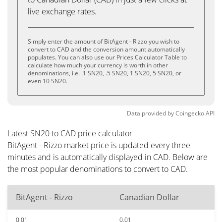
live exchange rates.
Simply enter the amount of BitAgent - Rizzo you wish to
convert to CAD and the conversion amount automatically
populates. You can also use our Prices Calculator Table to
calculate how much your currency is worth in other
denominations, i.e. .1 SN20, .5 SN20, 1 SN20, 5 SN20, or
even 10 SN20.
Data provided by
Coingecko
API
Latest SN20 to CAD price calculator
BitAgent - Rizzo market price is updated every three
minutes and is automatically displayed in CAD. Below are
the most popular denominations to convert to CAD.
BitAgent - Rizzo
Canadian Dollar
0.01
0.01