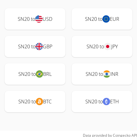
SN20 to
USD
SN20 to
EUR
SN20 to
GBP
SN20 to
JPY
SN20 to
BRL
SN20 to
INR
SN20 to
BTC
SN20 to
ETH
Data provided by
Coingecko
API