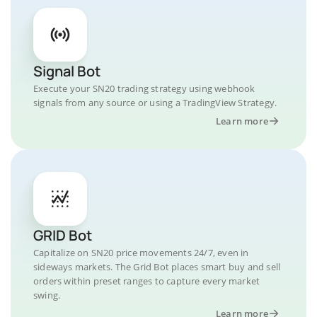
Signal Bot
Execute your SN20 trading strategy using webhook
signals from any source or using a TradingView Strategy.
Learn more
GRID Bot
Capitalize on SN20 price movements 24/7, even in
sideways markets. The Grid Bot places smart buy and sell
orders within preset ranges to capture every market
swing.
Learn more