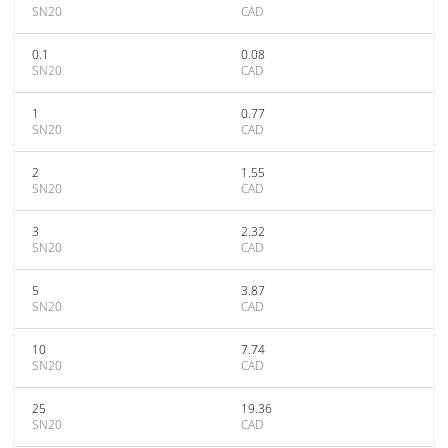
SN20
CAD
0.1
0.08
SN20
CAD
1
0.77
SN20
CAD
2
1.55
SN20
CAD
3
2.32
SN20
CAD
5
3.87
SN20
CAD
10
7.74
SN20
CAD
25
19.36
SN20
CAD