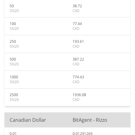
50
38.72
SN20
CAD
100
77.44
SN20
CAD
250
193.61
SN20
CAD
500
387.22
SN20
CAD
1000
774.43
SN20
CAD
2500
1936.08
SN20
CAD
Canadian Dollar
BitAgent - Rizzo
0.01
0.01291269