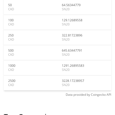
50
64.56344779
CAD
SN20
100
129.12689558
CAD
SN20
250
322.81723896
CAD
SN20
500
645.63447791
CAD
SN20
1000
1291.26895583
CAD
SN20
2500
3228.17238957
CAD
SN20
Data provided by
Coingecko
API