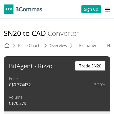
Sign up
SN20 to CAD
Converter
Price Charts
Overview
Exchanges
His
BitAgent - Rizzo
Trade SN20
Price
C$
0.774432
-7.20%
Volume
C$
70,279