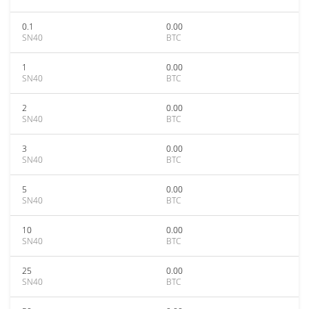
0.1
0.00
SN40
BTC
1
0.00
SN40
BTC
2
0.00
SN40
BTC
3
0.00
SN40
BTC
5
0.00
SN40
BTC
10
0.00
SN40
BTC
25
0.00
SN40
BTC