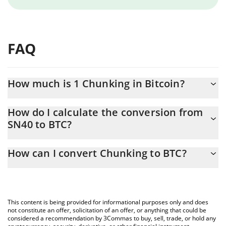
FAQ
How much is 1 Chunking in Bitcoin?
Chunking price in BTC is constantly changing.
How do I calculate the conversion from
SN40 to BTC?
At this moment, 1 Chunking equals 0.00002686 BTC
The 3Commas Chunking Calculator allows you to easily calculate
How can I convert Chunking to BTC?
the conversion price of SN40 to BTC by simply entering the
amount of Chunking in the corresponding field and will
The most common way of converting SN40 to BTC is by using a
automatically convert the value in Bitcoin (BTC).
Crypto Exchange or a P2P (person-to-person) exchange platform
like LocalBitcoins, etc.
You can also use our Chunking price table above to check the
This content is being provided for informational purposes only and does
latest Chunking price in major fiat and crypto currencies.
not constitute an offer, solicitation of an offer, or anything that could be
considered a recommendation by 3Commas to buy, sell, trade, or hold any