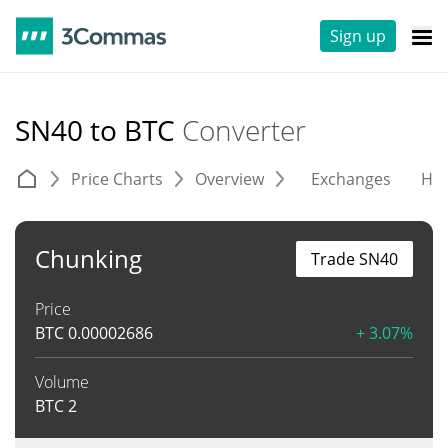
Sign up
SN40 to BTC
Converter
Price Charts
Overview
Exchanges
His
Chunking
Trade SN40
Price
BTC
0.00002686
+ 3.07%
Volume
BTC
2