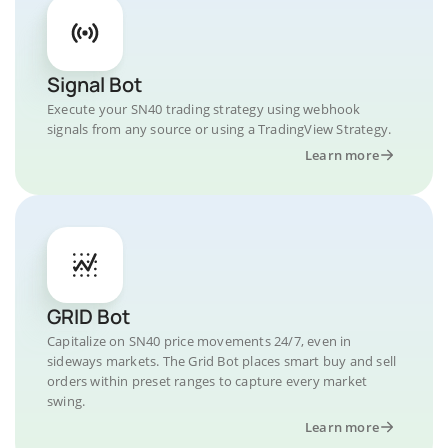
Signal Bot
Execute your SN40 trading strategy using webhook
signals from any source or using a TradingView Strategy.
Learn more
GRID Bot
Capitalize on SN40 price movements 24/7, even in
sideways markets. The Grid Bot places smart buy and sell
orders within preset ranges to capture every market
swing.
Learn more