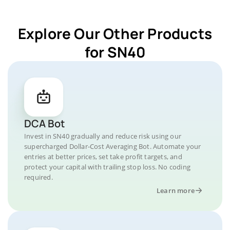
Explore Our Other Products
for SN40
DCA Bot
Invest in SN40 gradually and reduce risk using our
supercharged Dollar-Cost Averaging Bot. Automate your
entries at better prices, set take profit targets, and
protect your capital with trailing stop loss. No coding
required.
Learn more