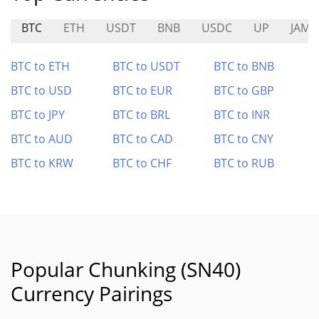
BTC
ETH
USDT
BNB
USDC
UP
JAM
BTC to ETH
BTC to USDT
BTC to BNB
BTC to USD
BTC to EUR
BTC to GBP
BTC to JPY
BTC to BRL
BTC to INR
BTC to AUD
BTC to CAD
BTC to CNY
BTC to KRW
BTC to CHF
BTC to RUB
Popular Chunking (SN40)
Currency Pairings