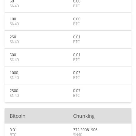
50
0.00
SN40
BTC
100
0.00
SN40
BTC
250
0.01
SN40
BTC
500
0.01
SN40
BTC
1000
0.03
SN40
BTC
2500
0.07
SN40
BTC
Bitcoin
Chunking
0.01
372.30081906
BTC
SN40