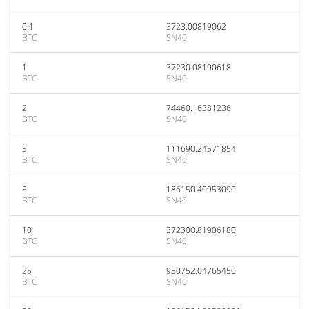
0.1
3723.00819062
BTC
SN40
1
37230.08190618
BTC
SN40
2
74460.16381236
BTC
SN40
3
111690.24571854
BTC
SN40
5
186150.40953090
BTC
SN40
10
372300.81906180
BTC
SN40
25
930752.04765450
BTC
SN40