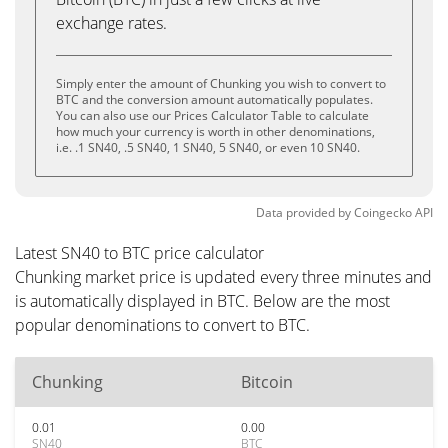
exchange rates.
Simply enter the amount of Chunking you wish to convert to
BTC and the conversion amount automatically populates.
You can also use our Prices Calculator Table to calculate
how much your currency is worth in other denominations,
i.e. .1 SN40, .5 SN40, 1 SN40, 5 SN40, or even 10 SN40.
Data provided by
Coingecko
API
Latest SN40 to BTC price calculator
Chunking market price is updated every three minutes and
is automatically displayed in BTC. Below are the most
popular denominations to convert to BTC.
Chunking
Bitcoin
0.01
0.00
SN40
BTC