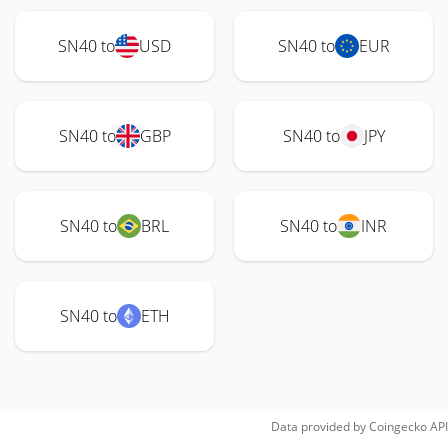
SN40 to
USD
SN40 to
EUR
SN40 to
GBP
SN40 to
JPY
SN40 to
BRL
SN40 to
INR
SN40 to
ETH
Data provided by
Coingecko
API