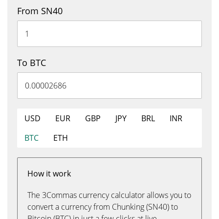
From SN40
To BTC
USD
EUR
GBP
JPY
BRL
INR
BTC
ETH
How it work
The 3Commas currency calculator allows you to
convert a currency from Chunking (SN40) to
Bitcoin (BTC) in just a few clicks at live