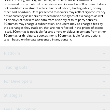
cryptocurrency, security, derivative, or other financial instrument
referenced in any material or services descriptions from 3Commas. It does
not constitute investment advice, financial advice, trading advice, or any
other sort of advice. Data presented to viewers may reflect cryptocurrency
or fiat currency asset prices traded on various types of exchanges as well
as displays of marketplace data from a variety of third party sources.
3Commas may charge a subscription, and users may be charged fees by
the exchanges they trade on, that are not reflected in the prices of assets
listed. 3Commas is not liable for any errors or delays in content from either
3Commas or third party sources, nor is 3Commas liable for any actions
taken based on the data presented in any content.
Platform
GRID Bot
System Status
Trading Bots
DCA Bot
Backtesting
Binance
BitMEX
For Developers
Signal Bot
AI Assistant
Bitstamp
Kraken
API Reference
Strategies
SmartTrade
Trading Journal
Bitfinex
Tether
API Chat
Scalping
Legal Information