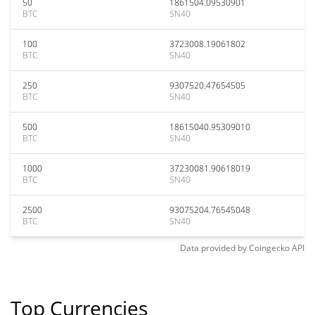
50
1861504.09530901
BTC
SN40
100
3723008.19061802
BTC
SN40
250
9307520.47654505
BTC
SN40
500
18615040.95309010
BTC
SN40
1000
37230081.90618019
BTC
SN40
2500
93075204.76545048
BTC
SN40
Data provided by
Coingecko
API
Top Currencies