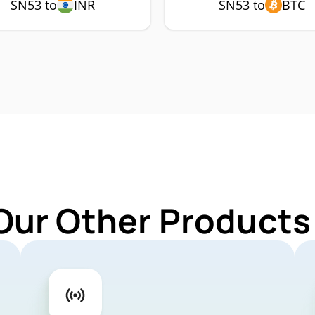
SN53 to
INR
SN53 to
BTC
Our Other Products