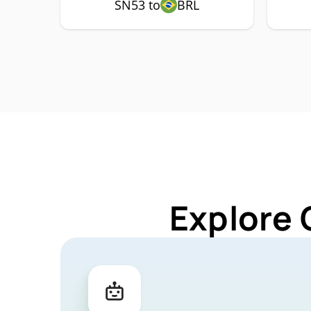
SN53 to
BRL
Explore 