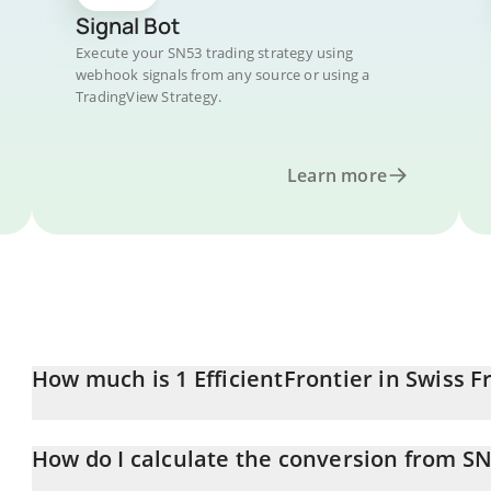
Signal Bot
Execute your SN53 trading strategy using
webhook signals from any source or using a
TradingView Strategy.
Learn more
How much is 1 EfficientFrontier in Swiss F
EfficientFrontier price in CHF is constantly changing.
How do I calculate the conversion from S
At this moment, 1 EfficientFrontier equals 5.09 CHF