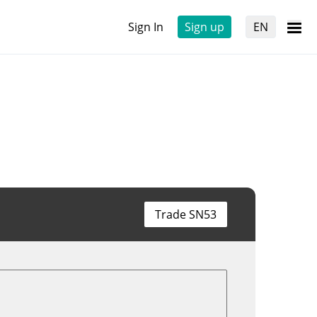
Sign In
Sign up
EN
Trade SN53