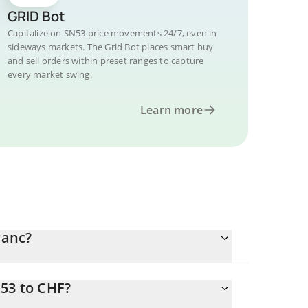
GRID Bot
Capitalize on SN53 price movements 24/7, even in
sideways markets. The Grid Bot places smart buy
and sell orders within preset ranges to capture
every market swing.
Learn more
ranc?
N53 to CHF?