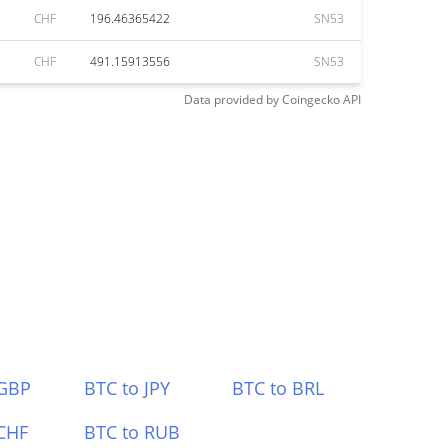
CHF
196.46365422
SN53
CHF
491.15913556
SN53
Data provided by
Coingecko
API
 GBP
BTC to JPY
BTC to BRL
CHF
BTC to RUB