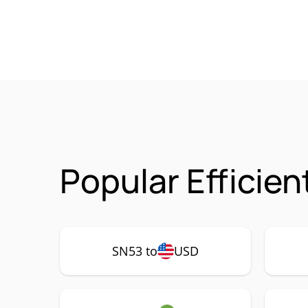
Popular Efficien
SN53 to
USD