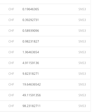
CHF
0.19646365
SN53
CHF
0.39292731
SN53
CHF
0.58939096
SN53
CHF
0.98231827
SN53
CHF
1.96463654
SN53
CHF
4.91159136
SN53
CHF
9.82318271
SN53
CHF
19.64636542
SN53
CHF
49.11591356
SN53
CHF
98.23182711
SN53