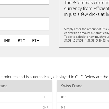
The 3Commas currency 
currency from Efficien
in just a few clicks at 
Simply enter the amount of Effici
conversion amount automatically 
Table to calculate how much your 
INR
BTC
ETH
SN53, .5 SN53, 1 SN53, 5 SN53, 
ree minutes and is automatically displayed in CHF. Below are t
ranc
Swiss Franc
CHF
0.01
CHF
0.1