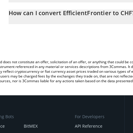
The 3Commas EfficientFrontier Calculator allows you to easily ca
simply entering the amount of EfficientFrontier in the correspondi
How can I convert EfficientFrontier to CHF
Swiss Franc (CHF).
The most common way of converting SN53 to CHF is by using a C
You can also use our EfficientFrontier price table above to check t
exchange platform like LocalBitcoins, etc.
crypto currencies.
d does not constitute an offer, solicitation of an offer, or anything that could b
 instrument referenced in any material or services descriptions from 3Commas. It d
y reflect cryptocurrency or fiat currency asset prices traded on various types of
sers may be charged fees by the exchanges they trade on, that are not reflected i
ources, nor is 3Commas liable for any actions taken based on the data presented 
ng Bots
For Developers
nce
BitMEX
API Reference