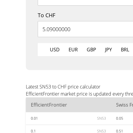
To CHF
USD
EUR
GBP
JPY
BRL
Latest SN53 to CHF price calculator
EfficientFrontier market price is updated every th
EfficientFrontier
Swiss F
0.01
SN53
0.05
0.1
SN53
0.51