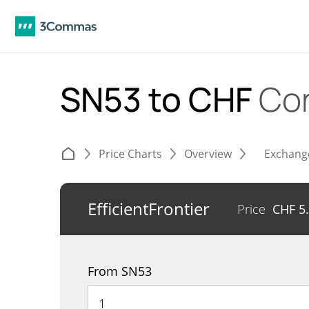
SN53 to CHF
Co
Price Charts
Overview
Exchang
EfficientFrontier
Price
CHF
5
From SN53