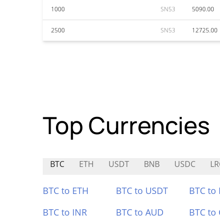
1000
SN53
5090.00
2500
SN53
12725.00
Top Currencies
BTC
ETH
USDT
BNB
USDC
LR
BTC to ETH
BTC to USDT
BTC to
BTC to INR
BTC to AUD
BTC to