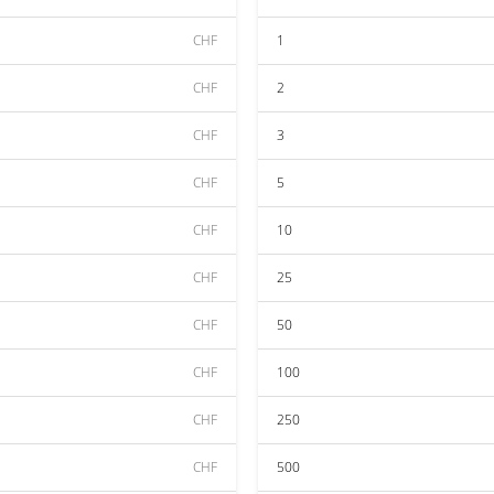
CHF
1
CHF
2
CHF
3
CHF
5
CHF
10
CHF
25
CHF
50
CHF
100
CHF
250
CHF
500