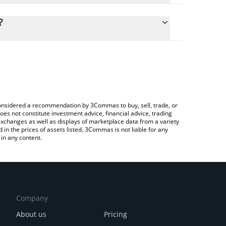
lculate the conversion price of SN53 to CHF by
ng field and will automatically convert the value in
?
rypto Exchange or a P2P (person-to-person)
he latest EfficientFrontier price in major fiat and
e considered a recommendation by 3Commas to buy, sell, trade, or
oes not constitute investment advice, financial advice, trading
 exchanges as well as displays of marketplace data from a variety
n the prices of assets listed. 3Commas is not liable for any
in any content.
Company
About us
Pricing