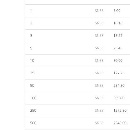
1
SN53
5.09
2
SN53
10.18
3
SN53
15.27
5
SN53
25.45
10
SN53
50.90
25
SN53
127.25
50
SN53
254.50
100
SN53
509.00
250
SN53
1272.50
500
SN53
2545.00