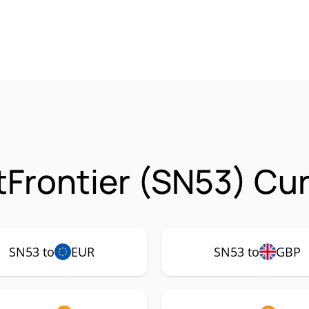
tFrontier (SN53) Cu
SN53 to
EUR
SN53 to
GBP