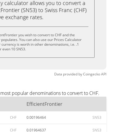
calculator allows you to convert a
tFrontier (SN53) to Swiss Franc (CHF)
live exchange rates.
entFrontier you wish to convert to CHF and the
populates. You can also use our Prices Calculator
currency is worth in other denominations, i.e. .1
or even 10 SN53.
Data provided by
Coingecko
API
he most popular denominations to convert to CHF.
EfficientFrontier
CHF
0.00196464
SN53
CHF
0.01964637
SN53