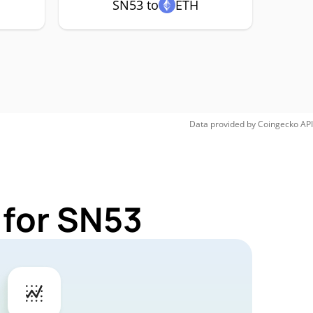
SN53 to
ETH
Data provided by
Coingecko
API
 for SN53