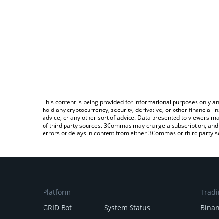
This content is being provided for informational purposes only an
hold any cryptocurrency, security, derivative, or other financial
advice, or any other sort of advice. Data presented to viewers ma
of third party sources. 3Commas may charge a subscription, and u
errors or delays in content from either 3Commas or third party s
Platform
Tradi
GRID Bot
System Status
Bina