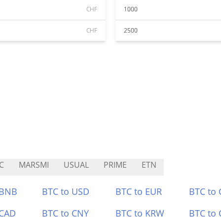
CHF
1000
CHF
2500
C
MARSMI
USUAL
PRIME
ETN
 BNB
BTC to USD
BTC to EUR
BTC to
 CAD
BTC to CNY
BTC to KRW
BTC to 