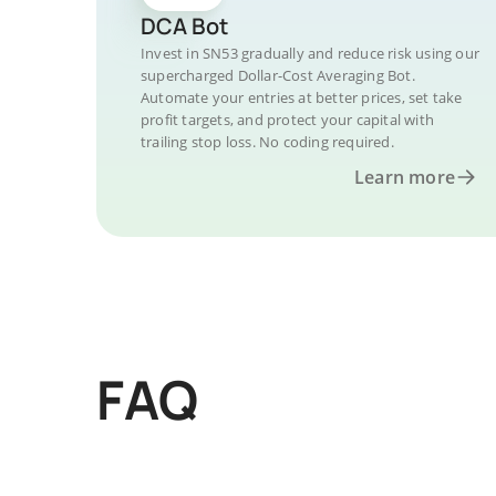
DCA Bot
Invest in SN53 gradually and reduce risk using our
supercharged Dollar-Cost Averaging Bot.
Automate your entries at better prices, set take
profit targets, and protect your capital with
trailing stop loss. No coding required.
Learn more
FAQ