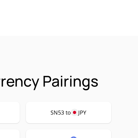
rrency Pairings
SN53 to
JPY