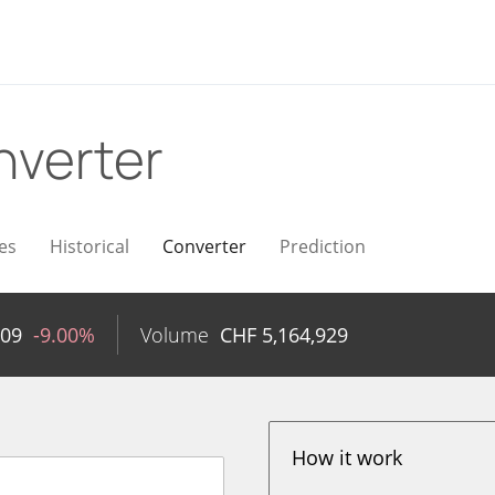
nverter
es
Historical
Converter
Prediction
.09
-9.00%
Volume
CHF
5,164,929
How it work