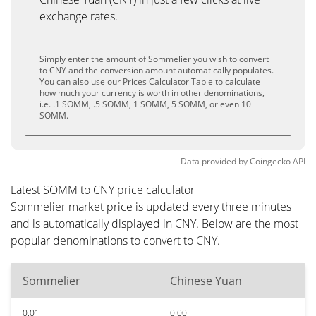
exchange rates.
Simply enter the amount of Sommelier you wish to convert
to CNY and the conversion amount automatically populates.
You can also use our Prices Calculator Table to calculate
how much your currency is worth in other denominations,
i.e. .1 SOMM, .5 SOMM, 1 SOMM, 5 SOMM, or even 10
SOMM.
Data provided by
Coingecko
API
Latest SOMM to CNY price calculator
Sommelier market price is updated every three minutes
and is automatically displayed in CNY. Below are the most
popular denominations to convert to CNY.
Sommelier
Chinese Yuan
0.01
0.00