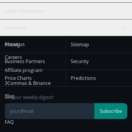
Bitfinex
Tether
API Chat
Scalping
Legal Information
TradingView
Stocks
Coinbase
Ethereum
Swing Trading
Arbitrage Bot
Prediction market
Cookies Notice
Company
OKX
Dogecoin
Trend Following
Crypto-Signals
Terms of Use from
KuCoin
Solana
About us
Pricing
Sitemap
December 18th 2025
Mean Reversion
Exchanges
HTX
BNB
Trading
Careers
Privacy Notice from
Business Partners
Security
December 29th 2024
Bybit
Position Trading
Affiliate program
Price Charts
Predictions
Other Legal
Day Trading
3Commas & Binance
Documentation
Breakout Trading
Blog
Get our weekly digest!
Knowledge Base
Subscribe
FAQ