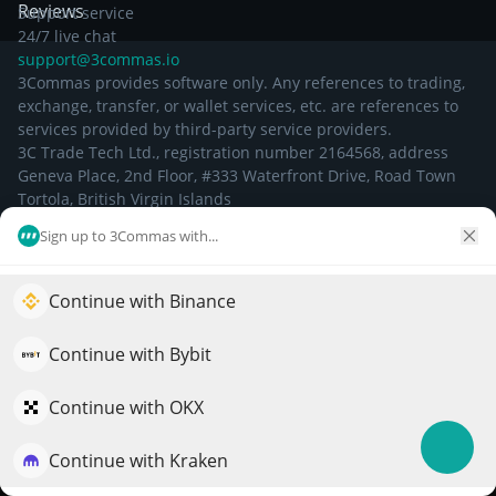
Reviews
Support service
24/7 live chat
support@3commas.io
3Commas provides software only. Any references to trading,
exchange, transfer, or wallet services, etc. are references to
services provided by third-party service providers.
3C Trade Tech Ltd., registration number 2164568, address
Geneva Place, 2nd Floor, #333 Waterfront Drive, Road Town
Tortola, British Virgin Islands
Sign up to 3Commas with...
©
2026
Continue with Binance
Elevate your portfolio growth with AI
QuantPilot is an end-to-end strategy platform where
Continue with Bybit
autonomous agents build, backtest, and optimize your
strategies and conduct market research
Continue with OKX
Continue with Kraken
Try for free