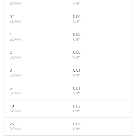
SOMM
CNY
0.1
0.00
SOMM
CNY
1
0.00
SOMM
CNY
2
0.00
SOMM
CNY
3
0.01
SOMM
CNY
5
0.01
SOMM
CNY
10
0.02
SOMM
CNY
25
0.06
SOMM
CNY