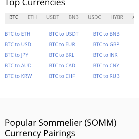
Top Currencies
BTC
ETH
USDT
BNB
USDC
HYBR
AR
BTC to ETH
BTC to USDT
BTC to BNB
BTC to USD
BTC to EUR
BTC to GBP
BTC to JPY
BTC to BRL
BTC to INR
BTC to AUD
BTC to CAD
BTC to CNY
BTC to KRW
BTC to CHF
BTC to RUB
Popular Sommelier (SOMM)
Currency Pairings