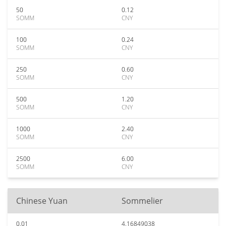
50
0.12
SOMM
CNY
100
0.24
SOMM
CNY
250
0.60
SOMM
CNY
500
1.20
SOMM
CNY
1000
2.40
SOMM
CNY
2500
6.00
SOMM
CNY
Chinese Yuan
Sommelier
0.01
4.16849038