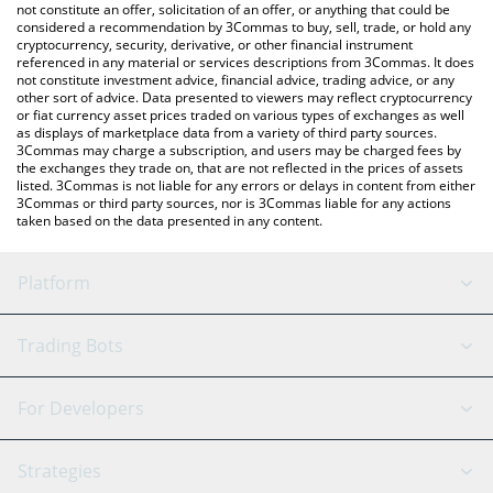
latest Sommelier price in major fiat and crypto currencies.
not constitute an offer, solicitation of an offer, or anything that could be
considered a recommendation by 3Commas to buy, sell, trade, or hold any
cryptocurrency, security, derivative, or other financial instrument
referenced in any material or services descriptions from 3Commas. It does
not constitute investment advice, financial advice, trading advice, or any
other sort of advice. Data presented to viewers may reflect cryptocurrency
or fiat currency asset prices traded on various types of exchanges as well
as displays of marketplace data from a variety of third party sources.
3Commas may charge a subscription, and users may be charged fees by
the exchanges they trade on, that are not reflected in the prices of assets
listed. 3Commas is not liable for any errors or delays in content from either
3Commas or third party sources, nor is 3Commas liable for any actions
taken based on the data presented in any content.
Platform
GRID Bot
System Status
Trading Bots
DCA Bot
Backtesting
Binance
BitMEX
For Developers
Signal Bot
AI Assistant
Bitstamp
Kraken
API Reference
Strategies
SmartTrade
Trading Journal