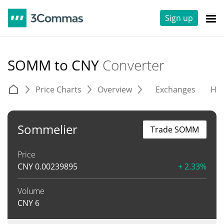
Sign up
SOMM to CNY
Converter
Price Charts
Overview
Exchanges
His
Sommelier
Trade SOMM
Price
CNY
0.00239895
+ 2.33%
Volume
CNY
6