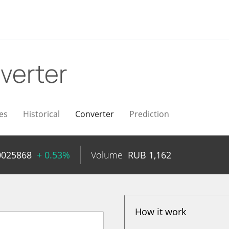
verter
es
Historical
Converter
Prediction
0025868
+ 0.53%
Volume
RUB
1,162
How it work