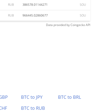
RUB
386578.01144271
SOU
RUB
966445.02860677
SOU
Data provided by
Coingecko
API
 GBP
BTC to JPY
BTC to BRL
CHF
BTC to RUB