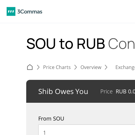
SOU to RUB
Con
Price Charts
Overview
Exchang
Shib Owes You
Price
RUB
0.
From SOU