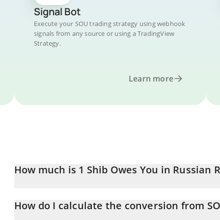
Signal Bot
Execute your SOU trading strategy using webhook
signals from any source or using a TradingView
Strategy.
Learn more
How much is 1 Shib Owes You in Russian 
Shib Owes You price in RUB is constantly changing.
How do I calculate the conversion from S
At this moment, 1 Shib Owes You equals 0.0025868 RUB