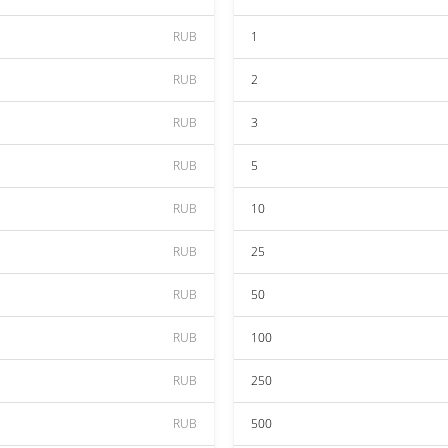
RUB
1
RUB
2
RUB
3
RUB
5
RUB
10
RUB
25
RUB
50
RUB
100
RUB
250
RUB
500