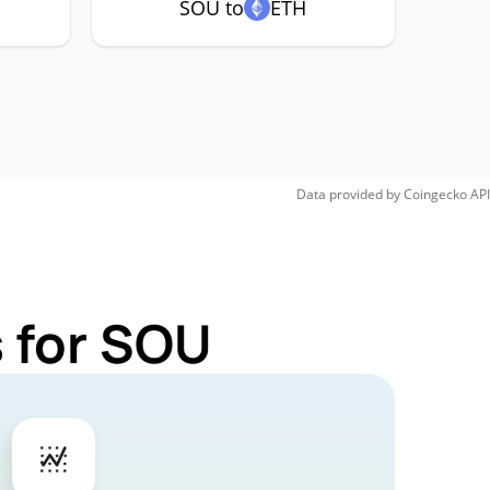
SOU to
ETH
Data provided by
Coingecko
API
 for SOU