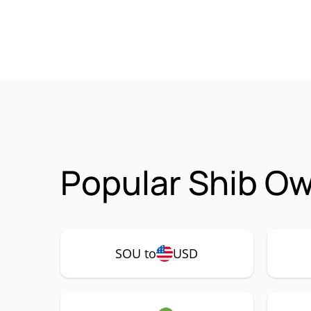
Popular Shib Ow
SOU to
USD