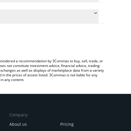
ulate the conversion price of SOU to RUB by simply
and will automatically convert the value in Russian
ypto Exchange or a P2P (person-to-person)
e latest Shib Owes You price in major fiat and
e considered a recommendation by 3Commas to buy, sell, trade, or
oes not constitute investment advice, financial advice, trading
 exchanges as well as displays of marketplace data from a variety
n the prices of assets listed. 3Commas is not liable for any
in any content.
Company
About us
Pricing