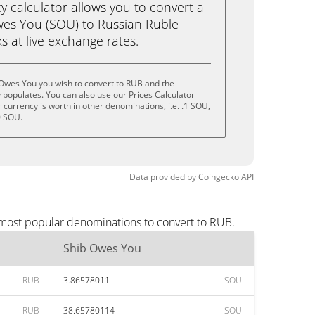
calculator allows you to convert a
wes You (SOU) to Russian Ruble
ks at live exchange rates.
 Owes You you wish to convert to RUB and the
populates. You can also use our Prices Calculator
currency is worth in other denominations, i.e. .1 SOU,
0 SOU.
Data provided by
Coingecko
API
 most popular denominations to convert to RUB.
Shib Owes You
RUB
3.86578011
SOU
RUB
38.65780114
SOU