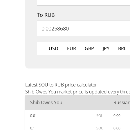
To RUB
USD
EUR
GBP
JPY
BRL
Latest SOU to RUB price calculator
Shib Owes You market price is updated every three
Shib Owes You
Russia
0.01
SOU
0.00
0.1
SOU
0.00