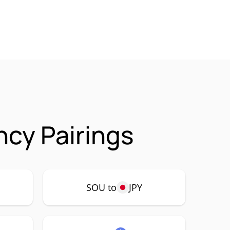
cy Pairings
SOU to
JPY