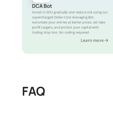
DCA Bot
Invest in SOU gradually and reduce risk using our
supercharged Dollar-Cost Averaging Bot.
Automate your entries at better prices, set take
profit targets, and protect your capital with
trailing stop loss. No coding required.
Learn more
FAQ