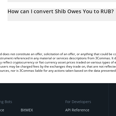
The 3Commas Shib Owes You Calculator allows you to easily calc
entering the amount of Shib Owes You in the corresponding field 
How can I convert Shib Owes You to RUB?
Ruble (RUB).
The most common way of converting SOU to RUB is by using a Cr
You can also use our Shib Owes You price table above to check th
exchange platform like LocalBitcoins, etc.
crypto currencies.
d does not constitute an offer, solicitation of an offer, or anything that could b
 instrument referenced in any material or services descriptions from 3Commas. It d
y reflect cryptocurrency or fiat currency asset prices traded on various types of
sers may be charged fees by the exchanges they trade on, that are not reflected i
ources, nor is 3Commas liable for any actions taken based on the data presented 
ng Bots
For Developers
nce
BitMEX
API Reference