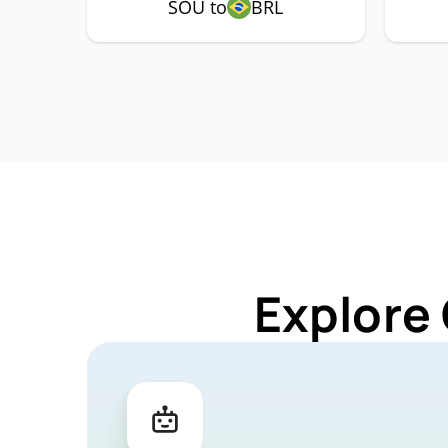
SOU to
BRL
Explore