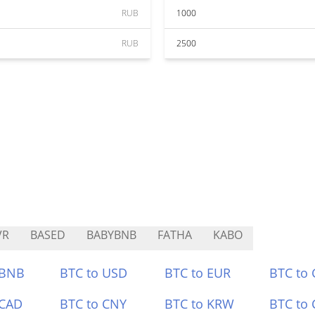
RUB
1000
RUB
2500
VR
BASED
BABYBNB
FATHA
KABO
 BNB
BTC to USD
BTC to EUR
BTC to
 CAD
BTC to CNY
BTC to KRW
BTC to 