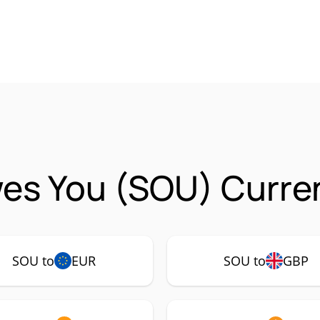
es You (SOU) Curren
SOU to
EUR
SOU to
GBP