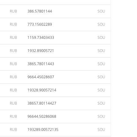
RUB
386.57801144
SOU
RUB
773.15602289
SOU
RUB
1159.73403433
SOU
RUB
1932.89005721
SOU
RUB
3865.78011443
SOU
RUB
9664.45028607
SOU
RUB
19328.90057214
SOU
RUB
38657.80114427
SOU
RUB
96644.50286068
SOU
RUB
193289.00572135
SOU