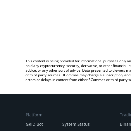
This content is being provided for informational purposes only an
hold any cryptocurrency, security, derivative, or other financial
advice, or any other sort of advice. Data presented to viewers ma
of third party sources. 3Commas may charge a subscription, and u
errors or delays in content from either 3Commas or third party s
Platform
Tradi
GRID Bot
System Status
Bina