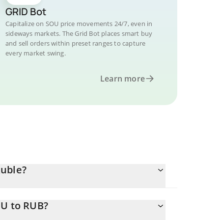
GRID Bot
Capitalize on SOU price movements 24/7, even in
sideways markets. The Grid Bot places smart buy
and sell orders within preset ranges to capture
every market swing.
Learn more
Ruble?
OU to RUB?