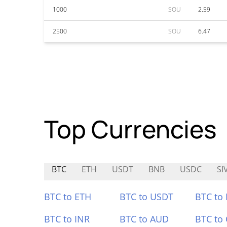
1000
SOU
2.59
2500
SOU
6.47
Top Currencies
BTC
ETH
USDT
BNB
USDC
SI
BTC to ETH
BTC to USDT
BTC to
BTC to INR
BTC to AUD
BTC to