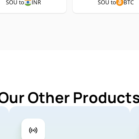
SOU to
INR
SOU to
BTC
 Our Other Products