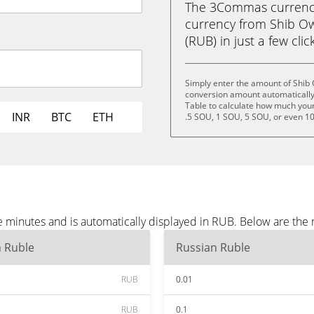
The 3Commas currency 
currency from Shib O
(RUB) in just a few clic
Simply enter the amount of Shib
conversion amount automatically 
Table to calculate how much your 
INR
BTC
ETH
.5 SOU, 1 SOU, 5 SOU, or even 1
 minutes and is automatically displayed in RUB. Below are the
n Ruble
Russian Ruble
RUB
0.01
RUB
0.1