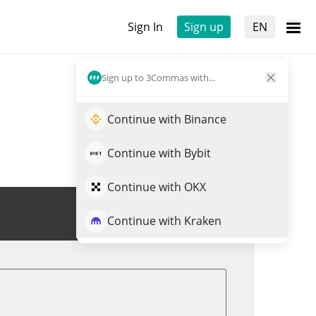
Sign In
Sign up
EN
Sign up to 3Commas with...
Continue with Binance
Continue with Bybit
Continue with OKX
Trade SOU
Continue with Kraken