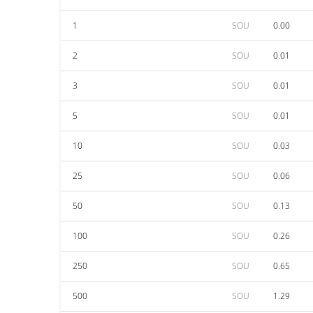
1
SOU
0.00
2
SOU
0.01
3
SOU
0.01
5
SOU
0.01
10
SOU
0.03
25
SOU
0.06
50
SOU
0.13
100
SOU
0.26
250
SOU
0.65
500
SOU
1.29