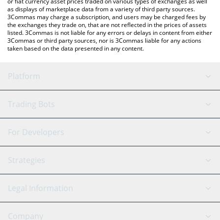
or fiat currency asset prices traded on various types of exchanges as well
as displays of marketplace data from a variety of third party sources.
3Commas may charge a subscription, and users may be charged fees by
the exchanges they trade on, that are not reflected in the prices of assets
listed. 3Commas is not liable for any errors or delays in content from either
3Commas or third party sources, nor is 3Commas liable for any actions
taken based on the data presented in any content.
Platform
GRID Bot
System Status
Trading Bots
DCA Bot
Backtesting
Binance
BitMEX
For Developers
Signal Bot
AI Assistant
Bitstamp
Kraken
API Reference
Strategies
SmartTrade
Trading Journal
Bitfinex
Tether
API Chat
Scalping
Legal Information
TradingView
Stocks
Coinbase
Ethereum
Swing Trading
Arbitrage Bot
Prediction market
Cookies Notice
Company
OKX
Dogecoin