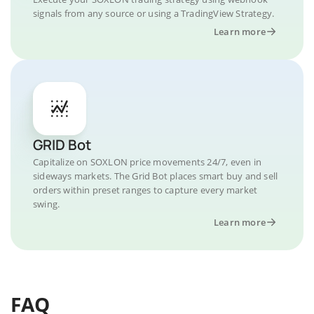
signals from any source or using a TradingView Strategy.
Learn more
GRID Bot
Capitalize on SOXLON price movements 24/7, even in
sideways markets. The Grid Bot places smart buy and sell
orders within preset ranges to capture every market
swing.
Learn more
FAQ