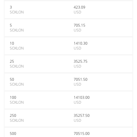
3
423.09
SOXLON
USD
5
705.15
SOXLON
USD
10
1410.30
SOXLON
USD
25
3525.75
SOXLON
USD
50
7051.50
SOXLON
USD
100
14103.00
SOXLON
USD
250
35257.50
SOXLON
USD
500
70515.00