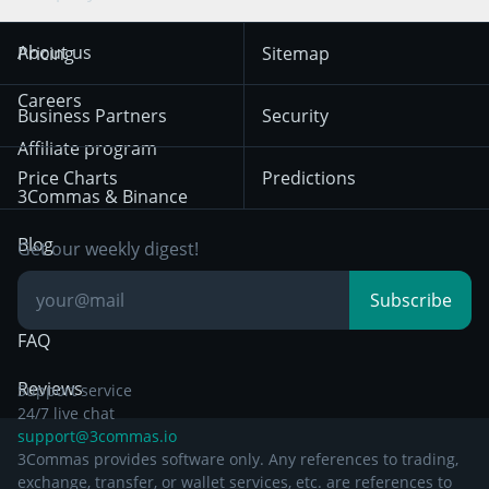
Trend Following
Crypto-Signals
Terms of Use from
KuCoin
Solana
About us
Pricing
Sitemap
December 18th 2025
Mean Reversion
Exchanges
HTX
BNB
Trading
Careers
Privacy Notice from
Business Partners
Security
December 29th 2024
Bybit
Position Trading
Affiliate program
Price Charts
Predictions
Other Legal
Day Trading
3Commas & Binance
Documentation
Breakout Trading
Blog
Get our weekly digest!
Knowledge Base
Subscribe
FAQ
Reviews
Support service
24/7 live chat
support@3commas.io
3Commas provides software only. Any references to trading,
exchange, transfer, or wallet services, etc. are references to