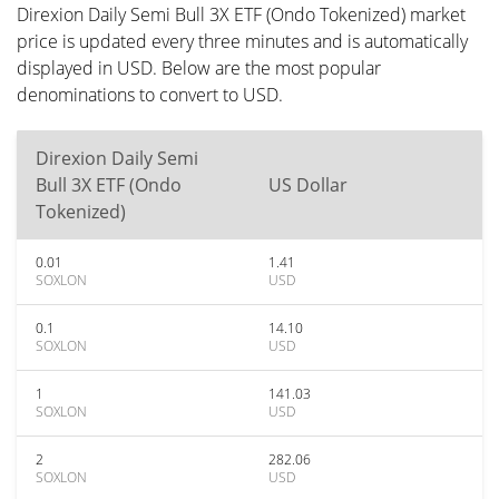
Direxion Daily Semi Bull 3X ETF (Ondo Tokenized) market
price is updated every three minutes and is automatically
displayed in USD. Below are the most popular
denominations to convert to USD.
Direxion Daily Semi
Bull 3X ETF (Ondo
US Dollar
Tokenized)
0.01
1.41
SOXLON
USD
0.1
14.10
SOXLON
USD
1
141.03
SOXLON
USD
2
282.06
SOXLON
USD