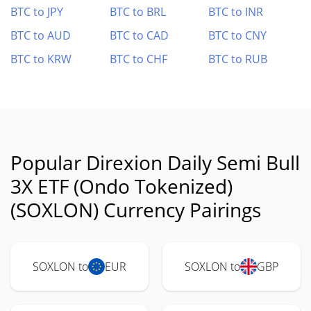
BTC to JPY
BTC to BRL
BTC to INR
BTC to AUD
BTC to CAD
BTC to CNY
BTC to KRW
BTC to CHF
BTC to RUB
Popular Direxion Daily Semi Bull
3X ETF (Ondo Tokenized)
(SOXLON) Currency Pairings
SOXLON to
EUR
SOXLON to
GBP