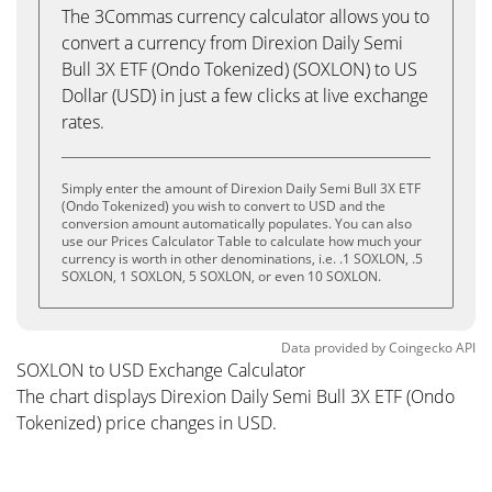
The 3Commas currency calculator allows you to
convert a currency from Direxion Daily Semi
Bull 3X ETF (Ondo Tokenized) (SOXLON) to US
Dollar (USD) in just a few clicks at live exchange
rates.
Simply enter the amount of Direxion Daily Semi Bull 3X ETF
(Ondo Tokenized) you wish to convert to USD and the
conversion amount automatically populates. You can also
use our Prices Calculator Table to calculate how much your
currency is worth in other denominations, i.e. .1 SOXLON, .5
SOXLON, 1 SOXLON, 5 SOXLON, or even 10 SOXLON.
Data provided by
Coingecko
API
SOXLON to USD Exchange Calculator
The chart displays Direxion Daily Semi Bull 3X ETF (Ondo
Tokenized) price changes in USD.