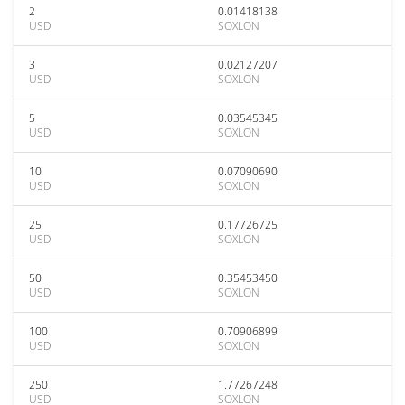
2
0.01418138
USD
SOXLON
3
0.02127207
USD
SOXLON
5
0.03545345
USD
SOXLON
10
0.07090690
USD
SOXLON
25
0.17726725
USD
SOXLON
50
0.35453450
USD
SOXLON
100
0.70906899
USD
SOXLON
250
1.77267248
USD
SOXLON