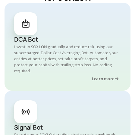
DCA Bot
Invest in SOXLON gradually and reduce risk using our
supercharged Dollar-Cost Averaging Bot. Automate your
entries at better prices, set take profit targets, and
protect your capital with trailing stop loss. No coding
required.
Learn more
Signal Bot
Execute your SOXLON trading strategy using webhook