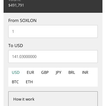
$
491,791
From SOXLON
To USD
USD
EUR
GBP
JPY
BRL
INR
BTC
ETH
How it work