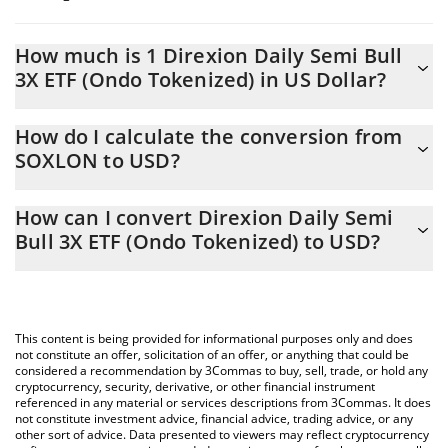
How much is 1 Direxion Daily Semi Bull
3X ETF (Ondo Tokenized) in US Dollar?
Direxion Daily Semi Bull 3X ETF (Ondo Tokenized) price in USD is
How do I calculate the conversion from
constantly changing.
SOXLON to USD?
At this moment, 1 Direxion Daily Semi Bull 3X ETF (Ondo
The 3Commas Direxion Daily Semi Bull 3X ETF (Ondo Tokenized)
Tokenized) equals 141.03 USD
How can I convert Direxion Daily Semi
Calculator allows you to easily calculate the conversion price of
Bull 3X ETF (Ondo Tokenized) to USD?
SOXLON to USD by simply entering the amount of Direxion Daily
Semi Bull 3X ETF (Ondo Tokenized) in the corresponding field
The most common way of converting SOXLON to USD is by
and will automatically convert the value in US Dollar (USD).
using a Crypto Exchange or a P2P (person-to-person) exchange
platform like LocalBitcoins, etc.
You can also use our Direxion Daily Semi Bull 3X ETF (Ondo
This content is being provided for informational purposes only and does
Tokenized) price table above to check the latest Direxion Daily
not constitute an offer, solicitation of an offer, or anything that could be
considered a recommendation by 3Commas to buy, sell, trade, or hold any
Semi Bull 3X ETF (Ondo Tokenized) price in major fiat and crypto
cryptocurrency, security, derivative, or other financial instrument
currencies.
referenced in any material or services descriptions from 3Commas. It does
not constitute investment advice, financial advice, trading advice, or any
other sort of advice. Data presented to viewers may reflect cryptocurrency