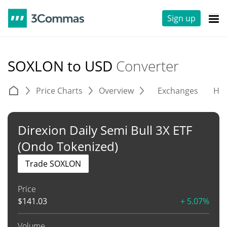
Sign up
SOXLON to USD
Converter
Price Charts
Overview
Exchanges
His
Direxion Daily Semi Bull 3X ETF
(Ondo Tokenized)
Trade SOXLON
Price
$
141.03
+ 5.07%
Volume