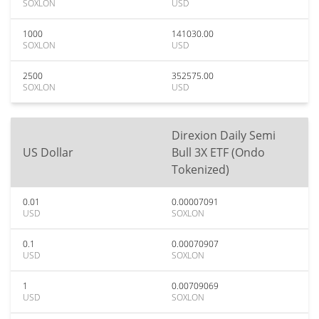
SOXLON
USD
1000
141030.00
SOXLON
USD
2500
352575.00
SOXLON
USD
Direxion Daily Semi
US Dollar
Bull 3X ETF (Ondo
Tokenized)
0.01
0.00007091
USD
SOXLON
0.1
0.00070907
USD
SOXLON
1
0.00709069
USD
SOXLON