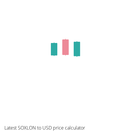
Latest SOXLON to USD price calculator