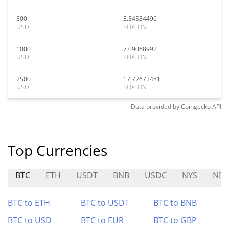
500
3.54534496
USD
SOXLON
1000
7.09068992
USD
SOXLON
2500
17.72672481
USD
SOXLON
Data provided by
Coingecko
API
Top Currencies
BTC
ETH
USDT
BNB
USDC
NYS
NET
BTC to ETH
BTC to USDT
BTC to BNB
BTC to USD
BTC to EUR
BTC to GBP