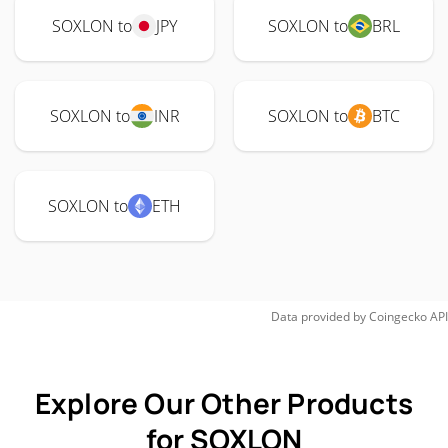
SOXLON to
JPY
SOXLON to
BRL
SOXLON to
INR
SOXLON to
BTC
SOXLON to
ETH
Data provided by
Coingecko
API
Explore Our Other Products
for SOXLON