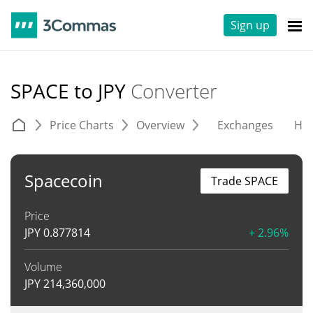
Sign up
SPACE to JPY
Converter
Price Charts
Overview
Exchanges
His
Spacecoin
Trade SPACE
Price
JPY
0.877814
+ 2.96%
Volume
JPY
214,360,000