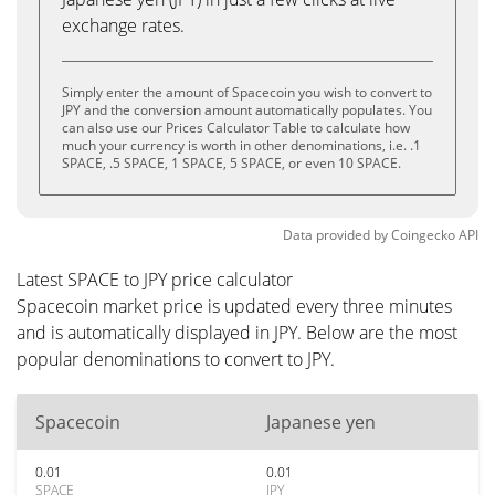
exchange rates.
Simply enter the amount of Spacecoin you wish to convert to
JPY and the conversion amount automatically populates. You
can also use our Prices Calculator Table to calculate how
much your currency is worth in other denominations, i.e. .1
SPACE, .5 SPACE, 1 SPACE, 5 SPACE, or even 10 SPACE.
Data provided by
Coingecko
API
Latest SPACE to JPY price calculator
Spacecoin market price is updated every three minutes
and is automatically displayed in JPY. Below are the most
popular denominations to convert to JPY.
Spacecoin
Japanese yen
0.01
0.01
SPACE
JPY