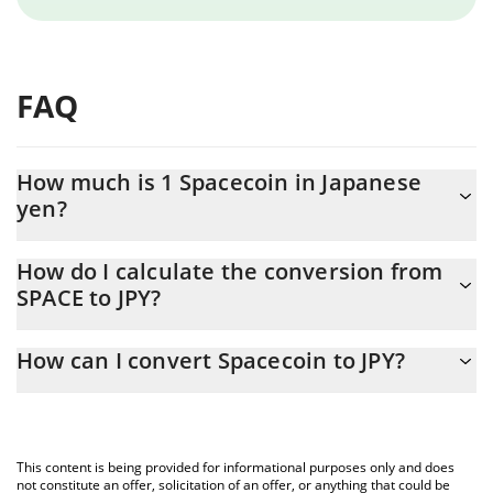
FAQ
How much is 1 Spacecoin in Japanese
yen?
Spacecoin price in JPY is constantly changing.
How do I calculate the conversion from
SPACE to JPY?
At this moment, 1 Spacecoin equals 0.877814 JPY
The 3Commas Spacecoin Calculator allows you to easily
How can I convert Spacecoin to JPY?
calculate the conversion price of SPACE to JPY by simply entering
the amount of Spacecoin in the corresponding field and will
The most common way of converting SPACE to JPY is by using a
automatically convert the value in Japanese yen (JPY).
Crypto Exchange or a P2P (person-to-person) exchange platform
like LocalBitcoins, etc.
You can also use our Spacecoin price table above to check the
This content is being provided for informational purposes only and does
latest Spacecoin price in major fiat and crypto currencies.
not constitute an offer, solicitation of an offer, or anything that could be