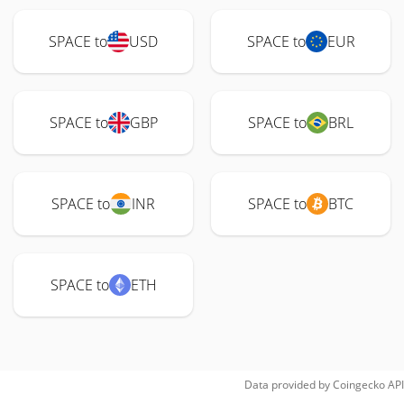
SPACE to
USD
SPACE to
EUR
SPACE to
GBP
SPACE to
BRL
SPACE to
INR
SPACE to
BTC
SPACE to
ETH
Data provided by
Coingecko
API