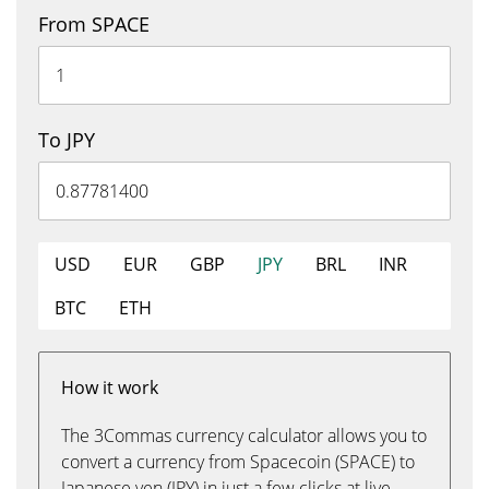
From SPACE
To JPY
USD
EUR
GBP
JPY
BRL
INR
BTC
ETH
How it work
The 3Commas currency calculator allows you to
convert a currency from Spacecoin (SPACE) to
Japanese yen (JPY) in just a few clicks at live