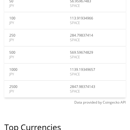
50
56.95967483
JPY
SPACE
100
113.91934966
JPY
SPACE
250
284.79837414
JPY
SPACE
500
569.59674829
JPY
SPACE
1000
1139.19349657
JPY
SPACE
2500
2847.98374143
JPY
SPACE
Data provided by
Coingecko
API
Top Currencies