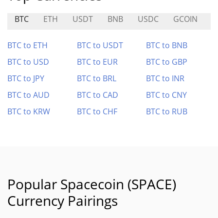
BTC
ETH
USDT
BNB
USDC
GCOIN
B
BTC to ETH
BTC to USDT
BTC to BNB
BTC to USD
BTC to EUR
BTC to GBP
BTC to JPY
BTC to BRL
BTC to INR
BTC to AUD
BTC to CAD
BTC to CNY
BTC to KRW
BTC to CHF
BTC to RUB
Popular Spacecoin (SPACE)
Currency Pairings