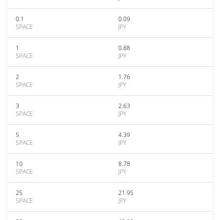
0.1
0.09
SPACE
JPY
1
0.88
SPACE
JPY
2
1.76
SPACE
JPY
3
2.63
SPACE
JPY
5
4.39
SPACE
JPY
10
8.78
SPACE
JPY
25
21.95
SPACE
JPY