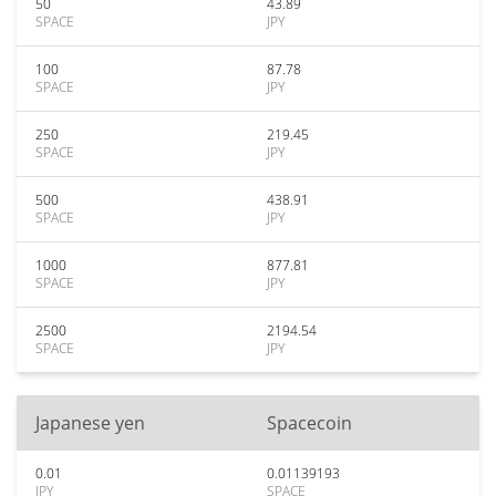
50
43.89
SPACE
JPY
100
87.78
SPACE
JPY
250
219.45
SPACE
JPY
500
438.91
SPACE
JPY
1000
877.81
SPACE
JPY
2500
2194.54
SPACE
JPY
Japanese yen
Spacecoin
0.01
0.01139193
JPY
SPACE