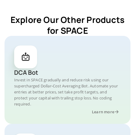
Explore Our Other Products
for SPACE
DCA Bot
Invest in SPACE gradually and reduce risk using our
supercharged Dollar-Cost Averaging Bot. Automate your
entries at better prices, set take profit targets, and
protect your capital with trailing stop loss. No coding
required.
Learn more