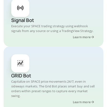
Signal Bot
Execute your SPACE trading strategy using webhook
signals from any source or using a TradingView Strategy.
Learn more
GRID Bot
Capitalize on SPACE price movements 24/7, even in
sideways markets. The Grid Bot places smart buy and sell
orders within preset ranges to capture every market
swing.
Learn more