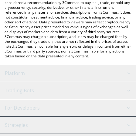
considered a recommendation by 3Commas to buy, sell, trade, or hold any
cryptocurrency, security, derivative, or other financial instrument
referenced in any material or services descriptions from 3Commas. It does
not constitute investment advice, financial advice, trading advice, or any
other sort of advice. Data presented to viewers may reflect cryptocurrency
or fiat currency asset prices traded on various types of exchanges as well
as displays of marketplace data from a variety of third party sources.
3Commas may charge a subscription, and users may be charged fees by
the exchanges they trade on, that are not reflected in the prices of assets
listed. 3Commas is not liable for any errors or delays in content from either
3Commas or third party sources, nor is 3Commas liable for any actions
taken based on the data presented in any content.
Platform
GRID Bot
System Status
Trading Bots
DCA Bot
Backtesting
Binance
BitMEX
For Developers
Signal Bot
AI Assistant
Bitstamp
Kraken
API Reference
Strategies
SmartTrade
Trading Journal
Bitfinex
Tether