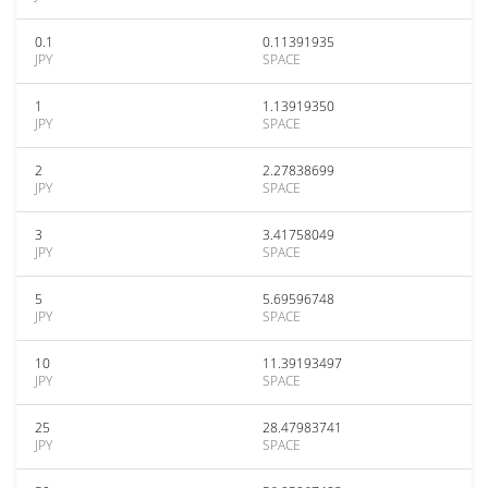
0.1
0.11391935
JPY
SPACE
1
1.13919350
JPY
SPACE
2
2.27838699
JPY
SPACE
3
3.41758049
JPY
SPACE
5
5.69596748
JPY
SPACE
10
11.39193497
JPY
SPACE
25
28.47983741
JPY
SPACE