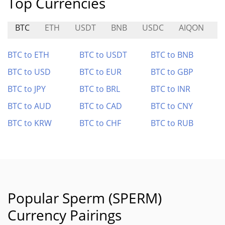
Top Currencies
BTC
ETH
USDT
BNB
USDC
AIQON
D
BTC to ETH
BTC to USDT
BTC to BNB
BTC to USD
BTC to EUR
BTC to GBP
BTC to JPY
BTC to BRL
BTC to INR
BTC to AUD
BTC to CAD
BTC to CNY
BTC to KRW
BTC to CHF
BTC to RUB
Popular Sperm (SPERM)
Currency Pairings