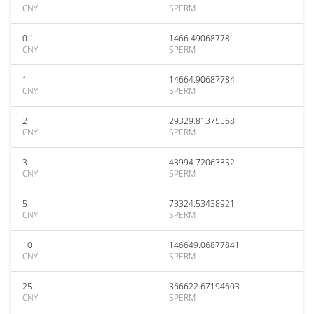
CNY
SPERM
0.1
1466.49068778
CNY
SPERM
1
14664.90687784
CNY
SPERM
2
29329.81375568
CNY
SPERM
3
43994.72063352
CNY
SPERM
5
73324.53438921
CNY
SPERM
10
146649.06877841
CNY
SPERM
25
366622.67194603
CNY
SPERM