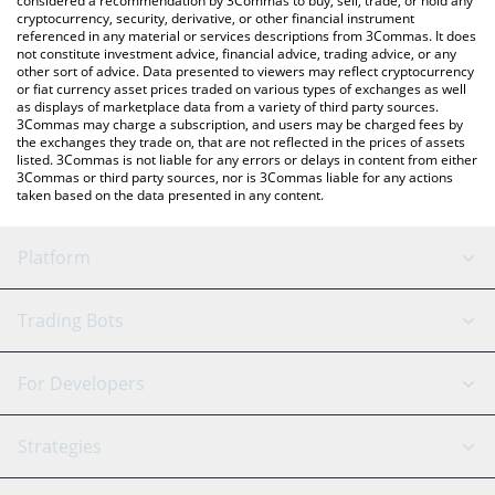
considered a recommendation by 3Commas to buy, sell, trade, or hold any
cryptocurrency, security, derivative, or other financial instrument
referenced in any material or services descriptions from 3Commas. It does
not constitute investment advice, financial advice, trading advice, or any
other sort of advice. Data presented to viewers may reflect cryptocurrency
or fiat currency asset prices traded on various types of exchanges as well
as displays of marketplace data from a variety of third party sources.
3Commas may charge a subscription, and users may be charged fees by
the exchanges they trade on, that are not reflected in the prices of assets
listed. 3Commas is not liable for any errors or delays in content from either
3Commas or third party sources, nor is 3Commas liable for any actions
taken based on the data presented in any content.
Platform
GRID Bot
System Status
Trading Bots
DCA Bot
Backtesting
Binance
BitMEX
For Developers
Signal Bot
AI Assistant
Bitstamp
Kraken
API Reference
Strategies
SmartTrade
Trading Journal
Bitfinex
Tether
API Chat