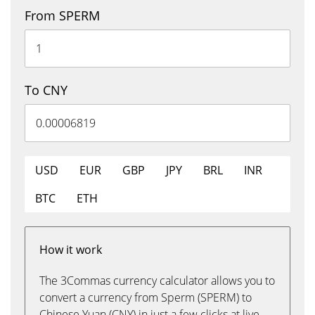
From SPERM
To CNY
USD
EUR
GBP
JPY
BRL
INR
BTC
ETH
How it work
The 3Commas currency calculator allows you to
convert a currency from Sperm (SPERM) to
Chinese Yuan (CNY) in just a few clicks at live