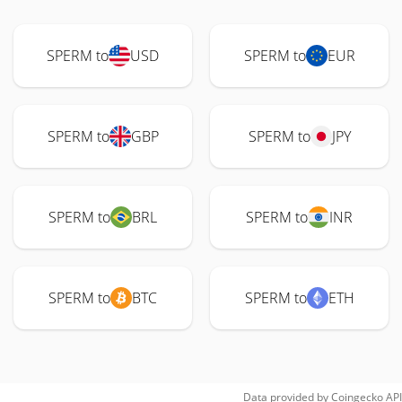
SPERM to
USD
SPERM to
EUR
SPERM to
GBP
SPERM to
JPY
SPERM to
BRL
SPERM to
INR
SPERM to
BTC
SPERM to
ETH
Data provided by
Coingecko
API