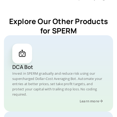
Explore Our Other Products
for SPERM
DCA Bot
Invest in SPERM gradually and reduce risk using our
supercharged Dollar-Cost Averaging Bot. Automate your
entries at better prices, set take profit targets, and
protect your capital with trailing stop loss. No coding
required.
Learn more