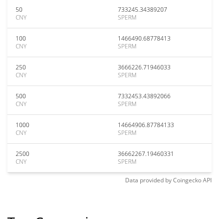
50
733245.34389207
CNY
SPERM
100
1466490.68778413
CNY
SPERM
250
3666226.71946033
CNY
SPERM
500
7332453.43892066
CNY
SPERM
1000
14664906.87784133
CNY
SPERM
2500
36662267.19460331
CNY
SPERM
Data provided by
Coingecko
API