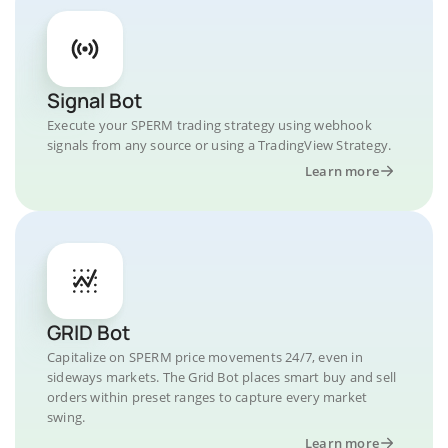
Signal Bot
Execute your SPERM trading strategy using webhook
signals from any source or using a TradingView Strategy.
Learn more
GRID Bot
Capitalize on SPERM price movements 24/7, even in
sideways markets. The Grid Bot places smart buy and sell
orders within preset ranges to capture every market
swing.
Learn more