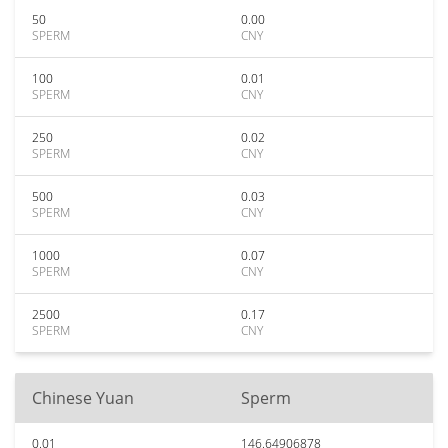
50
0.00
SPERM
CNY
100
0.01
SPERM
CNY
250
0.02
SPERM
CNY
500
0.03
SPERM
CNY
1000
0.07
SPERM
CNY
2500
0.17
SPERM
CNY
Chinese Yuan
Sperm
0.01
146.64906878