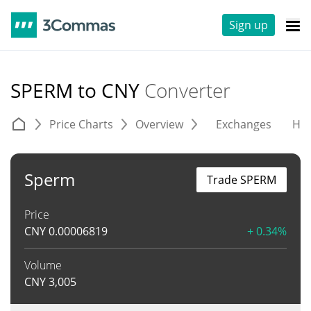
Sign up
SPERM to CNY
Converter
Price Charts
Overview
Exchanges
His
Sperm
Trade SPERM
Price
CNY
0.00006819
+ 0.34%
Volume
CNY
3,005