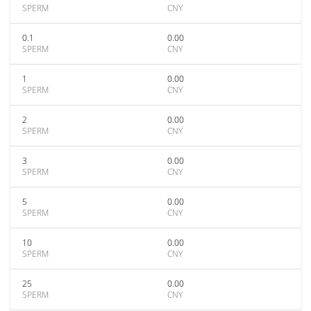
SPERM
CNY
0.1
0.00
SPERM
CNY
1
0.00
SPERM
CNY
2
0.00
SPERM
CNY
3
0.00
SPERM
CNY
5
0.00
SPERM
CNY
10
0.00
SPERM
CNY
25
0.00
SPERM
CNY