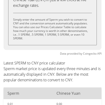
exchange rates.
Simply enter the amount of Sperm you wish to convert to
CNY and the conversion amount automatically populates.
You can also use our Prices Calculator Table to calculate
how much your currency is worth in other denominations,
i.e. .1 SPERM, .5 SPERM, 1 SPERM, 5 SPERM, or even 10
SPERM.
Data provided by
Coingecko
API
Latest SPERM to CNY price calculator
Sperm market price is updated every three minutes and is
automatically displayed in CNY. Below are the most
popular denominations to convert to CNY.
Sperm
Chinese Yuan
0.01
0.00