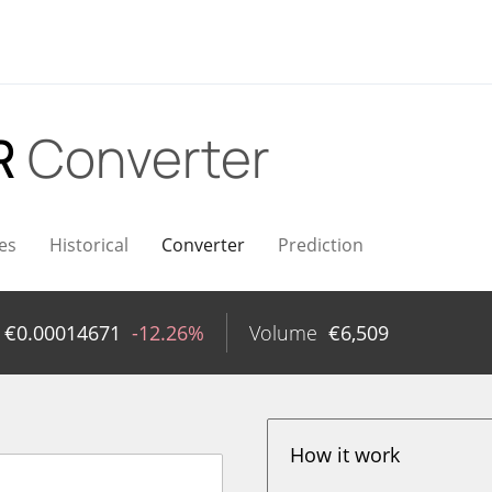
R
Converter
es
Historical
Converter
Prediction
€
0.00014671
-12.26%
Volume
€
6,509
How it work