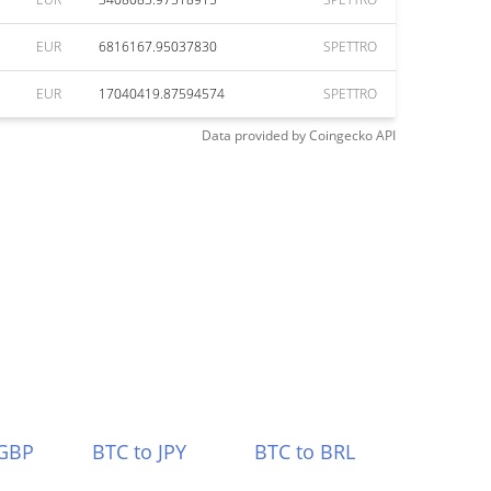
EUR
6816167.95037830
SPETTRO
EUR
17040419.87594574
SPETTRO
Data provided by
Coingecko
API
 GBP
BTC to JPY
BTC to BRL