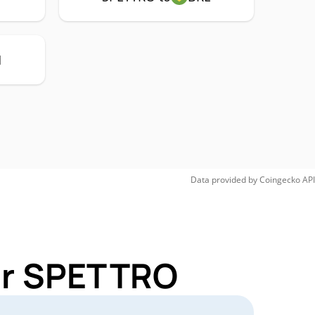
H
Data provided by
Coingecko
API
for SPETTRO