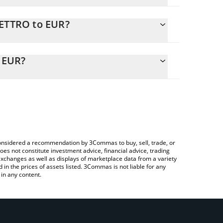
PETTRO to EUR?
ly calculate the conversion price of SPETTRO to
e corresponding field and will automatically convert
o EUR?
a Crypto Exchange or a P2P (person-to-person)
check the latest Spettro - AI Agent CLI price in major
e considered a recommendation by 3Commas to buy, sell, trade, or
oes not constitute investment advice, financial advice, trading
 exchanges as well as displays of marketplace data from a variety
n the prices of assets listed. 3Commas is not liable for any
in any content.