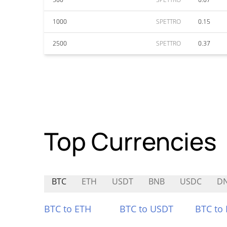
1000
SPETTRO
0.15
2500
SPETTRO
0.37
Top Currencies
BTC
ETH
USDT
BNB
USDC
D
BTC to ETH
BTC to USDT
BTC to