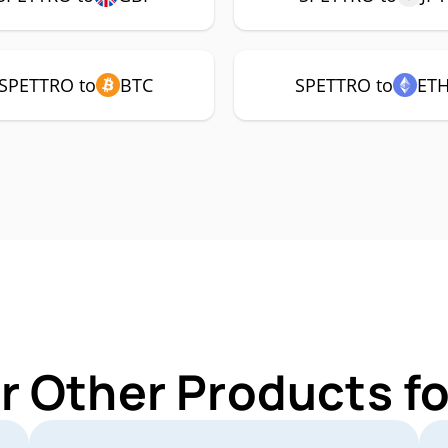
SPETTRO to
BTC
SPETTRO to
ET
r Other Products 