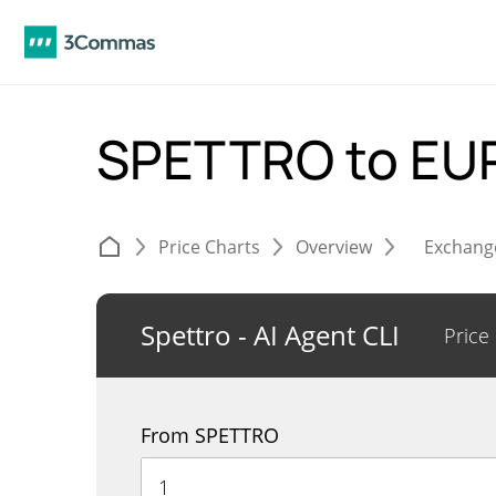
SPETTRO to EU
Price Charts
Overview
Exchang
Spettro - AI Agent CLI
Price
From SPETTRO