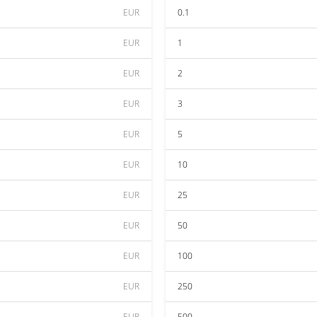
EUR
0.1
EUR
1
EUR
2
EUR
3
EUR
5
EUR
10
EUR
25
EUR
50
EUR
100
EUR
250
EUR
500