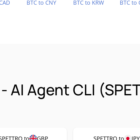
 CAD
BTC to CNY
BTC to KRW
BTC to 
 - AI Agent CLI (SP
SPETTRO to
GBP
SPETTRO to
JPY