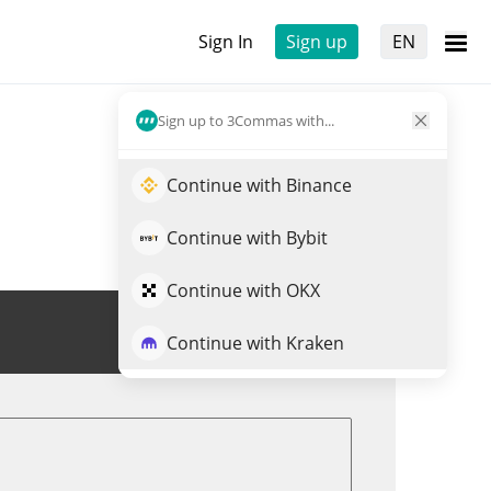
Sign In
Sign up
EN
Sign up to 3Commas with...
Continue with Binance
Continue with Bybit
Continue with OKX
Trade SPETTRO
Continue with Kraken