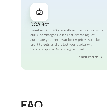
DCA Bot
Invest in SPETTRO gradually and reduce risk using
our supercharged Dollar-Cost Averaging Bot.
Automate your entries at better prices, set take
profit targets, and protect your capital with
trailing stop loss. No coding required.
Learn more
FAQ