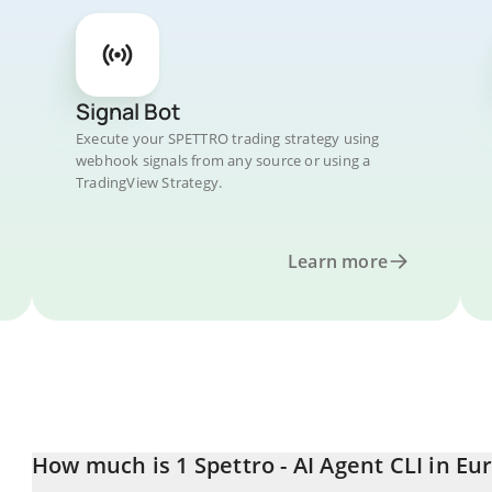
Signal Bot
Execute your SPETTRO trading strategy using
webhook signals from any source or using a
TradingView Strategy.
Learn more
How much is 1 Spettro - AI Agent CLI in Eu