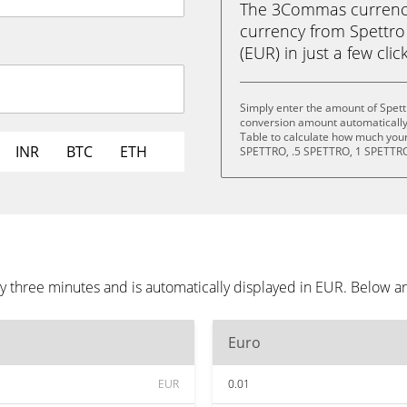
The 3Commas currency 
currency from Spettro 
(EUR) in just a few clic
Simply enter the amount of Spettr
conversion amount automatically 
Table to calculate how much your 
INR
BTC
ETH
SPETTRO, .5 SPETTRO, 1 SPETTRO
ry three minutes and is automatically displayed in EUR. Below 
Euro
EUR
0.01