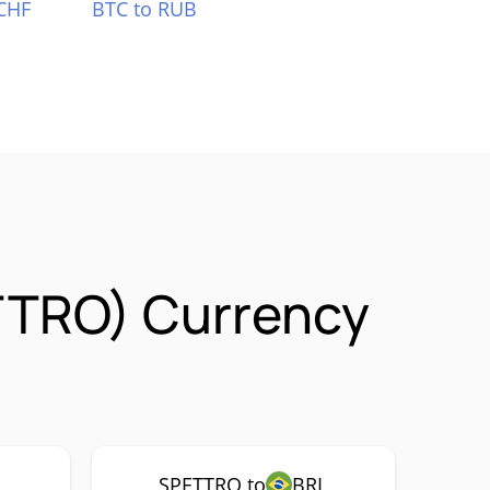
CHF
BTC to RUB
ETTRO) Currency
SPETTRO to
BRL