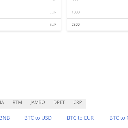
EUR
1000
EUR
2500
NA
RTM
JAMBO
DPET
CRP
 BNB
BTC to USD
BTC to EUR
BTC to