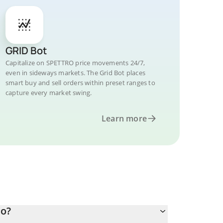
GRID Bot
Capitalize on SPETTRO price movements 24/7,
even in sideways markets. The Grid Bot places
smart buy and sell orders within preset ranges to
capture every market swing.
Learn more
ro?