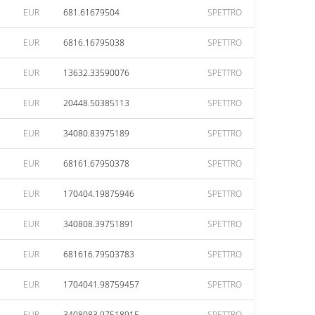
EUR
681.61679504
SPETTRO
EUR
6816.16795038
SPETTRO
EUR
13632.33590076
SPETTRO
EUR
20448.50385113
SPETTRO
EUR
34080.83975189
SPETTRO
EUR
68161.67950378
SPETTRO
EUR
170404.19875946
SPETTRO
EUR
340808.39751891
SPETTRO
EUR
681616.79503783
SPETTRO
EUR
1704041.98759457
SPETTRO
EUR
3408083.97518915
SPETTRO