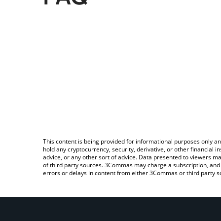
This content is being provided for informational purposes only an
hold any cryptocurrency, security, derivative, or other financial
advice, or any other sort of advice. Data presented to viewers ma
of third party sources. 3Commas may charge a subscription, and u
errors or delays in content from either 3Commas or third party s