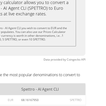
calculator allows you to convert a
- AI Agent CLI (SPETTRO) to Euro
ks at live exchange rates.
o - AI Agent CLI you wish to convert to EUR and the
populates. You can also use our Prices Calculator
currency is worth in other denominations, i.e. .1
, 5 SPETTRO, or even 10 SPETTRO.
Data provided by
Coingecko
API
are the most popular denominations to convert to
Spettro - AI Agent CLI
EUR
68.16167950
SPETTRO