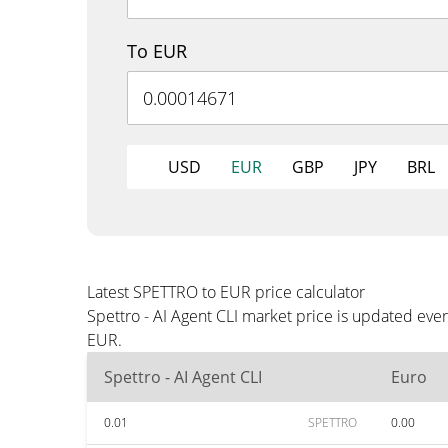
To EUR
USD
EUR
GBP
JPY
BRL
Latest SPETTRO to EUR price calculator
Spettro - AI Agent CLI market price is updated eve
EUR.
Spettro - AI Agent CLI
Euro
0.01
SPETTRO
0.00