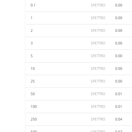
0.1
SPETTRO
0.00
1
SPETTRO
0.00
2
SPETTRO
0.00
3
SPETTRO
0.00
5
SPETTRO
0.00
10
SPETTRO
0.00
25
SPETTRO
0.00
50
SPETTRO
0.01
100
SPETTRO
0.01
250
SPETTRO
0.04
500
SPETTRO
0.07