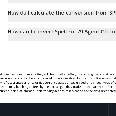
Spettro - AI Agent CLI price in EUR is constantly changing.
How do I calculate the conversion from S
At this moment, 1 Spettro - AI Agent CLI equals 0.00014671 EUR
The 3Commas Spettro - AI Agent CLI Calculator allows you to easi
EUR by simply entering the amount of Spettro - AI Agent CLI in th
How can I convert Spettro - AI Agent CLI t
the value in Euro (EUR).
The most common way of converting SPETTRO to EUR is by using 
You can also use our Spettro - AI Agent CLI price table above to 
exchange platform like LocalBitcoins, etc.
fiat and crypto currencies.
d does not constitute an offer, solicitation of an offer, or anything that could b
 instrument referenced in any material or services descriptions from 3Commas. It d
y reflect cryptocurrency or fiat currency asset prices traded on various types of
sers may be charged fees by the exchanges they trade on, that are not reflected i
ources, nor is 3Commas liable for any actions taken based on the data presented 