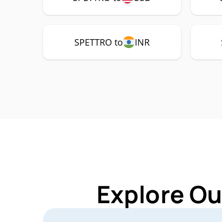
SPETTRO to
INR
Explore Ou