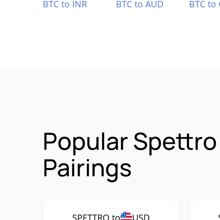
BTC to INR
BTC to AUD
BTC to
Popular Spettro
Pairings
SPETTRO to
USD