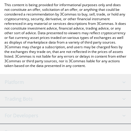
like LocalBitcoins, etc.
check the latest Spheroid Universe price in major fiat and crypto
This content is being provided for informational purposes only and does
currencies.
not constitute an offer, solicitation of an offer, or anything that could be
considered a recommendation by 3Commas to buy, sell, trade, or hold any
cryptocurrency, security, derivative, or other financial instrument
referenced in any material or services descriptions from 3Commas. It does
not constitute investment advice, financial advice, trading advice, or any
other sort of advice. Data presented to viewers may reflect cryptocurrency
or fiat currency asset prices traded on various types of exchanges as well
as displays of marketplace data from a variety of third party sources.
3Commas may charge a subscription, and users may be charged fees by
the exchanges they trade on, that are not reflected in the prices of assets
listed. 3Commas is not liable for any errors or delays in content from either
3Commas or third party sources, nor is 3Commas liable for any actions
taken based on the data presented in any content.
Platform
GRID Bot
System Status
Trading Bots
DCA Bot
Backtesting
Binance
BitMEX
For Developers
Signal Bot
AI Assistant
Bitstamp
Kraken