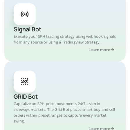
Signal Bot
Execute your SPH trading strategy using webhook signals
from any source or using a TradingView Strategy.
Learn more
GRID Bot
Capitalize on SPH price movements 24/7, even in
sideways markets. The Grid Bot places smart buy and sell
orders within preset ranges to capture every market
swing.
Learn more