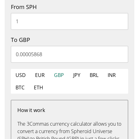
From SPH
To GBP
USD
EUR
GBP
JPY
BRL
INR
BTC
ETH
How it work
The 3Commas currency calculator allows you to
convert a currency from Spheroid Universe
(SPH) to British Pound (GBP) in just a few clicks