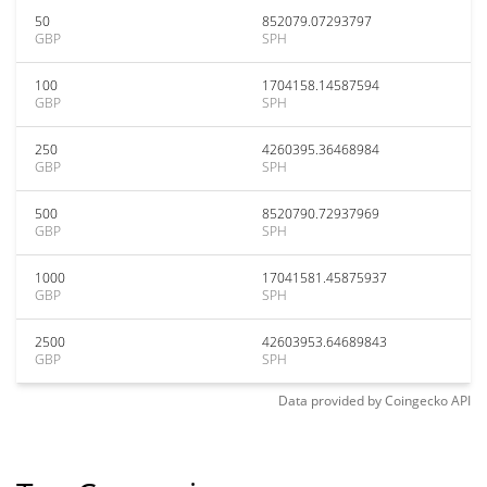
50
852079.07293797
GBP
SPH
100
1704158.14587594
GBP
SPH
250
4260395.36468984
GBP
SPH
500
8520790.72937969
GBP
SPH
1000
17041581.45875937
GBP
SPH
2500
42603953.64689843
GBP
SPH
Data provided by
Coingecko
API