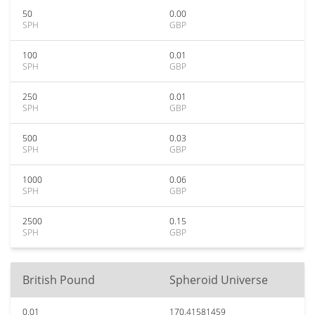
50
0.00
SPH
GBP
100
0.01
SPH
GBP
250
0.01
SPH
GBP
500
0.03
SPH
GBP
1000
0.06
SPH
GBP
2500
0.15
SPH
GBP
British Pound
Spheroid Universe
0.01
170.41581459