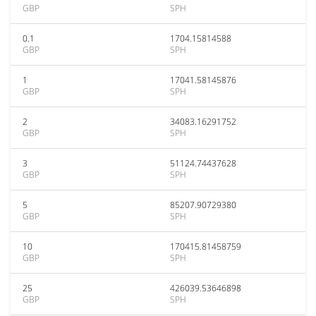
GBP
SPH
0.1
1704.15814588
GBP
SPH
1
17041.58145876
GBP
SPH
2
34083.16291752
GBP
SPH
3
51124.74437628
GBP
SPH
5
85207.90729380
GBP
SPH
10
170415.81458759
GBP
SPH
25
426039.53646898
GBP
SPH