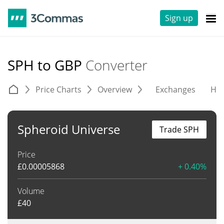
Sign up
SPH to GBP
Converter
Price Charts
Overview
Exchanges
His
Spheroid Universe
Trade SPH
Price
£
0.00005868
+ 0.40%
Volume
£
40