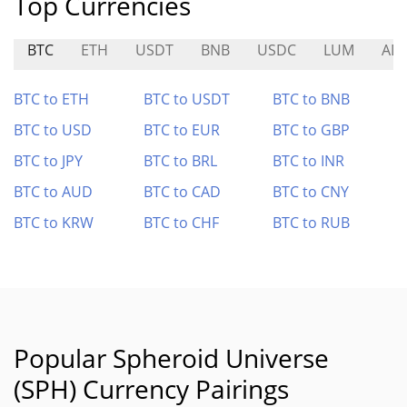
Top Currencies
BTC
ETH
USDT
BNB
USDC
LUM
AD
BTC to ETH
BTC to USDT
BTC to BNB
BTC to USD
BTC to EUR
BTC to GBP
BTC to JPY
BTC to BRL
BTC to INR
BTC to AUD
BTC to CAD
BTC to CNY
BTC to KRW
BTC to CHF
BTC to RUB
Popular Spheroid Universe
(SPH) Currency Pairings