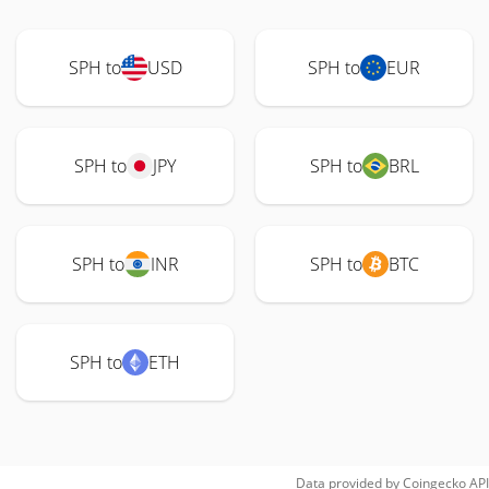
SPH to
USD
SPH to
EUR
SPH to
JPY
SPH to
BRL
SPH to
INR
SPH to
BTC
SPH to
ETH
Data provided by
Coingecko
API