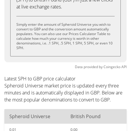
at live exchange rates.
Simply enter the amount of Spheroid Universe you wish to
convert to GBP and the conversion amount automatically
populates. You can also use our Prices Calculator Table to
calculate how much your currency is worth in other
denominations, i.e. .1 SPH, .5 SPH, 1 SPH, 5 SPH, or even 10
SPH.
Data provided by
Coingecko
API
Latest SPH to GBP price calculator
Spheroid Universe market price is updated every three
minutes and is automatically displayed in GBP. Below are
the most popular denominations to convert to GBP.
Spheroid Universe
British Pound
0.01
0.00