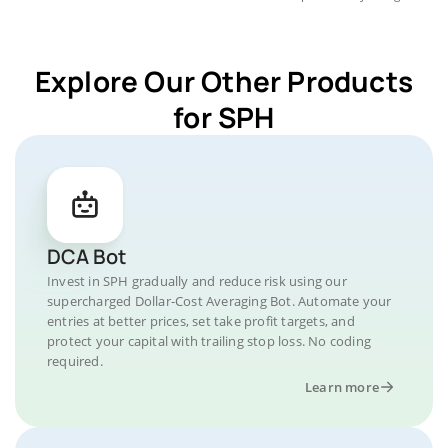
Explore Our Other Products
for SPH
DCA Bot
Invest in SPH gradually and reduce risk using our
supercharged Dollar-Cost Averaging Bot. Automate your
entries at better prices, set take profit targets, and
protect your capital with trailing stop loss. No coding
required.
Learn more