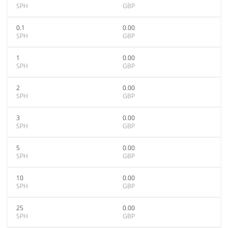
SPH
GBP
0.1
0.00
SPH
GBP
1
0.00
SPH
GBP
2
0.00
SPH
GBP
3
0.00
SPH
GBP
5
0.00
SPH
GBP
10
0.00
SPH
GBP
25
0.00
SPH
GBP