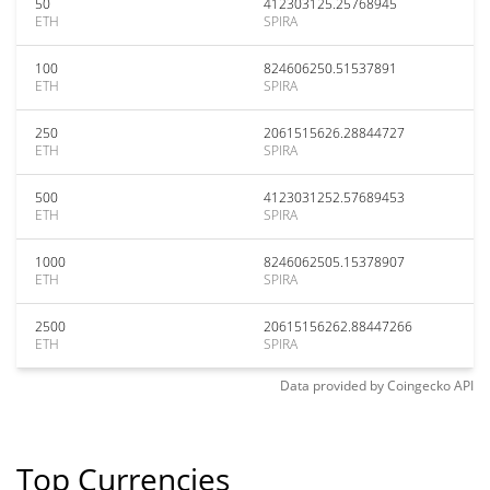
50
412303125.25768945
ETH
SPIRA
100
824606250.51537891
ETH
SPIRA
250
2061515626.28844727
ETH
SPIRA
500
4123031252.57689453
ETH
SPIRA
1000
8246062505.15378907
ETH
SPIRA
2500
20615156262.88447266
ETH
SPIRA
Data provided by
Coingecko
API
Top Currencies