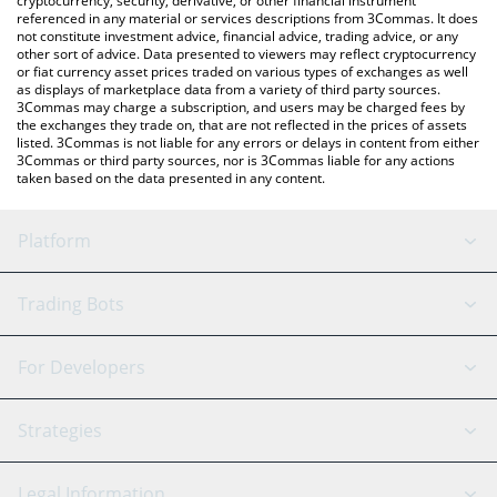
cryptocurrency, security, derivative, or other financial instrument
referenced in any material or services descriptions from 3Commas. It does
not constitute investment advice, financial advice, trading advice, or any
other sort of advice. Data presented to viewers may reflect cryptocurrency
or fiat currency asset prices traded on various types of exchanges as well
as displays of marketplace data from a variety of third party sources.
3Commas may charge a subscription, and users may be charged fees by
the exchanges they trade on, that are not reflected in the prices of assets
listed. 3Commas is not liable for any errors or delays in content from either
3Commas or third party sources, nor is 3Commas liable for any actions
taken based on the data presented in any content.
Platform
GRID Bot
System Status
Trading Bots
DCA Bot
Backtesting
Binance
BitMEX
For Developers
Signal Bot
AI Assistant
Bitstamp
Kraken
API Reference
Strategies
SmartTrade
Trading Journal
Bitfinex
Tether
API Chat
Scalping
Legal Information