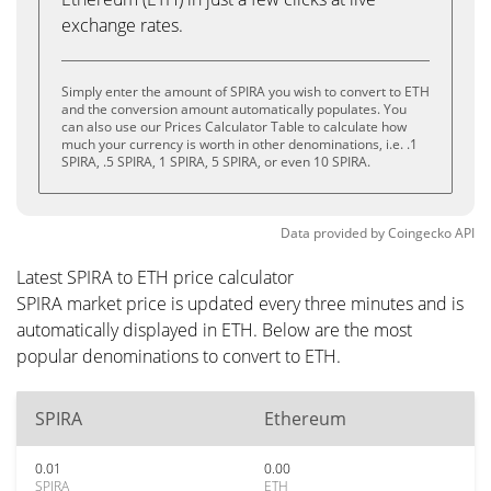
exchange rates.
Simply enter the amount of SPIRA you wish to convert to ETH
and the conversion amount automatically populates. You
can also use our Prices Calculator Table to calculate how
much your currency is worth in other denominations, i.e. .1
SPIRA, .5 SPIRA, 1 SPIRA, 5 SPIRA, or even 10 SPIRA.
Data provided by
Coingecko
API
Latest SPIRA to ETH price calculator
SPIRA market price is updated every three minutes and is
automatically displayed in ETH. Below are the most
popular denominations to convert to ETH.
SPIRA
Ethereum
0.01
0.00
SPIRA
ETH