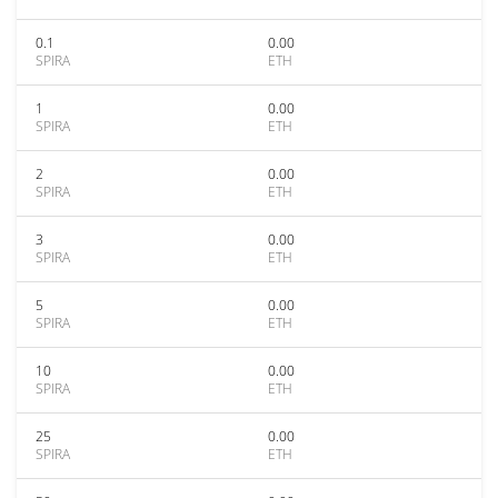
0.1
0.00
SPIRA
ETH
1
0.00
SPIRA
ETH
2
0.00
SPIRA
ETH
3
0.00
SPIRA
ETH
5
0.00
SPIRA
ETH
10
0.00
SPIRA
ETH
25
0.00
SPIRA
ETH