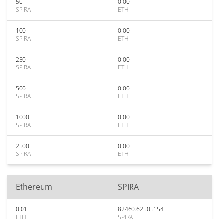
50
0.00
SPIRA
ETH
100
0.00
SPIRA
ETH
250
0.00
SPIRA
ETH
500
0.00
SPIRA
ETH
1000
0.00
SPIRA
ETH
2500
0.00
SPIRA
ETH
Ethereum
SPIRA
0.01
82460.62505154
ETH
SPIRA