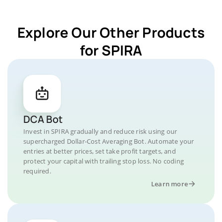
Explore Our Other Products
for SPIRA
DCA Bot
Invest in SPIRA gradually and reduce risk using our
supercharged Dollar-Cost Averaging Bot. Automate your
entries at better prices, set take profit targets, and
protect your capital with trailing stop loss. No coding
required.
Learn more