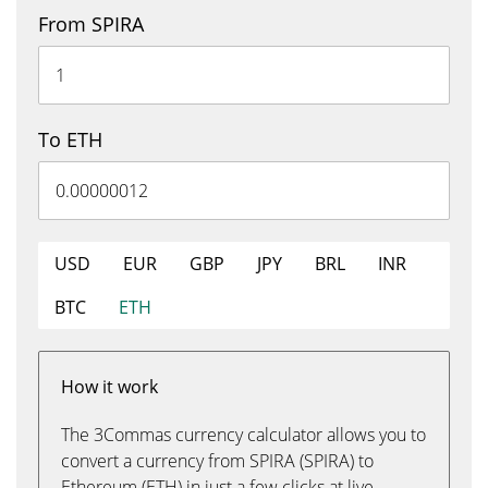
From SPIRA
To ETH
USD
EUR
GBP
JPY
BRL
INR
BTC
ETH
How it work
The 3Commas currency calculator allows you to
convert a currency from SPIRA (SPIRA) to
Ethereum (ETH) in just a few clicks at live