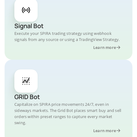
Signal Bot
Execute your SPIRA trading strategy using webhook
signals from any source or using a TradingView Strategy.
Learn more
GRID Bot
Capitalize on SPIRA price movements 24/7, even in
sideways markets. The Grid Bot places smart buy and sell
orders within preset ranges to capture every market
swing.
Learn more