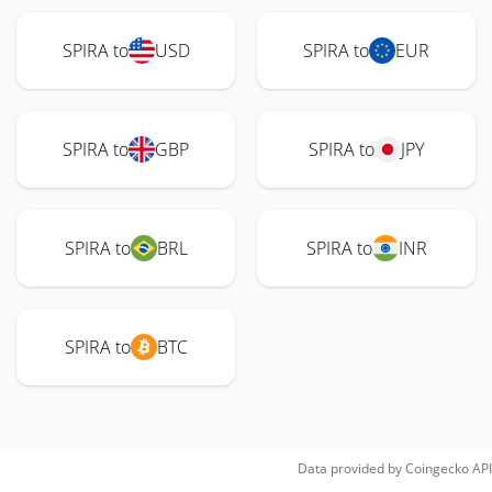
SPIRA to
USD
SPIRA to
EUR
SPIRA to
GBP
SPIRA to
JPY
SPIRA to
BRL
SPIRA to
INR
SPIRA to
BTC
Data provided by
Coingecko
API