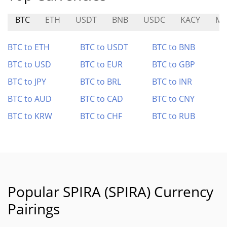
BTC
ETH
USDT
BNB
USDC
KACY
MF
BTC to ETH
BTC to USDT
BTC to BNB
BTC to USD
BTC to EUR
BTC to GBP
BTC to JPY
BTC to BRL
BTC to INR
BTC to AUD
BTC to CAD
BTC to CNY
BTC to KRW
BTC to CHF
BTC to RUB
Popular SPIRA (SPIRA) Currency
Pairings