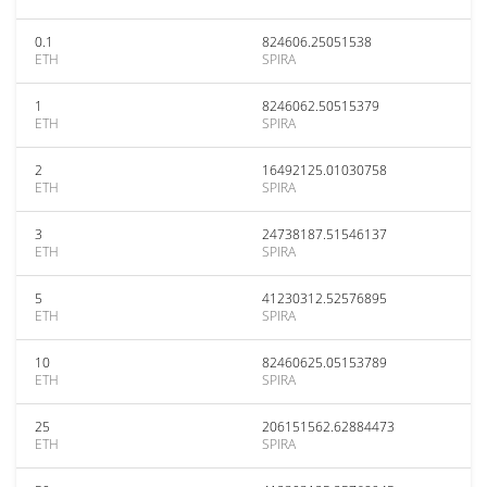
0.1
824606.25051538
ETH
SPIRA
1
8246062.50515379
ETH
SPIRA
2
16492125.01030758
ETH
SPIRA
3
24738187.51546137
ETH
SPIRA
5
41230312.52576895
ETH
SPIRA
10
82460625.05153789
ETH
SPIRA
25
206151562.62884473
ETH
SPIRA