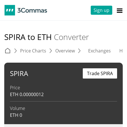
Sign up
SPIRA to ETH
Converter
Price Charts
Overview
Exchanges
His
SPIRA
Trade SPIRA
Price
ETH
0.00000012
Volume
ETH
0