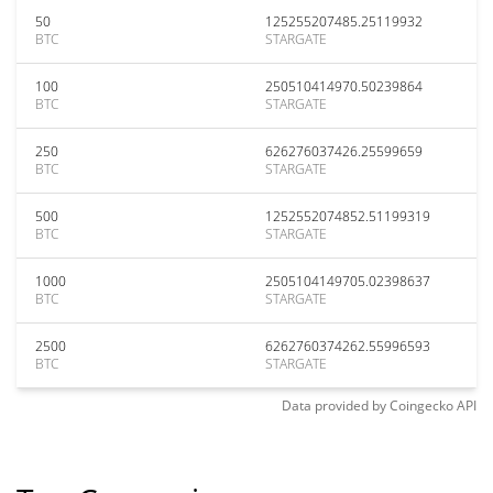
50
125255207485.25119932
BTC
STARGATE
100
250510414970.50239864
BTC
STARGATE
250
626276037426.25599659
BTC
STARGATE
500
1252552074852.51199319
BTC
STARGATE
1000
2505104149705.02398637
BTC
STARGATE
2500
6262760374262.55996593
BTC
STARGATE
Data provided by
Coingecko
API