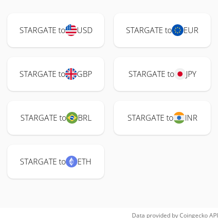
STARGATE to
USD
STARGATE to
EUR
STARGATE to
GBP
STARGATE to
JPY
STARGATE to
BRL
STARGATE to
INR
STARGATE to
ETH
Data provided by
Coingecko
API