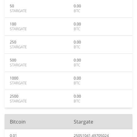
50
0.00
STARGATE
BTC
100
0.00
STARGATE
BTC
250
0.00
STARGATE
BTC
500
0.00
STARGATE
BTC
1000
0.00
STARGATE
BTC
2500
0.00
STARGATE
BTC
Bitcoin
Stargate
0.01
25051041.49705024