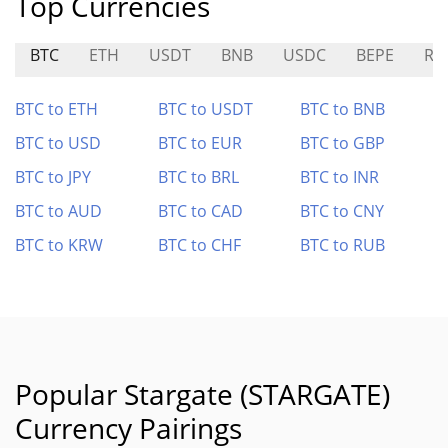
Top Currencies
BTC
ETH
USDT
BNB
USDC
BEPE
RO
BTC to ETH
BTC to USDT
BTC to BNB
BTC to USD
BTC to EUR
BTC to GBP
BTC to JPY
BTC to BRL
BTC to INR
BTC to AUD
BTC to CAD
BTC to CNY
BTC to KRW
BTC to CHF
BTC to RUB
Popular Stargate (STARGATE)
Currency Pairings