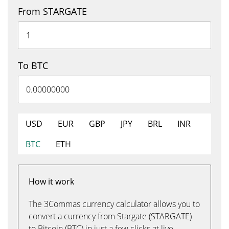
From STARGATE
To BTC
USD
EUR
GBP
JPY
BRL
INR
BTC
ETH
How it work
The 3Commas currency calculator allows you to
convert a currency from Stargate (STARGATE)
to Bitcoin (BTC) in just a few clicks at live