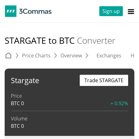
Sign up
STARGATE to BTC
Converter
Price Charts
Overview
Exchanges
His
Stargate
Trade STARGATE
Price
BTC
0
+ 0.92%
Volume
BTC
0