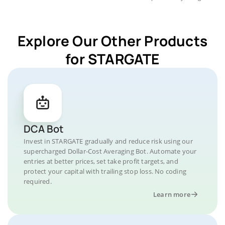
Explore Our Other Products
for STARGATE
DCA Bot
Invest in STARGATE gradually and reduce risk using our
supercharged Dollar-Cost Averaging Bot. Automate your
entries at better prices, set take profit targets, and
protect your capital with trailing stop loss. No coding
required.
Learn more