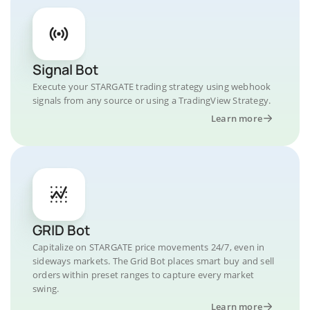
Signal Bot
Execute your STARGATE trading strategy using webhook
signals from any source or using a TradingView Strategy.
Learn more
GRID Bot
Capitalize on STARGATE price movements 24/7, even in
sideways markets. The Grid Bot places smart buy and sell
orders within preset ranges to capture every market
swing.
Learn more