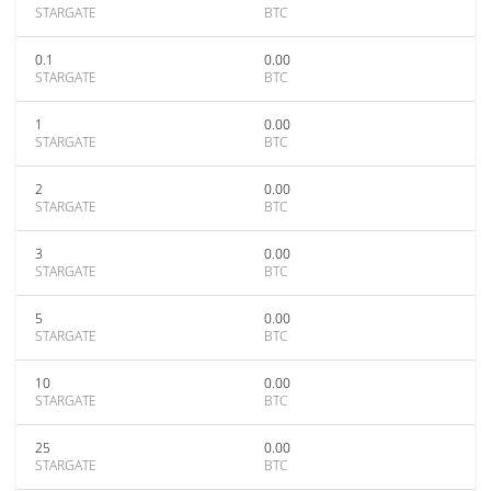
STARGATE
BTC
0.1
0.00
STARGATE
BTC
1
0.00
STARGATE
BTC
2
0.00
STARGATE
BTC
3
0.00
STARGATE
BTC
5
0.00
STARGATE
BTC
10
0.00
STARGATE
BTC
25
0.00
STARGATE
BTC