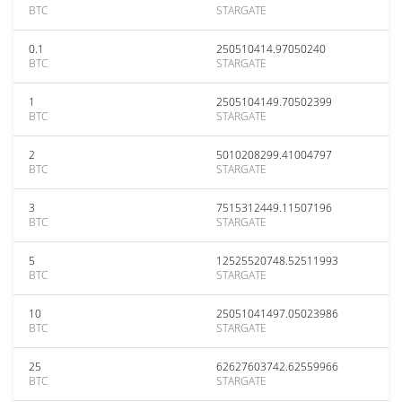
BTC
STARGATE
0.1
250510414.97050240
BTC
STARGATE
1
2505104149.70502399
BTC
STARGATE
2
5010208299.41004797
BTC
STARGATE
3
7515312449.11507196
BTC
STARGATE
5
12525520748.52511993
BTC
STARGATE
10
25051041497.05023986
BTC
STARGATE
25
62627603742.62559966
BTC
STARGATE