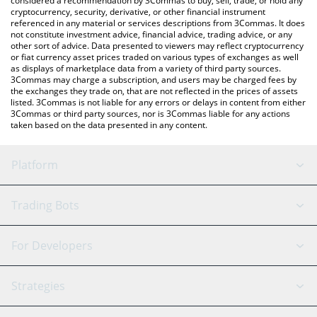
considered a recommendation by 3Commas to buy, sell, trade, or hold any
cryptocurrency, security, derivative, or other financial instrument
referenced in any material or services descriptions from 3Commas. It does
not constitute investment advice, financial advice, trading advice, or any
other sort of advice. Data presented to viewers may reflect cryptocurrency
or fiat currency asset prices traded on various types of exchanges as well
as displays of marketplace data from a variety of third party sources.
3Commas may charge a subscription, and users may be charged fees by
the exchanges they trade on, that are not reflected in the prices of assets
listed. 3Commas is not liable for any errors or delays in content from either
3Commas or third party sources, nor is 3Commas liable for any actions
taken based on the data presented in any content.
Platform
GRID Bot
System Status
Trading Bots
DCA Bot
Backtesting
Binance
BitMEX
For Developers
Signal Bot
AI Assistant
Bitstamp
Kraken
API Reference
Strategies
SmartTrade
Trading Journal
Bitfinex
Tether
API Chat