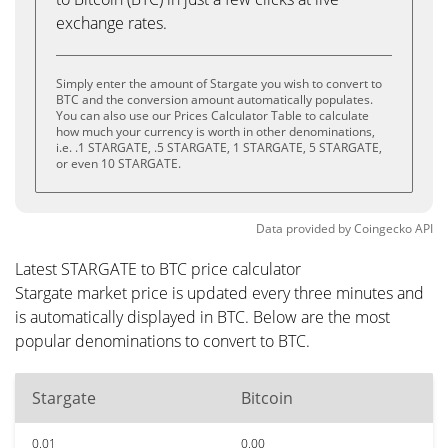
exchange rates.
Simply enter the amount of Stargate you wish to convert to
BTC and the conversion amount automatically populates.
You can also use our Prices Calculator Table to calculate
how much your currency is worth in other denominations,
i.e. .1 STARGATE, .5 STARGATE, 1 STARGATE, 5 STARGATE,
or even 10 STARGATE.
Data provided by
Coingecko
API
Latest STARGATE to BTC price calculator
Stargate market price is updated every three minutes and
is automatically displayed in BTC. Below are the most
popular denominations to convert to BTC.
Stargate
Bitcoin
0.01
0.00