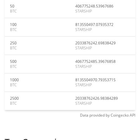
50
406775248.53967686
BTC
STARSHIP
100
813550497.07935372
BTC
STARSHIP
250
2033876242.69838429
BTC
STARSHIP
500
4067752485.39676858
BTC
STARSHIP
1000
8135504970.79353715
BTC
STARSHIP
2500
20338762426.98384289
BTC
STARSHIP
Data provided by
Coingecko
API