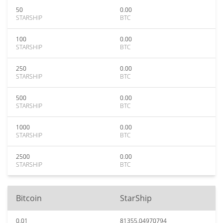
50
0.00
STARSHIP
BTC
100
0.00
STARSHIP
BTC
250
0.00
STARSHIP
BTC
500
0.00
STARSHIP
BTC
1000
0.00
STARSHIP
BTC
2500
0.00
STARSHIP
BTC
Bitcoin
StarShip
0.01
81355.04970794