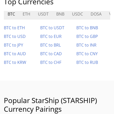
Top Currencies
BTC
ETH
USDT
BNB
USDC
DOSA
VI
BTC to ETH
BTC to USDT
BTC to BNB
BTC to USD
BTC to EUR
BTC to GBP
BTC to JPY
BTC to BRL
BTC to INR
BTC to AUD
BTC to CAD
BTC to CNY
BTC to KRW
BTC to CHF
BTC to RUB
Popular StarShip (STARSHIP)
Currency Pairings