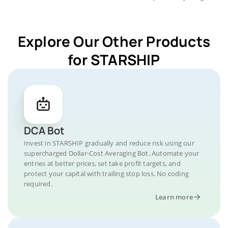
Explore Our Other Products
for STARSHIP
DCA Bot
Invest in STARSHIP gradually and reduce risk using our
supercharged Dollar-Cost Averaging Bot. Automate your
entries at better prices, set take profit targets, and
protect your capital with trailing stop loss. No coding
required.
Learn more