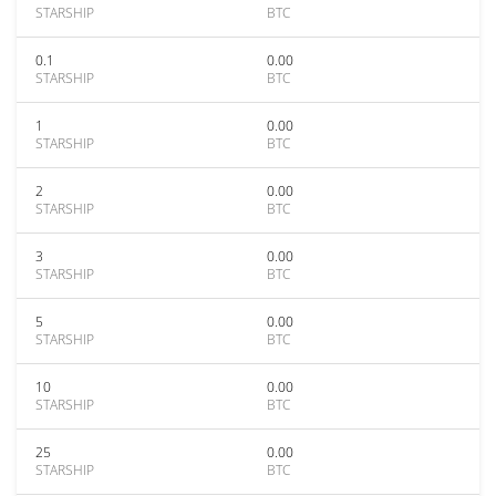
STARSHIP
BTC
0.1
0.00
STARSHIP
BTC
1
0.00
STARSHIP
BTC
2
0.00
STARSHIP
BTC
3
0.00
STARSHIP
BTC
5
0.00
STARSHIP
BTC
10
0.00
STARSHIP
BTC
25
0.00
STARSHIP
BTC