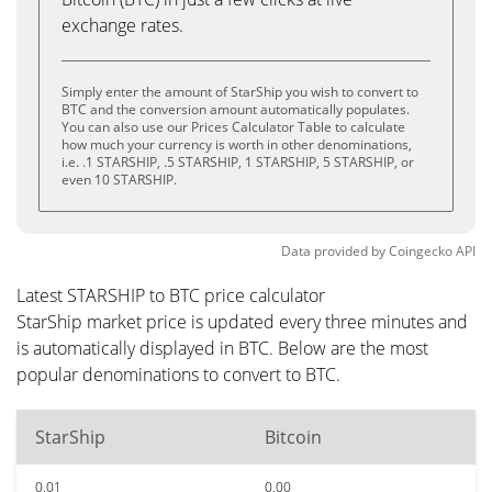
exchange rates.
Simply enter the amount of StarShip you wish to convert to
BTC and the conversion amount automatically populates.
You can also use our Prices Calculator Table to calculate
how much your currency is worth in other denominations,
i.e. .1 STARSHIP, .5 STARSHIP, 1 STARSHIP, 5 STARSHIP, or
even 10 STARSHIP.
Data provided by
Coingecko
API
Latest STARSHIP to BTC price calculator
StarShip market price is updated every three minutes and
is automatically displayed in BTC. Below are the most
popular denominations to convert to BTC.
StarShip
Bitcoin
0.01
0.00