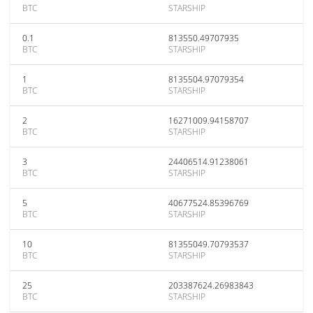
BTC
STARSHIP
0.1
813550.49707935
BTC
STARSHIP
1
8135504.97079354
BTC
STARSHIP
2
16271009.94158707
BTC
STARSHIP
3
24406514.91238061
BTC
STARSHIP
5
40677524.85396769
BTC
STARSHIP
10
81355049.70793537
BTC
STARSHIP
25
203387624.26983843
BTC
STARSHIP