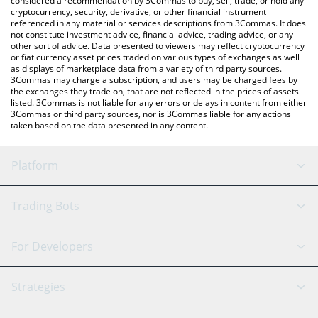
considered a recommendation by 3Commas to buy, sell, trade, or hold any
cryptocurrency, security, derivative, or other financial instrument
referenced in any material or services descriptions from 3Commas. It does
not constitute investment advice, financial advice, trading advice, or any
other sort of advice. Data presented to viewers may reflect cryptocurrency
or fiat currency asset prices traded on various types of exchanges as well
as displays of marketplace data from a variety of third party sources.
3Commas may charge a subscription, and users may be charged fees by
the exchanges they trade on, that are not reflected in the prices of assets
listed. 3Commas is not liable for any errors or delays in content from either
3Commas or third party sources, nor is 3Commas liable for any actions
taken based on the data presented in any content.
Platform
GRID Bot
System Status
Trading Bots
DCA Bot
Backtesting
Binance
BitMEX
For Developers
Signal Bot
AI Assistant
Bitstamp
Kraken
API Reference
Strategies
SmartTrade
Trading Journal
Bitfinex
Tether
API Chat