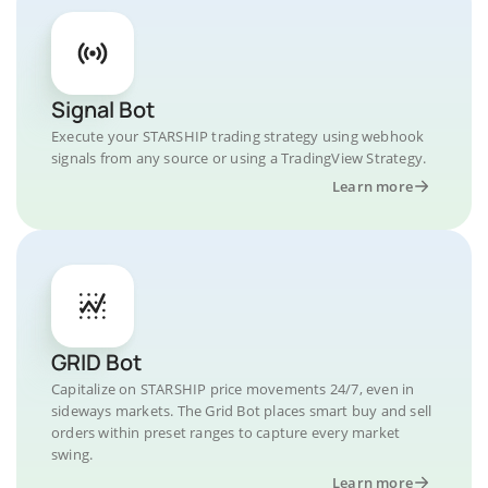
Signal Bot
Execute your STARSHIP trading strategy using webhook
signals from any source or using a TradingView Strategy.
Learn more
GRID Bot
Capitalize on STARSHIP price movements 24/7, even in
sideways markets. The Grid Bot places smart buy and sell
orders within preset ranges to capture every market
swing.
Learn more