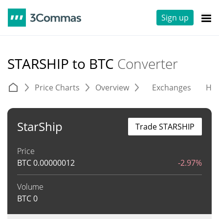
Sign up
STARSHIP to BTC
Converter
Price Charts
Overview
Exchanges
His
StarShip
Trade STARSHIP
Price
BTC
0.00000012
-2.97%
Volume
BTC
0