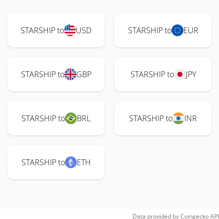
STARSHIP to
USD
STARSHIP to
EUR
STARSHIP to
GBP
STARSHIP to
JPY
STARSHIP to
BRL
STARSHIP to
INR
STARSHIP to
ETH
Data provided by
Coingecko
API