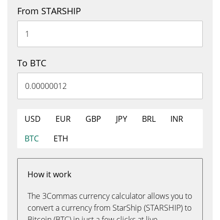
From STARSHIP
To BTC
USD
EUR
GBP
JPY
BRL
INR
BTC
ETH
How it work
The 3Commas currency calculator allows you to
convert a currency from StarShip (STARSHIP) to
Bitcoin (BTC) in just a few clicks at live