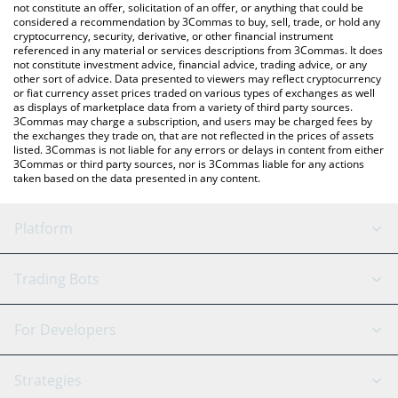
latest Startup price in major fiat and crypto currencies.
not constitute an offer, solicitation of an offer, or anything that could be
considered a recommendation by 3Commas to buy, sell, trade, or hold any
cryptocurrency, security, derivative, or other financial instrument
referenced in any material or services descriptions from 3Commas. It does
not constitute investment advice, financial advice, trading advice, or any
other sort of advice. Data presented to viewers may reflect cryptocurrency
or fiat currency asset prices traded on various types of exchanges as well
as displays of marketplace data from a variety of third party sources.
3Commas may charge a subscription, and users may be charged fees by
the exchanges they trade on, that are not reflected in the prices of assets
listed. 3Commas is not liable for any errors or delays in content from either
3Commas or third party sources, nor is 3Commas liable for any actions
taken based on the data presented in any content.
Platform
GRID Bot
System Status
Trading Bots
DCA Bot
Backtesting
Binance
BitMEX
For Developers
Signal Bot
AI Assistant
Bitstamp
Kraken
API Reference
Strategies
SmartTrade
Trading Journal