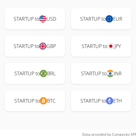
STARTUP to
USD
STARTUP to
EUR
STARTUP to
GBP
STARTUP to
JPY
STARTUP to
BRL
STARTUP to
INR
STARTUP to
BTC
STARTUP to
ETH
Data provided by
Coingecko
API