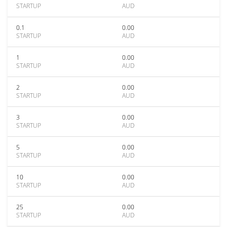
STARTUP
AUD
0.1
0.00
STARTUP
AUD
1
0.00
STARTUP
AUD
2
0.00
STARTUP
AUD
3
0.00
STARTUP
AUD
5
0.00
STARTUP
AUD
10
0.00
STARTUP
AUD
25
0.00
STARTUP
AUD