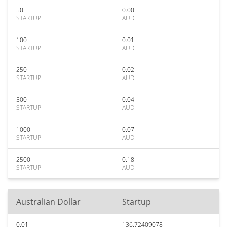
50
0.00
STARTUP
AUD
100
0.01
STARTUP
AUD
250
0.02
STARTUP
AUD
500
0.04
STARTUP
AUD
1000
0.07
STARTUP
AUD
2500
0.18
STARTUP
AUD
Australian Dollar
Startup
0.01
136.72409078