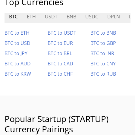
Top Currencies
BTC
ETH
USDT
BNB
USDC
DPLN
LI
BTC to ETH
BTC to USDT
BTC to BNB
BTC to USD
BTC to EUR
BTC to GBP
BTC to JPY
BTC to BRL
BTC to INR
BTC to AUD
BTC to CAD
BTC to CNY
BTC to KRW
BTC to CHF
BTC to RUB
Popular Startup (STARTUP)
Currency Pairings