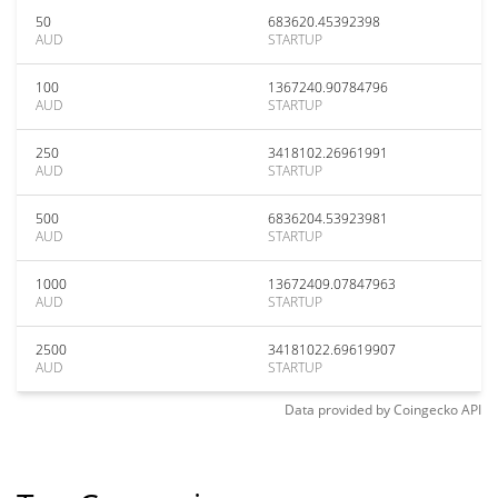
50
683620.45392398
AUD
STARTUP
100
1367240.90784796
AUD
STARTUP
250
3418102.26961991
AUD
STARTUP
500
6836204.53923981
AUD
STARTUP
1000
13672409.07847963
AUD
STARTUP
2500
34181022.69619907
AUD
STARTUP
Data provided by
Coingecko
API