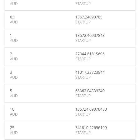
AUD
STARTUP
0.1
1367.24090785
AUD
STARTUP
1
13672.40907848
AUD
STARTUP
2
27344.81815696
AUD
STARTUP
3
41017.22723544
AUD
STARTUP
5
68362.04539240
AUD
STARTUP
10
136724.09078480
AUD
STARTUP
25
341810.22696199
AUD
STARTUP