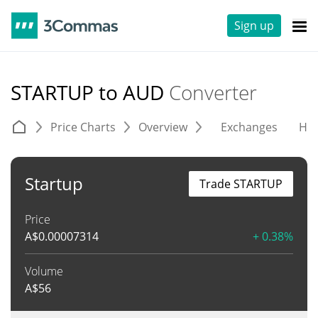
Sign up
STARTUP to AUD
Converter
Price Charts
Overview
Exchanges
His
Startup
Trade STARTUP
Price
A$
0.00007314
+ 0.38%
Volume
A$
56