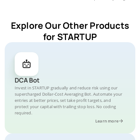
Explore Our Other Products
for STARTUP
DCA Bot
Invest in STARTUP gradually and reduce risk using our
supercharged Dollar-Cost Averaging Bot. Automate your
entries at better prices, set take profit targets, and
protect your capital with trailing stop loss. No coding
required.
Learn more