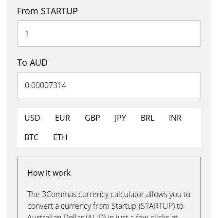
From STARTUP
To AUD
USD
EUR
GBP
JPY
BRL
INR
BTC
ETH
How it work
The 3Commas currency calculator allows you to
convert a currency from Startup (STARTUP) to
Australian Dollar (AUD) in just a few clicks at