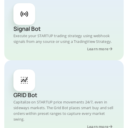
Signal Bot
Execute your STARTUP trading strategy using webhook
signals from any source or using a TradingView Strategy.
Learn more
GRID Bot
Capitalize on STARTUP price movements 24/7, even in
sideways markets. The Grid Bot places smart buy and sell
orders within preset ranges to capture every market
swing.
Learn more