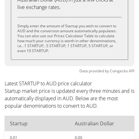
live exchange rates.
Simply enter the amount of Startup you wish to convert to
AUD and the conversion amount automatically populates.
You can also use our Prices Calculator Table to calculate
how much your currency is worth in other denominations,
i.e. .1 STARTUP, .5 STARTUP, 1 STARTUP, 5 STARTUP, or
even 10 STARTUP.
Data provided by
Coingecko
API
Latest STARTUP to AUD price calculator
Startup market price is updated every three minutes and is
automatically displayed in AUD. Below are the most
popular denominations to convert to AUD.
Startup
Australian Dollar
0.01
0.00