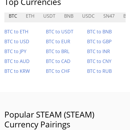
Top Currencies
BTC
ETH
USDT
BNB
USDC
SN47
BU
BTC to ETH
BTC to USDT
BTC to BNB
BTC to USD
BTC to EUR
BTC to GBP
BTC to JPY
BTC to BRL
BTC to INR
BTC to AUD
BTC to CAD
BTC to CNY
BTC to KRW
BTC to CHF
BTC to RUB
Popular STEAM (STEAM)
Currency Pairings