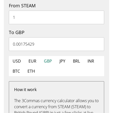
From STEAM
To GBP
USD
EUR
GBP
JPY
BRL
INR
BTC
ETH
How it work
The 3Commas currency calculator allows you to
convert a currency from STEAM (STEAM) to
British Pound (GBP) in just a few clicks at live