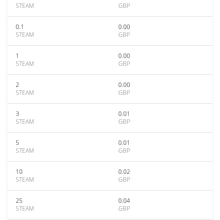
STEAM
GBP
0.1
0.00
STEAM
GBP
1
0.00
STEAM
GBP
2
0.00
STEAM
GBP
3
0.01
STEAM
GBP
5
0.01
STEAM
GBP
10
0.02
STEAM
GBP
25
0.04
STEAM
GBP