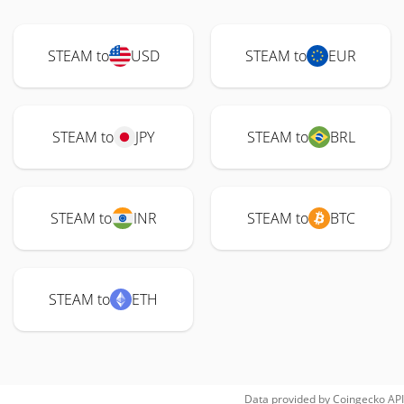
STEAM to
USD
STEAM to
EUR
STEAM to
JPY
STEAM to
BRL
STEAM to
INR
STEAM to
BTC
STEAM to
ETH
Data provided by
Coingecko
API