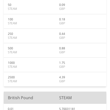
50
0.09
STEAM
GBP
100
0.18
STEAM
GBP
250
0.44
STEAM
GBP
500
0.88
STEAM
GBP
1000
1.75
STEAM
GBP
2500
4.39
STEAM
GBP
British Pound
STEAM
0.01
5.70031181