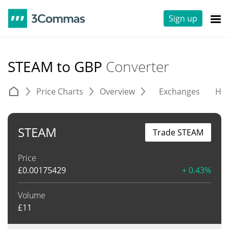
Sign up
STEAM to GBP
Converter
Price Charts
Overview
Exchanges
His
STEAM
Trade STEAM
Price
£
0.00175429
+ 0.43%
Volume
£
11