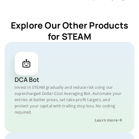
Explore Our Other Products
for STEAM
DCA Bot
Invest in STEAM gradually and reduce risk using our
supercharged Dollar-Cost Averaging Bot. Automate your
entries at better prices, set take profit targets, and
protect your capital with trailing stop loss. No coding
required.
Learn more