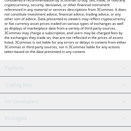
considered a recommendation by 3Commas to buy, sell, trade, or hold any
cryptocurrency, security, derivative, or other financial instrument
referenced in any material or services descriptions from 3Commas. It does
not constitute investment advice, financial advice, trading advice, or any
other sort of advice. Data presented to viewers may reflect cryptocurrency
or fiat currency asset prices traded on various types of exchanges as well
as displays of marketplace data from a variety of third party sources.
3Commas may charge a subscription, and users may be charged fees by
the exchanges they trade on, that are not reflected in the prices of assets
listed. 3Commas is not liable for any errors or delays in content from either
3Commas or third party sources, nor is 3Commas liable for any actions
taken based on the data presented in any content.
Platform
GRID Bot
System Status
Trading Bots
DCA Bot
Backtesting
Binance
BitMEX
For Developers
Signal Bot
AI Assistant
Bitstamp
Kraken
API Reference
Strategies
SmartTrade
Trading Journal
Bitfinex
Tether
API Chat