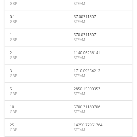
GBP
STEAM
0.1
57.00311807
GBP
STEAM
1
570.03118071
GBP
STEAM
2
1140.06236141
GBP
STEAM
3
1710.09354212
GBP
STEAM
5
2850.15590353
GBP
STEAM
10
5700.31180706
GBP
STEAM
25
14250.77951764
GBP
STEAM