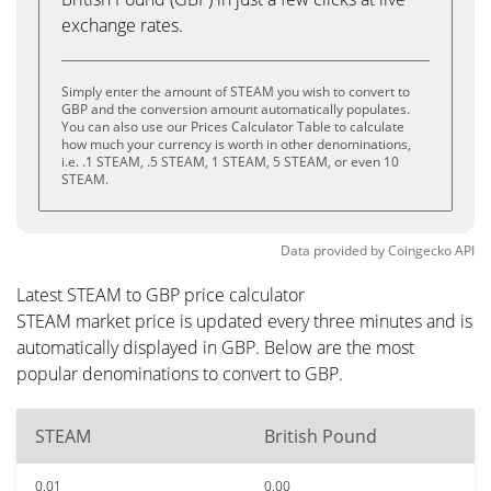
exchange rates.
Simply enter the amount of STEAM you wish to convert to
GBP and the conversion amount automatically populates.
You can also use our Prices Calculator Table to calculate
how much your currency is worth in other denominations,
i.e. .1 STEAM, .5 STEAM, 1 STEAM, 5 STEAM, or even 10
STEAM.
Data provided by
Coingecko
API
Latest STEAM to GBP price calculator
STEAM market price is updated every three minutes and is
automatically displayed in GBP. Below are the most
popular denominations to convert to GBP.
STEAM
British Pound
0.01
0.00