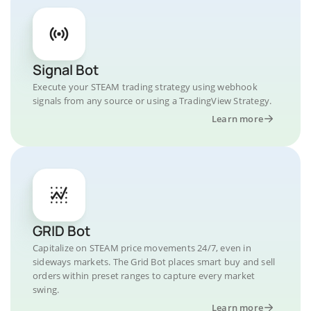
Signal Bot
Execute your STEAM trading strategy using webhook
signals from any source or using a TradingView Strategy.
Learn more
GRID Bot
Capitalize on STEAM price movements 24/7, even in
sideways markets. The Grid Bot places smart buy and sell
orders within preset ranges to capture every market
swing.
Learn more