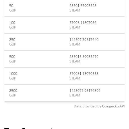
50
28501.55903528
GBP
STEAM
100
57003.11807056
GBP
STEAM
250
142507.79517640
GBP
STEAM
500
285015.59035279
GBP
STEAM
1000
570031.18070558
GBP
STEAM
2500
1425077.95176396
GBP
STEAM
Data provided by
Coingecko
API