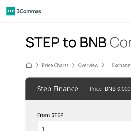
STEP to BNB
Co
Price Charts
Overview
Exchang
Step Finance
Price
BNB
0.00
From STEP