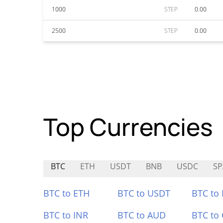
1000
STEP
0.00
2500
STEP
0.00
Top Currencies
BTC
ETH
USDT
BNB
USDC
SP
BTC to ETH
BTC to USDT
BTC to
BTC to INR
BTC to AUD
BTC to