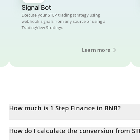
Signal Bot
Execute your STEP trading strategy using
webhook signals from any source or using a
TradingView Strategy.
Learn more
How much is 1 Step Finance in BNB?
Step Finance price in BNB is constantly changing.
How do I calculate the conversion from ST
At this moment, 1 Step Finance equals 2.20997e-7 BNB