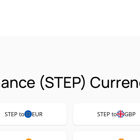
nance (STEP) Curren
STEP to
EUR
STEP to
GBP