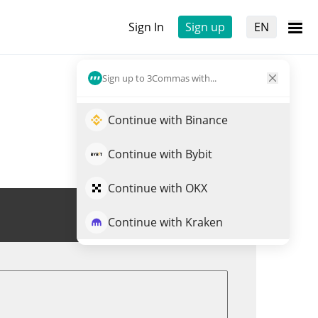
Sign In
Sign up
EN
Sign up to 3Commas with...
Continue with Binance
Continue with Bybit
Continue with OKX
Trade STEP
Continue with Kraken