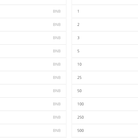
BNB
1
BNB
2
BNB
3
BNB
5
BNB
10
BNB
25
BNB
50
BNB
100
BNB
250
BNB
500