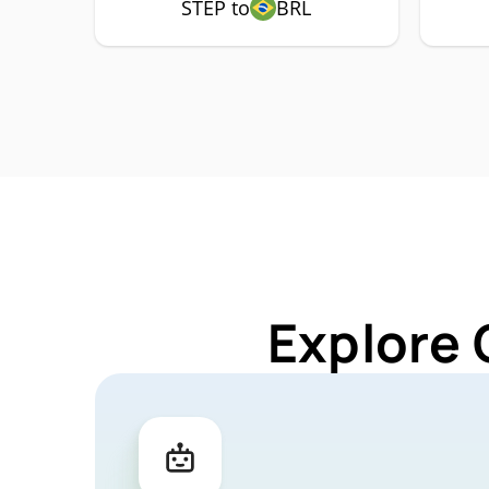
STEP to
BRL
Explore 