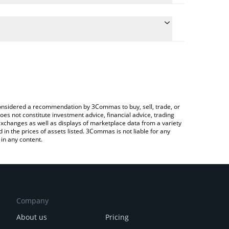
ate the conversion price of STEP to BNB by simply
nd will automatically convert the value in BNB (BNB).
latest Step Finance price in major fiat and crypto
rypto Exchange or a P2P (person-to-person)
e considered a recommendation by 3Commas to buy, sell, trade, or
oes not constitute investment advice, financial advice, trading
 exchanges as well as displays of marketplace data from a variety
n the prices of assets listed. 3Commas is not liable for any
in any content.
Company
About us
Pricing