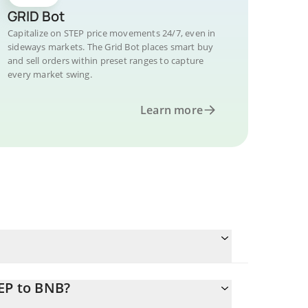
GRID Bot
Capitalize on STEP price movements 24/7, even in
sideways markets. The Grid Bot places smart buy
and sell orders within preset ranges to capture
every market swing.
Learn more
EP to BNB?