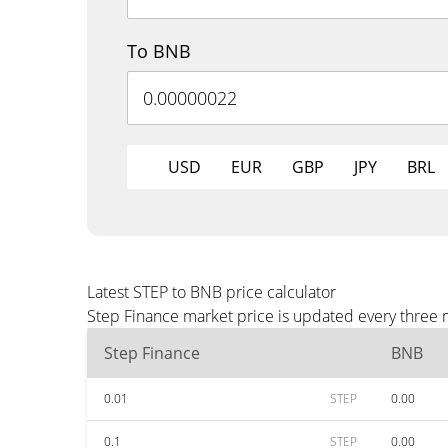
To BNB
USD
EUR
GBP
JPY
BRL
Latest STEP to BNB price calculator
Step Finance market price is updated every three 
Step Finance
BNB
0.01
STEP
0.00
0.1
STEP
0.00