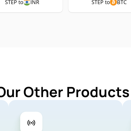
STEP to
INR
STEP to
BTC
Our Other Products