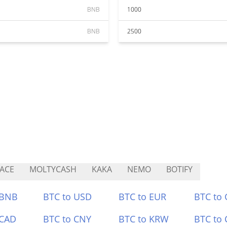
BNB
1000
BNB
2500
ACE
MOLTYCASH
KAKA
NEMO
BOTIFY
 BNB
BTC to USD
BTC to EUR
BTC to
 CAD
BTC to CNY
BTC to KRW
BTC to 