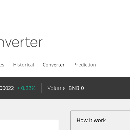
nverter
es
Historical
Converter
Prediction
000022
+ 0.22%
Volume
BNB
0
How it work