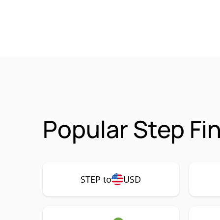
Popular Step Fi
STEP to
USD