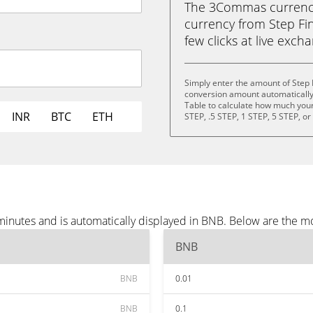
The 3Commas currency 
currency from Step Fin
few clicks at live exch
Simply enter the amount of Step 
conversion amount automatically 
Table to calculate how much your 
INR
BTC
ETH
STEP, .5 STEP, 1 STEP, 5 STEP, o
minutes and is automatically displayed in BNB. Below are the m
BNB
BNB
0.01
BNB
0.1