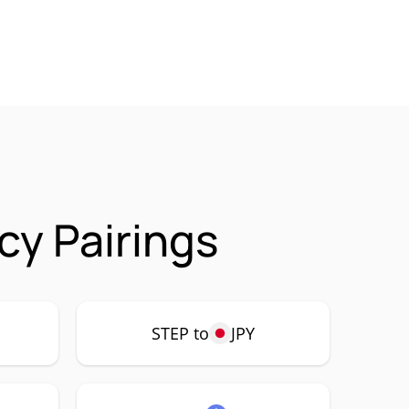
cy Pairings
STEP to
JPY