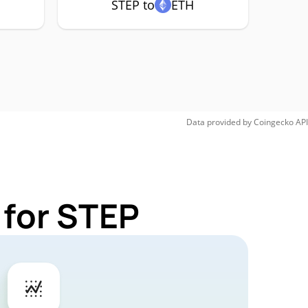
STEP to
ETH
Data provided by
Coingecko
API
 for STEP