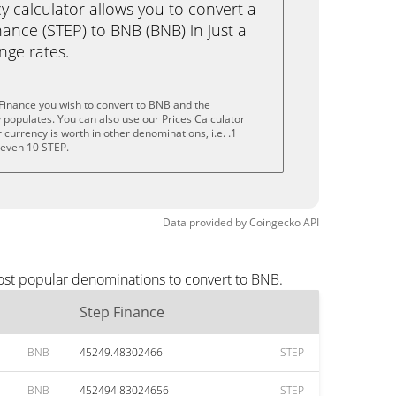
calculator allows you to convert a
ance (STEP) to BNB (BNB) in just a
ange rates.
Finance you wish to convert to BNB and the
populates. You can also use our Prices Calculator
currency is worth in other denominations, i.e. .1
r even 10 STEP.
Data provided by
Coingecko
API
ost popular denominations to convert to BNB.
Step Finance
BNB
45249.48302466
STEP
BNB
452494.83024656
STEP