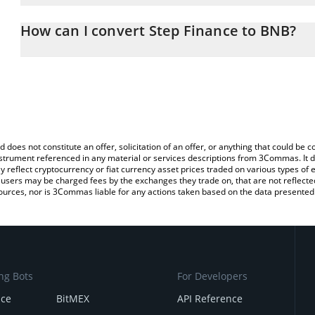
The 3Commas Step Finance Calculator allows you to easily calcul
entering the amount of Step Finance in the corresponding field a
How can I convert Step Finance to BNB?
You can also use our Step Finance price table above to check the 
The most common way of converting STEP to BNB is by using a C
currencies.
exchange platform like LocalBitcoins, etc.
d does not constitute an offer, solicitation of an offer, or anything that could b
 instrument referenced in any material or services descriptions from 3Commas. It d
y reflect cryptocurrency or fiat currency asset prices traded on various types of
sers may be charged fees by the exchanges they trade on, that are not reflected i
ources, nor is 3Commas liable for any actions taken based on the data presented 
ng Bots
For Developers
nce
BitMEX
API Reference