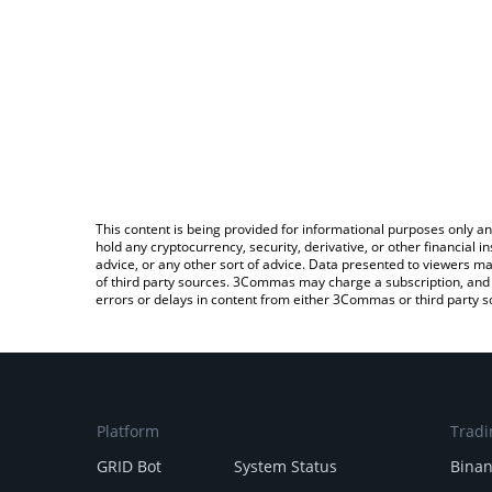
This content is being provided for informational purposes only an
hold any cryptocurrency, security, derivative, or other financial
advice, or any other sort of advice. Data presented to viewers ma
of third party sources. 3Commas may charge a subscription, and u
errors or delays in content from either 3Commas or third party s
Platform
Tradi
GRID Bot
System Status
Bina