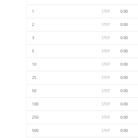
1
STEP
0.00
2
STEP
0.00
3
STEP
0.00
5
STEP
0.00
10
STEP
0.00
25
STEP
0.00
50
STEP
0.00
100
STEP
0.00
250
STEP
0.00
500
STEP
0.00