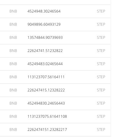
BNB
4524948.30246564
STEP
BNB
9049896.60493129
STEP
BNB
13574844.90739693
STEP
BNB
22624741.51232822
STEP
BNB
45249483.02465644
STEP
BNB
113123707.56164111
STEP
BNB
226247415.12328222
STEP
BNB
452494830.24656443
STEP
BNB
1131237075.61641108
STEP
BNB
2262474151.23282217
STEP