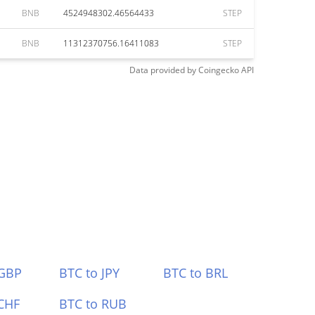
BNB
4524948302.46564433
STEP
BNB
11312370756.16411083
STEP
Data provided by
Coingecko
API
 GBP
BTC to JPY
BTC to BRL
CHF
BTC to RUB