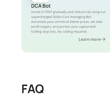
DCA Bot
Invest in STEP gradually and reduce risk using our
supercharged Dollar-Cost Averaging Bot.
Automate your entries at better prices, set take
profit targets, and protect your capital with
trailing stop loss. No coding required.
Learn more
FAQ