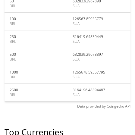
50
63283.92967890
BRL
SUAI
100
126567.85935779
BRL
SUAI
250
316419.64839449
BRL
SUAI
500
632839.29678897
BRL
SUAI
1000
1265678.59357795
BRL
SUAI
2500
3164196.48394487
BRL
SUAI
Data provided by
Coingecko
API
Top Currencies