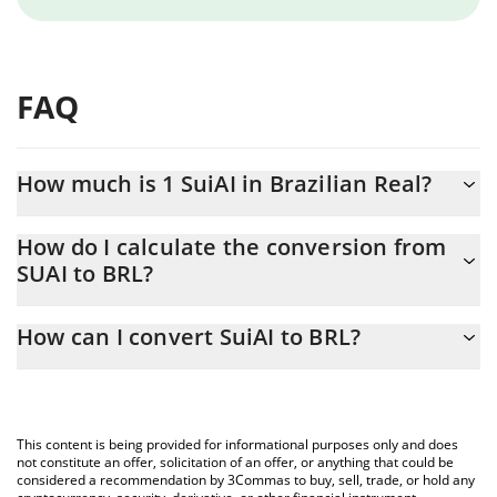
FAQ
How much is 1 SuiAI in Brazilian Real?
SuiAI price in BRL is constantly changing.
How do I calculate the conversion from
SUAI to BRL?
At this moment, 1 SuiAI equals 0.00079009 BRL
The 3Commas SuiAI Calculator allows you to easily calculate the
How can I convert SuiAI to BRL?
conversion price of SUAI to BRL by simply entering the amount
of SuiAI in the corresponding field and will automatically convert
The most common way of converting SUAI to BRL is by using a
the value in Brazilian Real (BRL).
Crypto Exchange or a P2P (person-to-person) exchange platform
like LocalBitcoins, etc.
You can also use our SuiAI price table above to check the latest
This content is being provided for informational purposes only and does
SuiAI price in major fiat and crypto currencies.
not constitute an offer, solicitation of an offer, or anything that could be
considered a recommendation by 3Commas to buy, sell, trade, or hold any