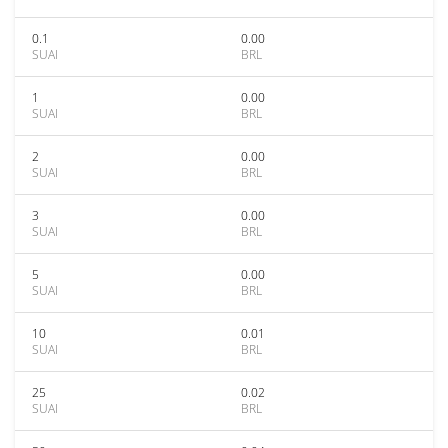
0.1
0.00
SUAI
BRL
1
0.00
SUAI
BRL
2
0.00
SUAI
BRL
3
0.00
SUAI
BRL
5
0.00
SUAI
BRL
10
0.01
SUAI
BRL
25
0.02
SUAI
BRL