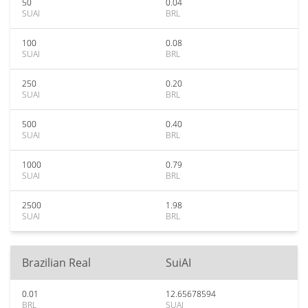
50
0.04
SUAI
BRL
100
0.08
SUAI
BRL
250
0.20
SUAI
BRL
500
0.40
SUAI
BRL
1000
0.79
SUAI
BRL
2500
1.98
SUAI
BRL
Brazilian Real
SuiAI
0.01
12.65678594
BRL
SUAI