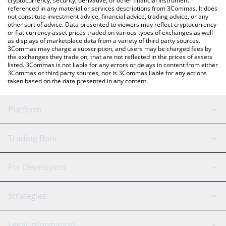
cryptocurrency, security, derivative, or other financial instrument
referenced in any material or services descriptions from 3Commas. It does
not constitute investment advice, financial advice, trading advice, or any
other sort of advice. Data presented to viewers may reflect cryptocurrency
or fiat currency asset prices traded on various types of exchanges as well
as displays of marketplace data from a variety of third party sources.
3Commas may charge a subscription, and users may be charged fees by
the exchanges they trade on, that are not reflected in the prices of assets
listed. 3Commas is not liable for any errors or delays in content from either
3Commas or third party sources, nor is 3Commas liable for any actions
taken based on the data presented in any content.
Platform
GRID Bot
System Status
Trading Bots
DCA Bot
Backtesting
Binance
BitMEX
For Developers
Signal Bot
AI Assistant
Bitstamp
Kraken
API Reference
Strategies
SmartTrade
Trading Journal
Bitfinex
Tether
API Chat
Scalping
Legal Information