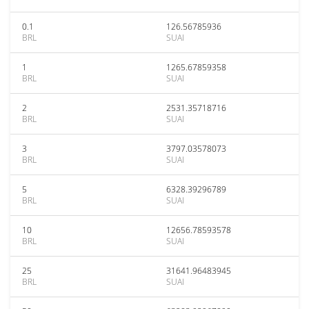
0.1
126.56785936
BRL
SUAI
1
1265.67859358
BRL
SUAI
2
2531.35718716
BRL
SUAI
3
3797.03578073
BRL
SUAI
5
6328.39296789
BRL
SUAI
10
12656.78593578
BRL
SUAI
25
31641.96483945
BRL
SUAI