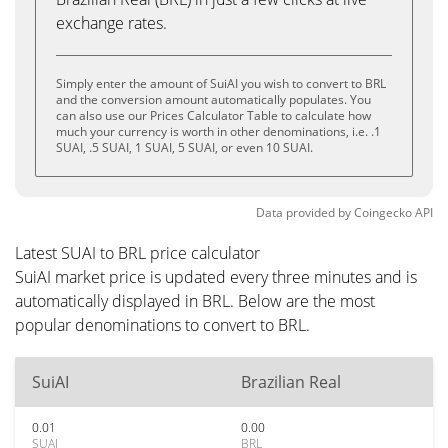
exchange rates.
Simply enter the amount of SuiAI you wish to convert to BRL
and the conversion amount automatically populates. You
can also use our Prices Calculator Table to calculate how
much your currency is worth in other denominations, i.e. .1
SUAI, .5 SUAI, 1 SUAI, 5 SUAI, or even 10 SUAI.
Data provided by
Coingecko
API
Latest SUAI to BRL price calculator
SuiAI market price is updated every three minutes and is
automatically displayed in BRL. Below are the most
popular denominations to convert to BRL.
SuiAI
Brazilian Real
0.01
0.00
SUAI
BRL