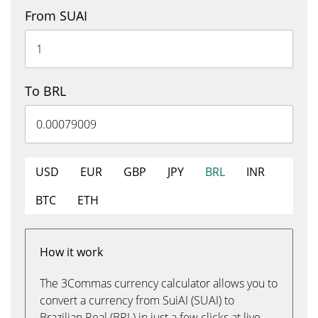
From SUAI
To BRL
USD
EUR
GBP
JPY
BRL
INR
BTC
ETH
How it work
The 3Commas currency calculator allows you to
convert a currency from SuiAI (SUAI) to
Brazilian Real (BRL) in just a few clicks at live