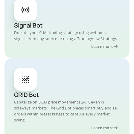
Signal Bot
Execute your SUAI trading strategy using webhook
signals from any source or using a TradingView Strategy.
Learn more
GRID Bot
Capitalize on SUAI price movements 24/7, even in
sideways markets. The Grid Bot places smart buy and sell
orders within preset ranges to capture every market
swing.
Learn more