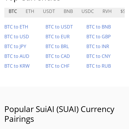
BTC
ETH
USDT
BNB
USDC
RVH
$SO
BTC to ETH
BTC to USDT
BTC to BNB
BTC to USD
BTC to EUR
BTC to GBP
BTC to JPY
BTC to BRL
BTC to INR
BTC to AUD
BTC to CAD
BTC to CNY
BTC to KRW
BTC to CHF
BTC to RUB
Popular SuiAI (SUAI) Currency
Pairings