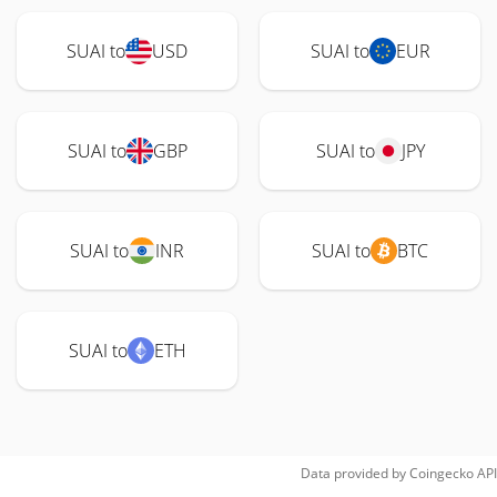
SUAI to
USD
SUAI to
EUR
SUAI to
GBP
SUAI to
JPY
SUAI to
INR
SUAI to
BTC
SUAI to
ETH
Data provided by
Coingecko
API