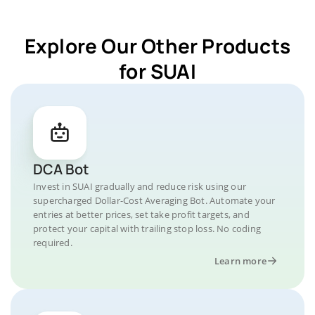
Explore Our Other Products
for SUAI
DCA Bot
Invest in SUAI gradually and reduce risk using our
supercharged Dollar-Cost Averaging Bot. Automate your
entries at better prices, set take profit targets, and
protect your capital with trailing stop loss. No coding
required.
Learn more