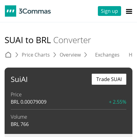
Sign up
SUAI to BRL
Converter
Price Charts
Overview
Exchanges
His
SuiAI
Trade SUAI
Price
BRL
0.00079009
+ 2.55%
Volume
BRL
766