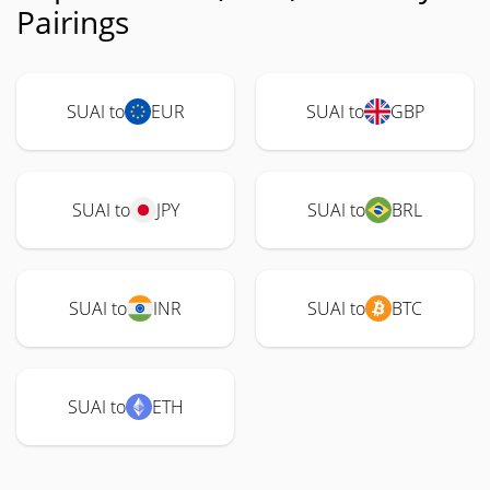
Pairings
SUAI to
EUR
SUAI to
GBP
SUAI to
JPY
SUAI to
BRL
SUAI to
INR
SUAI to
BTC
SUAI to
ETH