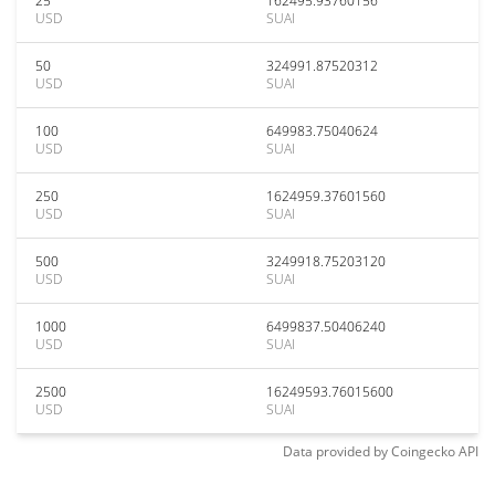
25
162495.93760156
USD
SUAI
50
324991.87520312
USD
SUAI
100
649983.75040624
USD
SUAI
250
1624959.37601560
USD
SUAI
500
3249918.75203120
USD
SUAI
1000
6499837.50406240
USD
SUAI
2500
16249593.76015600
USD
SUAI
Data provided by
Coingecko
API