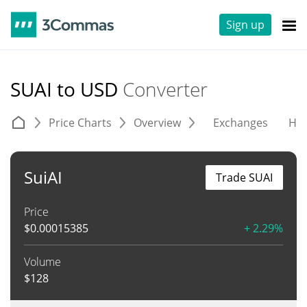
Sign up
SUAI to USD
Converter
Price Charts
Overview
Exchanges
His
SuiAI
Trade SUAI
Price
$
0.00015385
+ 2.29%
Volume
$
128