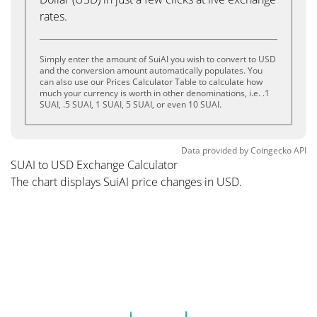
rates.
Simply enter the amount of SuiAI you wish to convert to USD
and the conversion amount automatically populates. You
can also use our Prices Calculator Table to calculate how
much your currency is worth in other denominations, i.e. .1
SUAI, .5 SUAI, 1 SUAI, 5 SUAI, or even 10 SUAI.
Data provided by
Coingecko
API
SUAI to USD Exchange Calculator
The chart displays SuiAI price changes in USD.