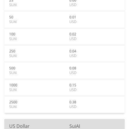
25
0.00
SUAI
USD
50
0.01
SUAI
USD
100
0.02
SUAI
USD
250
0.04
SUAI
USD
500
0.08
SUAI
USD
1000
0.15
SUAI
USD
2500
0.38
SUAI
USD
US Dollar
SuiAI