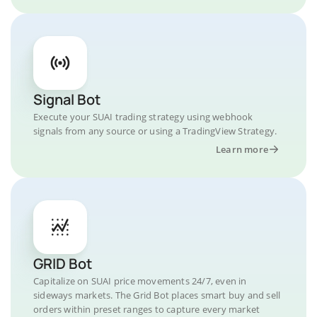
Signal Bot
Execute your SUAI trading strategy using webhook
signals from any source or using a TradingView Strategy.
Learn more
GRID Bot
Capitalize on SUAI price movements 24/7, even in
sideways markets. The Grid Bot places smart buy and sell
orders within preset ranges to capture every market