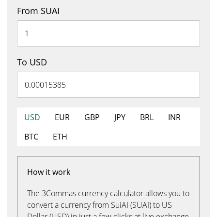
From SUAI
To USD
USD
EUR
GBP
JPY
BRL
INR
BTC
ETH
How it work
The 3Commas currency calculator allows you to
convert a currency from SuiAI (SUAI) to US
Dollar (USD) in just a few clicks at live exchange