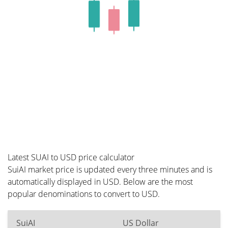
Latest SUAI to USD price calculator
SuiAI market price is updated every three minutes and is
automatically displayed in USD. Below are the most
popular denominations to convert to USD.
SuiAI
US Dollar