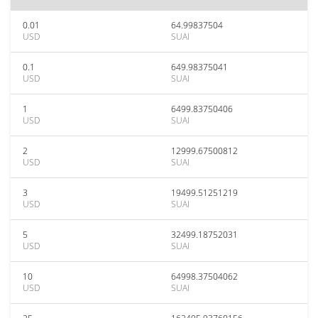
0.01
64.99837504
USD
SUAI
0.1
649.98375041
USD
SUAI
1
6499.83750406
USD
SUAI
2
12999.67500812
USD
SUAI
3
19499.51251219
USD
SUAI
5
32499.18752031
USD
SUAI
10
64998.37504062
USD
SUAI