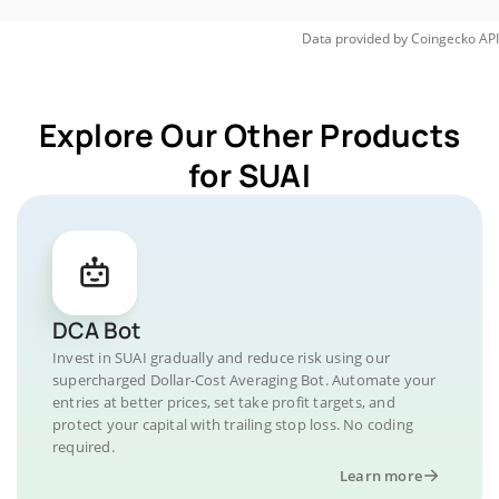
Data provided by
Coingecko
API
Explore Our Other Products
for SUAI
DCA Bot
Invest in SUAI gradually and reduce risk using our
supercharged Dollar-Cost Averaging Bot. Automate your
entries at better prices, set take profit targets, and
protect your capital with trailing stop loss. No coding
required.
Learn more