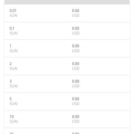
0.01
0.00
SUAI
USD
0.1
0.00
SUAI
USD
1
0.00
SUAI
USD
2
0.00
SUAI
USD
3
0.00
SUAI
USD
5
0.00
SUAI
USD
10
0.00
SUAI
USD