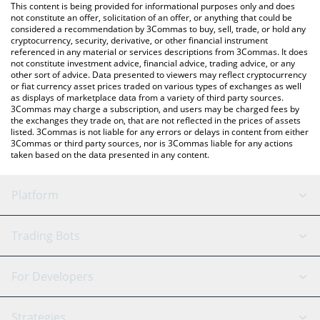
You can also use our SuiAI price table above to check the latest
This content is being provided for informational purposes only and does
SuiAI price in major fiat and crypto currencies.
not constitute an offer, solicitation of an offer, or anything that could be
considered a recommendation by 3Commas to buy, sell, trade, or hold any
cryptocurrency, security, derivative, or other financial instrument
referenced in any material or services descriptions from 3Commas. It does
not constitute investment advice, financial advice, trading advice, or any
other sort of advice. Data presented to viewers may reflect cryptocurrency
or fiat currency asset prices traded on various types of exchanges as well
as displays of marketplace data from a variety of third party sources.
3Commas may charge a subscription, and users may be charged fees by
the exchanges they trade on, that are not reflected in the prices of assets
listed. 3Commas is not liable for any errors or delays in content from either
3Commas or third party sources, nor is 3Commas liable for any actions
taken based on the data presented in any content.
Platform
GRID Bot
System Status
Trading Bots
DCA Bot
Backtesting
Binance
BitMEX
For Developers
Signal Bot
AI Assistant
Bitstamp
Kraken
API Reference
Strategies