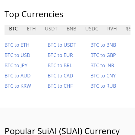
Top Currencies
BTC
ETH
USDT
BNB
USDC
RVH
$SO
BTC to ETH
BTC to USDT
BTC to BNB
BTC to USD
BTC to EUR
BTC to GBP
BTC to JPY
BTC to BRL
BTC to INR
BTC to AUD
BTC to CAD
BTC to CNY
BTC to KRW
BTC to CHF
BTC to RUB
Popular SuiAI (SUAI) Currency