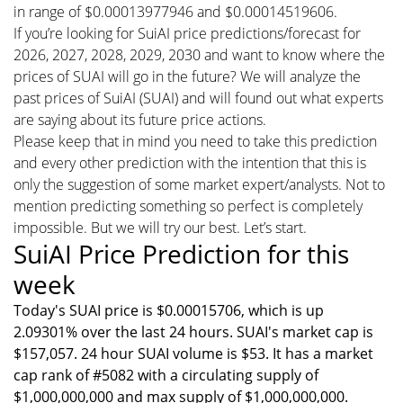
in range of $0.00013977946 and $0.00014519606.
If you’re looking for SuiAI price predictions/forecast for
2026, 2027, 2028, 2029, 2030 and want to know where the
prices of SUAI will go in the future? We will analyze the
past prices of SuiAI (SUAI) and will found out what experts
are saying about its future price actions.
Please keep that in mind you need to take this prediction
and every other prediction with the intention that this is
only the suggestion of some market expert/analysts. Not to
mention predicting something so perfect is completely
impossible. But we will try our best. Let’s start.
SuiAI Price Prediction for this
week
Today's SUAI price is $0.00015706, which is up
2.09301% over the last 24 hours. SUAI's market cap is
$157,057. 24 hour SUAI volume is $53. It has a market
cap rank of #5082 with a circulating supply of
$1,000,000,000 and max supply of $1,000,000,000.