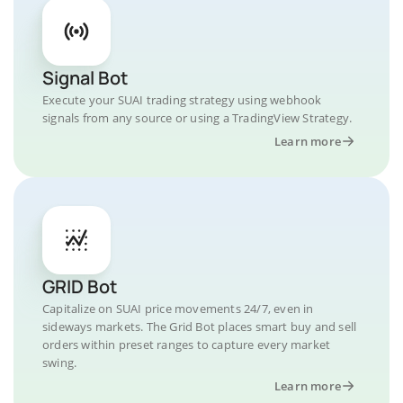
Signal Bot
Execute your SUAI trading strategy using webhook
signals from any source or using a TradingView Strategy.
Learn more
GRID Bot
Capitalize on SUAI price movements 24/7, even in
sideways markets. The Grid Bot places smart buy and sell
orders within preset ranges to capture every market
swing.
Learn more