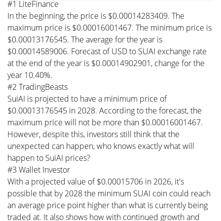
#1 LiteFinance
In the beginning, the price is $0.00014283409. The
maximum price is $0.00016001467. The minimum price is
$0.00013176545. The average for the year is
$0.00014589006. Forecast of USD to SUAI exchange rate
at the end of the year is $0.00014902901, change for the
year 10.40%.
#2 TradingBeasts
SuiAI is projected to have a minimum price of
$0.00013176545 in 2028. According to the forecast, the
maximum price will not be more than $0.00016001467.
However, despite this, investors still think that the
unexpected can happen, who knows exactly what will
happen to SuiAI prices?
#3 Wallet Investor
With a projected value of $0.00015706 in 2026, it's
possible that by 2028 the minimum SUAI coin could reach
an average price point higher than what is currently being
traded at. It also shows how with continued growth and