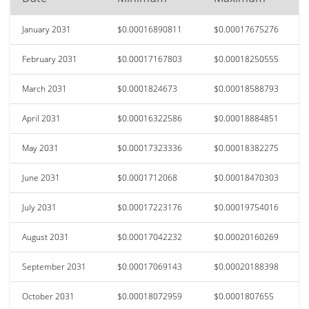
January 2031
$0.00016890811
$0.00017675276
February 2031
$0.00017167803
$0.00018250555
March 2031
$0.0001824673
$0.00018588793
April 2031
$0.00016322586
$0.00018884851
May 2031
$0.00017323336
$0.00018382275
June 2031
$0.0001712068
$0.00018470303
July 2031
$0.00017223176
$0.00019754016
August 2031
$0.00017042232
$0.00020160269
September 2031
$0.00017069143
$0.00020188398
October 2031
$0.00018072959
$0.0001807655