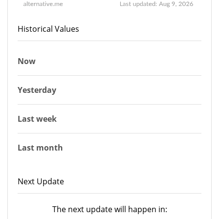
Historical Values
Now
Yesterday
Last week
Last month
Next Update
The next update will happen in: