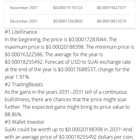
November 2031
$0.00019176724
$0.00019427471
December 2031
$0.00017363856
$0.00018013219
#1 LiteFinance
In the beginning, the price is $0.00017283044. The
maximum price is $0.00020188398. The minimum price is
$0.00016322586. The average for the year is
$0.00018255492. Forecast of USD to SUAI exchange rate
at the end of the year is $0.00017688537, change for the
year 1.91%.
#2 TradingBeasts
As the gains in the years 2031–2031 tell of a continuous
bullishness, there are chances that the price might soar
further. The expected gains might bring its price value to
88.86%.
#3 Wallet Investor
SuiAI could be worth up to $0.00020188398 in 2031! And
with an average price of $0.00018255492 dollars per coin,