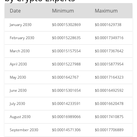
Date
Minimum
Maximum
January 2030
$0.00015302869
$0.0001629738
February 2030
$0.00015228635
$0.00017349716
March 2030
$0.00015157554
$0.00017367642
April 2030
$0.00015227988
$0.00015877954
May 2030
$0.0001642767
$0.00017164323
June 2030
$0.00015301654
$0.00016492592
July 2030
$0.00014233591
$0.00016620478
August 2030
$0.00016989066
$0.00017410875
September 2030
$0.00014571306
$0.00017706889