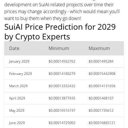
development on SuiAI-related projects over time their
prices may change accordingly - which would mean you'll
want to buy them when they go down!
SuiAI Price Prediction for 2029
by Crypto Experts
Date
Minimum
Maximum
January 2029
$0.00014562762
$0.0001495284
February 2029
$0.00014180279
$0.00015442908
March 2029
$0.00013332432
$0.00014131656
April 2029
$0.00013877435
$0.0001468107
May 2029
$0.00016516197
$0.0001735612
June 2029
$0.00014725003
$0.00016865121