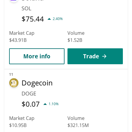
SOL
$
75.44
2.40%
Market Cap
Volume
$43.91B
$1.52B
More info
Trade
11
Dogecoin
DOGE
$
0.07
1.10%
Market Cap
Volume
$10.95B
$321.15M