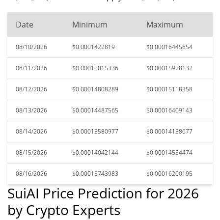
Date
Minimum
Maximum
08/10/2026
$0.0001422819
$0.00016445654
08/11/2026
$0.00015015336
$0.00015928132
08/12/2026
$0.00014808289
$0.00015118358
08/13/2026
$0.00014487565
$0.00016409143
08/14/2026
$0.00013580977
$0.00014138677
08/15/2026
$0.00014042144
$0.00014534474
08/16/2026
$0.00015743983
$0.00016200195
SuiAI Price Prediction for 2026
by Crypto Experts