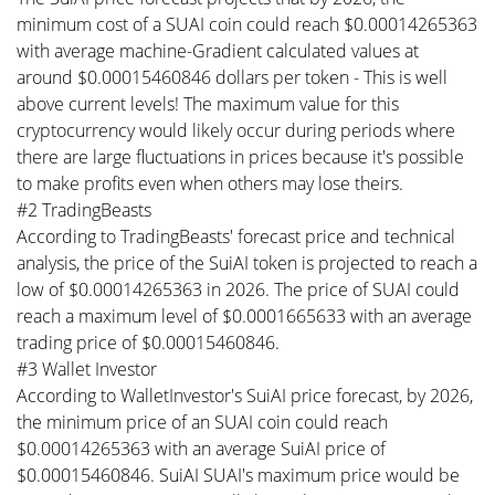
minimum cost of a SUAI coin could reach $0.00014265363
with average machine-Gradient calculated values at
around $0.00015460846 dollars per token - This is well
above current levels! The maximum value for this
cryptocurrency would likely occur during periods where
there are large fluctuations in prices because it's possible
to make profits even when others may lose theirs.
#2 TradingBeasts
According to TradingBeasts' forecast price and technical
analysis, the price of the SuiAI token is projected to reach a
low of $0.00014265363 in 2026. The price of SUAI could
reach a maximum level of $0.0001665633 with an average
trading price of $0.00015460846.
#3 Wallet Investor
According to WalletInvestor's SuiAI price forecast, by 2026,
the minimum price of an SUAI coin could reach
$0.00014265363 with an average SuiAI price of
$0.00015460846. SuiAI SUAI's maximum price would be