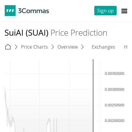
Sign up
SuiAI (SUAI)
Price Prediction
Price Charts
Overview
Exchanges
His