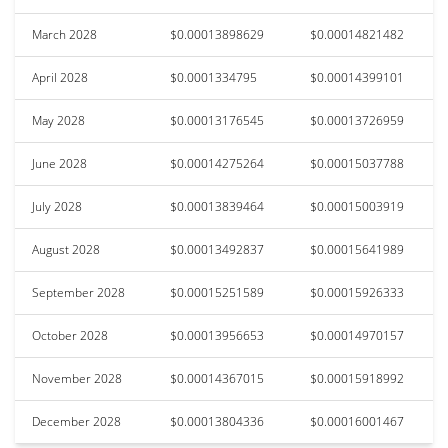
March 2028
$0.00013898629
$0.00014821482
April 2028
$0.0001334795
$0.00014399101
May 2028
$0.00013176545
$0.00013726959
June 2028
$0.00014275264
$0.00015037788
July 2028
$0.00013839464
$0.00015003919
August 2028
$0.00013492837
$0.00015641989
September 2028
$0.00015251589
$0.00015926333
October 2028
$0.00013956653
$0.00014970157
November 2028
$0.00014367015
$0.00015918992
December 2028
$0.00013804336
$0.00016001467