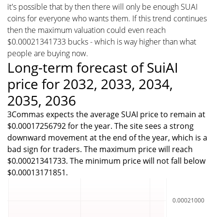
it's possible that by then there will only be enough SUAI
coins for everyone who wants them. If this trend continues
then the maximum valuation could even reach
$0.00021341733 bucks - which is way higher than what
people are buying now.
Long-term forecast of SuiAI
price for 2032, 2033, 2034,
2035, 2036
3Commas expects the average SUAI price to remain at
$0.00017256792 for the year. The site sees a strong
downward movement at the end of the year, which is a
bad sign for traders. The maximum price will reach
$0.00021341733. The minimum price will not fall below
$0.00013171851.