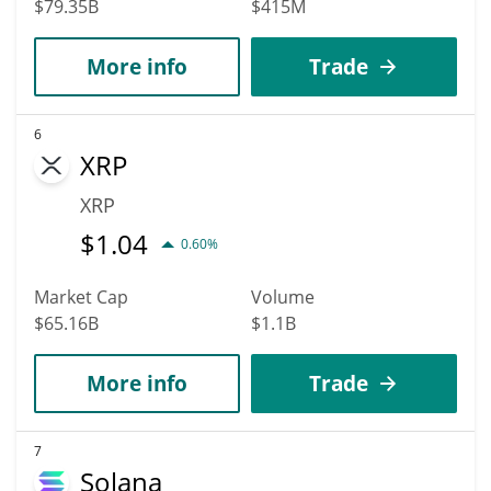
$79.35B
$415M
More info
Trade
6
XRP
XRP
$
1.04
0.60%
Market Cap
Volume
$65.16B
$1.1B
More info
Trade
7
Solana