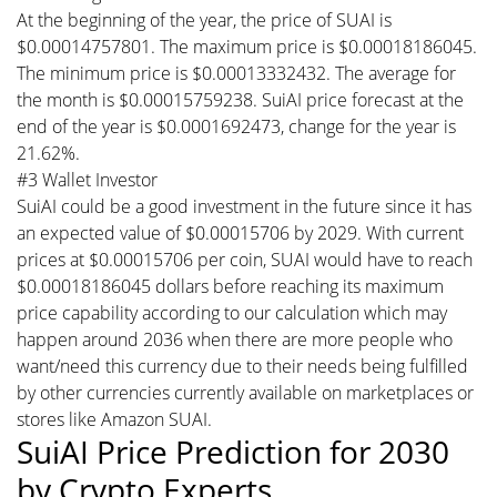
At the beginning of the year, the price of SUAI is
$0.00014757801. The maximum price is $0.00018186045.
The minimum price is $0.00013332432. The average for
the month is $0.00015759238. SuiAI price forecast at the
end of the year is $0.0001692473, change for the year is
21.62%.
#3 Wallet Investor
SuiAI could be a good investment in the future since it has
an expected value of $0.00015706 by 2029. With current
prices at $0.00015706 per coin, SUAI would have to reach
$0.00018186045 dollars before reaching its maximum
price capability according to our calculation which may
happen around 2036 when there are more people who
want/need this currency due to their needs being fulfilled
by other currencies currently available on marketplaces or
stores like Amazon SUAI.
SuiAI Price Prediction for 2030
by Crypto Experts