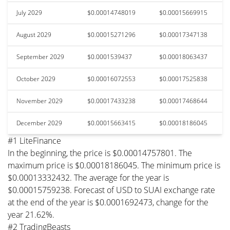
July 2029
$0.00014748019
$0.00015669915
August 2029
$0.00015271296
$0.00017347138
September 2029
$0.0001539437
$0.00018063437
October 2029
$0.00016072553
$0.00017525838
November 2029
$0.00017433238
$0.00017468644
December 2029
$0.00015663415
$0.00018186045
#1 LiteFinance
In the beginning, the price is $0.00014757801. The
maximum price is $0.00018186045. The minimum price is
$0.00013332432. The average for the year is
$0.00015759238. Forecast of USD to SUAI exchange rate
at the end of the year is $0.0001692473, change for the
year 21.62%.
#2 TradingBeasts