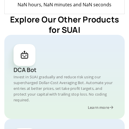
NaN hours, NaN minutes and NaN seconds
Explore Our Other Products
for SUAI
DCA Bot
Invest in SUAI gradually and reduce risk using our
supercharged Dollar-Cost Averaging Bot. Automate your
entries at better prices, set take profit targets, and
protect your capital with trailing stop loss. No coding
required.
Learn more