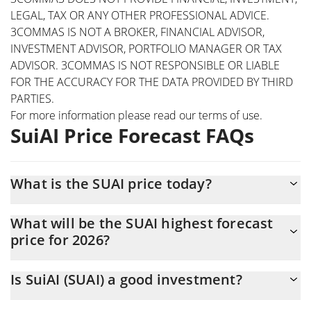
LEGAL, TAX OR ANY OTHER PROFESSIONAL ADVICE.
3COMMAS IS NOT A BROKER, FINANCIAL ADVISOR,
INVESTMENT ADVISOR, PORTFOLIO MANAGER OR TAX
ADVISOR. 3COMMAS IS NOT RESPONSIBLE OR LIABLE
FOR THE ACCURACY FOR THE DATA PROVIDED BY THIRD
PARTIES.
For more information please read our
terms of use
.
SuiAI Price Forecast FAQs
What is the SUAI price today?
Today SuiAI (SUAI) is trading at $0.00015706 with the market
What will be the SUAI highest forecast
cap of $157,057
price for 2026?
The SUAI price is expected to reach a maximum level of
Is SuiAI (SUAI) a good investment?
$0.00016366338 at the end of 2026.
Probably not. However, we should note that predictions can be