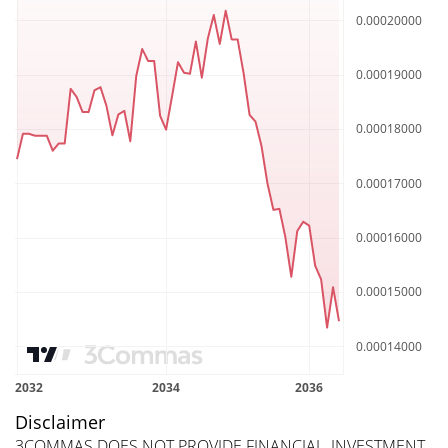
Disclaimer
3COMMAS DOES NOT PROVIDE FINANCIAL, INVESTMENT,