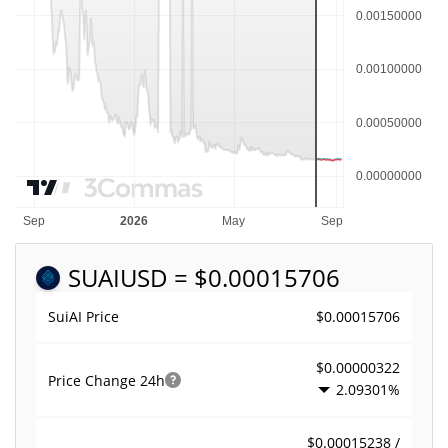
SUAI
USD = $0.00015706
$0.00015706
SuiAI Price
$0.00000322
Price Change
24h
2.09301%
$0.00015238 /