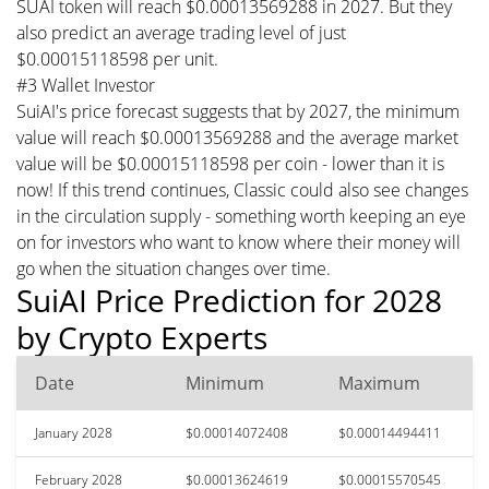
SUAI token will reach $0.00013569288 in 2027. But they
also predict an average trading level of just
$0.00015118598 per unit.
#3 Wallet Investor
SuiAI's price forecast suggests that by 2027, the minimum
value will reach $0.00013569288 and the average market
value will be $0.00015118598 per coin - lower than it is
now! If this trend continues, Classic could also see changes
in the circulation supply - something worth keeping an eye
on for investors who want to know where their money will
go when the situation changes over time.
SuiAI Price Prediction for 2028
by Crypto Experts
Date
Minimum
Maximum
January 2028
$0.00014072408
$0.00014494411
February 2028
$0.00013624619
$0.00015570545