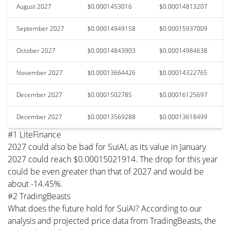
August 2027
$0.0001453016
$0.00014813207
September 2027
$0.00014949158
$0.00015937009
October 2027
$0.00014843903
$0.00014984638
November 2027
$0.00013664426
$0.00014322765
December 2027
$0.0001502785
$0.00016125697
December 2027
$0.00013569288
$0.00013618499
#1 LiteFinance
2027 could also be bad for SuiAI, as its value in January
2027 could reach $0.00015021914. The drop for this year
could be even greater than that of 2027 and would be
about -14.45%.
#2 TradingBeasts
What does the future hold for SuiAI? According to our
analysis and projected price data from TradingBeasts, the