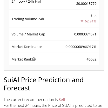
24h Low / 24h High
$0.00015779
$53
Trading Volume
24h
62.91%
0.0003374571
Volume / Market Cap
0.0000068946917%
Market Dominance
#5082
Market Rank
SuiAI Price Prediction and
Forecast
The current recommendation is
Sell
For the next 24 hours, the Price of SUAI is predicted to be