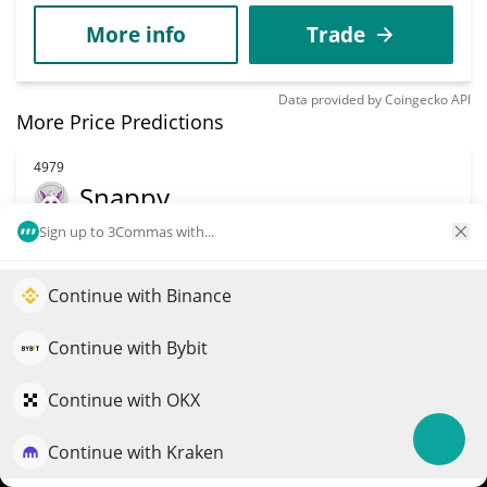
More info
Trade
Data provided by
Coingecko
API
More Price Predictions
4979
Snappy
Sign up to 3Commas with...
SNAP
$
0.00016978
12.50%
Continue with Binance
Elevate your portfolio growth with AI
Market Cap
Volume
QuantPilot is an end-to-end strategy platform where
Continue with Bybit
$169,779
$2,327
autonomous agents build, backtest, and optimize your
strategies and conduct market research
Continue with OKX
More info
Trade
Continue with Kraken
Try for free
5074