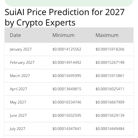
SuiAI Price Prediction for 2027
by Crypto Experts
Date
Minimum
Maximum
January 2027
$0.00014125562
$0.00015918266
February 2027
$0.00014914492
$0.00015267198
March 2027
$0.00015695995
$0.00015915861
April 2027
$0.00013649815
$0.00016025411
May 2027
$0.00016534746
$0.00016667909
June 2027
$0.00015032595
$0.00015629139
July 2027
$0.00014347641
$0.00014449484