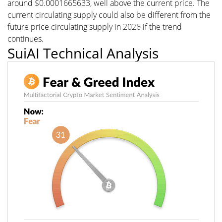
around $0.0001665633, well above the current price. The
current circulating supply could also be different from the
future price circulating supply in 2026 if the trend
continues.
SuiAI Technical Analysis