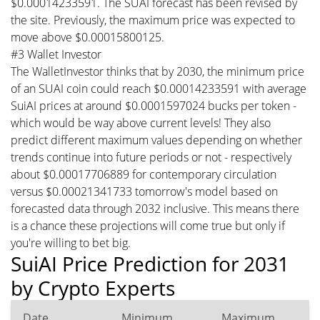
$0.00014233591. The SUAI forecast has been revised by
the site. Previously, the maximum price was expected to
move above $0.00015800125.
#3 Wallet Investor
The WalletInvestor thinks that by 2030, the minimum price
of an SUAI coin could reach $0.00014233591 with average
SuiAI prices at around $0.0001597024 bucks per token -
which would be way above current levels! They also
predict different maximum values depending on whether
trends continue into future periods or not - respectively
about $0.00017706889 for contemporary circulation
versus $0.00021341733 tomorrow's model based on
forecasted data through 2032 inclusive. This means there
is a chance these projections will come true but only if
you're willing to bet big.
SuiAI Price Prediction for 2031
by Crypto Experts
Date
Minimum
Maximum