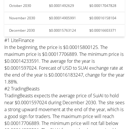
October 2030
$0.0001492629
$0.00017047828
November 2030
$0.00014905991
$0.00016158104
December 2030
$0.00015763124
$0.00016603371
#1 LiteFinance
In the beginning, the price is $0.00015800125. The
maximum price is $0.00017706889. The minimum price is
$0.00014233591. The average for the year is
$0.0001597024. Forecast of USD to SUAI exchange rate at
the end of the year is $0.00016183247, change for the year
1.88%.
#2 TradingBeasts
TradingBeasts expects the average price of SuiAI to hold
near $0.0001597024 during December 2030. The site sees
a strong upward movement at the end of the year, which is
a good sign for traders. The maximum price will reach
$0.00017706889. The minimum price will not fall below