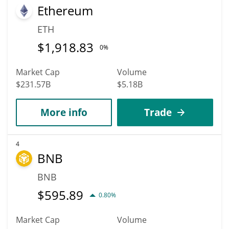
Ethereum
ETH
$
1,918.83
0%
Market Cap
Volume
$231.57B
$5.18B
More info
Trade
4
BNB
BNB
$
595.89
0.80%
Market Cap
Volume