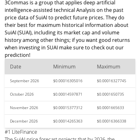
3Commas is a group that applies deep artificial
intelligence-assisted technical Analysis on the past
price data of SuiAI to predict future prices. They do
their best for maximum historical information about
SuiAI (SUAI), including its market cap and volume
history among other things; if you want good returns
when investing in SUAI make sure to check out our
prediction!
Date
Minimum
Maximum
September 2026
$0.00016305016
$0.00016327745
October 2026
$0.00014597871
$0.0001650735
November 2026
$0.00015377312
$0.0001665633
December 2026
$0.00014265363
$0.00016366338
#1 LiteFinance
The SuiAI price forecast projects that by 2026, the