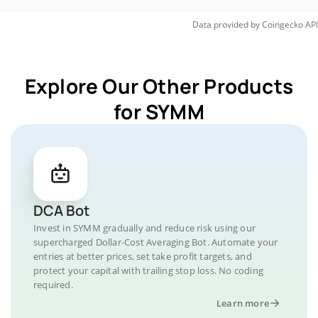
Data provided by
Coingecko
API
Explore Our Other Products
for SYMM
DCA Bot
Invest in SYMM gradually and reduce risk using our
supercharged Dollar-Cost Averaging Bot. Automate your
entries at better prices, set take profit targets, and
protect your capital with trailing stop loss. No coding
required.
Learn more