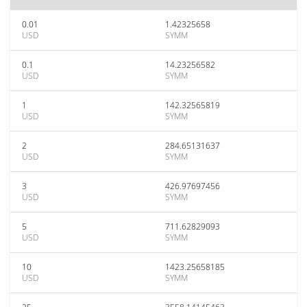
0.01
1.42325658
USD
SYMM
0.1
14.23256582
USD
SYMM
1
142.32565819
USD
SYMM
2
284.65131637
USD
SYMM
3
426.97697456
USD
SYMM
5
711.62829093
USD
SYMM
10
1423.25658185
USD
SYMM