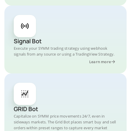
Signal Bot
Execute your SYMM trading strategy using webhook
signals from any source or using a TradingView Strategy.
Learn more
GRID Bot
Capitalize on SYMM price movements 24/7, even in
sideways markets. The Grid Bot places smart buy and sell
orders within preset ranges to capture every market