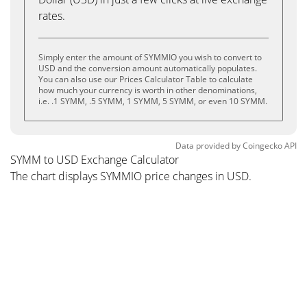
rates.
Simply enter the amount of SYMMIO you wish to convert to
USD and the conversion amount automatically populates.
You can also use our Prices Calculator Table to calculate
how much your currency is worth in other denominations,
i.e. .1 SYMM, .5 SYMM, 1 SYMM, 5 SYMM, or even 10 SYMM.
Data provided by
Coingecko
API
SYMM to USD Exchange Calculator
The chart displays SYMMIO price changes in USD.