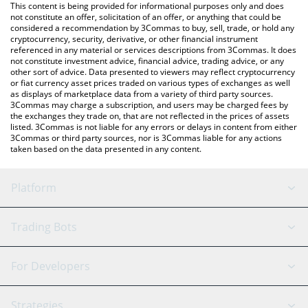
You can also use our SYMMIO price table above to check the
This content is being provided for informational purposes only and does
latest SYMMIO price in major fiat and crypto currencies.
not constitute an offer, solicitation of an offer, or anything that could be
considered a recommendation by 3Commas to buy, sell, trade, or hold any
cryptocurrency, security, derivative, or other financial instrument
referenced in any material or services descriptions from 3Commas. It does
not constitute investment advice, financial advice, trading advice, or any
other sort of advice. Data presented to viewers may reflect cryptocurrency
or fiat currency asset prices traded on various types of exchanges as well
as displays of marketplace data from a variety of third party sources.
3Commas may charge a subscription, and users may be charged fees by
the exchanges they trade on, that are not reflected in the prices of assets
listed. 3Commas is not liable for any errors or delays in content from either
3Commas or third party sources, nor is 3Commas liable for any actions
taken based on the data presented in any content.
Platform
GRID Bot
System Status
Trading Bots
DCA Bot
Backtesting
Binance
BitMEX
For Developers
Signal Bot
AI Assistant
Bitstamp
Kraken
API Reference
Strategies