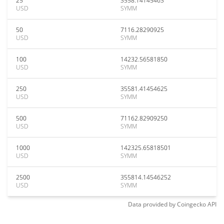
25
3558.14145463
USD
SYMM
50
7116.28290925
USD
SYMM
100
14232.56581850
USD
SYMM
250
35581.41454625
USD
SYMM
500
71162.82909250
USD
SYMM
1000
142325.65818501
USD
SYMM
2500
355814.14546252
USD
SYMM
Data provided by
Coingecko
API