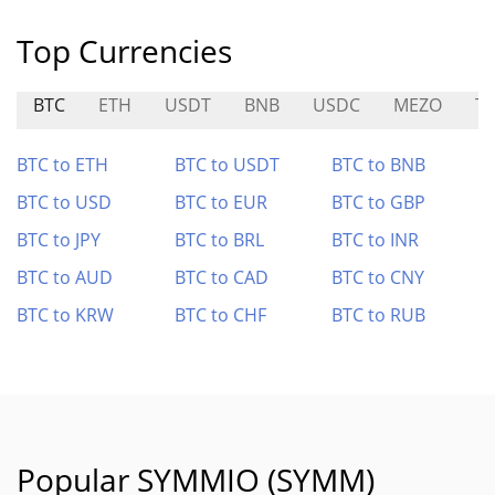
Top Currencies
BTC
ETH
USDT
BNB
USDC
MEZO
T
BTC to ETH
BTC to USDT
BTC to BNB
BTC to USD
BTC to EUR
BTC to GBP
BTC to JPY
BTC to BRL
BTC to INR
BTC to AUD
BTC to CAD
BTC to CNY
BTC to KRW
BTC to CHF
BTC to RUB
Popular SYMMIO (SYMM)