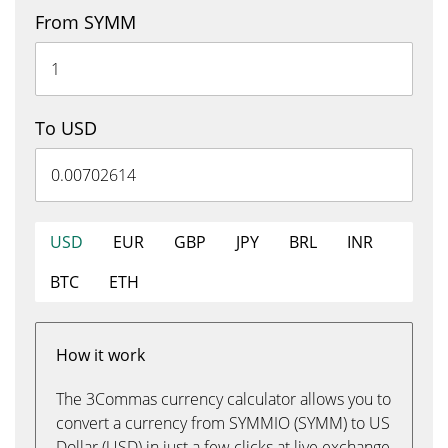
From SYMM
To USD
USD
EUR
GBP
JPY
BRL
INR
BTC
ETH
How it work
The 3Commas currency calculator allows you to
convert a currency from SYMMIO (SYMM) to US
Dollar (USD) in just a few clicks at live exchange