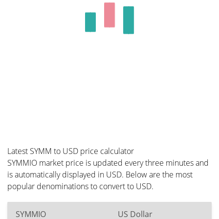
Latest SYMM to USD price calculator
SYMMIO market price is updated every three minutes and
is automatically displayed in USD. Below are the most
popular denominations to convert to USD.
SYMMIO
US Dollar