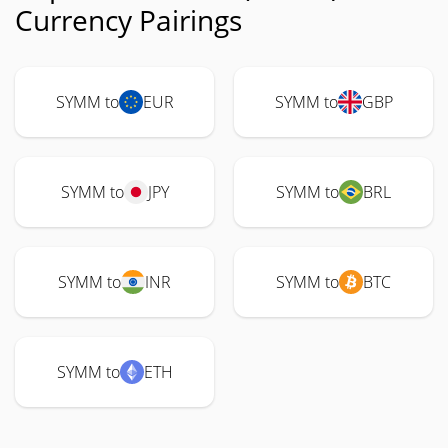
Currency Pairings
SYMM to
EUR
SYMM to
GBP
SYMM to
JPY
SYMM to
BRL
SYMM to
INR
SYMM to
BTC
SYMM to
ETH