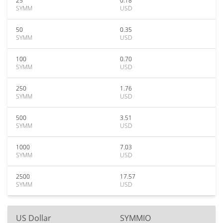
25
0.18
SYMM
USD
50
0.35
SYMM
USD
100
0.70
SYMM
USD
250
1.76
SYMM
USD
500
3.51
SYMM
USD
1000
7.03
SYMM
USD
2500
17.57
SYMM
USD
US Dollar
SYMMIO