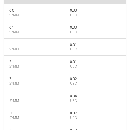
0.01
0.00
SYMM
USD
0.1
0.00
SYMM
USD
1
0.01
SYMM
USD
2
0.01
SYMM
USD
3
0.02
SYMM
USD
5
0.04
SYMM
USD
10
0.07
SYMM
USD