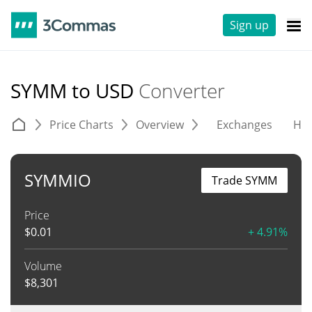
Sign up
SYMM to USD
Converter
Price Charts
Overview
Exchanges
His
SYMMIO
Trade SYMM
Price
$
0.01
+ 4.91%
Volume
$
8,301