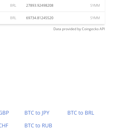
BRL
27893.92498208
SYMM
BRL
69734.81245520
SYMM
Data provided by
Coingecko
API
 GBP
BTC to JPY
BTC to BRL
CHF
BTC to RUB