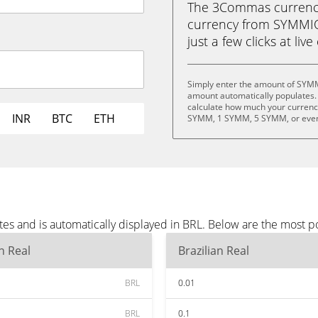
The 3Commas currency 
currency from SYMMIO 
just a few clicks at liv
Simply enter the amount of SYMM
amount automatically populates. 
calculate how much your currency
INR
BTC
ETH
SYMM, 1 SYMM, 5 SYMM, or eve
s and is automatically displayed in BRL. Below are the most p
an Real
Brazilian Real
BRL
0.01
BRL
0.1