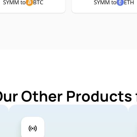
SYMM to
BTC
SYMM to
ETH
Our Other Products