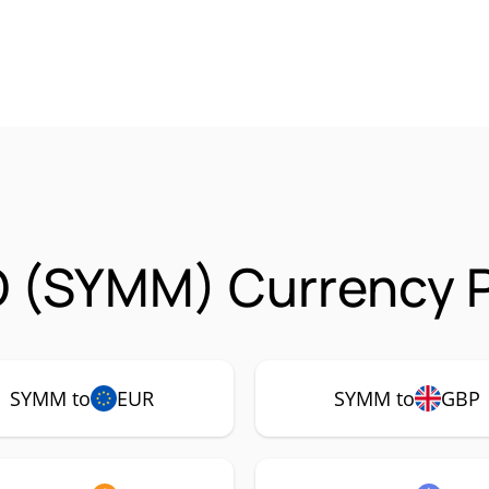
 (SYMM) Currency P
SYMM to
EUR
SYMM to
GBP