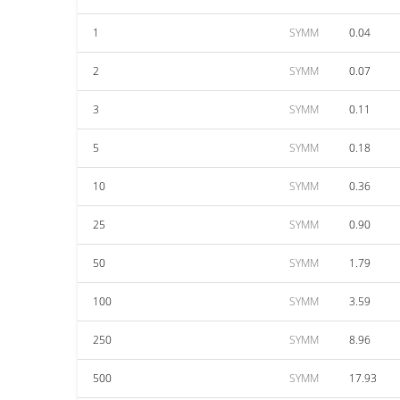
1
SYMM
0.04
2
SYMM
0.07
3
SYMM
0.11
5
SYMM
0.18
10
SYMM
0.36
25
SYMM
0.90
50
SYMM
1.79
100
SYMM
3.59
250
SYMM
8.96
500
SYMM
17.93