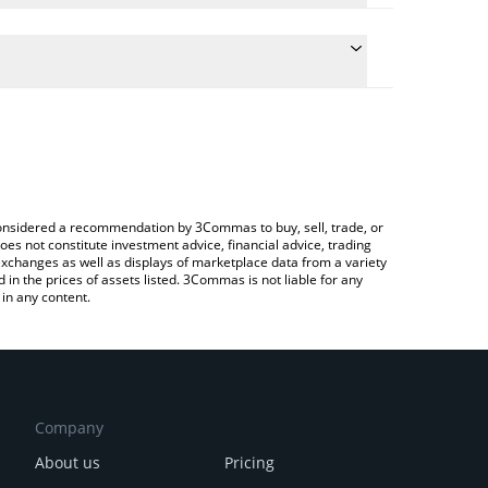
he conversion price of SYMM to BRL by simply
 automatically convert the value in Brazilian Real
rypto Exchange or a P2P (person-to-person)
st SYMMIO price in major fiat and crypto
e considered a recommendation by 3Commas to buy, sell, trade, or
oes not constitute investment advice, financial advice, trading
 exchanges as well as displays of marketplace data from a variety
n the prices of assets listed. 3Commas is not liable for any
in any content.
Company
About us
Pricing