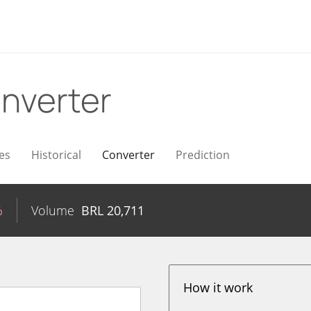
nverter
es
Historical
Converter
Prediction
%
Volume
BRL
20,711
How it work