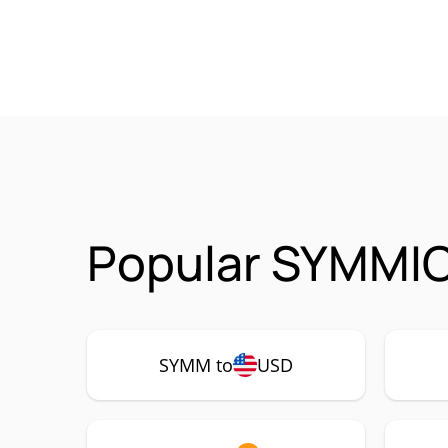
Popular SYMMIO
SYMM to
USD