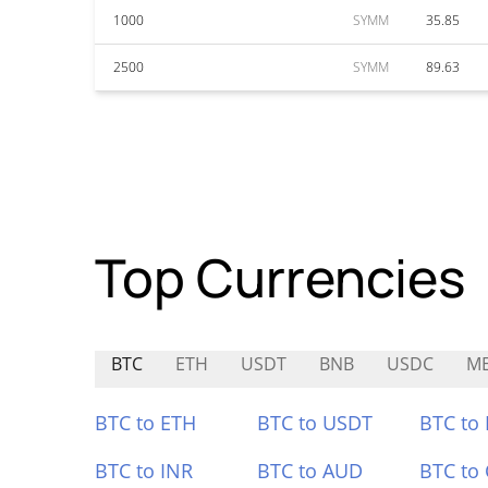
1000
SYMM
35.85
2500
SYMM
89.63
Top Currencies
BTC
ETH
USDT
BNB
USDC
M
BTC to ETH
BTC to USDT
BTC to
BTC to INR
BTC to AUD
BTC to