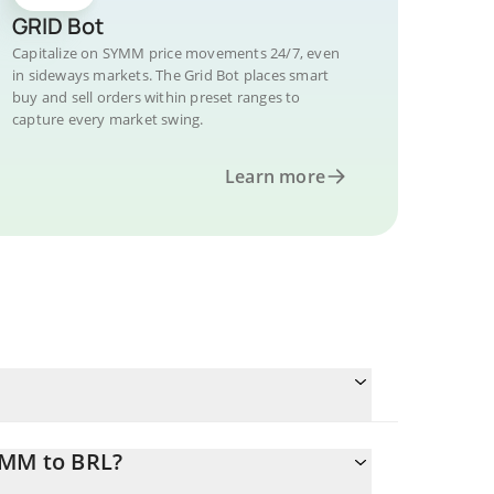
GRID Bot
Capitalize on SYMM price movements 24/7, even
in sideways markets. The Grid Bot places smart
buy and sell orders within preset ranges to
capture every market swing.
Learn more
YMM to BRL?