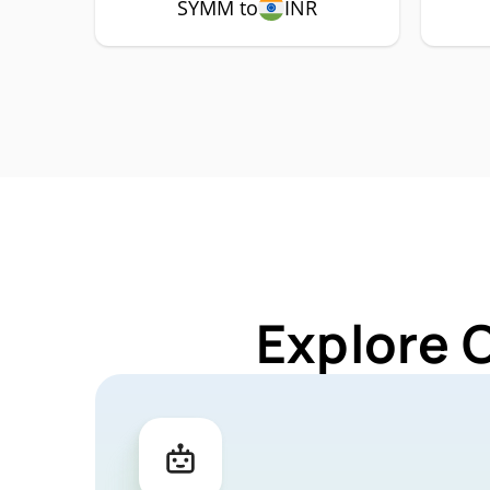
SYMM to
INR
Explore 