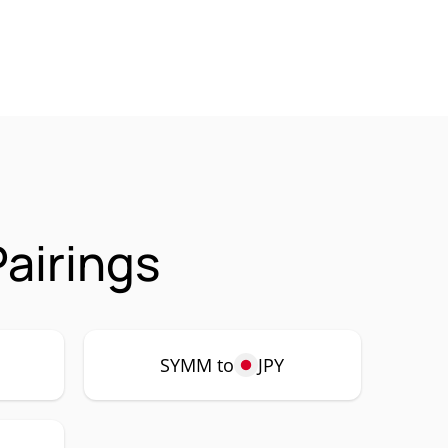
airings
SYMM to
JPY