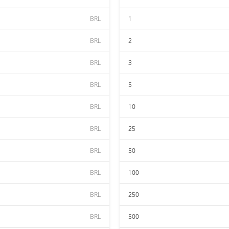
BRL
1
BRL
2
BRL
3
BRL
5
BRL
10
BRL
25
BRL
50
BRL
100
BRL
250
BRL
500