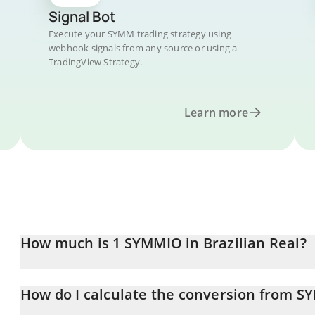
Signal Bot
Execute your SYMM trading strategy using
webhook signals from any source or using a
TradingView Strategy.
Learn more
How much is 1 SYMMIO in Brazilian Real?
SYMMIO price in BRL is constantly changing.
How do I calculate the conversion from S
At this moment, 1 SYMMIO equals 0.0358501 BRL