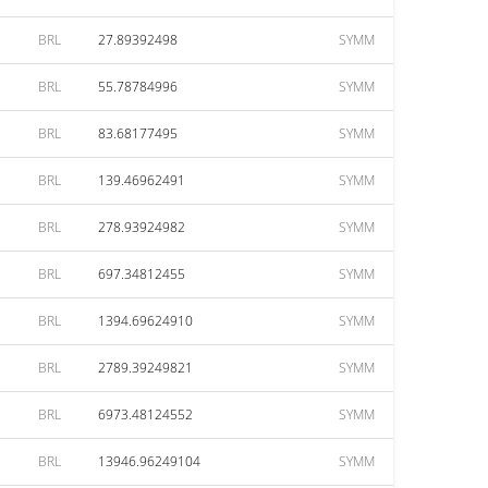
BRL
27.89392498
SYMM
BRL
55.78784996
SYMM
BRL
83.68177495
SYMM
BRL
139.46962491
SYMM
BRL
278.93924982
SYMM
BRL
697.34812455
SYMM
BRL
1394.69624910
SYMM
BRL
2789.39249821
SYMM
BRL
6973.48124552
SYMM
BRL
13946.96249104
SYMM