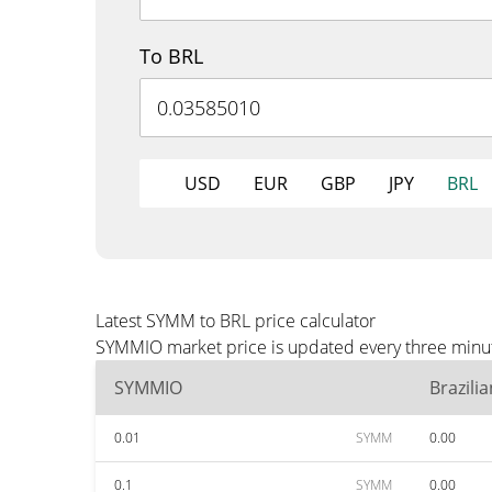
To BRL
USD
EUR
GBP
JPY
BRL
Latest SYMM to BRL price calculator
SYMMIO market price is updated every three minute
SYMMIO
Brazili
0.01
SYMM
0.00
0.1
SYMM
0.00