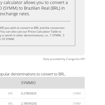
calculator allows you to convert a
(SYMM) to Brazilian Real (BRL) in
e exchange rates.
IO you wish to convert to BRL and the conversion
You can also use our Prices Calculator Table to
 is worth in other denominations, i.e. .1 SYMM, .5
n 10 SYMM.
Data provided by
Coingecko
API
opular denominations to convert to BRL.
SYMMIO
BRL
0.27893925
SYMM
BRL
2.78939250
SYMM