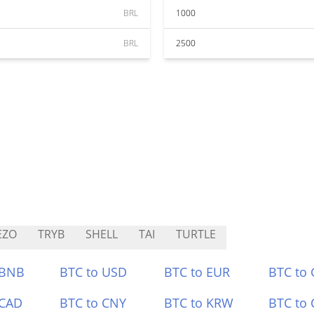
BRL
1000
BRL
2500
EZO
TRYB
SHELL
TAI
TURTLE
 BNB
BTC to USD
BTC to EUR
BTC to
 CAD
BTC to CNY
BTC to KRW
BTC to 