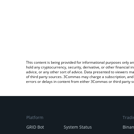
This content is being provided for informational purposes only an
hold any cryptocurrency, security, derivative, or other financial
advice, or any other sort of advice. Data presented to viewers ma
of third party sources. 3Commas may charge a subscription, and u
errors or delays in content from either 3Commas or third party s
Platform
Tradi
GRID Bot
System Status
Bina