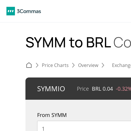
SYMM to BRL
Co
Price Charts
Overview
Exchang
SYMMIO
Price
BRL
0.04
-0.32
From SYMM