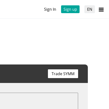
Sign In
Sign up
EN
Trade SYMM