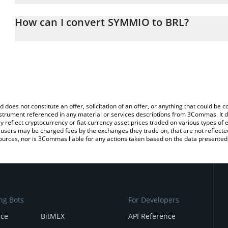
The 3Commas SYMMIO Calculator allows you to easily calculate t
entering the amount of SYMMIO in the corresponding field and will
How can I convert SYMMIO to BRL?
(BRL).
The most common way of converting SYMM to BRL is by using a C
You can also use our SYMMIO price table above to check the late
exchange platform like LocalBitcoins, etc.
currencies.
d does not constitute an offer, solicitation of an offer, or anything that could b
 instrument referenced in any material or services descriptions from 3Commas. It d
y reflect cryptocurrency or fiat currency asset prices traded on various types of
sers may be charged fees by the exchanges they trade on, that are not reflected i
ources, nor is 3Commas liable for any actions taken based on the data presented 
ng Bots
For Developers
nce
BitMEX
API Reference