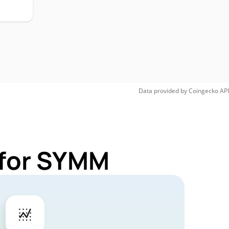
Data provided by
Coingecko
API
 for SYMM