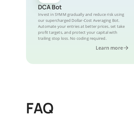
DCA Bot
Invest in SYMM gradually and reduce risk using
our supercharged Dollar-Cost Averaging Bot.
Automate your entries at better prices, set take
profit targets, and protect your capital with
trailing stop loss. No coding required.
Learn more
FAQ