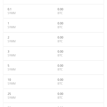
0.1
0.00
SYMM
BTC
1
0.00
SYMM
BTC
2
0.00
SYMM
BTC
3
0.00
SYMM
BTC
5
0.00
SYMM
BTC
10
0.00
SYMM
BTC
25
0.00
SYMM
BTC