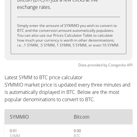
exchange rates.
Simply enter the amount of SYMMIO you wish to convert to
BTC and the conversion amount automatically populates.
You can also use our Prices Calculator Table to calculate
how much your currency is worth in other denominations,
i.e. .1 SYMM, .5 SYMM, 1 SYMM, 5 SYMM, or even 10 SYMM.
Data provided by
Coingecko
API
Latest SYMM to BTC price calculator
SYMMIO market price is updated every three minutes and
is automatically displayed in BTC. Below are the most
popular denominations to convert to BTC.
SYMMIO
Bitcoin
0.01
0.00
SYMM
BTC