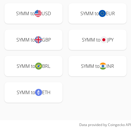
SYMM to
USD
SYMM to
EUR
SYMM to
GBP
SYMM to
JPY
SYMM to
BRL
SYMM to
INR
SYMM to
ETH
Data provided by
Coingecko
API