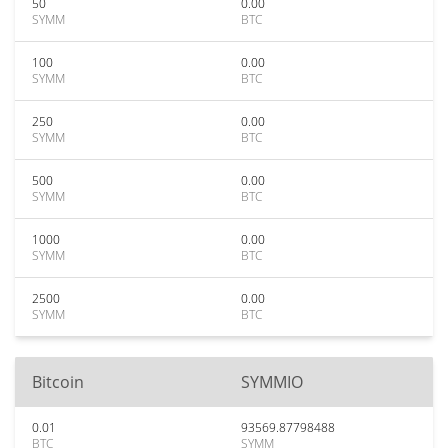
50
0.00
SYMM
BTC
100
0.00
SYMM
BTC
250
0.00
SYMM
BTC
500
0.00
SYMM
BTC
1000
0.00
SYMM
BTC
2500
0.00
SYMM
BTC
Bitcoin
SYMMIO
0.01
93569.87798488
BTC
SYMM