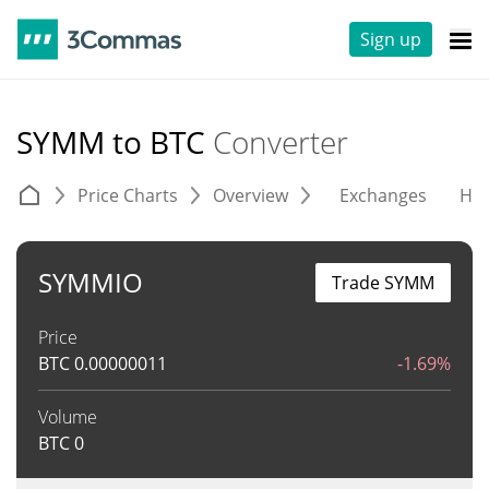
Sign up
SYMM to BTC
Converter
Price Charts
Overview
Exchanges
His
SYMMIO
Trade SYMM
Price
BTC
0.00000011
-1.69%
Volume
BTC
0