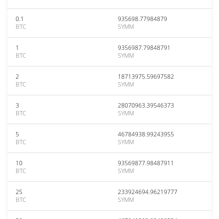
0.1
935698.77984879
BTC
SYMM
1
9356987.79848791
BTC
SYMM
2
18713975.59697582
BTC
SYMM
3
28070963.39546373
BTC
SYMM
5
46784938.99243955
BTC
SYMM
10
93569877.98487911
BTC
SYMM
25
233924694.96219777
BTC
SYMM