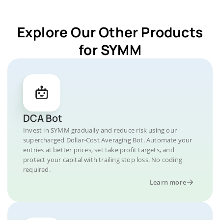
Explore Our Other Products
for SYMM
DCA Bot
Invest in SYMM gradually and reduce risk using our
supercharged Dollar-Cost Averaging Bot. Automate your
entries at better prices, set take profit targets, and
protect your capital with trailing stop loss. No coding
required.
Learn more