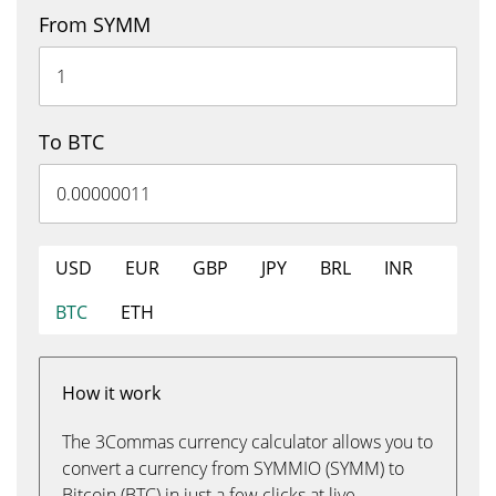
From SYMM
To BTC
USD
EUR
GBP
JPY
BRL
INR
BTC
ETH
How it work
The 3Commas currency calculator allows you to
convert a currency from SYMMIO (SYMM) to
Bitcoin (BTC) in just a few clicks at live