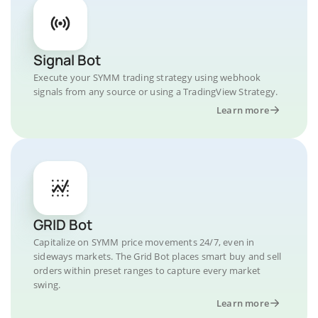
Signal Bot
Execute your SYMM trading strategy using webhook
signals from any source or using a TradingView Strategy.
Learn more
GRID Bot
Capitalize on SYMM price movements 24/7, even in
sideways markets. The Grid Bot places smart buy and sell
orders within preset ranges to capture every market
swing.
Learn more