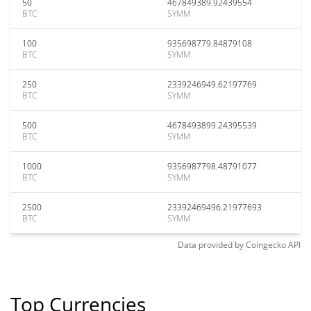
50
467849389.92439554
BTC
SYMM
100
935698779.84879108
BTC
SYMM
250
2339246949.62197769
BTC
SYMM
500
4678493899.24395539
BTC
SYMM
1000
9356987798.48791077
BTC
SYMM
2500
23392469496.21977693
BTC
SYMM
Data provided by
Coingecko
API
Top Currencies