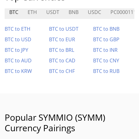
BTC
ETH
USDT
BNB
USDC
PC0000111
BTC to ETH
BTC to USDT
BTC to BNB
BTC to USD
BTC to EUR
BTC to GBP
BTC to JPY
BTC to BRL
BTC to INR
BTC to AUD
BTC to CAD
BTC to CNY
BTC to KRW
BTC to CHF
BTC to RUB
Popular SYMMIO (SYMM)
Currency Pairings