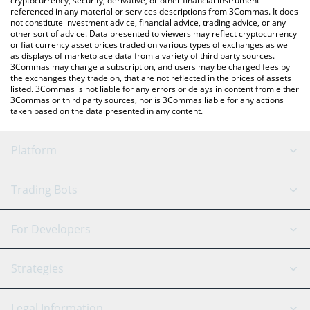
cryptocurrency, security, derivative, or other financial instrument
referenced in any material or services descriptions from 3Commas. It does
not constitute investment advice, financial advice, trading advice, or any
other sort of advice. Data presented to viewers may reflect cryptocurrency
or fiat currency asset prices traded on various types of exchanges as well
as displays of marketplace data from a variety of third party sources.
3Commas may charge a subscription, and users may be charged fees by
the exchanges they trade on, that are not reflected in the prices of assets
listed. 3Commas is not liable for any errors or delays in content from either
3Commas or third party sources, nor is 3Commas liable for any actions
taken based on the data presented in any content.
Platform
GRID Bot
System Status
Trading Bots
DCA Bot
Backtesting
Binance
BitMEX
For Developers
Signal Bot
AI Assistant
Bitstamp
Kraken
API Reference
Strategies
SmartTrade
Trading Journal
Bitfinex
Tether
API Chat
Scalping
Legal Information