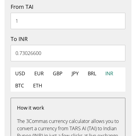
From TAI
To INR
USD
EUR
GBP
JPY
BRL
INR
BTC
ETH
How it work
The 3Commas currency calculator allows you to
convert a currency from TARS AI (TAI) to Indian
Rupee (INR) in just a few clicks at live exchange