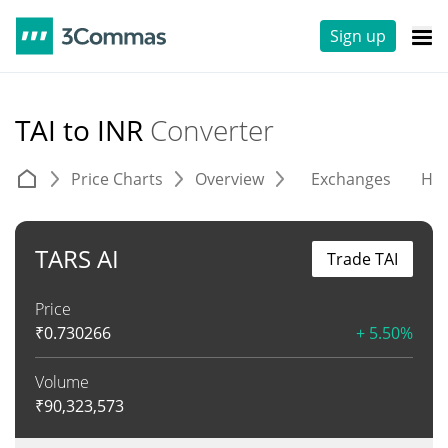
Sign up
TAI to INR
Converter
Price Charts
Overview
Exchanges
His
TARS AI
Trade TAI
Price
₹
0.730266
+ 5.50%
Volume
₹
90,323,573