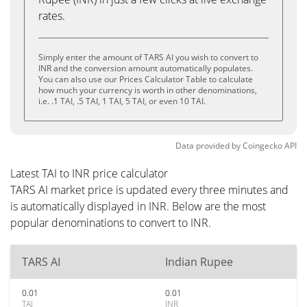
rates.
Simply enter the amount of TARS AI you wish to convert to
INR and the conversion amount automatically populates.
You can also use our Prices Calculator Table to calculate
how much your currency is worth in other denominations,
i.e. .1 TAI, .5 TAI, 1 TAI, 5 TAI, or even 10 TAI.
Data provided by
Coingecko
API
Latest TAI to INR price calculator
TARS AI market price is updated every three minutes and
is automatically displayed in INR. Below are the most
popular denominations to convert to INR.
TARS AI
Indian Rupee
0.01
0.01
TAI
INR