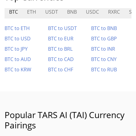
BTC
ETH
USDT
BNB
USDC
RXRC
SN
BTC to ETH
BTC to USDT
BTC to BNB
BTC to USD
BTC to EUR
BTC to GBP
BTC to JPY
BTC to BRL
BTC to INR
BTC to AUD
BTC to CAD
BTC to CNY
BTC to KRW
BTC to CHF
BTC to RUB
Popular TARS AI (TAI) Currency
Pairings