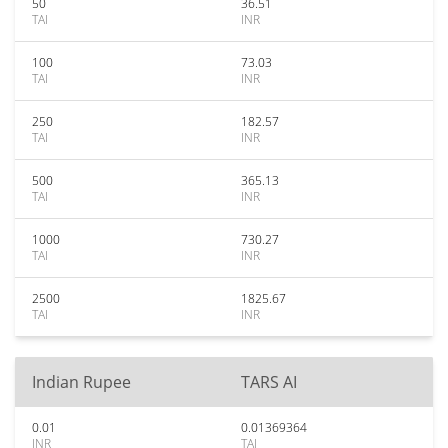
50
36.51
TAI
INR
100
73.03
TAI
INR
250
182.57
TAI
INR
500
365.13
TAI
INR
1000
730.27
TAI
INR
2500
1825.67
TAI
INR
Indian Rupee
TARS AI
0.01
0.01369364
INR
TAI