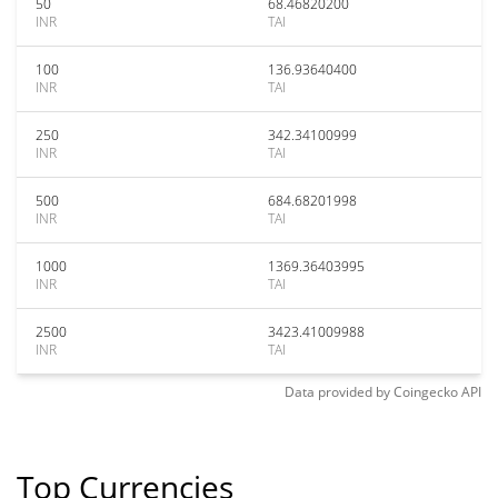
50
68.46820200
INR
TAI
100
136.93640400
INR
TAI
250
342.34100999
INR
TAI
500
684.68201998
INR
TAI
1000
1369.36403995
INR
TAI
2500
3423.41009988
INR
TAI
Data provided by
Coingecko
API
Top Currencies