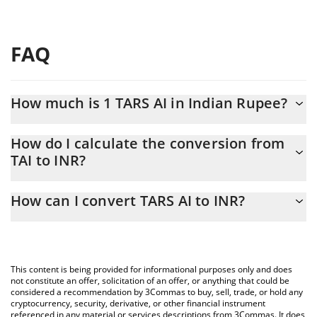
FAQ
How much is 1 TARS AI in Indian Rupee?
TARS AI price in INR is constantly changing.
How do I calculate the conversion from
TAI to INR?
At this moment, 1 TARS AI equals 0.730266 INR
The 3Commas TARS AI Calculator allows you to easily calculate
How can I convert TARS AI to INR?
the conversion price of TAI to INR by simply entering the amount
of TARS AI in the corresponding field and will automatically
The most common way of converting TAI to INR is by using a
convert the value in Indian Rupee (INR).
Crypto Exchange or a P2P (person-to-person) exchange platform
like LocalBitcoins, etc.
You can also use our TARS AI price table above to check the
This content is being provided for informational purposes only and does
latest TARS AI price in major fiat and crypto currencies.
not constitute an offer, solicitation of an offer, or anything that could be
considered a recommendation by 3Commas to buy, sell, trade, or hold any
cryptocurrency, security, derivative, or other financial instrument
referenced in any material or services descriptions from 3Commas. It does