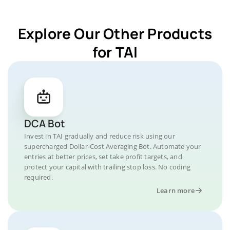
Explore Our Other Products
for TAI
DCA Bot
Invest in TAI gradually and reduce risk using our
supercharged Dollar-Cost Averaging Bot. Automate your
entries at better prices, set take profit targets, and
protect your capital with trailing stop loss. No coding
required.
Learn more