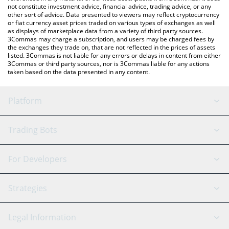
not constitute investment advice, financial advice, trading advice, or any
other sort of advice. Data presented to viewers may reflect cryptocurrency
or fiat currency asset prices traded on various types of exchanges as well
as displays of marketplace data from a variety of third party sources.
3Commas may charge a subscription, and users may be charged fees by
the exchanges they trade on, that are not reflected in the prices of assets
listed. 3Commas is not liable for any errors or delays in content from either
3Commas or third party sources, nor is 3Commas liable for any actions
taken based on the data presented in any content.
Platform
GRID Bot
System Status
Trading Bots
DCA Bot
Backtesting
Binance
BitMEX
For Developers
Signal Bot
AI Assistant
Bitstamp
Kraken
API Reference
Strategies
SmartTrade
Trading Journal
Bitfinex
Tether
API Chat
Scalping
Legal Information
TradingView
Stocks
Coinbase
Ethereum