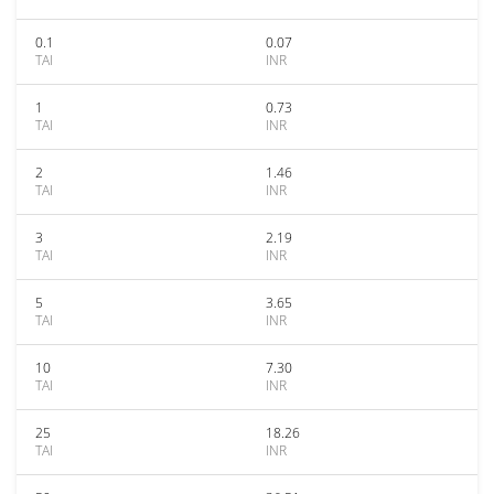
0.1
0.07
TAI
INR
1
0.73
TAI
INR
2
1.46
TAI
INR
3
2.19
TAI
INR
5
3.65
TAI
INR
10
7.30
TAI
INR
25
18.26
TAI
INR