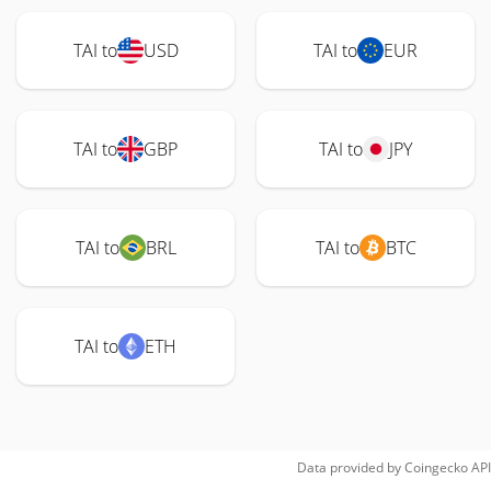
TAI to
USD
TAI to
EUR
TAI to
GBP
TAI to
JPY
TAI to
BRL
TAI to
BTC
TAI to
ETH
Data provided by
Coingecko
API