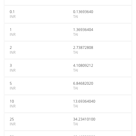
0.1
0.13693640
INR
TAI
1
1.36936404
INR
TAI
2
2.73872808
INR
TAI
3
4.10809212
INR
TAI
5
6.84682020
INR
TAI
10
13.69364040
INR
TAI
25
34.23410100
INR
TAI