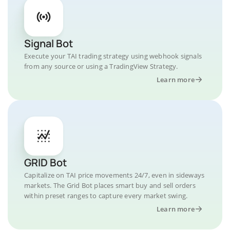
Signal Bot
Execute your TAI trading strategy using webhook signals
from any source or using a TradingView Strategy.
Learn more
GRID Bot
Capitalize on TAI price movements 24/7, even in sideways
markets. The Grid Bot places smart buy and sell orders
within preset ranges to capture every market swing.
Learn more