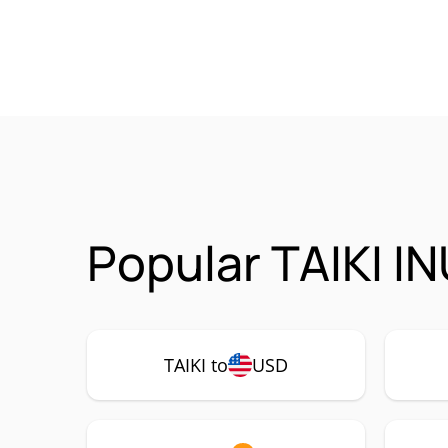
Popular TAIKI IN
TAIKI to
USD