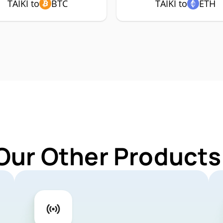
TAIKI to
BTC
TAIKI to
ETH
Our Other Products 