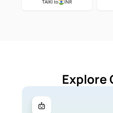
TAIKI to
INR
Explore 