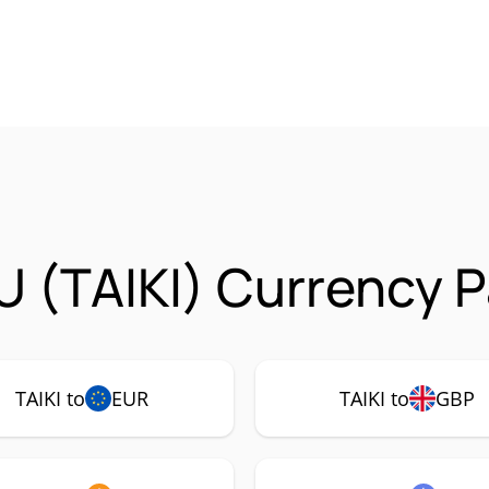
U (TAIKI) Currency P
TAIKI to
EUR
TAIKI to
GBP