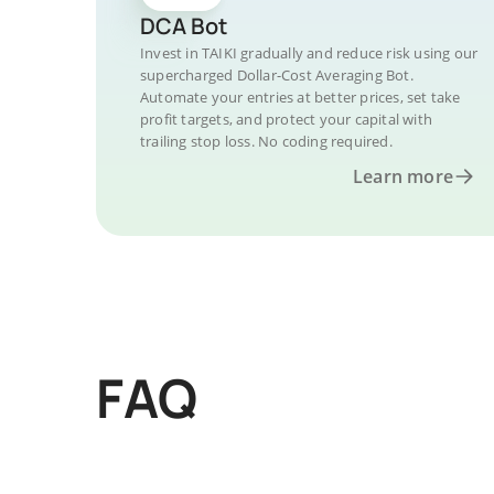
DCA Bot
Invest in TAIKI gradually and reduce risk using our
supercharged Dollar-Cost Averaging Bot.
Automate your entries at better prices, set take
profit targets, and protect your capital with
trailing stop loss. No coding required.
Learn more
FAQ