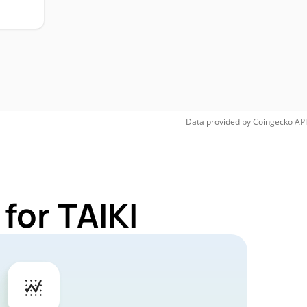
Data provided by
Coingecko
API
for TAIKI