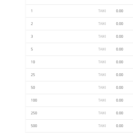
1
TAIKI
0.00
2
TAIKI
0.00
3
TAIKI
0.00
5
TAIKI
0.00
10
TAIKI
0.00
25
TAIKI
0.00
50
TAIKI
0.00
100
TAIKI
0.00
250
TAIKI
0.00
500
TAIKI
0.00