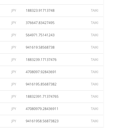
JPY
188323.91713748
TAIKI
JPY
376647.83427495
TAIKI
JPY
564971.75141243
TAIKI
JPY
941619.58568738
TAIKI
JPY
1883239.17137476
TAIKI
JPY
4708097.92843691
TAIKI
JPY
9416195.85687382
TAIKI
JPY
18832391.71374765
TAIKI
JPY
47080979.28436911
TAIKI
JPY
94161958.56873823
TAIKI