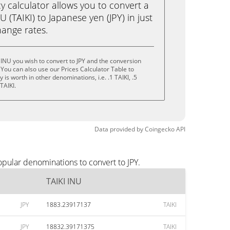
calculator allows you to convert a
 (TAIKI) to Japanese yen (JPY) in just
change rates.
 INU you wish to convert to JPY and the conversion
You can also use our Prices Calculator Table to
is worth in other denominations, i.e. .1 TAIKI, .5
 TAIKI.
Data provided by
Coingecko
API
opular denominations to convert to JPY.
TAIKI INU
JPY
1883.23917137
TAIKI
JPY
18832.39171375
TAIKI