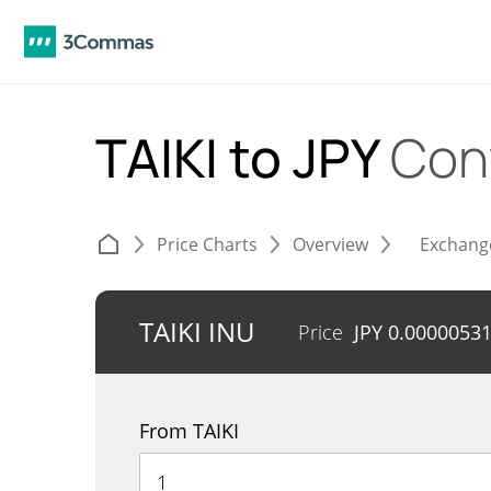
TAIKI to JPY
Con
Price Charts
Overview
Exchang
TAIKI INU
Price
JPY
0.0000053
From TAIKI