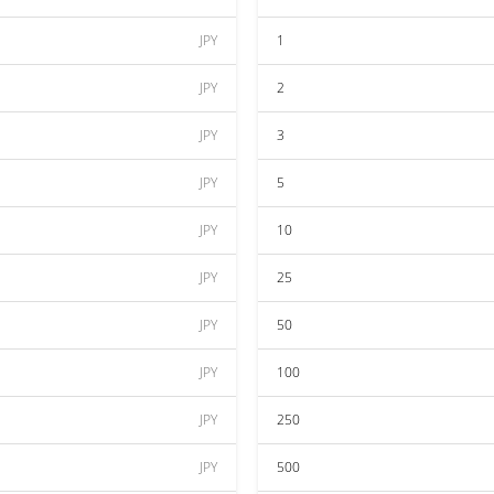
JPY
1
JPY
2
JPY
3
JPY
5
JPY
10
JPY
25
JPY
50
JPY
100
JPY
250
JPY
500