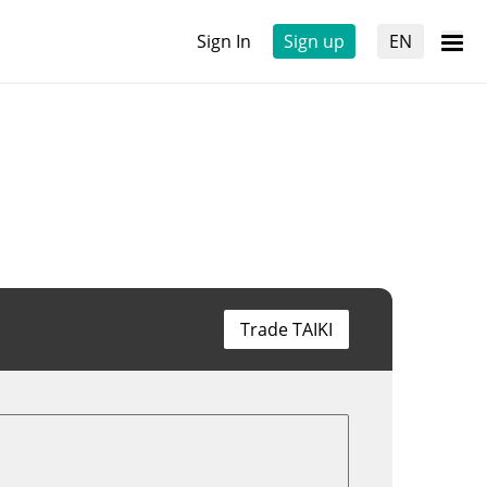
Sign In
Sign up
EN
Trade TAIKI