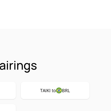
airings
TAIKI to
BRL