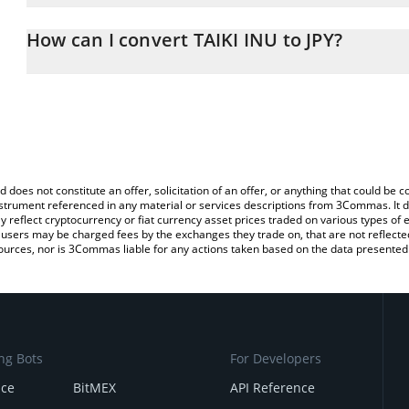
The 3Commas TAIKI INU Calculator allows you to easily calculate t
entering the amount of TAIKI INU in the corresponding field and w
How can I convert TAIKI INU to JPY?
(JPY).
The most common way of converting TAIKI to JPY is by using a C
You can also use our TAIKI INU price table above to check the lat
exchange platform like LocalBitcoins, etc.
currencies.
d does not constitute an offer, solicitation of an offer, or anything that could b
 instrument referenced in any material or services descriptions from 3Commas. It d
y reflect cryptocurrency or fiat currency asset prices traded on various types of
sers may be charged fees by the exchanges they trade on, that are not reflected i
ources, nor is 3Commas liable for any actions taken based on the data presented 
ng Bots
For Developers
nce
BitMEX
API Reference