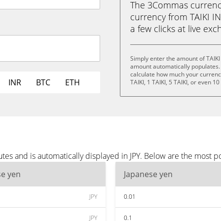
The 3Commas currency 
currency from TAIKI INU
a few clicks at live ex
Simply enter the amount of TAIKI
amount automatically populates. 
calculate how much your currency 
INR
BTC
ETH
TAIKI, 1 TAIKI, 5 TAIKI, or even 10
tes and is automatically displayed in JPY. Below are the most p
se yen
Japanese yen
JPY
0.01
JPY
0.1