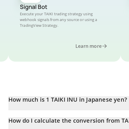
Signal Bot
Execute your TAIKI trading strategy using
webhook signals from any source or using a
TradingView Strategy.
Learn more
How much is 1 TAIKI INU in Japanese yen?
TAIKI INU price in JPY is constantly changing.
How do I calculate the conversion from TAI
At this moment, 1 TAIKI INU equals 0.00000531 JPY