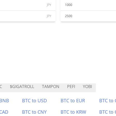
JPY
1000
JPY
2500
C
$GIGATROLL
TAMPON
PEFI
YOBI
 BNB
BTC to USD
BTC to EUR
BTC to
 CAD
BTC to CNY
BTC to KRW
BTC to 