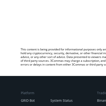
This content is being provided for informational purposes only an
hold any cryptocurrency, security, derivative, or other financial
advice, or any other sort of advice. Data presented to viewers ma
of third party sources. 3Commas may charge a subscription, and u
errors or delays in content from either 3Commas or third party s
Platform
Tradi
GRID Bot
System Status
Bina