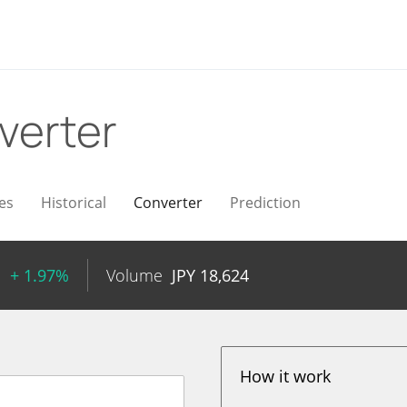
verter
es
Historical
Converter
Prediction
1
+ 1.97%
Volume
JPY
18,624
How it work