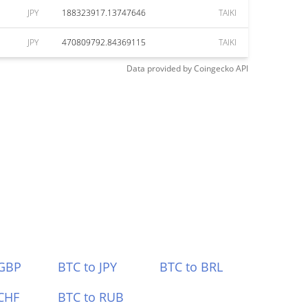
JPY
188323917.13747646
TAIKI
JPY
470809792.84369115
TAIKI
Data provided by
Coingecko
API
 GBP
BTC to JPY
BTC to BRL
CHF
BTC to RUB