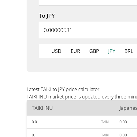
To JPY
USD
EUR
GBP
JPY
BRL
Latest TAIKI to JPY price calculator
TAIKI INU market price is updated every three minu
TAIKI INU
Japane
0.01
TAIKI
0.00
0.1
TAIKI
0.00