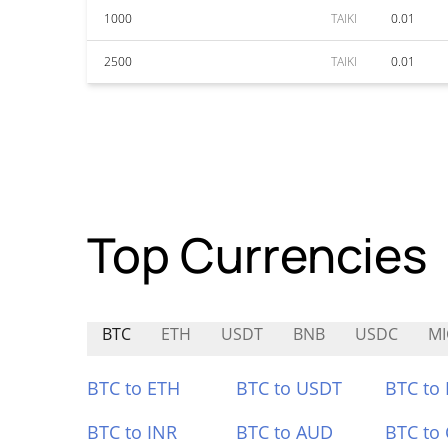
1000
TAIKI
0.01
2500
TAIKI
0.01
Top Currencies
BTC
ETH
USDT
BNB
USDC
MI
BTC to ETH
BTC to USDT
BTC to
BTC to INR
BTC to AUD
BTC to