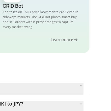
GRID Bot
Capitalize on TAIKI price movements 24/7, even in
sideways markets. The Grid Bot places smart buy
and sell orders within preset ranges to capture
every market swing.
Learn more
KI to JPY?