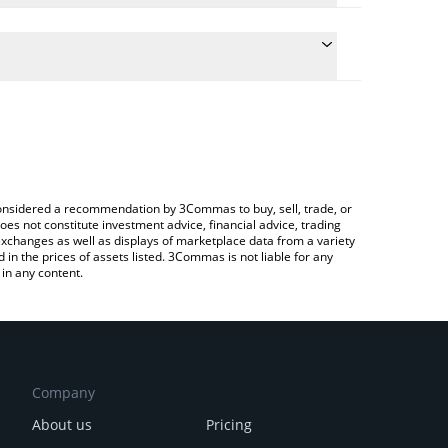
he conversion price of TAIKI to JPY by simply
ill automatically convert the value in Japanese yen
rypto Exchange or a P2P (person-to-person)
est TAIKI INU price in major fiat and crypto
e considered a recommendation by 3Commas to buy, sell, trade, or
oes not constitute investment advice, financial advice, trading
 exchanges as well as displays of marketplace data from a variety
n the prices of assets listed. 3Commas is not liable for any
in any content.
Company
About us
Pricing