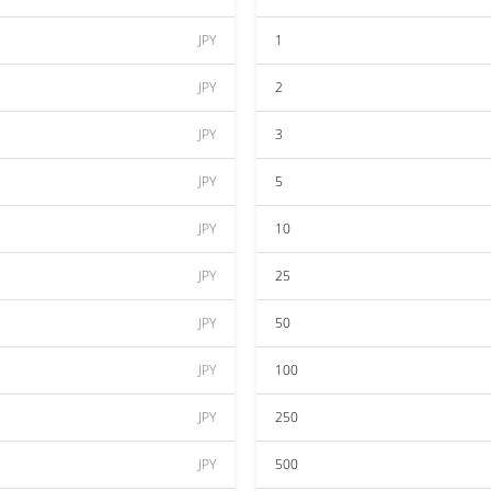
JPY
1
JPY
2
JPY
3
JPY
5
JPY
10
JPY
25
JPY
50
JPY
100
JPY
250
JPY
500