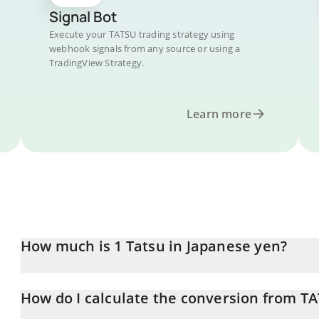
Signal Bot
Execute your TATSU trading strategy using
webhook signals from any source or using a
TradingView Strategy.
Learn more
How much is 1 Tatsu in Japanese yen?
Tatsu price in JPY is constantly changing.
How do I calculate the conversion from TA
At this moment, 1 Tatsu equals 91 JPY