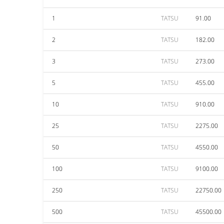
1
TATSU
91.00
2
TATSU
182.00
3
TATSU
273.00
5
TATSU
455.00
10
TATSU
910.00
25
TATSU
2275.00
50
TATSU
4550.00
100
TATSU
9100.00
250
TATSU
22750.00
500
TATSU
45500.00