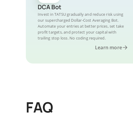
DCA Bot
Invest in TATSU gradually and reduce risk using
our supercharged Dollar-Cost Averaging Bot.
Automate your entries at better prices, set take
profit targets, and protect your capital with
trailing stop loss. No coding required.
Learn more
FAQ