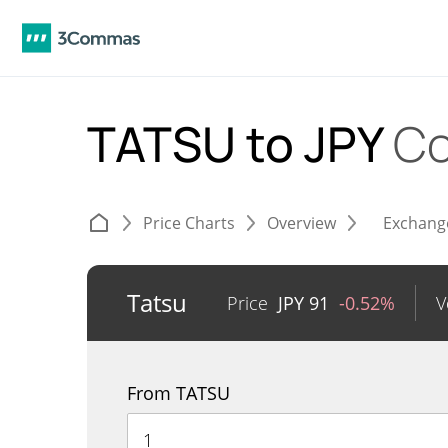
TATSU to JPY
Co
Price Charts
Overview
Exchang
Tatsu
Price
JPY
91
-0.52%
V
From TATSU