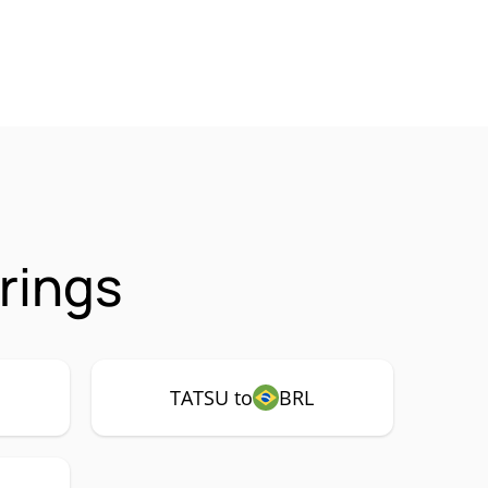
rings
TATSU to
BRL