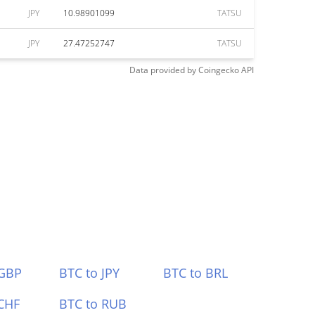
JPY
10.98901099
TATSU
JPY
27.47252747
TATSU
Data provided by
Coingecko
API
 GBP
BTC to JPY
BTC to BRL
CHF
BTC to RUB