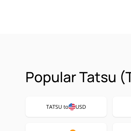
Popular Tatsu (
TATSU to
USD