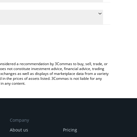
conversion price of TATSU to JPY by simply entering
lly convert the value in Japanese yen (JPY).
atsu price in major fiat and crypto currencies.
rypto Exchange or a P2P (person-to-person)
e considered a recommendation by 3Commas to buy, sell, trade, or
oes not constitute investment advice, financial advice, trading
 exchanges as well as displays of marketplace data from a variety
n the prices of assets listed. 3Commas is not liable for any
in any content.
Company
About us
Pricing