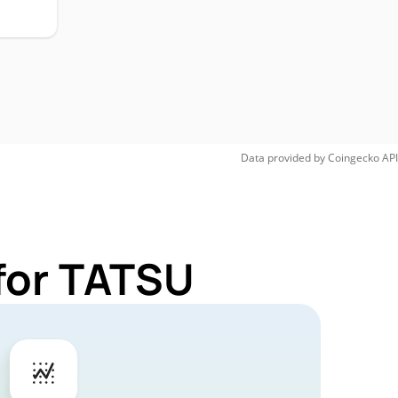
Data provided by
Coingecko
API
for TATSU