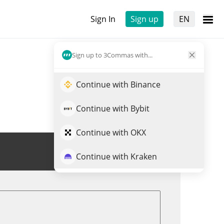
Sign In
Sign up
EN
Sign up to 3Commas with...
Continue with Binance
Continue with Bybit
Continue with OKX
Trade TATSU
Continue with Kraken