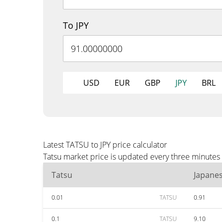
To JPY
USD
EUR
GBP
JPY
BRL
Latest TATSU to JPY price calculator
Tatsu market price is updated every three minutes 
Tatsu
Japane
0.01
TATSU
0.91
0.1
TATSU
9.10