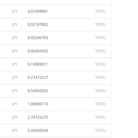
JPY
0.01098901
TATSU
JPY
0.02197802
TATSU
JPY
0.03296703
TATSU
JPY
0.05494505
TATSU
JPY
0.10989011
TATSU
JPY
0.27472527
TATSU
JPY
0.54945055
TATSU
JPY
1.09890110
TATSU
JPY
2.74725275
TATSU
JPY
5.49450549
TATSU