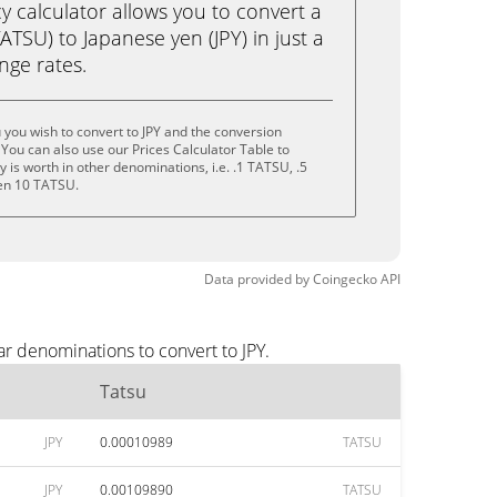
calculator allows you to convert a
ATSU) to Japanese yen (JPY) in just a
ange rates.
 you wish to convert to JPY and the conversion
You can also use our Prices Calculator Table to
is worth in other denominations, i.e. .1 TATSU, .5
en 10 TATSU.
Data provided by
Coingecko
API
ar denominations to convert to JPY.
Tatsu
JPY
0.00010989
TATSU
JPY
0.00109890
TATSU