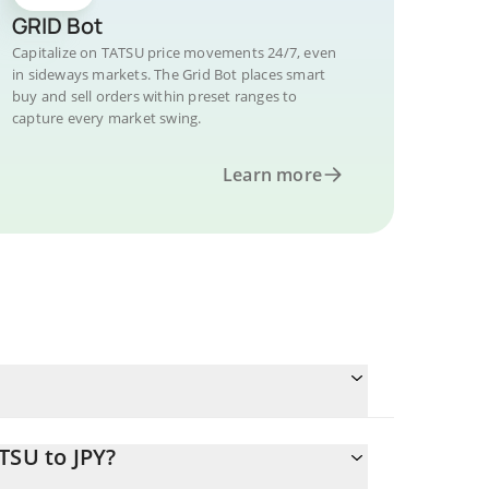
GRID Bot
Capitalize on TATSU price movements 24/7, even
in sideways markets. The Grid Bot places smart
buy and sell orders within preset ranges to
capture every market swing.
Learn more
TSU to JPY?