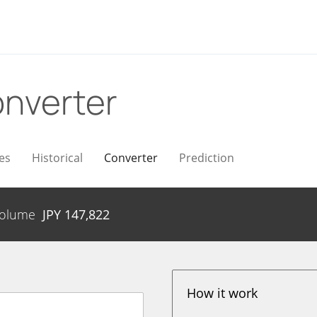
nverter
es
Historical
Converter
Prediction
olume
JPY
147,822
How it work