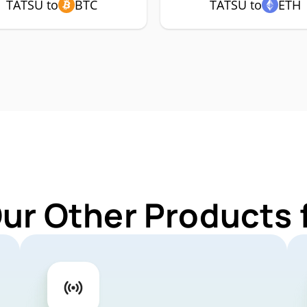
TATSU to
BTC
TATSU to
ETH
Our Other Products 