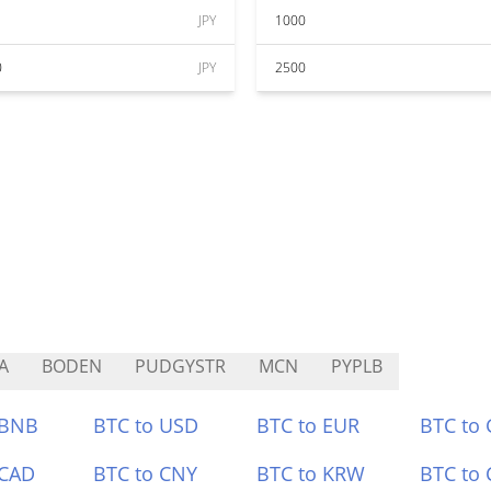
JPY
1000
0
JPY
2500
A
BODEN
PUDGYSTR
MCN
PYPLB
 BNB
BTC to USD
BTC to EUR
BTC to
 CAD
BTC to CNY
BTC to KRW
BTC to 