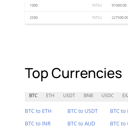
1000
TATSU
91000.00
2500
TATSU
227500.0
Top Currencies
BTC
ETH
USDT
BNB
USDC
EX
BTC to ETH
BTC to USDT
BTC to
BTC to INR
BTC to AUD
BTC to