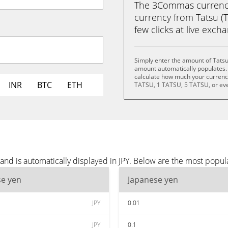
The 3Commas currency 
currency from Tatsu (T
few clicks at live exch
Simply enter the amount of Tatsu
amount automatically populates. 
calculate how much your currency 
INR
BTC
ETH
TATSU, 1 TATSU, 5 TATSU, or ev
and is automatically displayed in JPY. Below are the most popul
se yen
Japanese yen
JPY
0.01
JPY
0.1