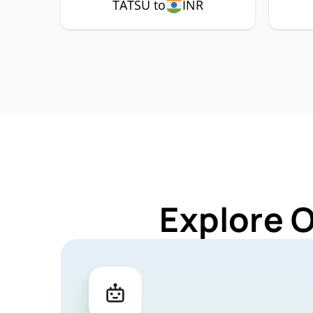
TATSU to
INR
Explore 