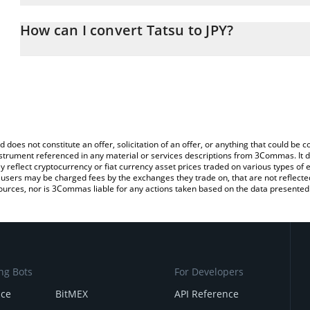
The 3Commas Tatsu Calculator allows you to easily calculate the 
the amount of Tatsu in the corresponding field and will automatica
How can I convert Tatsu to JPY?
You can also use our Tatsu price table above to check the latest T
The most common way of converting TATSU to JPY is by using a C
exchange platform like LocalBitcoins, etc.
d does not constitute an offer, solicitation of an offer, or anything that could b
 instrument referenced in any material or services descriptions from 3Commas. It d
y reflect cryptocurrency or fiat currency asset prices traded on various types of
sers may be charged fees by the exchanges they trade on, that are not reflected i
ources, nor is 3Commas liable for any actions taken based on the data presented 
ng Bots
For Developers
nce
BitMEX
API Reference