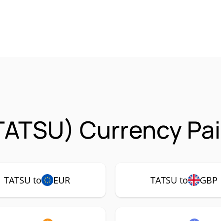
TATSU) Currency Pai
TATSU to
EUR
TATSU to
GBP