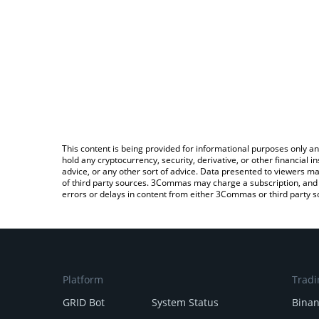
This content is being provided for informational purposes only an
hold any cryptocurrency, security, derivative, or other financial
advice, or any other sort of advice. Data presented to viewers ma
of third party sources. 3Commas may charge a subscription, and u
errors or delays in content from either 3Commas or third party s
Platform
Tradi
GRID Bot
System Status
Bina